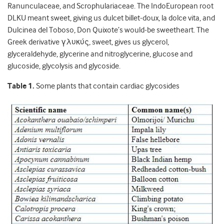
Ranunculaceae, and Scrophulariaceae. The IndoEuropean root
DLKU meant sweet, giving us dulcet billet-doux, la dolce vita, and
Dulcinea del Toboso, Don Quixote’s would-be sweetheart. The
Greek derivative γλυκύς, sweet, gives us glycerol,
glyceraldehyde, glycerine and nitroglycerine, glucose and
glucoside, glycolysis and glycoside.
Table 1.
Some plants that contain cardiac glycosides