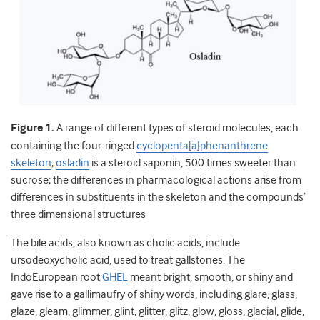
Figure 1.
A range of different types of steroid molecules, each
containing the four-ringed
cyclopenta[a]phenanthrene
skeleton
;
osladin
is a steroid saponin, 500 times sweeter than
sucrose; the differences in pharmacological actions arise from
differences in substituents in the skeleton and the compounds’
three dimensional structures
The bile acids, also known as cholic acids, include
ursodeoxycholic acid, used to treat gallstones. The
IndoEuropean root
GHEL
meant bright, smooth, or shiny and
gave rise to a gallimaufry of shiny words, including glare, glass,
glaze, gleam, glimmer, glint, glitter, glitz, glow, gloss, glacial, glide,