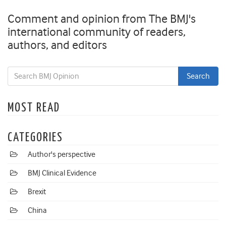
Comment and opinion from The BMJ's
international community of readers,
authors, and editors
MOST READ
CATEGORIES
Author's perspective
BMJ Clinical Evidence
Brexit
China