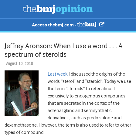
Access thebmj.com -
Jeffrey Aronson: When I use a word . . . A
spectrum of steroids
August 10, 2018
Last week
I discussed the origins of the
words “sterol” and “steroid”. Today we use
the term “steroids” to refer almost
exclusively to endogenous compounds
that are secreted in the cortex of the
adrenal gland and semisynthetic
derivatives, such as prednisolone and
dexamethasone. However, the term is also used to refer to other
types of compound.