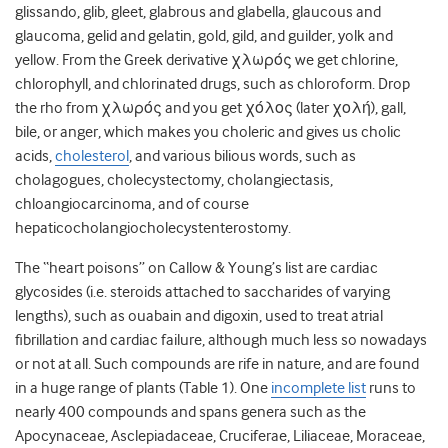
glissando, glib, gleet, glabrous and glabella, glaucous and
glaucoma, gelid and gelatin, gold, gild, and guilder, yolk and
yellow. From the Greek derivative χλωρός we get chlorine,
chlorophyll, and chlorinated drugs, such as chloroform. Drop
the rho from χλωρός and you get χόλος (later χολή), gall,
bile, or anger, which makes you choleric and gives us cholic
acids,
cholesterol
, and various bilious words, such as
cholagogues, cholecystectomy, cholangiectasis,
chloangiocarcinoma, and of course
hepaticocholangiocholecystenterostomy.
The “heart poisons” on Callow & Young’s list are cardiac
glycosides (i.e. steroids attached to saccharides of varying
lengths), such as ouabain and digoxin, used to treat atrial
fibrillation and cardiac failure, although much less so nowadays
or not at all. Such compounds are rife in nature, and are found
in a huge range of plants (Table 1). One
incomplete list
runs to
nearly 400 compounds and spans genera such as the
Apocynaceae, Asclepiadaceae, Cruciferae, Liliaceae, Moraceae,