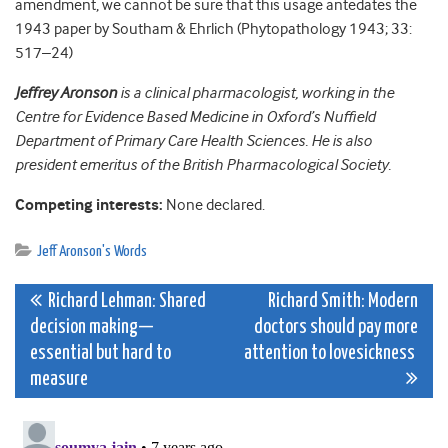
amendment, we cannot be sure that this usage antedates the
1943 paper by Southam & Ehrlich (Phytopathology 1943; 33:
517–24)
Jeffrey Aronson
is a clinical pharmacologist, working in the
Centre for Evidence Based Medicine in Oxford’s Nuffield
Department of Primary Care Health Sciences. He is also
president emeritus of the British Pharmacological Society.
Competing interests:
None declared.
Jeff Aronson's Words
Post
Richard Lehman: Shared
Richard Smith: Modern
decision making—
doctors should pay more
navigation
essential but hard to
attention to lovesickness
measure