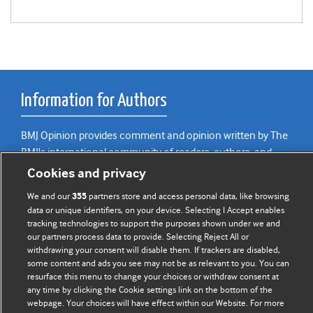
Information for Authors
BMJ Opinion provides comment and opinion written by The
BMJ's international community of readers, authors, and
editors.
Cookies and privacy
We welcome submissions for consideration. Your article
We and our
partners store and access personal data, like browsing
355
data or unique identifiers, on your device. Selecting I Accept enables
should be clear, compelling, and appeal to our international
tracking technologies to support the purposes shown under we and
readership of doctors and other health professionals. The
our partners process data to provide. Selecting Reject All or
best pieces make a single topical point. They are well argued
withdrawing your consent will disable them. If trackers are disabled,
with new insights.
some content and ads you see may not be as relevant to you. You can
resurface this menu to change your choices or withdraw consent at
any time by clicking the Cookie settings link on the bottom of the
For more information on how to submit, please see our
webpage. Your choices will have effect within our Website. For more
instructions for authors.