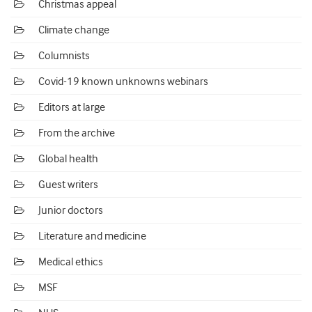
Christmas appeal
Climate change
Columnists
Covid-19 known unknowns webinars
Editors at large
From the archive
Global health
Guest writers
Junior doctors
Literature and medicine
Medical ethics
MSF