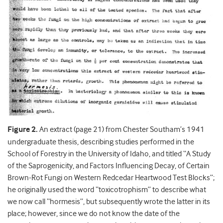
Figure 2.
An extract (page 21) from Chester Southam’s 1941
undergraduate thesis, describing studies performed in the
School of Forestry in the University of Idaho, and titled “A Study
of the Saprogenicity, and Factors Influencing Decay, of Certain
Brown-Rot Fungi on Western Redcedar Heartwood Test Blocks”;
he originally used the word “toxicotrophism” to describe what
we now call “hormesis”, but subsequently wrote the latter in its
place; however, since we do not know the date of the