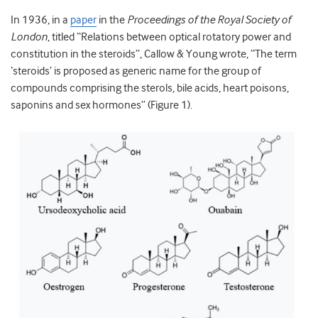
In 1936, in a
paper
in the
Proceedings of the Royal Society of
London
, titled “Relations between optical rotatory power and
constitution in the steroids”, Callow & Young wrote, “The term
‘steroids’ is proposed as generic name for the group of
compounds comprising the sterols, bile acids, heart poisons,
saponins and sex hormones” (Figure 1).