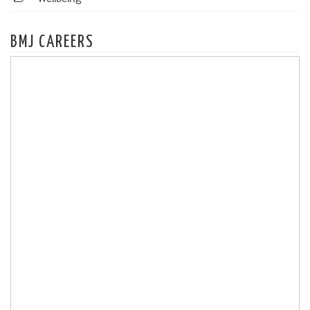
BMJ CAREERS