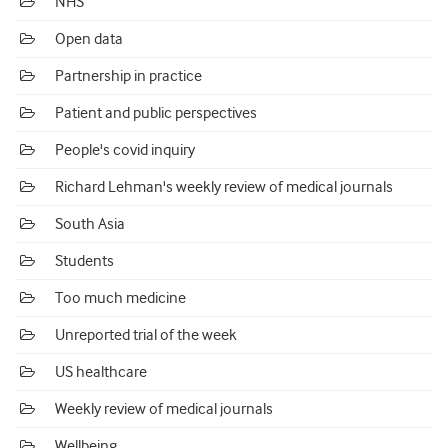
NHS
Open data
Partnership in practice
Patient and public perspectives
People's covid inquiry
Richard Lehman's weekly review of medical journals
South Asia
Students
Too much medicine
Unreported trial of the week
US healthcare
Weekly review of medical journals
Wellbeing