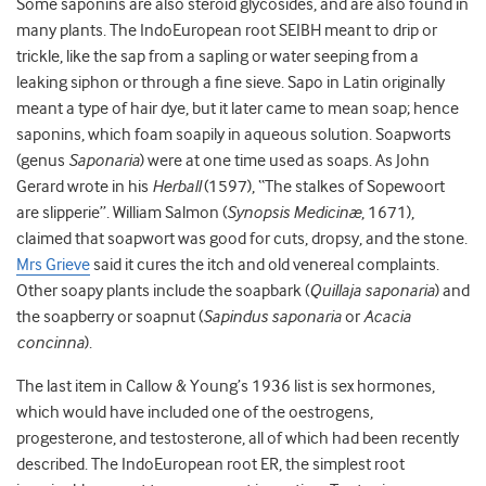
Some saponins are also steroid glycosides, and are also found in
many plants. The IndoEuropean root SEIBH meant to drip or
trickle, like the sap from a sapling or water seeping from a
leaking siphon or through a fine sieve. Sapo in Latin originally
meant a type of hair dye, but it later came to mean soap; hence
saponins, which foam soapily in aqueous solution. Soapworts
(genus
Saponaria
) were at one time used as soaps. As John
Gerard wrote in his
Herball
(1597), “The stalkes of Sopewoort
are slipperie”. William Salmon (
Synopsis Medicinæ
, 1671),
claimed that soapwort was good for cuts, dropsy, and the stone.
Mrs Grieve
said it cures the itch and old venereal complaints.
Other soapy plants include the soapbark (
Quillaja saponaria
) and
the soapberry or soapnut (
Sapindus saponaria
or
Acacia
concinna
).
The last item in Callow & Young’s 1936 list is sex hormones,
which would have included one of the oestrogens,
progesterone, and testosterone, all of which had been recently
described. The IndoEuropean root ER, the simplest root