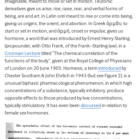
imaginable, meant to move or set in motion. Teutonic
derivatives give us arise, rise, raise, rear, and verbal forms of
being, are and art. In Latin oriri meant to rise or come into being,
giving us origins, the orient, and abortion. In Greek ὁρμᾶν, to
start or set in motion, and ὁρμή, onset or impulse, gives us
hormone, a word that was introduced by Ernest Henry Starling
(propounder, with Otto Frank, of the Frank–Starling law), in a
Croonian Lecture
titled “The chemical correlation of the
functions of the body”, given at the Royal College of Physicians
of London on 20 June 1905. Hormesis, a term
introduced
by
Chester Southam & John Ehrlich in 1943 (but see Figure 2), is a
unusual biphasic pharmacological phenomenon, in which high
concentrations of a substance, typically inhibitory, produce
opposite effects to those produced by low concentrations,
typically stimulatory. It has even been
discussed
in relation to
female sex hormones.