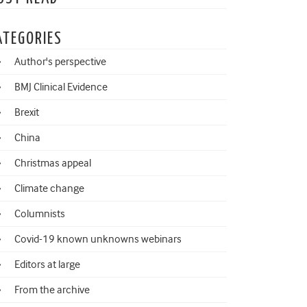
ATEGORIES
Author's perspective
BMJ Clinical Evidence
Brexit
China
Christmas appeal
Climate change
Columnists
Covid-19 known unknowns webinars
Editors at large
From the archive