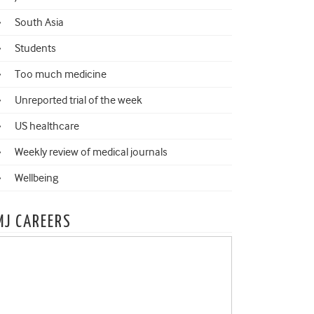
South Asia
Students
Too much medicine
Unreported trial of the week
US healthcare
Weekly review of medical journals
Wellbeing
MJ CAREERS