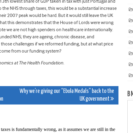
e 13th lowest share of GDP taken in tax with just Portugal and
to the NHS through taxes, this would be a substantial increase
their 2007 peak would be hard. But it would still leave the UK
 that this demonstrates that the House of Lords were wrong
ote we are not high spenders on healthcare internationally.
funded NHS; they are ageing, chronic disease, and
 those challenges if we reformed funding, but at what price
hat come from our funding system?
onomics at The Health Foundation.
Why we’re giving our “Ebola Medals” back to the
B
on
UK government