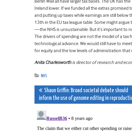
Berlin Wall all have larger tax bases. The UK has th
Ireland lower. If we funded all the extras promised 
and putting up taxes while earnings are still below 
13th in the EU tax league table. Some might argue
—the NHS is unsustainable. But it’s important to n
The drivers of spending are not the model of a tax 
technological advance. We would still have to meet
for equity and the low levels of administration t
Anita Charlesworth
is director of research and ec
NHS
Post
Shaun Griffin: Broad societal debate should
inform the use of genome editing in reproducti
navigation