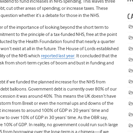
ividend to fund increases in NHS spending. This leaves three
; cut other areas of spending; or increase taxes. These
question whether it’s a debate for those in the NHS.
C
er of the importance of looking beyond the short term to
itment to the principle of a tax-funded NHS, free at the point
nducted by the Health Foundation found that nearly a quarter
won’t exist at all in the future. The House of Lords established
ility of the NHS which
reported last year
. It concluded that the
risk from short-term cycles of boom and bust in funding and
bt if we funded the planned increase for the NHS from
, debt balloons. Government debt is currently over 80% of our
Recession it was around 40%. This means the UK doesn’t have
storm from Brexit or even the normal ups and downs of the
t increases to around 100% of GDP in 20 years’ time and
ow to over 10% of GDP in 30 years’ time. As the OBR say,
ove 10% of GDP. In reality, no government could run such large
NHS from borrowing over the long-term is a chimera—if we