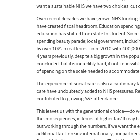
want a sustainable NHS we have two choices: cut o
Over recent decades we have grown NHS funding by 
have created fiscal headroom. Education spending h
education has shifted from state to student. Since
spending beauty parade; local government, including
by over 10% in real terms since 2010 with 400,000
4 years previously, despite a big growth in the pop
concluded that it is incredibly hard, if not impossib
of spending on the scale needed to accommodate 
The experience of social care is also a cautionary
care have undoubtedly added to NHS pressures. Re
contributed to growing A&E attendance.
This leaves us with the generational choice—do w
the consequences, in terms of higher tax? It may be
but working through the numbers, if we want the e
additional tax. Looking internationally, our partners