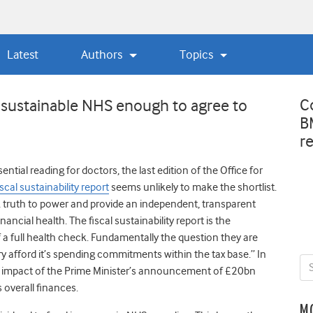
Latest
Authors
Topics
C
 sustainable NHS enough to agree to
B
r
ntial reading for doctors, the last edition of the Office for
iscal sustainability report
seems unlikely to make the shortlist.
k truth to power and provide an independent, transparent
inancial health. The fiscal sustainability report is the
a full health check. Fundamentally the question they are
ry afford it’s spending commitments within the tax base.” In
ial impact of the Prime Minister’s announcement of £20bn
overall finances.
M