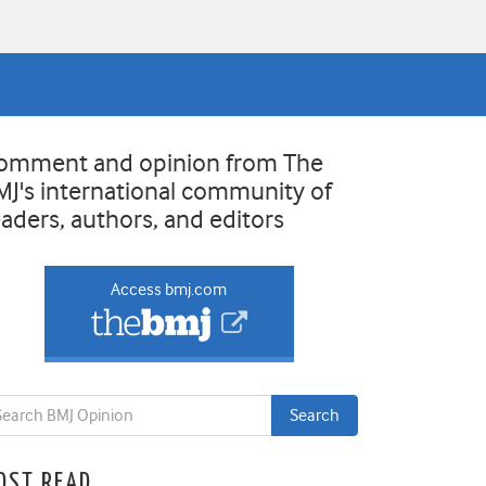
omment and opinion from The
MJ's international community of
eaders, authors, and editors
Access bmj.com
OST READ