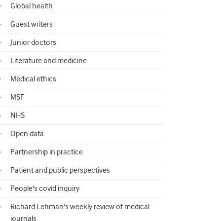
Global health
Guest writers
Junior doctors
Literature and medicine
Medical ethics
MSF
NHS
Open data
Partnership in practice
Patient and public perspectives
People's covid inquiry
Richard Lehman's weekly review of medical
journals