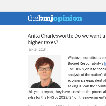
Anita Charlesworth: Do we want a
higher taxes?
July 24, 2018
Whatever constitutes esse
Budget Responsibility’s
f
The OBR’s job is to spea
analysis of the nation’s f
economics equivalent of 
asking is “can the count
this year’s report, they have examined the potent
extra for the NHS by 2023/24 on the government’s 