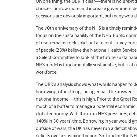
On one thing, the OBR is clear—there is no Brexit d
choices: borrow more and increase government debt
decisions are obviously important, but many would 
The 70th anniversary of the NHS is a timely remind
focus on the sustainability of the NHS. Public comm
of use, remains rock solid, but a recent survey co
of people (23%) believe the National Health Service 
a Select Committee to look at the future sustainab
NHS model is fundamentally sustainable, but is at 
workforce.
The OBR’s analysis shows what would happen to de
borrowing, other things being equal. The answer is
national income—this is high. Prior to the Great 
much of a buffer to manage a potential economic 
global economy. With the extra NHS pressures, deb
140% in 30 years’ time. Borrowing in year would gr
outside of wars, the UK has never run a deficit ab
deficits over a sustained period. So, funding the 