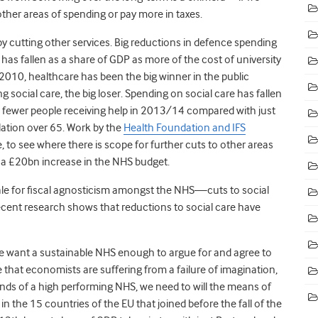
ther areas of spending or pay more in taxes.
cutting other services. Big reductions in defence spending
as fallen as a share of GDP as more of the cost of university
 2010, healthcare has been the big winner in the public
 social care, the big loser. Spending on social care has fallen
 fewer people receiving help in 2013/14 compared with just
ulation over 65. Work by the
Health Foundation and IFS
le, to see where there is scope for further cuts to other areas
a £20bn increase in the NHS budget.
 tale for fiscal agnosticism amongst the NHS—cuts to social
cent research shows that reductions to social care have
e want a sustainable NHS enough to argue for and agree to
 that economists are suffering from a failure of imagination,
nds of a high performing NHS, we need to will the means of
 in the 15 countries of the EU that joined before the fall of the