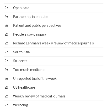
Open data
Partnership in practice
Patient and public perspectives
People's covid inquiry
Richard Lehman's weekly review of medical journals
South Asia
Students
Too much medicine
Unreported trial of the week
US healthcare
Weekly review of medical journals
Wellbeing