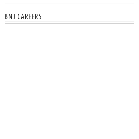
BMJ CAREERS