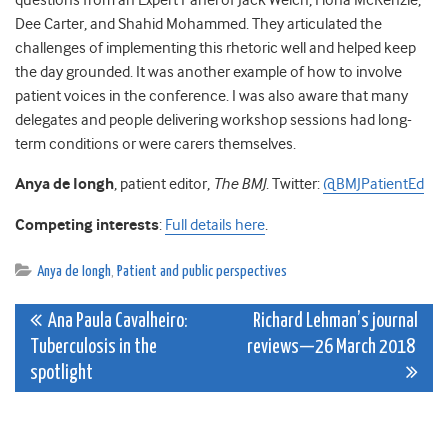
questions from an Expert Panel of Jack Welch, Fiona McKenzie,
Dee Carter, and Shahid Mohammed. They articulated the
challenges of implementing this rhetoric well and helped keep
the day grounded. It was another example of how to involve
patient voices in the conference. I was also aware that many
delegates and people delivering workshop sessions had long-
term conditions or were carers themselves.
Anya de Iongh
, patient editor,
The BMJ
. Twitter:
@BMJPatientEd
Competing interests
:
Full details here
.
Anya de Iongh
,
Patient and public perspectives
Post
Ana Paula Cavalheiro:
Richard Lehman’s journal
Tuberculosis in the
reviews—26 March 2018
navigation
spotlight