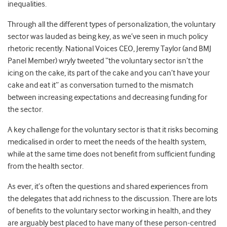
inequalities.
Through all the different types of personalization, the voluntary
sector was lauded as being key, as we’ve seen in much policy
rhetoric recently. National Voices CEO, Jeremy Taylor (and BMJ
Panel Member) wryly tweeted “the voluntary sector isn’t the
icing on the cake, its part of the cake and you can’t have your
cake and eat it” as conversation turned to the mismatch
between increasing expectations and decreasing funding for
the sector.
A key challenge for the voluntary sector is that it risks becoming
medicalised in order to meet the needs of the health system,
while at the same time does not benefit from sufficient funding
from the health sector.
As ever, it’s often the questions and shared experiences from
the delegates that add richness to the discussion. There are lots
of benefits to the voluntary sector working in health, and they
are arguably best placed to have many of these person-centred