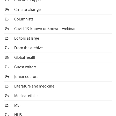
Christmas appeal
Climate change
Columnists
Covid-19 known unknowns webinars
Editors at large
From the archive
Global health
Guest writers
Junior doctors
Literature and medicine
Medical ethics
MSF
NHS