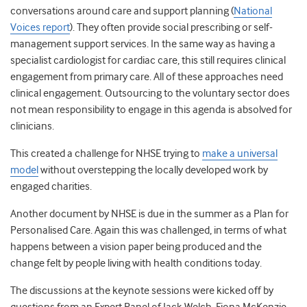
conversations around care and support planning (
National
Voices report
). They often provide social prescribing or self-
management support services. In the same way as having a
specialist cardiologist for cardiac care, this still requires clinical
engagement from primary care. All of these approaches need
clinical engagement. Outsourcing to the voluntary sector does
not mean responsibility to engage in this agenda is absolved for
clinicians.
This created a challenge for NHSE trying to
make a universal
model
without overstepping the locally developed work by
engaged charities.
Another document by NHSE is due in the summer as a Plan for
Personalised Care. Again this was challenged, in terms of what
happens between a vision paper being produced and the
change felt by people living with health conditions today.
The discussions at the keynote sessions were kicked off by