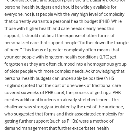
Personalised care and support plans are the building blocks for
personal health budgets and should be widely available for
everyone, not just people with the very high level of complexity
that currently warrants a personal health budget (PHB). While
those with higher health and care needs clearly need this
support, it should not be at the expense of other forms of
personalized care that support people “further down the triangle
of need.” This focus of greater complexity often means that
younger people with long term health conditions (LTC) get
forgotten as they are often clumped into a homogenous group
of older people with more complex needs. Acknowledging that
personal health budgets can undeniably be positive (NHS
England quoted that the cost of one week of traditional care
covered six weeks of PHB care), the process of getting a PHB
creates additional burdens on already stretched carers. This
challenge was strongly articulated by the rest of the audience,
who suggested that forms and their associated complexity for
getting further support (such as PHBs) were a method of
demand management that further exacerbates health