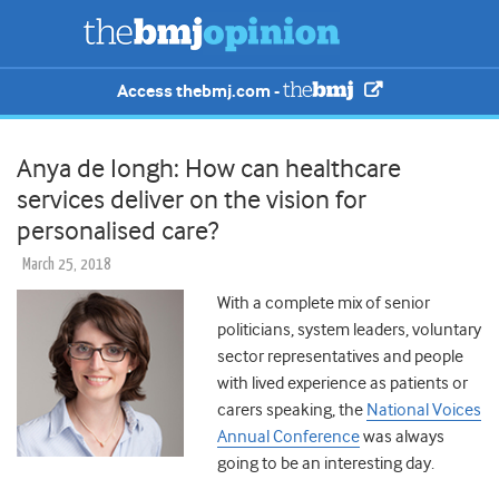
Access thebmj.com -
Anya de Iongh: How can healthcare
services deliver on the vision for
personalised care?
March 25, 2018
With a complete mix of senior
politicians, system leaders, voluntary
sector representatives and people
with lived experience as patients or
carers speaking, the
National Voices
Annual Conference
was always
going to be an interesting day.