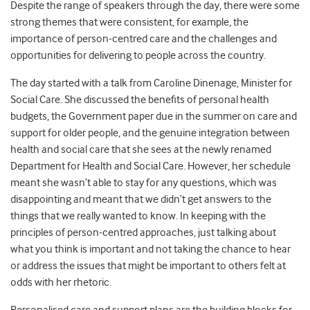
Despite the range of speakers through the day, there were some
strong themes that were consistent, for example, the
importance of person-centred care and the challenges and
opportunities for delivering to people across the country.
The day started with a talk from Caroline Dinenage, Minister for
Social Care. She discussed the benefits of personal health
budgets, the Government paper due in the summer on care and
support for older people, and the genuine integration between
health and social care that she sees at the newly renamed
Department for Health and Social Care. However, her schedule
meant she wasn’t able to stay for any questions, which was
disappointing and meant that we didn’t get answers to the
things that we really wanted to know. In keeping with the
principles of person-centred approaches, just talking about
what you think is important and not taking the chance to hear
or address the issues that might be important to others felt at
odds with her rhetoric.