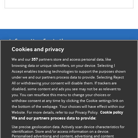
Information for Authors
Cookies and privacy
BMJ Opinion provides comment and opinion written by The
We and our
partners store and access personal data, like
357
BMJ's international community of readers, authors, and
browsing data or unique identifiers, on your device. Selecting I
Accept enables tracking technologies to support the purposes shown
editors.
under we and our partners process data to provide. Selecting Reject
All or withdrawing your consent will disable them. If trackers are
We welcome submissions for consideration. Your article
disabled, some content and ads you see may not be as relevant to
should be clear, compelling, and appeal to our international
you. You can resurface this menu to change your choices or
readership of doctors and other health professionals. The
withdraw consent at any time by clicking the Cookie settings link on
the bottom of the webpage. Your choices will have effect within our
best pieces make a single topical point. They are well argued
Website. For more details, refer to our Privacy Policy.
Cookie policy
with new insights.
We and our partners process data to provide:
For more information on how to submit, please see our
Use precise geolocation data. Actively scan device characteristics for
identification. Store and/or access information on a device.
instructions for authors.
Personalised advertising and content, advertising and content