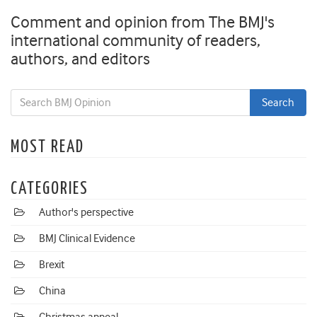
Comment and opinion from The BMJ's
international community of readers,
authors, and editors
MOST READ
CATEGORIES
Author's perspective
BMJ Clinical Evidence
Brexit
China