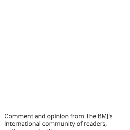
Comment and opinion from The BMJ's
international community of readers,