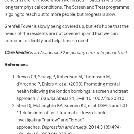
concerns are for those whom we missed
—
patients without
long term physical conditions. The Screen and Treat programme
is going to reach out to more people, but progress is slow.
Grenfell Tower is slowly being covered up, but let’s hope that the
needs of the residents are not covered up and that we can
continue to identify and help those in need.
Clare Reeder
is an Academic F2 in primary care at Imperial Trust.
References
:
Brewin CR, Scragg P, Robertson M, Thompson M,
d’Ardenne P, Ehlers A, et al. (2008). Promoting mental
health following the london bombings: a screen and treat
approach.
J. Trauma Stress
21, 3–8. 10.1002/jts.20310
Stein DJ, McLaughlin KA, Koenen KC, et al. DSM-5 and ICD-
11 definitions of post-traumatic stress disorder:
investigating “narrow” and “broad”
approaches.
Depression and anxiety
. 2014;31(6):494-