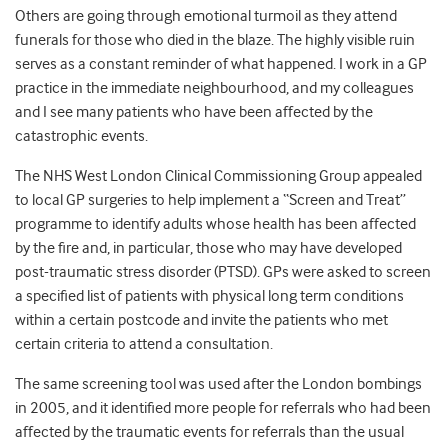
Others are going through emotional turmoil as they attend
funerals for those who died in the blaze. The highly visible ruin
serves as a constant reminder of what happened. I work in a GP
practice in the immediate neighbourhood, and my colleagues
and I see many patients who have been affected by the
catastrophic events.
The NHS West London Clinical Commissioning Group appealed
to local GP surgeries to help implement a “Screen and Treat”
programme to identify adults whose health has been affected
by the fire and, in particular, those who may have developed
post-traumatic stress disorder (PTSD). GPs were asked to screen
a specified list of patients with physical long term conditions
within a certain postcode and invite the patients who met
certain criteria to attend a consultation.
The same screening tool was used after the London bombings
in 2005, and it identified more people for referrals who had been
affected by the traumatic events for referrals than the usual