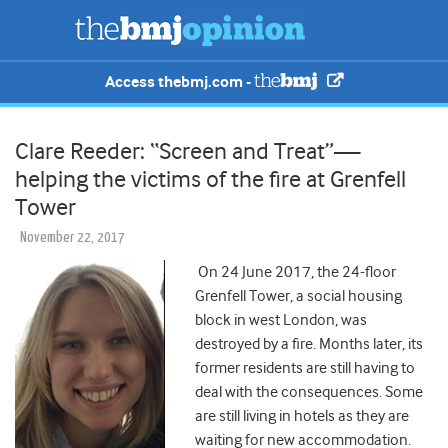
Access thebmj.com -
Clare Reeder: “Screen and Treat”—
helping the victims of the fire at Grenfell
Tower
November 22, 2017
On 24 June 2017, the 24-floor
Grenfell Tower, a social housing
block in west London, was
destroyed by a fire. Months later, its
former residents are still having to
deal with the consequences. Some
are still living in hotels as they are
waiting for new accommodation.