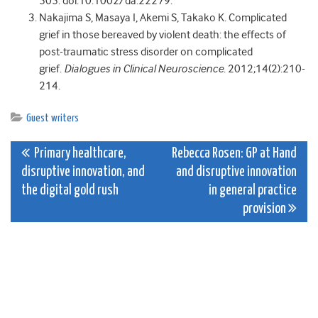
505. doi:10.1002/da.22279.
Nakajima S, Masaya I, Akemi S, Takako K. Complicated
grief in those bereaved by violent death: the effects of
post-traumatic stress disorder on complicated
grief.
Dialogues in Clinical Neuroscience
. 2012;14(2):210-
214.
Guest writers
Post
Primary healthcare,
Rebecca Rosen: GP at Hand
disruptive innovation, and
and disruptive innovation
navigation
the digital gold rush
in general practice
provision