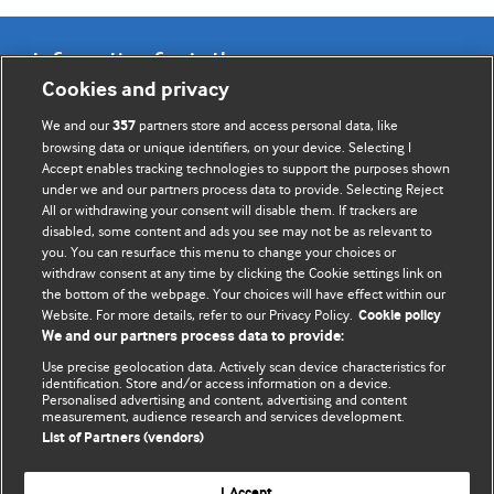
Information for Authors
Cookies and privacy
BMJ Opinion provides comment and opinion written by The
We and our
partners store and access personal data, like
357
BMJ's international community of readers, authors, and
browsing data or unique identifiers, on your device. Selecting I
Accept enables tracking technologies to support the purposes shown
editors.
under we and our partners process data to provide. Selecting Reject
All or withdrawing your consent will disable them. If trackers are
We welcome submissions for consideration. Your article
disabled, some content and ads you see may not be as relevant to
should be clear, compelling, and appeal to our international
you. You can resurface this menu to change your choices or
readership of doctors and other health professionals. The
withdraw consent at any time by clicking the Cookie settings link on
the bottom of the webpage. Your choices will have effect within our
best pieces make a single topical point. They are well argued
Website. For more details, refer to our Privacy Policy.
Cookie policy
with new insights.
We and our partners process data to provide:
For more information on how to submit, please see our
Use precise geolocation data. Actively scan device characteristics for
identification. Store and/or access information on a device.
instructions for authors.
Personalised advertising and content, advertising and content
measurement, audience research and services development.
List of Partners (vendors)
I Accept