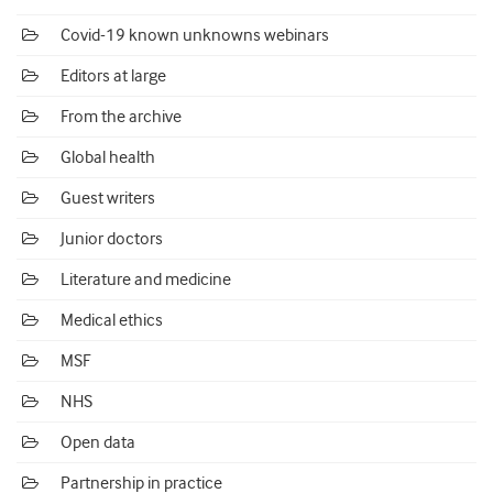
Covid-19 known unknowns webinars
Editors at large
From the archive
Global health
Guest writers
Junior doctors
Literature and medicine
Medical ethics
MSF
NHS
Open data
Partnership in practice