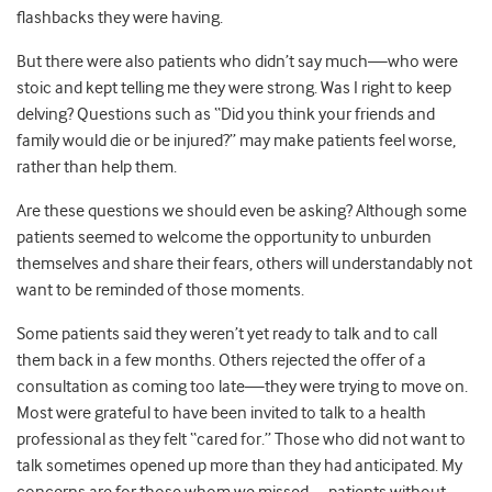
flashbacks they were having.
But there were also patients who didn’t say much
—
who were
stoic and kept telling me they were strong. Was I right to keep
delving? Questions such as “Did you think your friends and
family would die or be injured?” may make patients feel worse,
rather than help them.
Are these questions we should even be asking? Although some
patients seemed to welcome the opportunity to unburden
themselves and share their fears, others will understandably not
want to be reminded of those moments.
Some patients said they weren’t yet ready to talk and to call
them back in a few months. Others rejected the offer of a
consultation as coming too late
—
they were trying to move on.
Most were grateful to have been invited to talk to a health
professional as they felt “cared for.” Those who did not want to
talk sometimes opened up more than they had anticipated. My