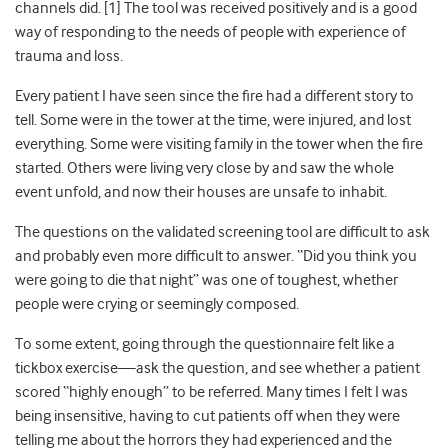
channels did. [
1]
The tool was received positively and is a good
way of responding to the needs of people with experience of
trauma and loss.
Every patient I have seen since the fire had a different story to
tell. Some were in the tower at the time, were injured, and lost
everything. Some were visiting family in the tower when the fire
started. Others were living very close by and saw the whole
event unfold, and now their houses are unsafe to inhabit.
The questions on the validated screening tool are difficult to ask
and probably even more difficult to answer. “Did you think you
were going to die that night” was one of toughest, whether
people were crying or seemingly composed.
To some extent, going through the questionnaire felt like a
tickbox exercise
—
ask the question, and see whether a patient
scored “highly enough” to be referred. Many times I felt I was
being insensitive, having to cut patients off when they were
telling me about the horrors they had experienced and the