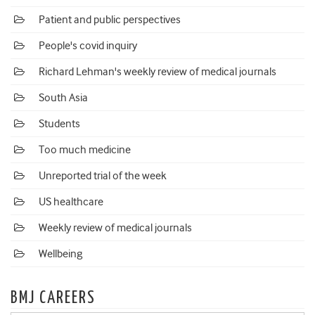
Patient and public perspectives
People's covid inquiry
Richard Lehman's weekly review of medical journals
South Asia
Students
Too much medicine
Unreported trial of the week
US healthcare
Weekly review of medical journals
Wellbeing
BMJ CAREERS