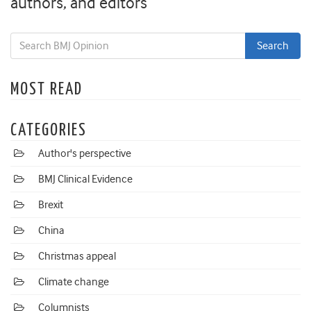
authors, and editors
MOST READ
CATEGORIES
Author's perspective
BMJ Clinical Evidence
Brexit
China
Christmas appeal
Climate change
Columnists