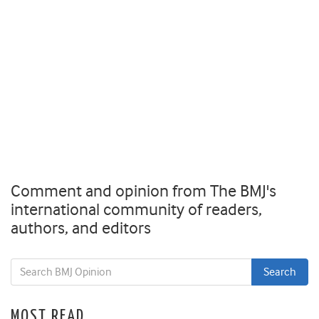
Comment and opinion from The BMJ's
international community of readers,
authors, and editors
MOST READ