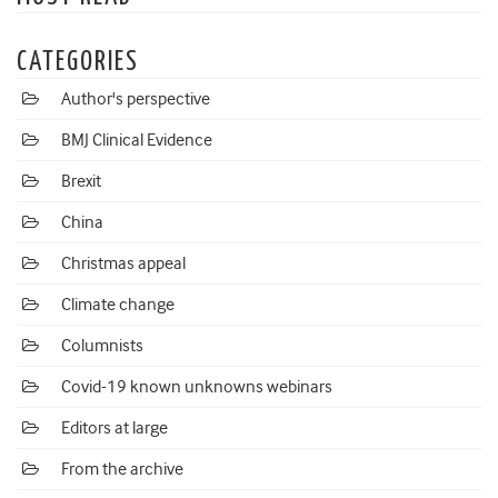
CATEGORIES
Author's perspective
BMJ Clinical Evidence
Brexit
China
Christmas appeal
Climate change
Columnists
Covid-19 known unknowns webinars
Editors at large
From the archive