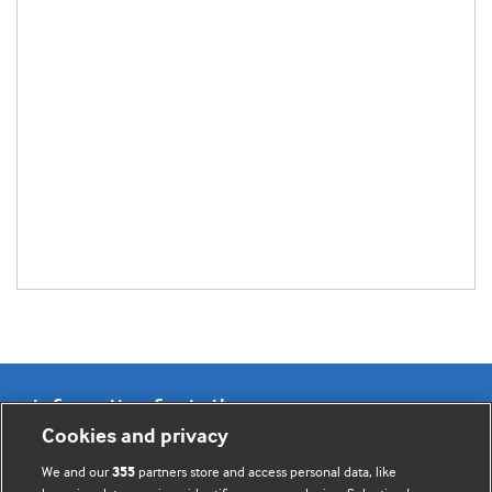
Information for Authors
Cookies and privacy
BMJ Opinion provides comment and opinion written by The
We and our
partners store and access personal data, like
355