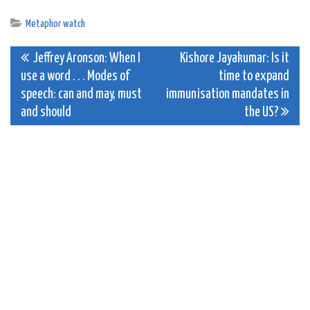
Metaphor watch
Post
Jeffrey Aronson: When I
Kishore Jayakumar: Is it
use a word . . . Modes of
time to expand
navigation
speech: can and may, must
immunisation mandates in
and should
the US?