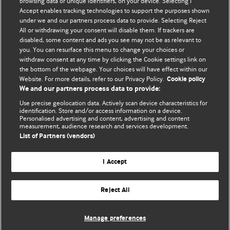
BMJ's international community of readers, authors, and
browsing data or unique identifiers, on your device. Selecting I
Accept enables tracking technologies to support the purposes shown
editors.
under we and our partners process data to provide. Selecting Reject
All or withdrawing your consent will disable them. If trackers are
We welcome submissions for consideration. Your article
disabled, some content and ads you see may not be as relevant to
should be clear, compelling, and appeal to our international
you. You can resurface this menu to change your choices or
readership of doctors and other health professionals. The
withdraw consent at any time by clicking the Cookie settings link on
the bottom of the webpage. Your choices will have effect within our
best pieces make a single topical point. They are well argued
Website. For more details, refer to our Privacy Policy.
Cookie policy
with new insights.
We and our partners process data to provide:
For more information on how to submit, please see our
Use precise geolocation data. Actively scan device characteristics for
identification. Store and/or access information on a device.
instructions for authors.
Personalised advertising and content, advertising and content
measurement, audience research and services development.
List of Partners (vendors)
I Accept
Privacy policy
Website terms & conditions
Contact us
Top
Home
Revenue sources
Reject All
© BMJ Publishing Group Limited 2026. All rights reserved.
Cookie settings
Manage preferences