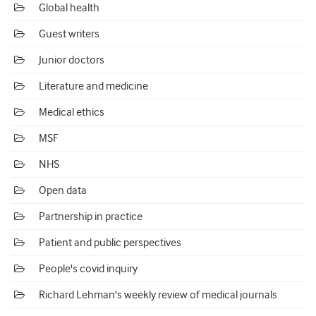
Global health
Guest writers
Junior doctors
Literature and medicine
Medical ethics
MSF
NHS
Open data
Partnership in practice
Patient and public perspectives
People's covid inquiry
Richard Lehman's weekly review of medical journals