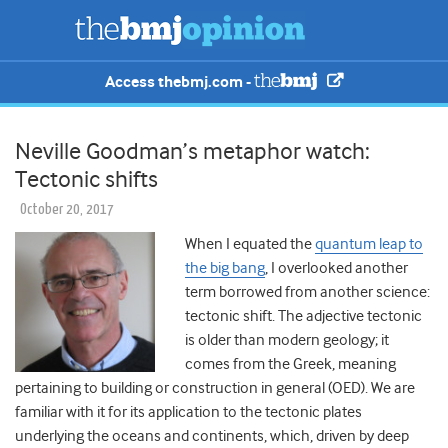
Access thebmj.com -
Neville Goodman’s metaphor watch:
Tectonic shifts
October 20, 2017
When I equated the
quantum leap to
the big bang
, I overlooked another
term borrowed from another science:
tectonic
shift
. The adjective
tectonic
is older than modern geology; it
comes from the Greek, meaning
pertaining to building or construction in general (OED). We are
familiar with it for its application to the tectonic plates
underlying the oceans and continents, which, driven by deep