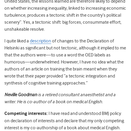
United States, the lessons learned are therefore likely to depend
on whether increasing inequality, linked to increasing economic
turbulence, produces a tectonic shift in the country’s political
scenery
”.
Yes, a tectonic shift: big forces, consummate effort,
unshakeable resolve.
I quite liked a
description
of changes to the Declaration of
Helsinki as significant but not tectonic
, although it implied to me
that the authors were—to use a word the OED labels as
humorous
—underwhelmed. However, I have no idea what the
authors
of an article on training the brain meant when they
wrote that their paper provided “
a tectonic integration and
synthesis of cognitive training approaches.
”
Neville Goodman
is a retired consultant anaesthetist and a
writer. He is co-author of a book on medical English.
Competing interests:
I have read and understood BMJ policy
on declaration of interests and declare that my only competing
interest is my co-authorship of a book about medical English.