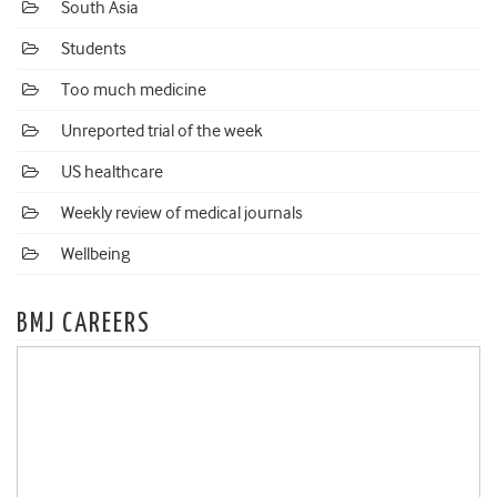
South Asia
Students
Too much medicine
Unreported trial of the week
US healthcare
Weekly review of medical journals
Wellbeing
BMJ CAREERS