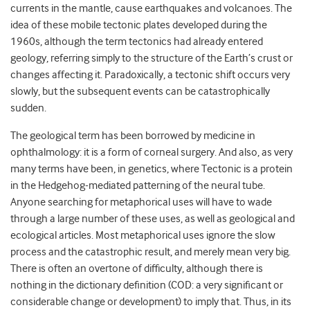
currents in the mantle, cause earthquakes and volcanoes. The
idea of
these
mobile
tectonic plates developed during the
1960s, although the term
tectonics
had already entered
geology, referring simply to the structure of the Earth’s crust or
changes affecting it.
Paradoxically,
a
tectonic shift
occurs very
slowly, but the subsequent events can be catastrophically
sudden.
The geological term has been borrowed by medicine in
ophthalmology: it is a form of corneal surgery. And
also
, as very
many terms have been, in genetics, where Tectonic is a protein
in the Hedgehog-mediated patterning of the neural tube.
Anyone searching for metaphorical uses will have to wade
through a large number of these uses, as well as geol
ogical and
ecological articles. Most metaphor
ical uses ignore
the slow
process and the catastrophic result, and mere
ly mean
very big.
There is often an overtone of difficulty, although there is
nothing in the dictionary definition (COD: a very significant or
considerable change or development)
to imply that
.
Thus, i
n its