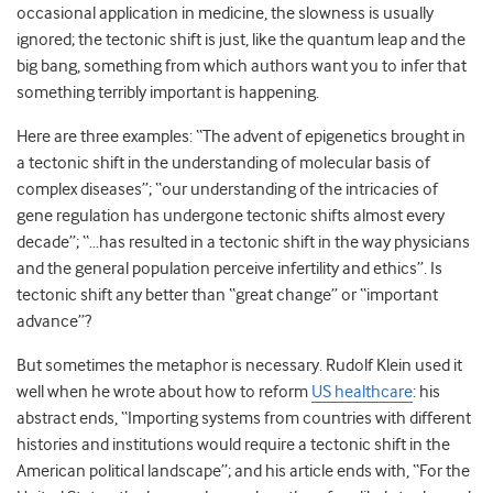
occasional application in medicine, the slowness is usually
ignored; the
tectonic shift
is just, like the
quantum leap
and the
big bang
, something from which authors want you to infer that
something terribly important
is
happen
ing
.
Here are three examples: “
The advent of epigenetics brought in
a tectonic shift in the understanding of molecular basis of
complex diseases
”; “
our understanding of the intricacies of
gene regulation has undergone tect
onic shifts almost every
decade”; “…
has resulted in a tectonic shift in the way physicians
and the general population perc
eive infertility and ethics”. Is
tectonic shift
any better than
“great change” or “important
advance”?
But sometimes
the
metaphor is necessary. Rudolf Klein
used it
well when he
wrote about how to reform
US healthcare
:
his
abstract
ends
, “
Importing systems from countries with different
histories and institutions would require a tectonic shift in the
American political landscape
”
;
and
his
article
ends
with, “
For the