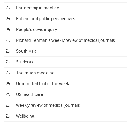
Partnership in practice
Patient and public perspectives
People's covid inquiry
Richard Lehman's weekly review of medical journals
South Asia
Students
Too much medicine
Unreported trial of the week
US healthcare
Weekly review of medical journals
Wellbeing