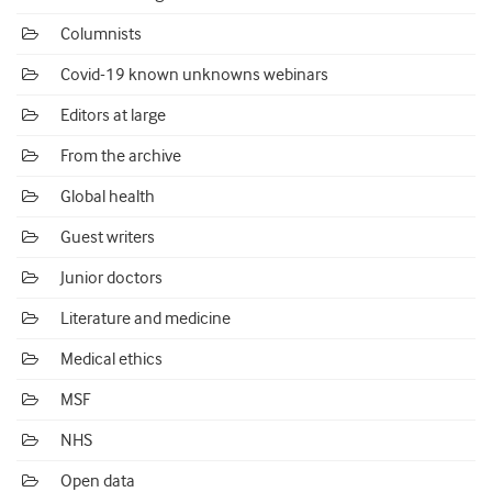
Columnists
Covid-19 known unknowns webinars
Editors at large
From the archive
Global health
Guest writers
Junior doctors
Literature and medicine
Medical ethics
MSF
NHS
Open data