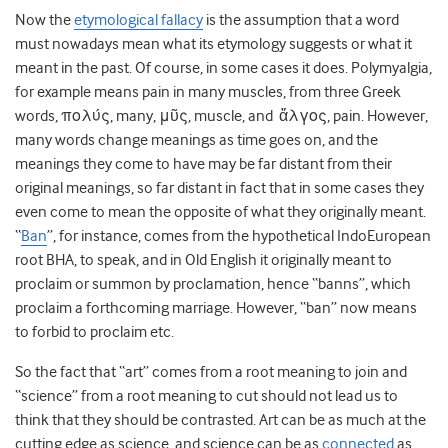
Now the
etymological fallacy
is the assumption that a word
must nowadays mean what its etymology suggests or what it
meant in the past. Of course, in some cases it does. Polymyalgia,
for example means pain in many muscles, from three Greek
words, πολύς, many, μῦς, muscle, and ἄλγος, pain. However,
many words change meanings as time goes on, and the
meanings they come to have may be far distant from their
original meanings, so far distant in fact that in some cases they
even come to mean the opposite of what they originally meant.
“
Ban
”, for instance, comes from the hypothetical IndoEuropean
root BHA, to speak, and in Old English it originally meant to
proclaim or summon by proclamation, hence “banns”, which
proclaim a forthcoming marriage. However, “ban” now means
to forbid to proclaim etc.
So the fact that “art” comes from a root meaning to join and
“science” from a root meaning to cut should not lead us to
think that they should be contrasted. Art can be as much at the
cutting edge as science, and science can be as
connected
as