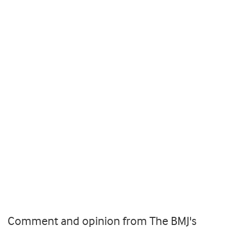
Comment and opinion from The BMJ's