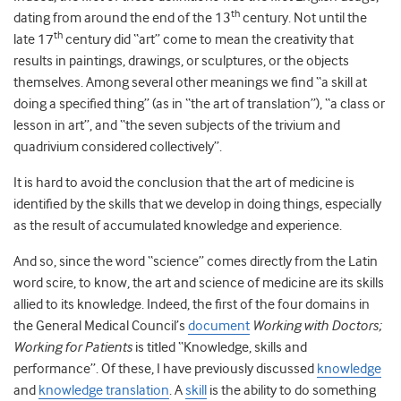
th
dating from around the end of the 13
century. Not until the
th
late 17
century did “art” come to mean the creativity that
results in paintings, drawings, or sculptures, or the objects
themselves. Among several other meanings we find “a skill at
doing a specified thing” (as in “the art of translation”), “a class or
lesson in art”, and “the seven subjects of the trivium and
quadrivium considered collectively”.
It is hard to avoid the conclusion that the art of medicine is
identified by the skills that we develop in doing things, especially
as the result of accumulated knowledge and experience.
And so, since the word “science” comes directly from the Latin
word scire, to know, the art and science of medicine are its skills
allied to its knowledge. Indeed, the first of the four domains in
the General Medical Council’s
document
Working with Doctors;
Working for Patients
is titled “Knowledge, skills and
performance”. Of these, I have previously discussed
knowledge
and
knowledge translation
. A
skill
is the ability to do something