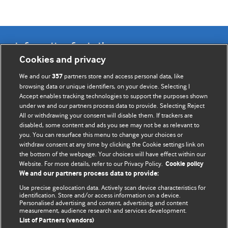
Information for Authors
Cookies and privacy
BMJ Opinion provides comment and opinion written by The
We and our
partners store and access personal data, like
357
BMJ's international community of readers, authors, and
browsing data or unique identifiers, on your device. Selecting I
Accept enables tracking technologies to support the purposes shown
editors.
under we and our partners process data to provide. Selecting Reject
All or withdrawing your consent will disable them. If trackers are
We welcome submissions for consideration. Your article
disabled, some content and ads you see may not be as relevant to
should be clear, compelling, and appeal to our international
you. You can resurface this menu to change your choices or
readership of doctors and other health professionals. The
withdraw consent at any time by clicking the Cookie settings link on
the bottom of the webpage. Your choices will have effect within our
best pieces make a single topical point. They are well argued
Website. For more details, refer to our Privacy Policy.
Cookie policy
with new insights.
We and our partners process data to provide:
For more information on how to submit, please see our
Use precise geolocation data. Actively scan device characteristics for
identification. Store and/or access information on a device.
instructions for authors.
Personalised advertising and content, advertising and content
measurement, audience research and services development.
List of Partners (vendors)