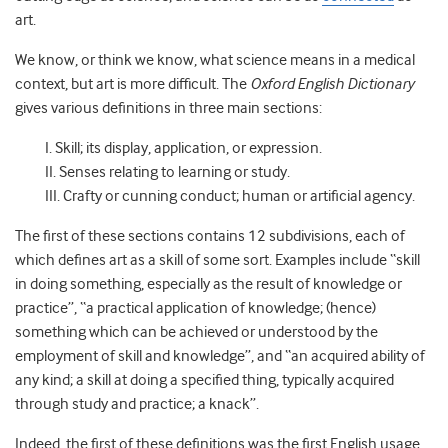
art.
We know, or think we know, what science means in a medical
context, but art is more difficult. The
Oxford English Dictionary
gives various definitions in three main sections:
I. Skill; its display, application, or expression.
II. Senses relating to learning or study.
III. Crafty or cunning conduct; human or artificial agency.
The first of these sections contains 12 subdivisions, each of
which defines art as a skill of some sort. Examples include “skill
in doing something, especially as the result of knowledge or
practice”, “a practical application of knowledge; (hence)
something which can be achieved or understood by the
employment of skill and knowledge”, and “an acquired ability of
any kind; a skill at doing a specified thing, typically acquired
through study and practice; a knack”.
Indeed, the first of these definitions was the first English usage,