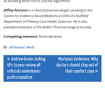
as knowing when not to use the algorithms.
Jeffrey Aronson
is a clinical pharmacologist, working in the
Centre for Evidence Based Medicine in Oxford’s Nuffield
Department of Primary Care Health Sciences. He is also
president emeritus of the British Pharmacological Society.
Competing interests:
None declared.
Jeff Aronson's Words
Post
Andrew Green: Asking
Martynas Gedminas: Why
GPs to peer review all
doctors should step out of
navigation
referrals undermines
their comfort zone
professionalism