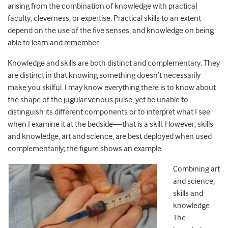
arising from the combination of knowledge with practical
faculty, cleverness, or expertise. Practical skills to an extent
depend on the use of the five senses, and knowledge on being
able to learn and remember.
Knowledge and skills are both distinct and complementary. They
are distinct in that knowing something doesn’t necessarily
make you skilful. I may know everything there is to know about
the shape of the jugular venous pulse, yet be unable to
distinguish its different components or to interpret what I see
when I examine it at the bedside—that is a skill. However, skills
and knowledge, art and science, are best deployed when used
complementarily; the figure shows an example.
Combining art
and science,
skills and
knowledge.
The