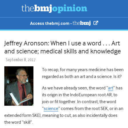
Access thebmj.com -
Jeffrey Aronson: When I use a word . . . Art
and science; medical skills and knowledge
September 8, 2017
To recap, for many years medicine has been
regarded as both an art and a science. Is it?
As we have already seen, the word “
art
” has
its origin in the IndoEuropean root AR, to
join or fit together. In contrast, the word
“
science
” comes from the root SEK, or in an
extended form SKEI, meaning to cut, as also incidentally does
the word “skill”.