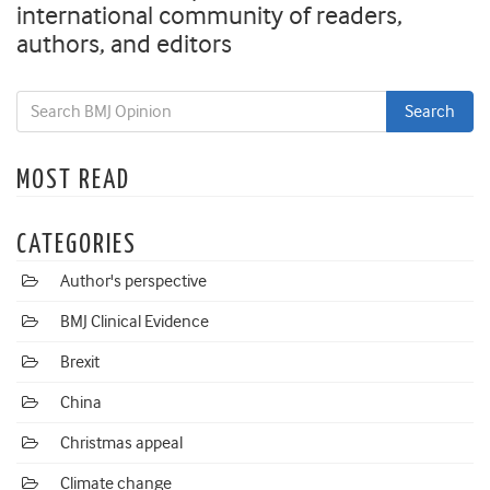
international community of readers,
authors, and editors
MOST READ
CATEGORIES
Author's perspective
BMJ Clinical Evidence
Brexit
China
Christmas appeal
Climate change