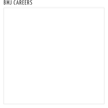
BMJ CAREERS