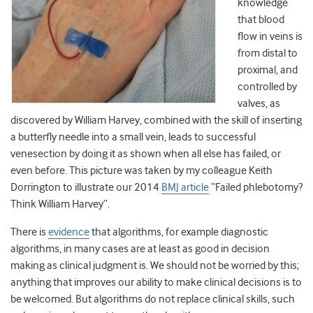
knowledge
that blood
flow in veins is
from distal to
proximal, and
controlled by
valves, as
discovered by William Harvey, combined with the skill of inserting
a butterfly needle into a small vein, leads to successful
venesection by doing it as shown when all else has failed, or
even before. This picture was taken by my colleague Keith
Dorrington to illustrate our 2014
BMJ article
“Failed phlebotomy?
Think William Harvey”.
There is
evidence
that algorithms, for example diagnostic
algorithms, in many cases are at least as good in decision
making as clinical judgment is. We should not be worried by this;
anything that improves our ability to make clinical decisions is to
be welcomed. But algorithms do not replace clinical skills, such