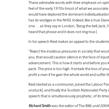
These admirable words with their emphasis on spiri
feel of the early 1970s (most of what we associate 
would have deplored the dominant individualisation
has its vestiges in the NHS). Indeed, like a true G
one . . . as they say in London, ‘Bang the bell, Jack,
heard that phrase and it does not ring true.]
In his speech Reid makes an appeal to the students 
“Reject the insidious pressures in society that would
you, that would caution silence in the face of injus
advancement. This is how it starts and before you 
pack. The price is too high. It entails the loss of you
profit a man if he gain the whole world and suffer th
Reid started as a communist, joined the Labour Part
unstuck], and finally the Scottish Nationalist Party 
speech that is simultaneously prophetic, of its time,
Richard Smith
was the editor of
The BMJ
until 2004