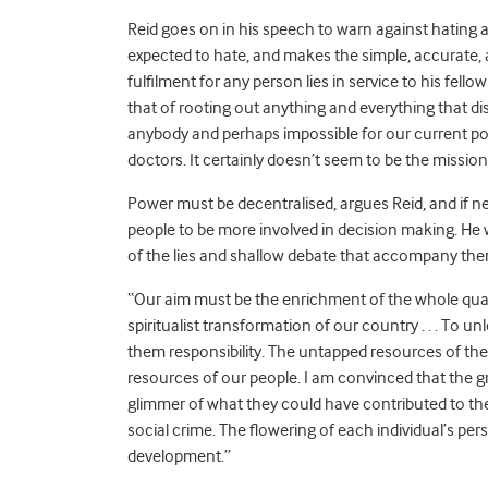
Reid goes on in his speech to warn against hating 
expected to hate, and makes the simple, accurate, 
fulfilment for any person lies in service to his fe
that of rooting out anything and everything that dis
anybody and perhaps impossible for our current poli
doctors. It certainly doesn’t seem to be the missio
Power must be decentralised, argues Reid, and if n
people to be more involved in decision making. H
of the lies and shallow debate that accompany them
“Our aim must be the enrichment of the whole quality 
spiritualist transformation of our country . . . To u
them responsibility. The untapped resources of th
resources of our people. I am convinced that the g
glimmer of what they could have contributed to their
social crime. The flowering of each individual’s per
development.”