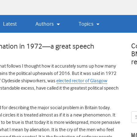
Latest
Authors
Topics
C
enation in 1972—a great speech
B
r
hat follows I thought how it accurately sums up how many
ains the political upheavals of 2016. But it was said in 1972
f Clydeside shipworkers, was
elected rector of Glasgow
standable excess, have called it the greatest political speech
 for describing the major social problem in Britain today.
 circles it is treated almost as if it is a new phenomenon. It
 to be true is that today it is more widespread, more pervasive
what I mean by alienation. It is the cry of the men who feel
M
nd their control. It is the frustration of ordinary people