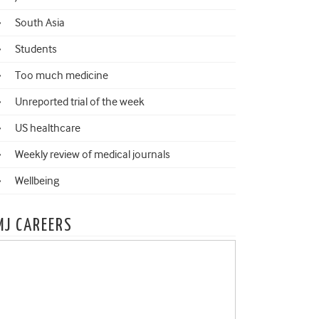
South Asia
Students
Too much medicine
Unreported trial of the week
US healthcare
Weekly review of medical journals
Wellbeing
MJ CAREERS