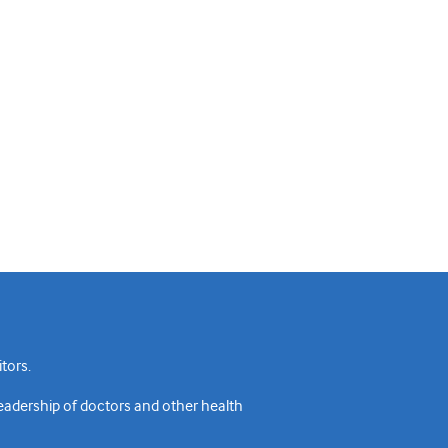
tors.
readership of doctors and other health