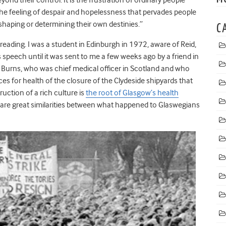
he feeling of despair and hopelessness that pervades people
 shaping or determining their own destinies.”
C
ading. I was a student in Edinburgh in 1972, aware of Reid,
 speech until it was sent to me a few weeks ago by a friend in
y Burns, who was chief medical officer in Scotland and who
es for health of the closure of the Clydeside shipyards that
uction of a rich culture is
the root of Glasgow’s health
e are great similarities between what happened to Glaswegians