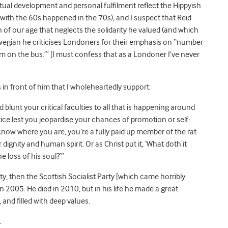
tual development and personal fulfilment reflect the Hippyish
with the 60s happened in the 70s), and I suspect that Reid
 of our age that neglects the solidarity he valued (and which
laswegian he criticises Londoners for their emphasis on “number
 I’m on the bus.’” [I must confess that as a Londoner I’ve never
in front of him that I wholeheartedly support:
 blunt your critical faculties to all that is happening around
tice lest you jeopardise your chances of promotion or self-
know where you are, you’re a fully paid up member of the rat
r dignity and human spirit. Or as Christ put it, ‘What doth it
e loss of his soul?’”
y, then the Scottish Socialist Party [which came horribly
in 2005. He died in 2010, but in his life he made a great
 and filled with deep values.
.