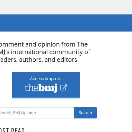
omment and opinion from The
MJ's international community of
eaders, authors, and editors
Access bmj.com
OST READ