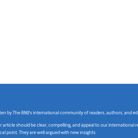
n by The BMJ's international community of readers, authors, and edi
rticle should be clear, compelling, and appeal to our international 
cal point. They are well argued with new insights.