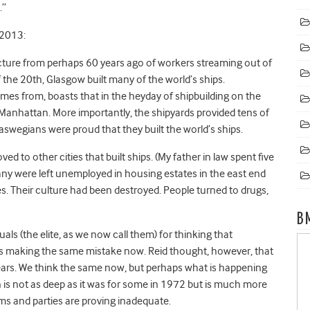
.”
 2013:
cture from perhaps 60 years ago of workers streaming out of
 the 20th, Glasgow built many of the world’s ships.
omes from, boasts that in the heyday of shipbuilding on the
 Manhattan. More importantly, the shipyards provided tens of
laswegians were proud that they built the world’s ships.
d to other cities that built ships. (My father in law spent five
many were left unemployed in housing estates in the east end
s. Their culture had been destroyed. People turned to drugs,
B
ctuals (the elite, as we now call them) for thinking that
 making the same mistake now. Reid thought, however, that
ears. We think the same now, but perhaps what is happening
on is not as deep as it was for some in 1972 but is much more
ems and parties are proving inadequate.