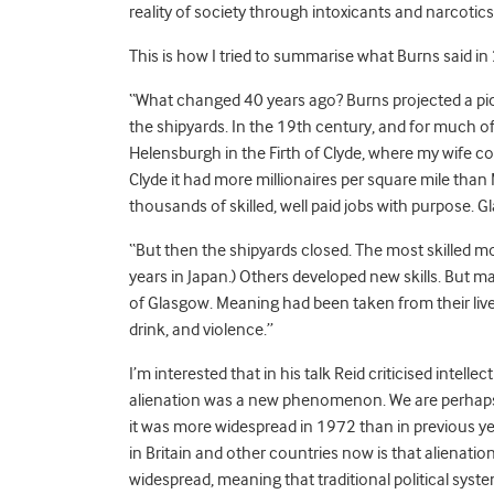
reality of society through intoxicants and narcotics
This is how I tried to summarise what Burns said in
“What changed 40 years ago? Burns projected a pi
the shipyards. In the 19th century, and for much of
Helensburgh in the Firth of Clyde, where my wife c
Clyde it had more millionaires per square mile than
thousands of skilled, well paid jobs with purpose. G
“But then the shipyards closed. The most skilled move
years in Japan.) Others developed new skills. But 
of Glasgow. Meaning had been taken from their live
drink, and violence.”
I’m interested that in his talk Reid criticised intelle
alienation was a new phenomenon. We are perhaps
it was more widespread in 1972 than in previous y
in Britain and other countries now is that alienati
widespread, meaning that traditional political syst