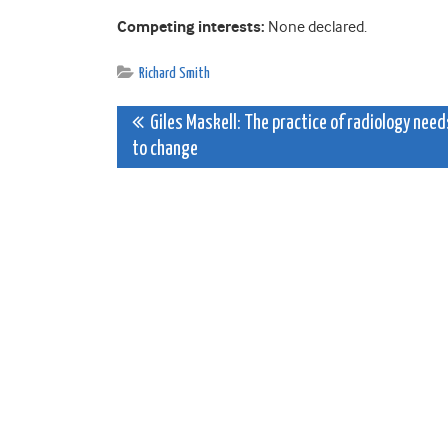
Competing interests:
None declared.
Richard Smith
Post
Giles Maskell: The practice of radiology need
to change
navigation