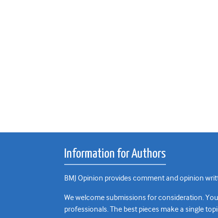
Information for Authors
BMJ Opinion provides comment and opinion writte
We welcome submissions for consideration. Your a
professionals. The best pieces make a single topi