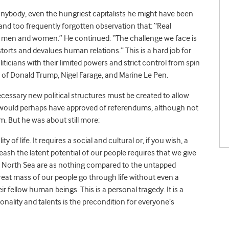
anybody, even the hungriest capitalists he might have been
and too frequently forgotten observation that: “Real
llow men and women.” He continued: “The challenge we face is
torts and devalues human relations.” This is a hard job for
ticians with their limited powers and strict control from spin
n of Donald Trump, Nigel Farage, and Marine Le Pen.
ecessary new political structures must be created to allow
e would perhaps have approved of referendums, although not
. But he was about still more:
of life. It requires a social and cultural or, if you wish, a
nleash the latent potential of our people requires that we give
e North Sea are as nothing compared to the untapped
reat mass of our people go through life without even a
 fellow human beings. This is a personal tragedy. It is a
sonality and talents is the precondition for everyone’s