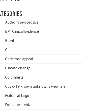
ATEGORIES
Author's perspective
BMJ Clinical Evidence
Brexit
China
Christmas appeal
Climate change
Columnists
Covid-19 known unknowns webinars
Editors at large
From the archive