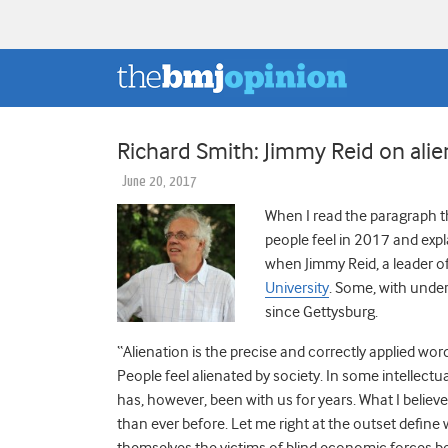
Richard Smith: Jimmy Reid on ali
June 20, 2017
When I read the paragraph t
people feel in 2017 and expl
when Jimmy Reid, a leader o
University
. Some, with under
since Gettysburg.
“Alienation is the precise and correctly applied word
People feel alienated by society. In some intellectual
has, however, been with us for years. What I believe
than ever before. Let me right at the outset define 
themselves the victims of blind economic forces beyo