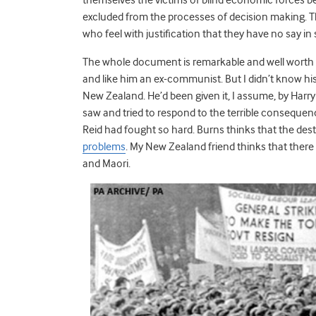
excluded from the processes of decision making. T
who feel with justification that they have no say in
The whole document is remarkable and well worth re
and like him an ex-communist. But I didn’t know his
New Zealand. He’d been given it, I assume, by Harr
saw and tried to respond to the terrible consequenc
Reid had fought so hard. Burns thinks that the destr
problems
. My New Zealand friend thinks that ther
and Maori.