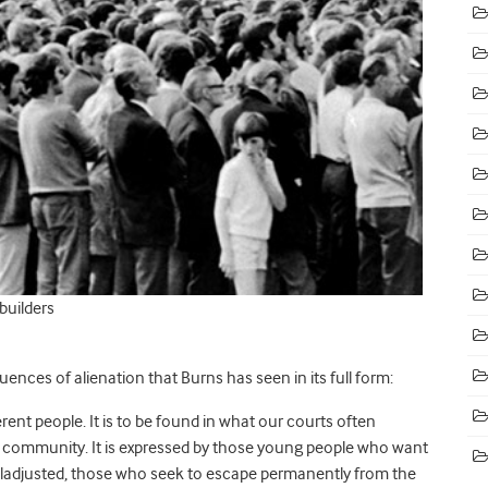
builders
nces of alienation that Burns has seen in its full form:
ferent people. It is to be found in what our courts often
he community. It is expressed by those young people who want
 maladjusted, those who seek to escape permanently from the