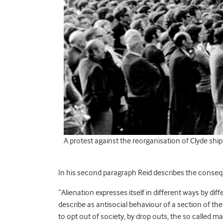
A protest against the reorganisation of Clyde ship
In his second paragraph Reid describes the conseque
“Alienation expresses itself in different ways by dif
describe as antisocial behaviour of a section of t
to opt out of society, by drop outs, the so called