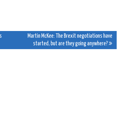
s
Martin McKee: The Brexit negotiations have
started, but are they going anywhere?