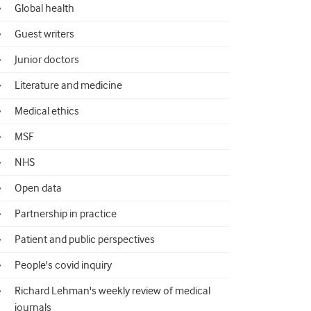
Global health
Guest writers
Junior doctors
Literature and medicine
Medical ethics
MSF
NHS
Open data
Partnership in practice
Patient and public perspectives
People's covid inquiry
Richard Lehman's weekly review of medical
journals