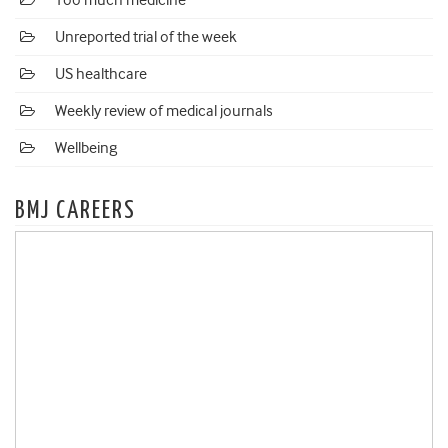
Too much medicine
Unreported trial of the week
US healthcare
Weekly review of medical journals
Wellbeing
BMJ CAREERS