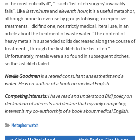
in the most critically ill”, “…such ‘last ditch surgery’ invariably
fails”. Like
last minute
and
eleventh hour
, it is a useful metaphor,
although prone to overuse by groups lobbying for expensive
treatments. I did find one, not strictly medical, literal use, in an
article about the treatment of waste water: “The content of
heavy metals in suspended solids decreased along the course of
treatment…, through the first ditch to the last ditch.”
Unfortunately, metals were also found in subsequent ditches,
so the last ditch failed.
Neville Goodman
is a retired consultant anaesthetist and a
writer. He is co-author of a book on medical English.
Competing interests:
I have read and understood BMJ policy on
declaration of interests and declare that my only competing
interest is my co-authorship of a book about medical English.
Metaphor watch