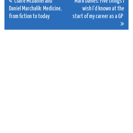
Post
Claire McDaniel and
Mark Davies: Five things I
Daniel Marchalik: Medicine,
wish I’d known at the
navigation
from fiction to today
start of my career as a GP