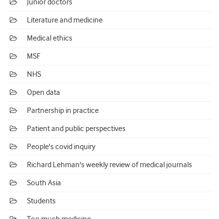
Junior doctors
Literature and medicine
Medical ethics
MSF
NHS
Open data
Partnership in practice
Patient and public perspectives
People's covid inquiry
Richard Lehman's weekly review of medical journals
South Asia
Students