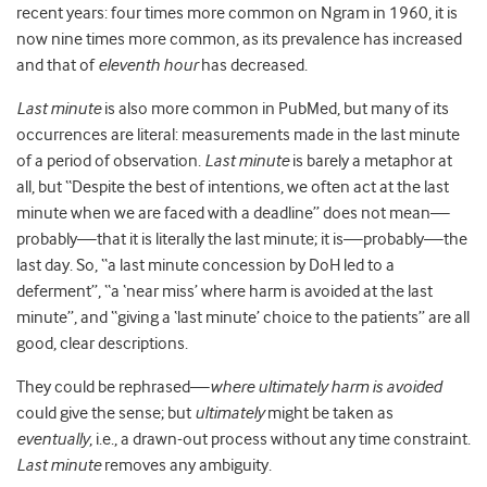
recent years: four times more common on Ngram in 1960, it is
now nine times more common, as its prevalence has increased
and that of
eleventh hour
has decreased.
Last minute
is also more common in PubMed, but many of its
occurrences are literal: measurements made in the last minute
of a period of observation.
Last minute
is barely a metaphor at
all, but “Despite the best of intentions, we often act at the last
minute when we are faced with a deadline” does not mean—
probably—that it is literally the last minute; it is—probably—the
last day. So, “a last minute concession by DoH led to a
deferment”, “a ‘near miss’ where harm is avoided at the last
minute”, and “giving a ‘last minute’ choice to the patients” are all
good, clear descriptions.
They could be rephrased—
where ultimately harm is avoided
could give the sense; but
ultimately
might be taken as
eventually
, i.e., a drawn-out process without any time constraint.
Last minute
removes any ambiguity.