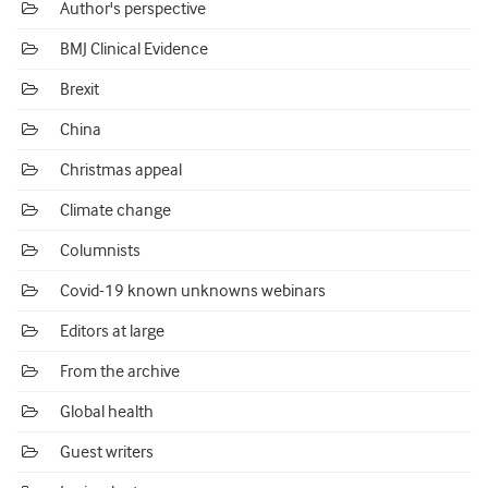
Author's perspective
BMJ Clinical Evidence
Brexit
China
Christmas appeal
Climate change
Columnists
Covid-19 known unknowns webinars
Editors at large
From the archive
Global health
Guest writers