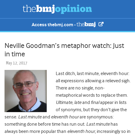
Access thebmj.com -
Neville Goodman’s metaphor watch: Just
in time
May 12, 2017
Last ditch, last minute, eleventh hour:
all expressions allowing a relieved sigh.
There are no single, non-
metaphorical words to replace them.
Ultimate
,
late
and
final
appear in lists
of synonyms, but they don’t give the
sense.
Last minute
and
eleventh hour
are synonymous:
something done before time has run out.
Last minute
has
always been more popular than
eleventh hour
, increasingly so in