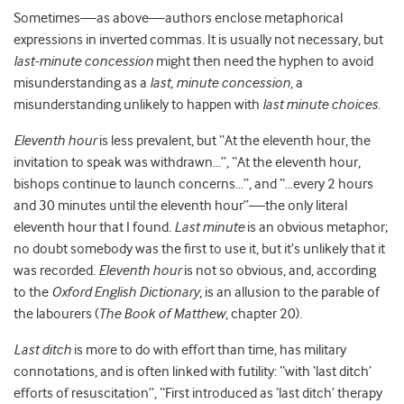
Sometimes—as above—authors enclose metaphorical
expressions in inverted commas. It is usually not necessary, but
last-minute concession
might then need the hyphen to avoid
misunderstanding as a
last, minute concession
, a
misunderstanding unlikely to happen with
last minute choices
.
Eleventh hour
is less prevalent, but “At the eleventh hour, the
invitation to speak was withdrawn…”, “At the eleventh hour,
bishops continue to launch concerns…”, and “…every 2 hours
and 30 minutes until the eleventh hour”—the only literal
eleventh hour that I found.
Last minute
is an obvious metaphor;
no doubt somebody was the first to use it, but it’s unlikely that it
was recorded.
Eleventh hour
is not so obvious, and, according
to the
Oxford English Dictionary
, is an allusion to the parable of
the labourers (
The Book of Matthew
, chapter 20).
Last ditch
is more to do with effort than time, has military
connotations, and is often linked with futility: “with ‘last ditch’
efforts of resuscitation”, “First introduced as ‘last ditch’ therapy