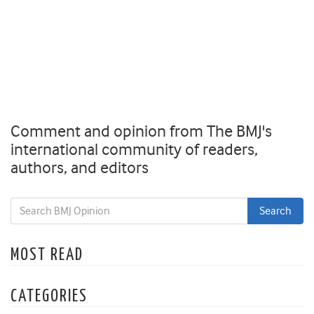
Comment and opinion from The BMJ's
international community of readers,
authors, and editors
MOST READ
CATEGORIES