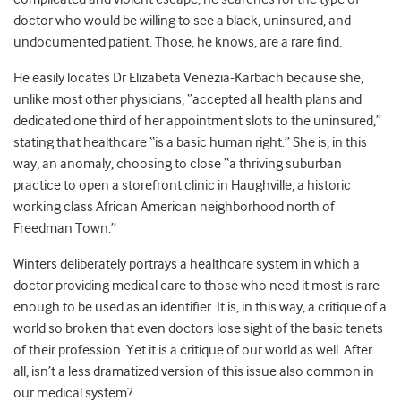
doctor who would be willing to see a black, uninsured, and
undocumented patient. Those, he knows, are a rare find.
He easily locates Dr Elizabeta Venezia-Karbach because she,
unlike most other physicians, “accepted all health plans and
dedicated one third of her appointment slots to the uninsured,”
stating that healthcare “is a basic human right.” She is, in this
way, an anomaly, choosing to close “a thriving suburban
practice to open a storefront clinic in Haughville, a historic
working class African American neighborhood north of
Freedman Town.”
Winters deliberately portrays a healthcare system in which a
doctor providing medical care to those who need it most is rare
enough to be used as an identifier. It is, in this way, a critique of a
world so broken that even doctors lose sight of the basic tenets
of their profession. Yet it is a critique of our world as well. After
all, isn’t a less dramatized version of this issue also common in
our medical system?