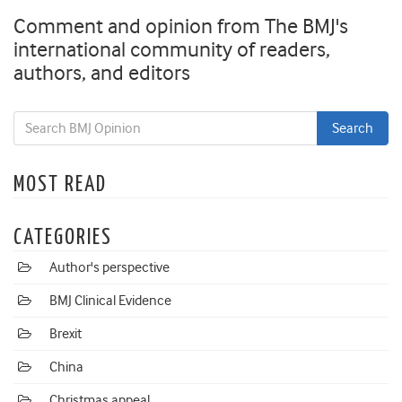
Comment and opinion from The BMJ's
international community of readers,
authors, and editors
MOST READ
CATEGORIES
Author's perspective
BMJ Clinical Evidence
Brexit
China
Christmas appeal