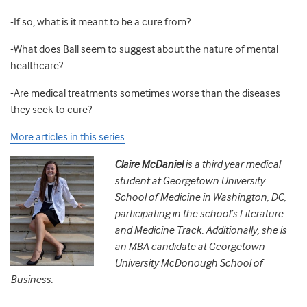
-If so, what is it meant to be a cure from?
-What does Ball seem to suggest about the nature of mental
healthcare?
-Are medical treatments sometimes worse than the diseases
they seek to cure?
More articles in this series
Claire McDaniel
is a third year medical
student at Georgetown University
School of Medicine in Washington, DC,
participating in the school’s Literature
and Medicine Track. Additionally, she is
an MBA candidate at Georgetown
University McDonough School of
Business.