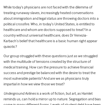
While today’s physicians are not faced with the dilemma of
treating runaway slaves, increasingly heated conversations
about immigration and legal status are throwing doctors into a
political crossfire. Who, in today’s United States, is entitled to
healthcare and whom are doctors supposed to treat? In a
country without universal healthcare, does Dr Venezia-
Karbach’s belief that healthcare is a basic human right appear
quixotic?
Our group struggled with these questions just as we struggled
with the multitude of tensions created by the structure of
medical training. How can the pressure to achieve financial
success and prestige be balanced with the desire to treat the
most vulnerable patients? And are we as physicians truly
impartial in how we view those we treat?
Underground Airlines
is a work of fiction, but art, as Hamlet
reminds us, can hold a mirror up to nature. Segregation and bias
come in many different forms. Levels of student debt have been