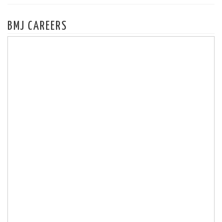
BMJ CAREERS