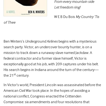
From every mountain side
Let freedom ring!
W E B Du Bois
My Country ‘Tis
of Thee
Ben Winters’s
Underground Airlines
begins with a mysterious
search party. Victor, an undercover bounty hunter, is on a
mission to track down a runaway slave named Jackdaw. A
federal contractor and a former slave himself, Victor is
exceptionally good at his job, with 209 captures under his belt.
His search begins in Indiana around the turn of the century—
st
the 21
century.
In Victor’s world, President Lincoln was assassinated before the
American Civil War took place. In the hopes of avoiding a
national conflict, Congress enacted the Crittenden
Compromise: six amendments and four resolutions that