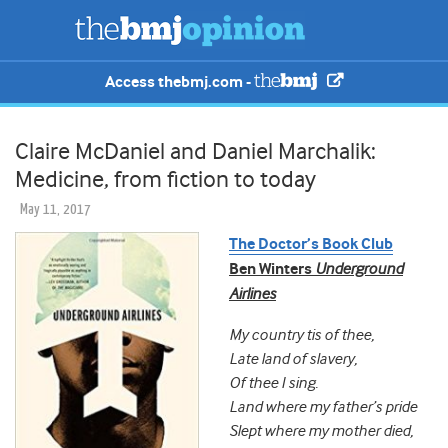
Access thebmj.com -
Claire McDaniel and Daniel Marchalik:
Medicine, from fiction to today
May 11, 2017
The Doctor’s Book Club
Ben Winters
Underground
Airlines
My country tis of thee,
Late land of slavery,
Of thee I sing.
Land where my father’s pride
Slept where my mother died,