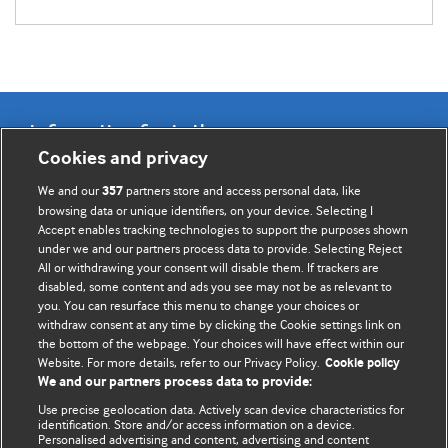
Information for Authors
Cookies and privacy
BMJ Opinion provides comment and opinion written by The
We and our
partners store and access personal data, like
357
BMJ's international community of readers, authors, and
browsing data or unique identifiers, on your device. Selecting I
Accept enables tracking technologies to support the purposes shown
editors.
under we and our partners process data to provide. Selecting Reject
All or withdrawing your consent will disable them. If trackers are
We welcome submissions for consideration. Your article
disabled, some content and ads you see may not be as relevant to
should be clear, compelling, and appeal to our international
you. You can resurface this menu to change your choices or
readership of doctors and other health professionals. The
withdraw consent at any time by clicking the Cookie settings link on
the bottom of the webpage. Your choices will have effect within our
best pieces make a single topical point. They are well argued
Website. For more details, refer to our Privacy Policy.
Cookie policy
with new insights.
We and our partners process data to provide:
For more information on how to submit, please see our
Use precise geolocation data. Actively scan device characteristics for
identification. Store and/or access information on a device.
instructions for authors.
Personalised advertising and content, advertising and content