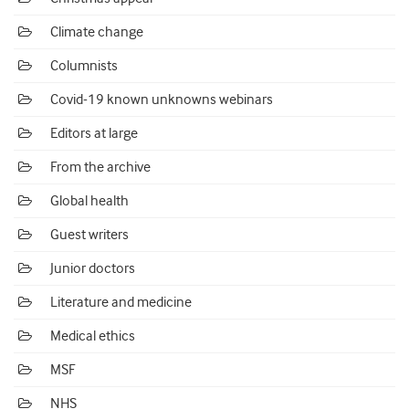
Climate change
Columnists
Covid-19 known unknowns webinars
Editors at large
From the archive
Global health
Guest writers
Junior doctors
Literature and medicine
Medical ethics
MSF
NHS