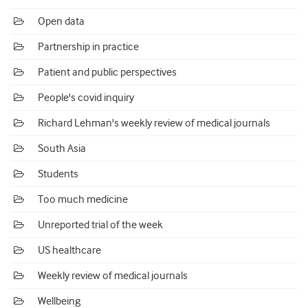
Open data
Partnership in practice
Patient and public perspectives
People's covid inquiry
Richard Lehman's weekly review of medical journals
South Asia
Students
Too much medicine
Unreported trial of the week
US healthcare
Weekly review of medical journals
Wellbeing