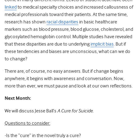
linked
to medical specialty choices and increased callousness of
medical professionals toward their patients. At the same time,
research has shown
racial disparities
in basic healthcare
markers such as blood pressure, blood glucose, cholesterol, and
glycosylated hemoglobin control. Multiple studies have revealed
that these disparities are due to underlying
implicit bias
. But if
these tendencies and biases are unconscious, what can we do
to change?
There are, of course, no easy answers. But if change begins
anywhere, it begins with awareness and conversation. Now,
more than ever, we must pause and look at our own reflections.
Next Month:
We will discuss Jesse Ball’s
A Cure for Suicide
.
Questions to consider:
-Is the “cure” in the novel truly a cure?