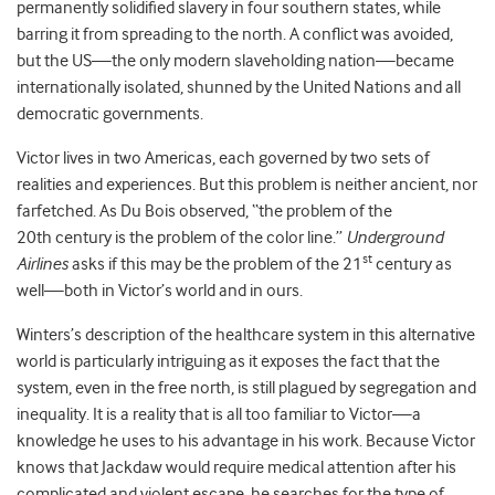
permanently solidified slavery in four southern states, while
barring it from spreading to the north. A conflict was avoided,
but the US—the only modern slaveholding nation—became
internationally isolated, shunned by the United Nations and all
democratic governments.
Victor lives in two Americas, each governed by two sets of
realities and experiences. But this problem is neither ancient, nor
farfetched. As Du Bois observed, “the problem of the
20th century is the problem of the color line.”
Underground
st
Airlines
asks if this may be the problem of the 21
century as
well—both in Victor’s world and in ours.
Winters’s description of the healthcare system in this alternative
world is particularly intriguing as it exposes the fact that the
system, even in the free north, is still plagued by segregation and
inequality. It is a reality that is all too familiar to Victor—a
knowledge he uses to his advantage in his work. Because Victor
knows that Jackdaw would require medical attention after his
complicated and violent escape, he searches for the type of