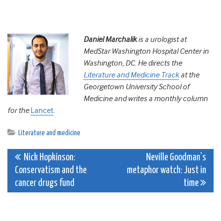
Daniel Marchalik
is a urologist at
MedStar Washington Hospital Center in
Washington, DC. He directs the
Literature and Medicine Track
at the
Georgetown University School of
Medicine and writes a monthly column
for the
Lancet
.
Literature and medicine
Post
Nick Hopkinson:
Neville Goodman’s
Conservatism and the
metaphor watch: Just in
navigation
cancer drugs fund
time