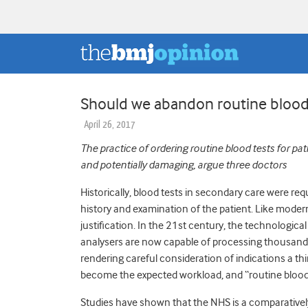
Should we abandon routine blood
April 26, 2017
The practice of ordering routine blood tests for pati
and potentially damaging, argue three doctors
Historically, blood tests in secondary care were requ
history and examination of the patient. Like modern
justification. In the 21st century, the technologic
analysers are now capable of processing thousands 
rendering careful consideration of indications a thi
become the expected workload, and “routine bloods”
Studies have shown that the NHS is a comparatively