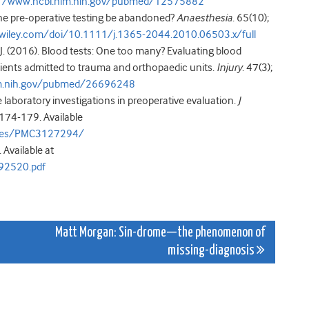
://www.ncbi.nlm.nih.gov/pubmed/12575882
ine pre-operative testing be abandoned?
Anaesthesia
. 65(10);
ry.wiley.com/doi/10.1111/j.1365-2044.2010.06503.x/full
s J. (2016). Blood tests: One too many? Evaluating blood
ients admitted to trauma and orthopaedic units.
Injury
. 47(3);
lm.nih.gov/pubmed/26696248
e laboratory investigations in preoperative evaluation.
J
: 174-179. Available
icles/PMC3127294/
 Available at
92520.pdf
Matt Morgan: Sin-drome—the phenomenon of
missing-diagnosis