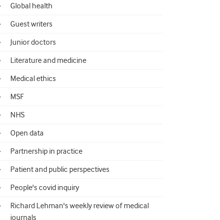
Global health
Guest writers
Junior doctors
Literature and medicine
Medical ethics
MSF
NHS
Open data
Partnership in practice
Patient and public perspectives
People's covid inquiry
Richard Lehman's weekly review of medical
journals