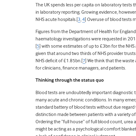
The UK spends less per capita on laboratory tests 
in laboratory reporting. Growing evidence, however
NHS acute hospitals.[
3
,
4
] Overuse of blood tests m
Figures from the Department of Health for England
haematology investigations were requested in 201
[
5
] with some estimates of up to £3bn for the NHS 
given that around two thirds of NHS provider trusts
NHS deficit of £1.85bn.[
7
] We think that the waste
for clinicians, finance managers, and patients.
Thinking through the status quo
Blood tests are undoubtedly important diagnostic t
many acute and chronic conditions. In many emer
standard battery of blood tests without due regar
distinction made between patients with a variety of
Ordering the “full house” of full blood count, urea a
might be acting as a psychological comfort blanket 