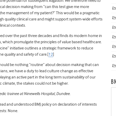
d the potential for subsequent litigation. We therefore need to
ical decision making from “can this test give me more
nge the management of my patient?” This would be a pragmatic
h quality clinical care and might support system-wide efforts
linical contexts.
ed over the past three decades and finds its modern home in
 which promulgate the principles of value based healthcare.
cine” initiative outlines a strategic framework to reduce
 quality and safety of care.[
12
]
should be nothing “routine” about decision making that can
cians, we have a duty to lead culture change as effective
laying an active part in the long term sustainability of our
B
c climate, the stakes could not be higher.
dic trainee at Ninewells Hospital, Dundee.
read and understood BMJ policy on declaration of interests
ests: None.