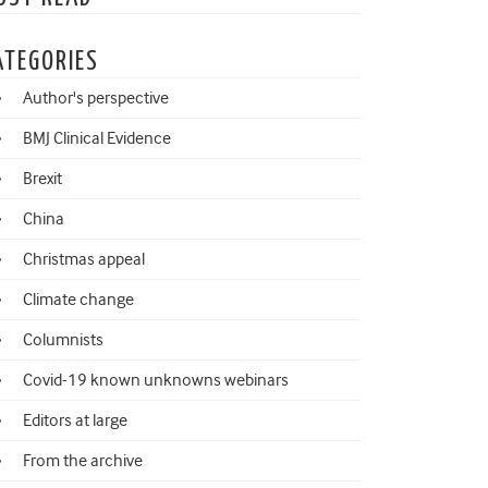
ATEGORIES
Author's perspective
BMJ Clinical Evidence
Brexit
China
Christmas appeal
Climate change
Columnists
Covid-19 known unknowns webinars
Editors at large
From the archive