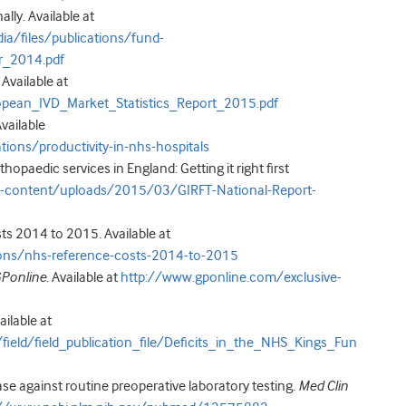
ly. Available at
/files/publications/fund-
r_2014.pdf
Available at
opean_IVD_Market_Statistics_Report_2015.pdf
Available
ons/productivity-in-nhs-hospitals
thopaedic services in England: Getting it right first
-content/uploads/2015/03/GIRFT-National-Report-
s 2014 to 2015. Available at
ons/nhs-reference-costs-2014-to-2015
Ponline
. Available at
http://www.gponline.com/exclusive-
ailable at
/field/field_publication_file/Deficits_in_the_NHS_Kings_Fun
 against routine preoperative laboratory testing.
Med Clin