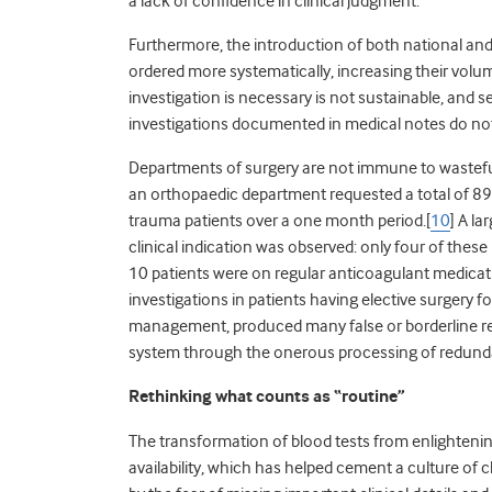
a lack of confidence in clinical judgment.
Furthermore, the introduction of both national and 
ordered more systematically, increasing their volum
investigation is necessary is not sustainable, and 
investigations documented in medical notes do not l
Departments of surgery are not immune to wasteful 
an orthopaedic department requested a total of 895
trauma patients over a one month period.[
10
] A l
clinical indication was observed: only four of these
10 patients were on regular anticoagulant medicatio
investigations in patients having elective surgery f
management, produced many false or borderline re
system through the onerous processing of redunda
Rethinking what counts as “routine”
The transformation of blood tests from enlightenin
availability, which has helped cement a culture of c