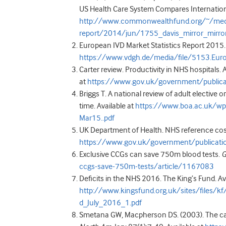
US Health Care System Compares International
http://www.commonwealthfund.org/~/media
report/2014/jun/1755_davis_mirror_mirro
European IVD Market Statistics Report 2015. 
https://www.vdgh.de/media/file/5153.Eur
Carter review. Productivity in NHS hospitals. 
at
https://www.gov.uk/government/publicati
Briggs T. A national review of adult elective or
time. Available at
https://www.boa.ac.uk/wp
Mar15..pdf
UK Department of Health. NHS reference cost
https://www.gov.uk/government/publicati
Exclusive CCGs can save 750m blood tests.
G
ccgs-save-750m-tests/article/1167083
Deficits in the NHS 2016. The King’s Fund. Av
http://www.kingsfund.org.uk/sites/files/kf
d_July_2016_1.pdf
Smetana GW, Macpherson DS. (2003). The case