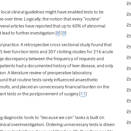
local clinical guidelines might have enabled tests to be
e over time. Logically, the notion that every “routine”
several articles have reported that up to 60% of abnormal
ead to further investigation.[
8
] [
9
]
practice. A retrospective cross sectional study found that
 liver function tests and 307 clotting studies for 216 acute
arge discrepancy between the frequency of requests and
 patients had a documented history of liver disease, and only
n. A literature review of preoperative laboratory
ound that routine tests rarely influenced anaesthetic
sults, and placed an unnecessary financial burden on the
nt tests or the postponement of surgery.[
11
]
g diagnostic tools to “because we can” tasks is built on
linical overinvestigation. Ordering unnecessary tests is driven