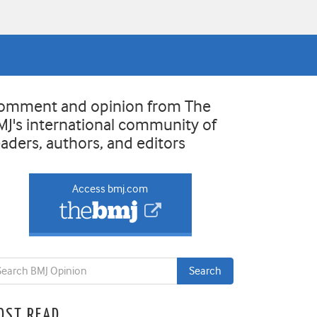
omment and opinion from The
MJ's international community of
eaders, authors, and editors
Access bmj.com
OST READ