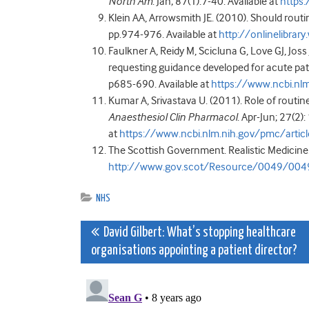
North Am
. Jan; 87(1):7-40. Available at
https
Klein AA, Arrowsmith JE. (2010). Should rout
pp.974-976. Available at
http://onlinelibra
Faulkner A, Reidy M, Scicluna G, Love GJ, Jos
requesting guidance developed for acute pat
p685-690. Available at
https://www.ncbi.n
Kumar A, Srivastava U. (2011). Role of routin
Anaesthesiol Clin Pharmacol
. Apr-Jun; 27(2)
at
https://www.ncbi.nlm.nih.gov/pmc/art
The Scottish Government. Realistic Medicine.
http://www.gov.scot/Resource/0049/004
NHS
Post
David Gilbert: What’s stopping healthcare
organisations appointing a patient director?
navigation