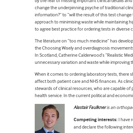
by the fear of missing important clinical details an
change the underpinning psyche of traditional clin
information?” to “will the result of this test cha
approach to minimising waste while maintaining hig
to agree best practice for ordering tests in diverse c
The literature on “too much medicine” has develop
the Choosing Wisely and overdiagnosis movements,
In Scotland, Catherine Calderwood’s “Realistic Medi
unnecessary variation and waste while improving the
When it comes to ordering laboratory tests, there 
affect both patient care and NHS finances. As clini
stewards of clinical resources, who are capable of p
health service. In the current political and economi
Alastair Faulkner
is an orthopae
Competing interests:
I have 
and declare the following inter