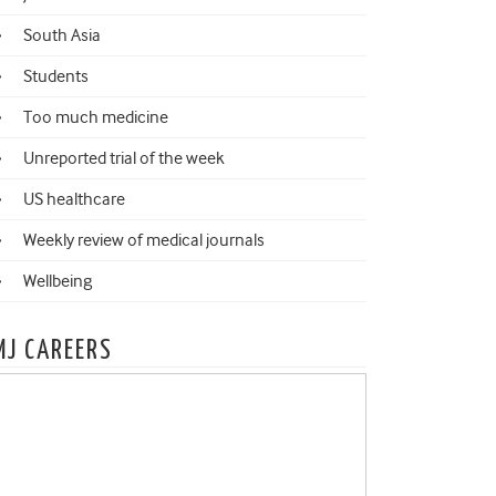
South Asia
Students
Too much medicine
Unreported trial of the week
US healthcare
Weekly review of medical journals
Wellbeing
MJ CAREERS