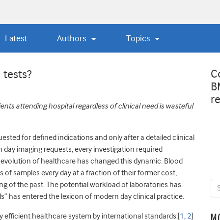
Latest
Authors
Topics
C
 tests?
B
r
ents attending hospital regardless of clinical need is wasteful
ested for defined indications and only after a detailed clinical
 day imaging requests, every investigation required
al evolution of healthcare has changed this dynamic. Blood
of samples every day at a fraction of their former cost,
ng of the past. The potential workload of laboratories has
 has entered the lexicon of modern day clinical practice.
 efficient healthcare system by international standards.[
1
,
2
]
M