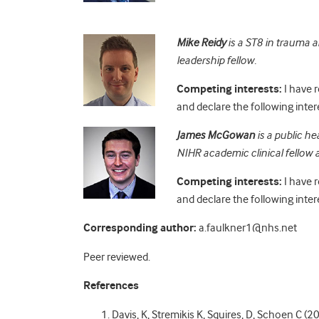
Mike Reidy
is a ST8 in trauma a
leadership fellow.
Competing interests:
I have 
and declare the following inter
James McGowan
is a public he
NIHR academic clinical fellow a
Competing interests:
I have 
and declare the following inter
Corresponding author:
a.faulkner1@nhs.net
Peer reviewed.
References
Davis, K, Stremikis K, Squires, D, Schoen C (