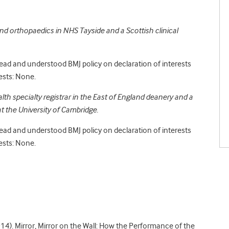
nd orthopaedics in NHS Tayside and a Scottish clinical
read and understood BMJ policy on declaration of interests
ests: None.
alth specialty registrar in the East of England deanery and a
t the University of Cambridge.
read and understood BMJ policy on declaration of interests
ests: None.
2014). Mirror, Mirror on the Wall: How the Performance of the