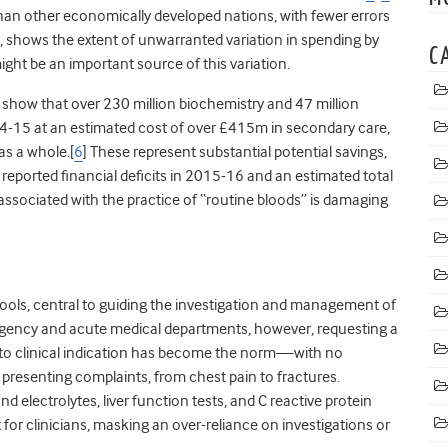
than other economically developed nations, with fewer errors
, shows the extent of unwarranted variation in spending by
C
ight be an important source of this variation.
 show that over 230 million biochemistry and 47 million
4-15 at an estimated cost of over £415m in secondary care,
as a whole.[
6
] These represent substantial potential savings,
 reported financial deficits in 2015-16 and an estimated total
 associated with the practice of “routine bloods” is damaging
ools, central to guiding the investigation and management of
gency and acute medical departments, however, requesting a
d to clinical indication has become the norm—with no
 presenting complaints, from chest pain to fractures.
nd electrolytes, liver function tests, and C reactive protein
for clinicians, masking an over-reliance on investigations or