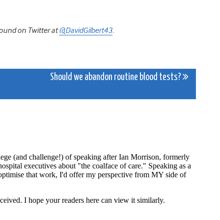
ound on Twitter at
@DavidGilbert43
.
Should we abandon routine blood tests?