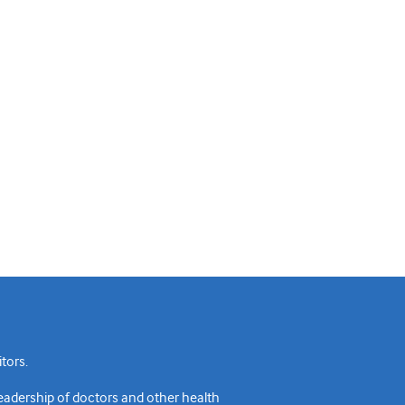
tors.
readership of doctors and other health