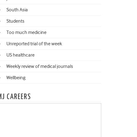
South Asia
Students
Too much medicine
Unreported trial of the week
US healthcare
Weekly review of medical journals
Wellbeing
MJ CAREERS