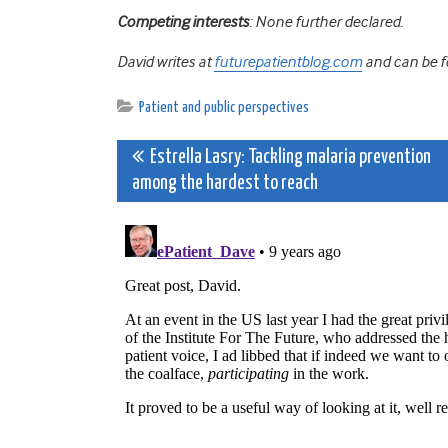
Competing interests
: None further declared.
David writes at
futurepatientblog.com
and can be f
Patient and public perspectives
Post
Estrella Lasry: Tackling malaria prevention
among the hardest to reach
navigation