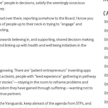
e” people in decisions, satisfy the seemingly voracious
ey.
C
lead over there, reporting somehow to the Board. I know you
 of people up to their neck in trying to “engage” and
oting.
 towards believing in, and supporting, shared decision making.
linking up with health and well being initiatives in the
growing. There are “patient entrepreneurs” inventing apps
ctivists, people with “lived experience” gathering in pathway
eir stories”—staying in the room to reframe problems and
wisdom they have gained through suffering—wanting not to
true partners.
h the Vanguards, keep abreast of the agenda from STPs, and