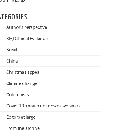
ATEGORIES
Author's perspective
BMJ Clinical Evidence
Brexit
China
Christmas appeal
Climate change
Columnists
Covid-19 known unknowns webinars
Editors at large
From the archive