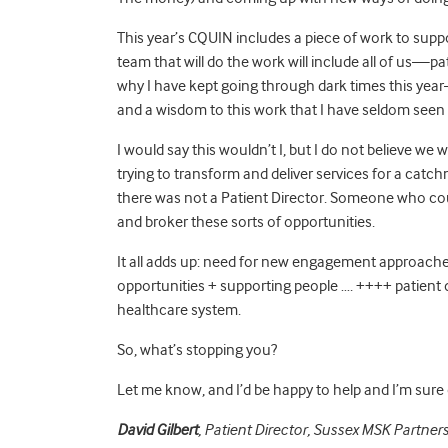
This year’s CQUIN includes a piece of work to suppo
team that will do the work will include all of us—pati
why I have kept going through dark times this year—
and a wisdom to this work that I have seldom seen i
I would say this wouldn’t I, but I do not believe we
trying to transform and deliver services for a catch
there was not a Patient Director. Someone who cou
and broker these sorts of opportunities.
It all adds up: need for new engagement approaches
opportunities + supporting people …. ++++ patient d
healthcare system.
So, what’s stopping you?
Let me know, and I’d be happy to help and I’m sure 
David Gilbert
, Patient Director, Sussex MSK Partners