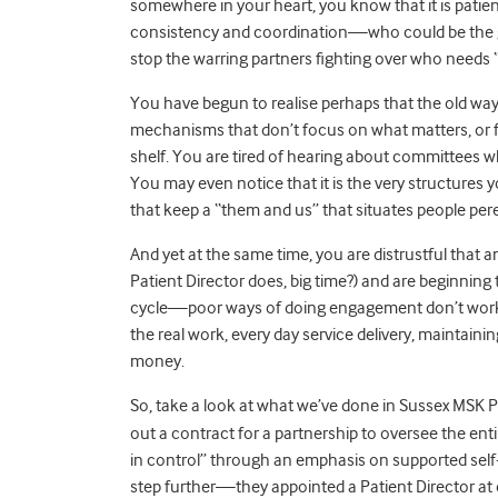
somewhere in your heart, you know that it is pat
consistency and coordination—who could be the gl
stop the warring partners fighting over who needs “co
You have begun to realise perhaps that the old 
mechanisms that don’t focus on what matters, or fa
shelf. You are tired of hearing about committees
You may even notice that it is the very structure
that keep a “them and us” that situates people per
And yet at the same time, you are distrustful that a
Patient Director does, big time?) and are beginning to
cycle—poor ways of doing engagement don’t work, s
the real work, every day service delivery, maintai
money.
So, take a look at what we’ve done in Sussex MSK P
out a contract for a partnership to oversee the en
in control” through an emphasis on supported se
step further—they appointed a Patient Director at e