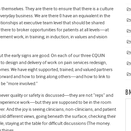
themselves. They are there to ensure that there is a culture
veryday business. We are there (I have an equivalent in the
ationships at executive team level that should be shared
there to broker opportunities for patients at all levels—at
ent work; in training; in induction; in values and vision
. But the early signs are good. On each of our three CQUIN
to design and delivery of work on pain services redesign,
mes. We have eight supported, trained, and valued partners
orward and how to bring along others—and how to link to
 be “more involved.”
B
ever quality or safety is discussed—they are not “reps” and
 experience work—but they are supposed to be in the room
 And the joy is seeing clinicians, non-clinicians, and patient
old different views, going beneath the surface, checking their
 staying at the table for difficult discussions (The money.
 things.