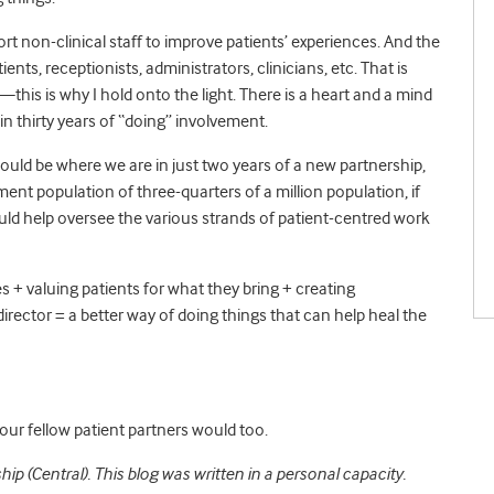
rt non-clinical staff to improve patients’ experiences. And the
ents, receptionists, administrators, clinicians, etc. That is
this is why I hold onto the light. There is a heart and a mind
n thirty years of “doing” involvement.
 would be where we are in just two years of a new partnership,
ment population of three-quarters of a million population, if
ld help oversee the various strands of patient-centred work
 + valuing patients for what they bring + creating
irector = a better way of doing things that can help heal the
our fellow patient partners would too.
hip (Central).
This blog was written in a personal capacity.