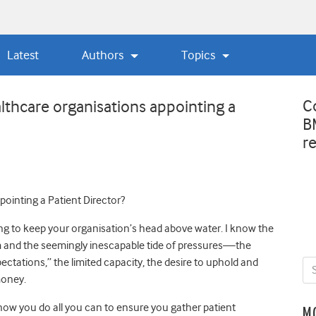
Latest
Authors
Topics
C
althcare organisations appointing a
B
r
ointing a Patient Director?
ing to keep your organisation’s head above water. I know the
 and the seemingly inescapable tide of pressures—the
ctations,” the limited capacity, the desire to uphold and
money.
know you do all you can to ensure you gather patient
M