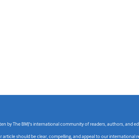
n by The BMJ's international community of readers, authors, and edi
rticle should be clear, compelling, and appeal to our international 