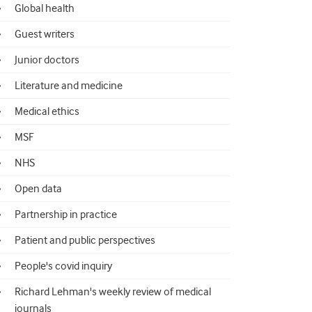
Global health
Guest writers
Junior doctors
Literature and medicine
Medical ethics
MSF
NHS
Open data
Partnership in practice
Patient and public perspectives
People's covid inquiry
Richard Lehman's weekly review of medical
journals