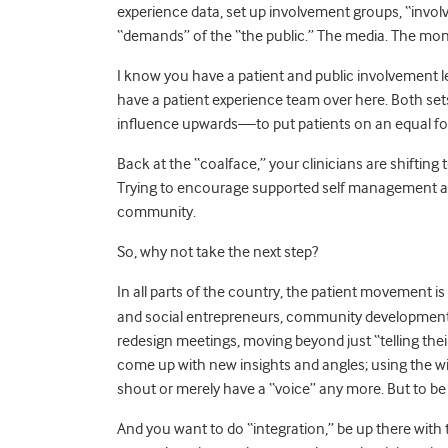
experience data, set up involvement groups, “involv
“demands” of the “the public.” The media. The mon
I know you have a patient and public involvement 
have a patient experience team over here. Both sets
influence upwards—to put patients on an equal fo
Back at the “coalface,” your clinicians are shifting
Trying to encourage supported self management and 
community.
So, why not take the next step?
In all parts of the country, the
patient movement is 
and social entrepreneurs, community development a
redesign meetings, moving beyond just “telling th
come up with new insights and angles; using the 
shout or merely have a “voice” any more. But to be 
And you want to do “integration,” be up there wit