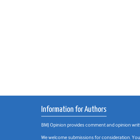
Information for Authors
BMJ Opinion provides comment and opinion writte
We welcome submissions for consideration. Your a