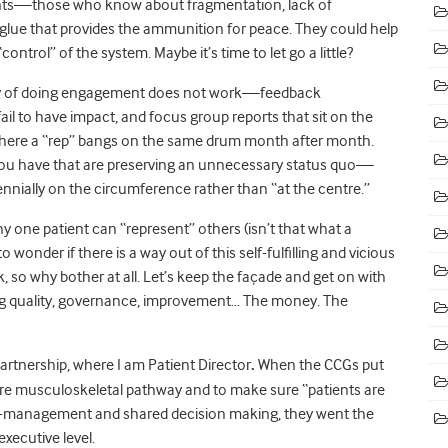
ients—those who know about fragmentation, lack of
ue that provides the ammunition for peace. They could help
ntrol” of the system. Maybe it’s time to let go a little?
way of doing engagement does not work—feedback
il to have impact, and focus group reports that sit on the
 where a “rep” bangs on the same drum month after month.
s you have that are preserving an unnecessary status quo—
ennially on the circumference rather than “at the centre.”
ny one patient can “represent” others (isn’t that what a
 wonder if there is a way out of this self-fulfilling and vicious
o why bother at all. Let’s keep the façade and get on with
ning quality, governance, improvement… The money. The
artnership, where I am Patient Director
.
When the CCGs put
tire musculoskeletal pathway and to make sure “patients are
lf-management and shared decision making, they went the
xecutive level.