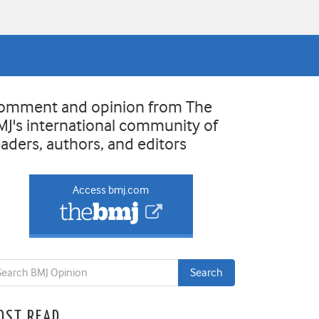
omment and opinion from The
MJ's international community of
eaders, authors, and editors
Access bmj.com
OST READ