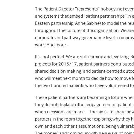
The Patient Director “represents” nobody, not even 
and systems that embed “patient partnerships” in e
Eastern partnership, Anne Sabine) to model the rel
throughout the culture of the organisation. We are 
corporate and pathway governance level; in improvem
work. And more…
It is not perfect. We are still learning and evolving
projects for 2016/17, patient partners contributed 
shared decision making, and patient-centred outco
who will meet next month to decide how to move f
the two hundred patients who have volunteered to
These patient partners are becoming a fixture when
they do not displace other engagement or patient
when decisions are made—the aim is to share power.
partners in the room together exploring why they h
own and each other’s assumptions, being vulnerable,
The money) and coming up with new ways of doing