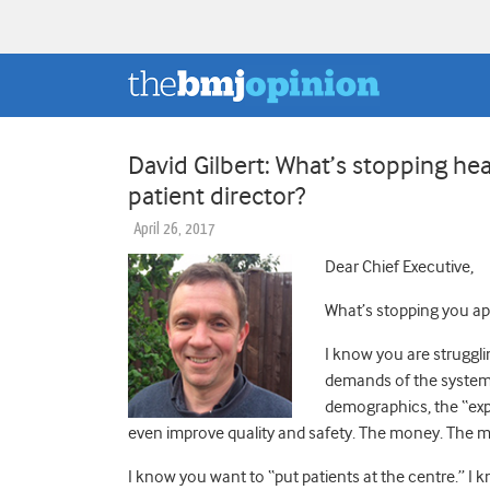
David Gilbert: What’s stopping he
patient director?
April 26, 2017
Dear Chief Executive,
What’s stopping you app
I know you are struggl
demands of the system
demographics, the “expe
even improve quality and safety. The money. The 
I know you want to “put patients at the centre.” I 