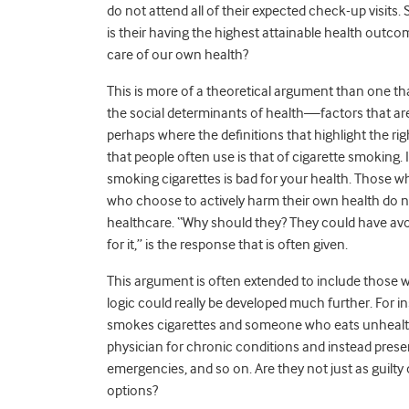
do not attend all of their expected check-up visits.
is their having the highest attainable health outcom
care of our own health?
This is more of a theoretical argument than one that
the social determinants of health—factors that are
perhaps where the definitions that highlight the r
that people often use is that of cigarette smoking. I
smoking cigarettes is bad for your health. Those wh
who choose to actively harm their own health do not
healthcare. “Why should they? They could have av
for it,” is the response that is often given.
This argument is often extended to include those w
logic could really be developed much further. For
smokes cigarettes and someone who eats unhealthy
physician for chronic conditions and instead pres
emergencies, and so on. Are they not just as guilty 
options?