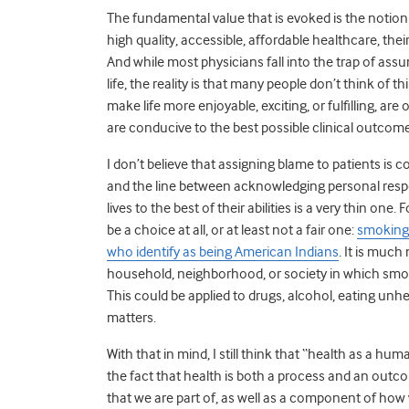
The fundamental value that is evoked is the notion o
high quality, accessible, affordable healthcare, the
And while most physicians fall into the trap of assu
life, the reality is that many people don’t think of 
make life more enjoyable, exciting, or fulfilling, a
are conducive to the best possible clinical outcom
I don’t believe that assigning blame to patients is 
and the line between acknowledging personal respons
lives to the best of their abilities is a very thin o
be a choice at all, or at least not a fair one:
smoking 
who identify as being American Indians
. It is much
household, neighborhood, or society in which s
This could be applied to drugs, alcohol, eating unh
matters.
With that in mind, I still think that “health as a hu
the fact that health is both a process and an outco
that we are part of, as well as a component of how we