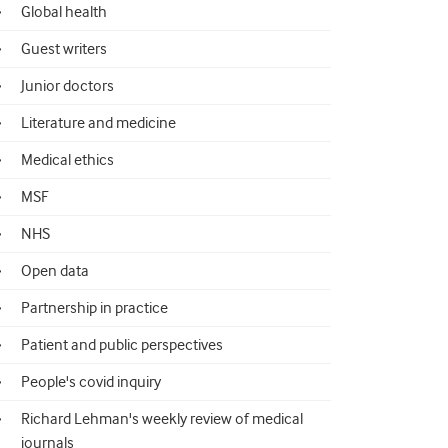
Global health
Guest writers
Junior doctors
Literature and medicine
Medical ethics
MSF
NHS
Open data
Partnership in practice
Patient and public perspectives
People's covid inquiry
Richard Lehman's weekly review of medical
journals