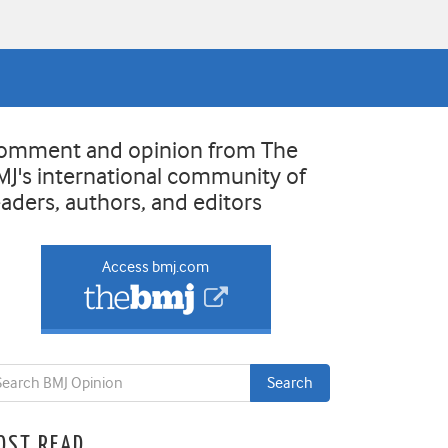
omment and opinion from The
MJ's international community of
eaders, authors, and editors
Access bmj.com
OST READ