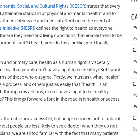
nomic, Social, and Cultural Rights (ICESCR)
states that every
 attainable standard of physical and mental health” and to
C
all medical service and medical attention in the event of
Initiative (NESRI)
defines the right to health as everyone
lthcare they need and living conditions that enable them to be
onment; and 3) health provided as a public good for all,
th and primary care, health as a human right is viscerally
idea that people don’t have a right to be healthy? But I want
rns of those who disagree. Firstly, we must ask what “health”
 a process, and others just as easily that “health” is an
 through my actions, or do I have a right to be healthy
? This brings forward a fork in the road: is it health or access
ffordable and accessible, but people decided not to utilize it,
ost people are less likely to see a doctor when they do not
ans, we are all too familiar with the fact that many patients