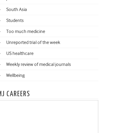
South Asia
Students
Too much medicine
Unreported trial of the week
US healthcare
Weekly review of medical journals
Wellbeing
MJ CAREERS