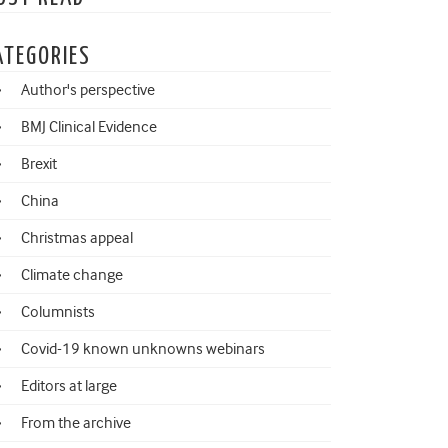
ATEGORIES
Author's perspective
BMJ Clinical Evidence
Brexit
China
Christmas appeal
Climate change
Columnists
Covid-19 known unknowns webinars
Editors at large
From the archive