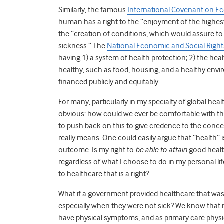
Similarly, the famous
International Covenant on Eco
human has a right to the “enjoyment of the highest
the “creation of conditions, which would assure to 
sickness.” The
National Economic and Social Rights 
having 1) a system of health protection; 2) the hea
healthy, such as food, housing, and a healthy envir
financed publicly and equitably.
For many, particularly in my specialty of global heal
obvious: how could we ever be comfortable with the 
to push back on this to give credence to the conce
really means. One could easily argue that “health” is
outcome. Is my right to
be able to attain
good health
regardless of what I choose to do in my personal life
to healthcare that is a right?
What if a government provided healthcare that was a
especially when they were not sick? We know that m
have physical symptoms, and as primary care physici