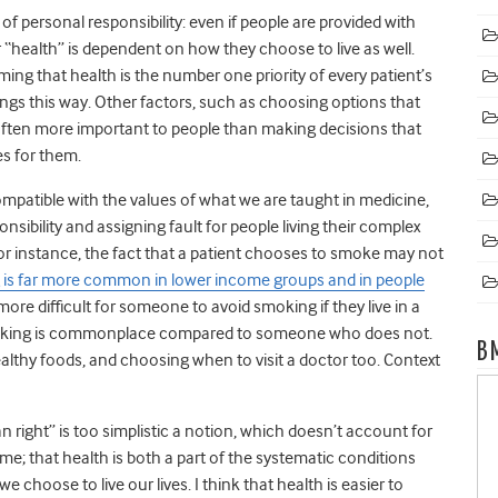
f personal responsibility: even if people are provided with
ir “health” is dependent on how they choose to live as well.
ming that health is the number one priority of every patient’s
things this way. Other factors, such as choosing options that
re often more important to people than making decisions that
es for them.
compatible with the values of what we are taught in medicine,
ibility and assigning fault for people living their complex
ne. For instance, the fact that a patient chooses to smoke may not
is far more common in lower income groups and in people
 more difficult for someone to avoid smoking if they live in a
moking is commonplace compared to someone who does not.
B
ealthy foods, and choosing when to visit a doctor too. Context
man right” is too simplistic a notion, which doesn’t account for
me; that health is both a part of the systematic conditions
 choose to live our lives. I think that health is easier to