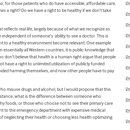
 So, for those patients who do have accessible, affordable care,
es a right? Do we have a right to be healthy if we don’t take
 reflects real life, largely because of what we recognize as
 independent of someone’s ability to see a doctor. This is
ight to a healthy environment become relevant. One example
n essentially all Western countries, it is public knowledge that
o don’t believe that health is a human right argue that people
 have a right to unlimited utilization of publicly funded
oided harming themselves, and now other people have to pay
ho misuse drugs and alcohol, but I would propose that this
 instance, what is the difference between someone who
 foods, or those who choose not to see their primary care
ent to the emergency department with expensive medical
of neglecting their health or choosing less health optimizing