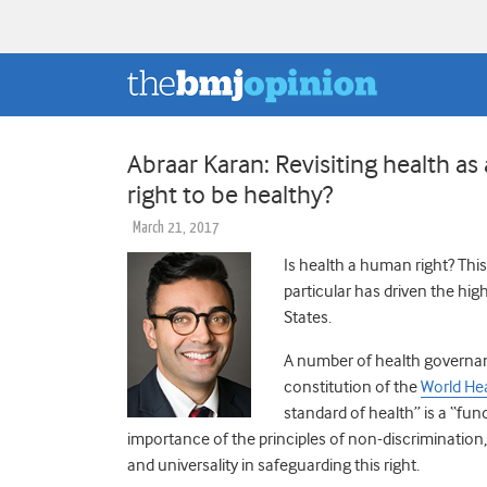
Abraar Karan: Revisiting health 
right to be healthy?
March 21, 2017
Is health a human right? This
particular has driven the hig
States.
A number of health governan
constitution of the
World He
standard of health” is a “fu
importance of the principles of non-discrimination, av
and universality in safeguarding this right.