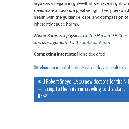
argue as a negative right—that we have a right to
healthcare access
is a positive right. Every person
health with the guidance, care, and compassion of 
inherently cause harms.
Abraar Karan
is a physician at the Harvard TH Chan
and Management.
Twitter:
@AbraarKaran
.
Competing interests
: None declared.
Abraar Karan
,
Global health
,
Medical ethics
,
US healthcare
Post
J Robert Sneyd: 1500 new doctors for the N
—racing to the finish or crawling to the start
navigation
line?