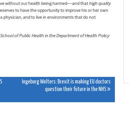
 live without our health being harmed—and that
high quality
 deserves to have the opportunity to improve his or her own
a physician, and to live in environments that do not
 School of Public Health in the Department of Health Policy
HS
Ingeborg Welters: Brexit is making EU doctors
question their future in the NHS