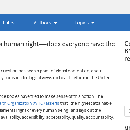
Latest
Authors
Topics
C
as a human right—does everyone have the
B
r
 question has been a point of global contention, and in
hly partisan ideological views on health reform in the United
ce bodies have tried to make sense of this notion. The
alth Organization (WHO) asserts
that “the highest attainable
ndamental right of every human being” and lays out the
ailability, accessibility, acceptability, quality, accountability,
M