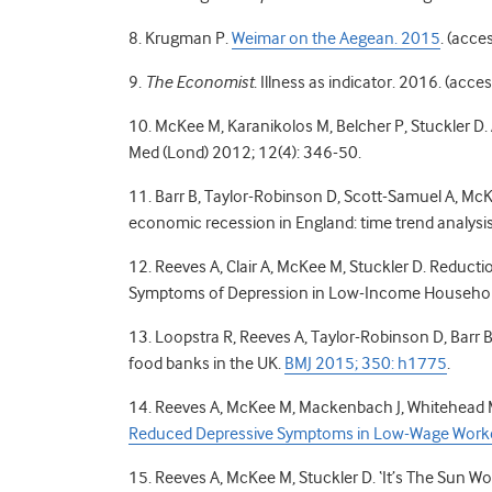
8. Krugman P.
Weimar on the Aegean. 2015
. (acce
9.
The Economist
. Illness as indicator. 2016. (acc
10. McKee M, Karanikolos M, Belcher P, Stuckler D. A
Med (Lond) 2012; 12(4): 346-50.
11. Barr B, Taylor-Robinson D, Scott-Samuel A, McK
economic recession in England: time trend analysi
12. Reeves A, Clair A, McKee M, Stuckler D. Reduc
Symptoms of Depression in Low-Income Househol
13. Loopstra R, Reeves A, Taylor-Robinson D, Barr B,
food banks in the UK.
BMJ 2015; 350: h1775
.
14. Reeves A, McKee M, Mackenbach J, Whitehead M
Reduced Depressive Symptoms in Low-Wage Workers
15. Reeves A, McKee M, Stuckler D. ‘It’s The Sun Wot