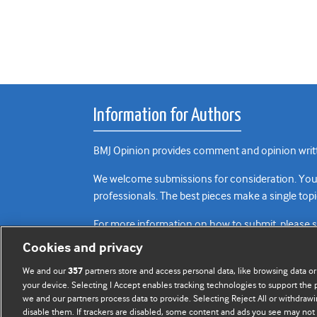
Information for Authors
BMJ Opinion provides comment and opinion writte
We welcome submissions for consideration. Your a
professionals. The best pieces make a single topi
For more information on how to submit, please 
Cookies and privacy
We and our
partners store and access personal data, like browsing data or
357
your device. Selecting I Accept enables tracking technologies to support th
we and our partners process data to provide. Selecting Reject All or withdrawi
disable them. If trackers are disabled, some content and ads you see may not 