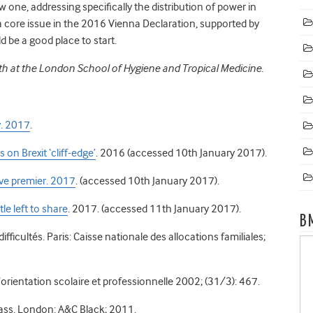
new one, addressing specifically the distribution of power in
a core issue in the 2016 Vienna Declaration, supported by
 be a good place to start.
th at the London School of Hygiene and Tropical Medicine.
y. 2017
.
on Brexit ‘cliff-edge’
. 2016 (accessed 10th January 2017).
ive premier. 2017
. (accessed 10th January 2017).
tle left to share
. 2017. (accessed 11th January 2017).
B
 difficultés. Paris: Caisse nationale des allocations familiales;
 L’orientation scolaire et professionnelle 2002; (31/3): 467.
ass. London: A&C Black; 2011.