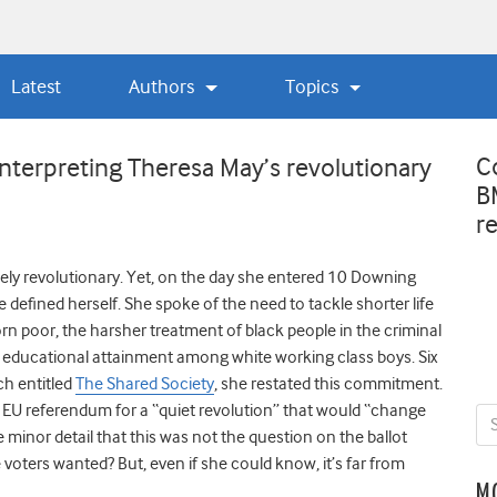
Latest
Authors
Topics
C
nterpreting Theresa May’s revolutionary
B
r
kely revolutionary. Yet, on the day she entered 10 Downing
e defined herself. She spoke of the need to tackle shorter life
n poor, the harsher treatment of black people in the criminal
w educational attainment among white working class boys. Six
ch entitled
The Shared Society
, she restated this commitment.
the EU referendum for a “quiet revolution” that would “change
 minor detail that this was not the question on the ballot
oters wanted? But, even if she could know, it’s far from
M