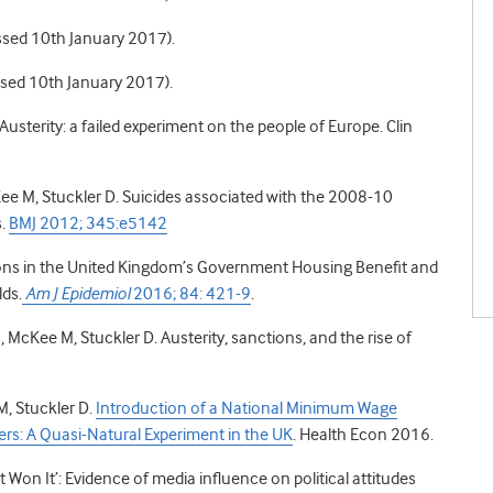
ssed 10th January 2017).
essed 10th January 2017).
usterity: a failed experiment on the people of Europe. Clin
ee M, Stuckler D. Suicides associated with the 2008-10
s.
BMJ 2012; 345:e5142
tions in the United Kingdom’s Government Housing Benefit and
ds.
Am J Epidemiol
2016; 84: 421-9
.
 McKee M, Stuckler D. Austerity, sanctions, and the rise of
, Stuckler D.
Introduction of a National Minimum Wage
: A Quasi-Natural Experiment in the UK
. Health Econ 2016.
 Won It’: Evidence of media influence on political attitudes