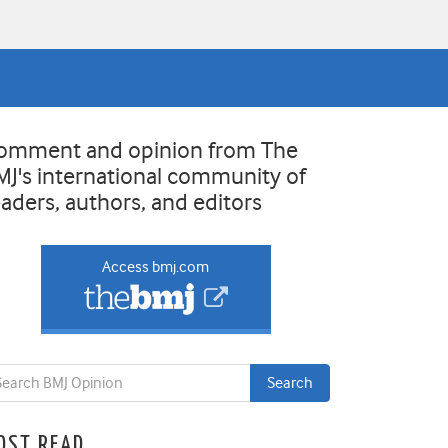
omment and opinion from The
MJ's international community of
eaders, authors, and editors
Access bmj.com
OST READ