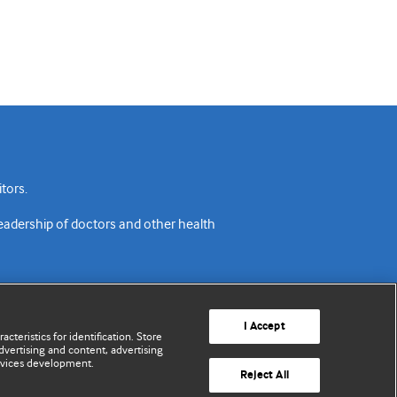
tors.
readership of doctors and other health
I Accept
cteristics for identification. Store
vertising and content, advertising
rvices development.
acy policy
Website terms & conditions
Contact us
Reject All
© BMJ Publishing Group Limited 2026. All rights reserved.