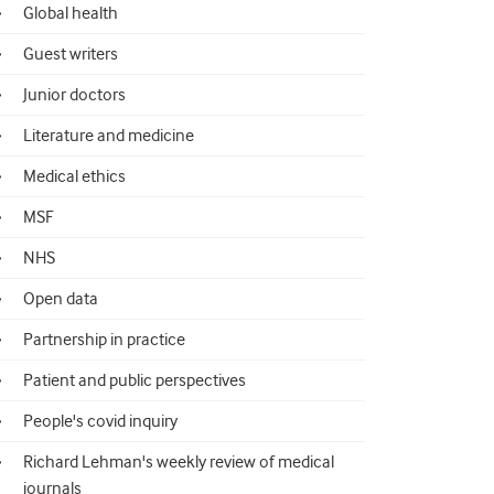
Global health
Guest writers
Junior doctors
Literature and medicine
Medical ethics
MSF
NHS
Open data
Partnership in practice
Patient and public perspectives
People's covid inquiry
Richard Lehman's weekly review of medical
journals