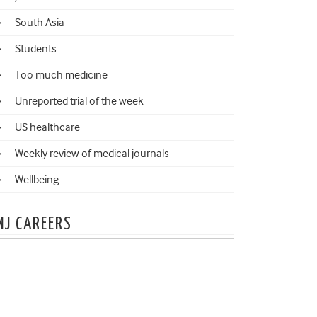
South Asia
Students
Too much medicine
Unreported trial of the week
US healthcare
Weekly review of medical journals
Wellbeing
MJ CAREERS