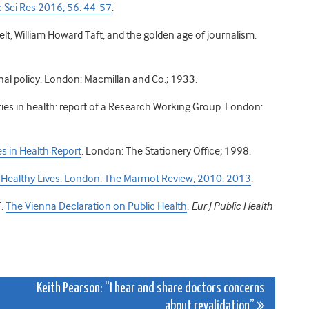
 Sci Res 2016; 56: 44-57
.
lt, William Howard Taft, and the golden age of journalism.
onal policy. London: Macmillan and Co.; 1933.
ities in health: report of a Research Working Group. London:
es in Health Report
. London: The Stationery Office; 1998.
y, Healthy Lives. London. The Marmot Review, 2010. 2013
.
T.
The Vienna Declaration on Public Health
.
Eur J Public Health
Keith Pearson: “I hear and share doctors concerns
about revalidation”