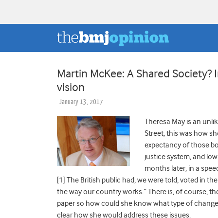
Martin McKee: A Shared Society? I
vision
January 13, 2017
Theresa May is an unli
Street, this was how sh
expectancy of those bor
justice system, and lo
months later, in a spee
[1] The British public had, we were told, voted in 
the way our country works.” There is, of course, the
paper so how could she know what type of change v
clear how she would address these issues.