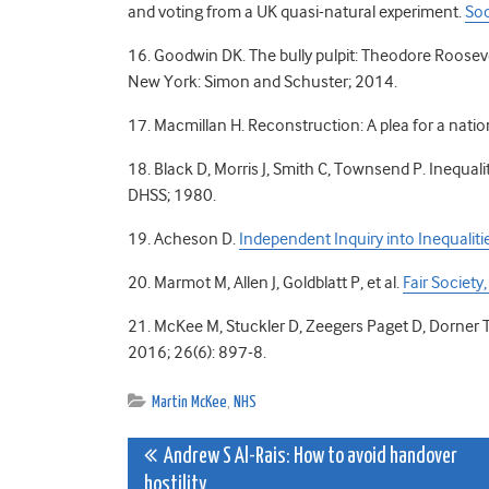
and voting from a UK quasi-natural experiment.
Soc
16. Goodwin DK. The bully pulpit: Theodore Rooseve
New York: Simon and Schuster; 2014.
17. Macmillan H. Reconstruction: A plea for a nati
18. Black D, Morris J, Smith C, Townsend P. Inequal
DHSS; 1980.
19. Acheson D.
Independent Inquiry into Inequaliti
20. Marmot M, Allen J, Goldblatt P, et al.
Fair Societ
21. McKee M, Stuckler D, Zeegers Paget D, Dorner 
2016; 26(6): 897-8.
Martin McKee
,
NHS
Post
Andrew S Al-Rais: How to avoid handover
hostility