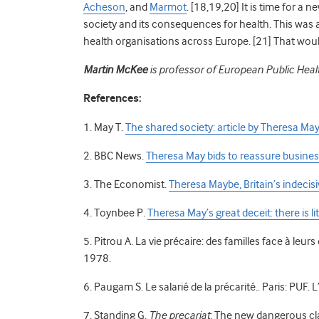
Acheson
, and
Marmot
. [18,19,20] It is time for a 
society and its consequences for health. This was 
health organisations across Europe. [21] That would
Martin McKee
is professor of European Public Heal
References:
1. May T.
The shared society: article by Theresa Ma
2. BBC News.
Theresa May bids to reassure business 
3. The Economist.
Theresa Maybe, Britain’s indecis
4. Toynbee P.
Theresa May’s great deceit: there is lit
5. Pitrou A. La vie précaire: des familles face à leurs
1978.
6. Paugam S. Le salarié de la précarité.. Paris: PUF.
7. Standing G.
The precariat
: The new dangerous cl