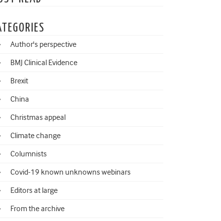
ATEGORIES
Author's perspective
BMJ Clinical Evidence
Brexit
China
Christmas appeal
Climate change
Columnists
Covid-19 known unknowns webinars
Editors at large
From the archive