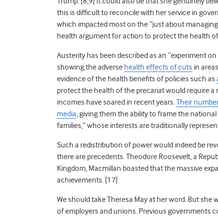
Trump. [8,9] It could also be that she genuinely bel
this is difficult to reconcile with her service in go
which impacted most on the “just about managing.” 
health argument for action to protect the health of
Austerity has been described as an “experiment on 
showing the adverse
health effects of cuts
in area
evidence of the health benefits of policies such as
protect the health of the precariat would require a 
incomes have soared in recent years.
Their numbers
media
, giving them the ability to frame the nation
families,” whose interests are traditionally represe
Such a redistribution of power would indeed be revol
there are precedents. Theodore Roosevelt, a Republ
Kingdom, Macmillan boasted that the massive expa
achievements. [17]
We should take Theresa May at her word. But she wil
of employers and unions. Previous governments co