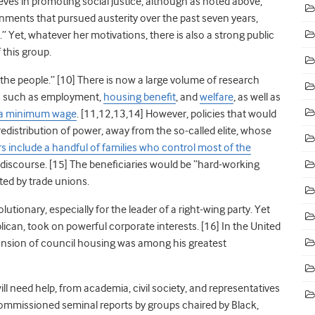
ieves in promoting social justice, although as noted above,
vernments that pursued austerity over the past seven years,
Yet, whatever her motivations, there is also a strong public
 this group.
the people.” [10] There is now a large volume of research
s such as employment,
housing benefit
, and
welfare
, as well as
a minimum wage
. [11,12,13,14] However, policies that would
redistribution of power, away from the so-called elite, whose
 include a handful of families who control most of the
al discourse. [15] The beneficiaries would be “hard-working
nted by trade unions.
utionary, especially for the leader of a right-wing party. Yet
ican, took on powerful corporate interests. [16] In the United
nsion of council housing was among his greatest
l need help, from academia, civil society, and representatives
mmissioned seminal reports by groups chaired by Black,