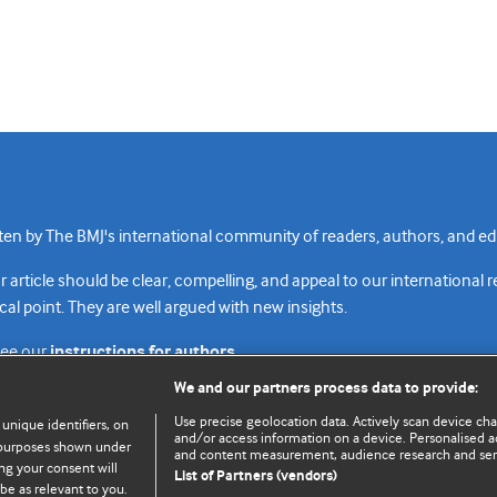
n by The BMJ's international community of readers, authors, and edi
rticle should be clear, compelling, and appeal to our international 
cal point. They are well argued with new insights.
see our
instructions for authors.
We and our partners process data to provide:
Use precise geolocation data. Actively scan device chara
 unique identifiers, on
and/or access information on a device. Personalised ad
e purposes shown under
and content measurement, audience research and se
Top
Home
Revenue sources
Priv
ng your consent will
List of Partners (vendors)
be as relevant to you.