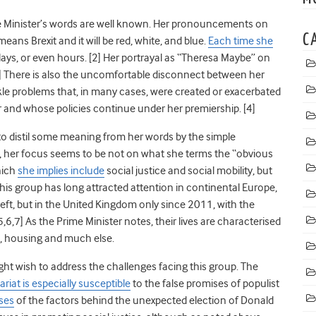
me Minister’s words are well known. Her pronouncements on
C
means Brexit and it will be red, white, and blue.
Each time she
n days, or even hours. [2] Her portrayal as “Theresa Maybe” on
 There is also the uncomfortable disconnect between her
kle problems that, in many cases, were created or exacerbated
and whose policies continue under her premiership. [4]
to distil some meaning from her words by the simple
y, her focus seems to be not on what she terms the “obvious
which
she implies include
social justice and social mobility, but
his group has long attracted attention in continental Europe,
 left, but in the United Kingdom only since 2011, with the
[5,6,7] As the Prime Minister notes, their lives are characterised
k, housing and much else.
ht wish to address the challenges facing this group. The
ariat is especially susceptible
to the false promises of populist
ses
of the factors behind the unexpected election of Donald