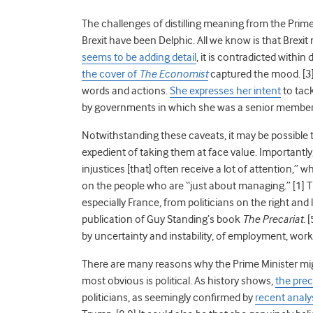
The challenges of distilling meaning from the Pri
Brexit have been Delphic. All we know is that Brexit 
seems to be adding detail
, it is contradicted withi
the cover of
The Economist
captured the mood. [3]
words and actions.
She expresses her intent
to tac
by governments in which she was a senior member 
Notwithstanding these caveats, it may be possible 
expedient of taking them at face value. Importantl
injustices [that] often receive a lot of attention,” 
on the people who are “just about managing.” [1] T
especially France, from politicians on the right and
publication of Guy Standing’s book
The Precariat
. 
by uncertainty and instability, of employment, wor
There are many reasons why the Prime Minister mig
most obvious is political. As history shows,
the prec
politicians, as seemingly confirmed by
recent analy