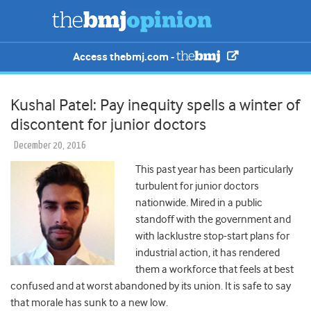
Access thebmj.com -
Kushal Patel: Pay inequity spells a winter of
discontent for junior doctors
December 20, 2016
This past year has been particularly
turbulent for junior doctors
nationwide. Mired in a public
standoff with the government and
with lacklustre stop-start plans for
industrial action, it has rendered
them a workforce that feels at best
confused and at worst abandoned by its union. It is safe to say
that morale has sunk to a new low.