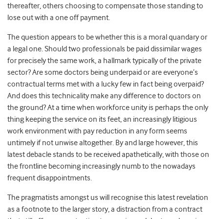
thereafter, others choosing to compensate those standing to
lose out with a one off payment.
The question appears to be whether this is a moral quandary or
a legal one. Should two professionals be paid dissimilar wages
for precisely the same work, a hallmark typically of the private
sector? Are some doctors being underpaid or are everyone’s
contractual terms met with a lucky few in fact being overpaid?
And does this technicality make any difference to doctors on
the ground? At a time when workforce unity is perhaps the only
thing keeping the service on its feet, an increasingly litigious
work environment with pay reduction in any form seems
untimely if not unwise altogether. By and large however, this
latest debacle stands to be received apathetically, with those on
the frontline becoming increasingly numb to the nowadays
frequent disappointments.
The pragmatists amongst us will recognise this latest revelation
as a footnote to the larger story, a distraction from a contract