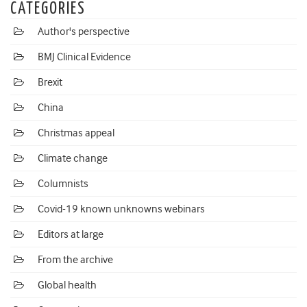
CATEGORIES
Author's perspective
BMJ Clinical Evidence
Brexit
China
Christmas appeal
Climate change
Columnists
Covid-19 known unknowns webinars
Editors at large
From the archive
Global health