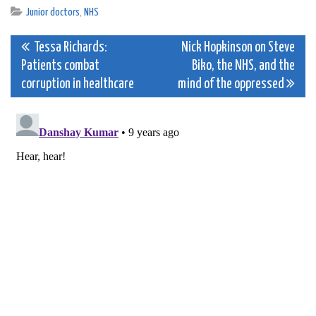
Junior doctors
,
NHS
Post
Tessa Richards:
Nick Hopkinson on Steve
Patients combat
Biko, the NHS, and the
navigation
corruption in healthcare
mind of the oppressed