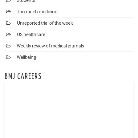
Students
Too much medicine
Unreported trial of the week
US healthcare
Weekly review of medical journals
Wellbeing
BMJ CAREERS