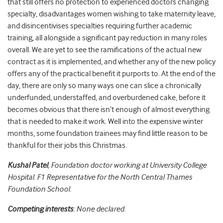
that still offers no protection to experienced doctors changing
specialty, disadvantages women wishing to take maternity leave,
and disincentivises specialties requiring further academic
training, all alongside a significant pay reduction in many roles
overall. We are yet to see the ramifications of the actual new
contract as it is implemented, and whether any of the new policy
offers any of the practical benefit it purports to. At the end of the
day, there are only so many ways one can slice a chronically
underfunded, understaffed, and overburdened cake, before it
becomes obvious that there isn’t enough of almost everything
that is needed to make it work. Well into the expensive winter
months, some foundation trainees may find little reason to be
thankful for their jobs this Christmas.
Kushal Patel
, Foundation doctor working at University College
Hospital. F1 Representative for the North Central Thames
Foundation School.
Competing interests
: None declared.