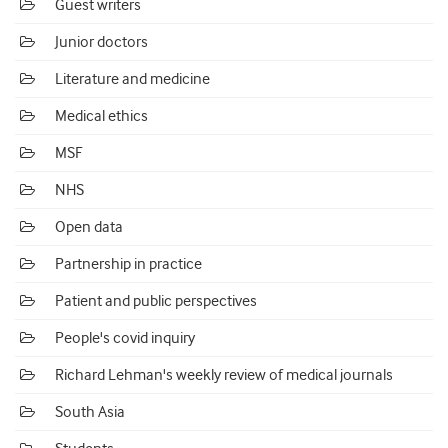
Guest writers
Junior doctors
Literature and medicine
Medical ethics
MSF
NHS
Open data
Partnership in practice
Patient and public perspectives
People's covid inquiry
Richard Lehman's weekly review of medical journals
South Asia