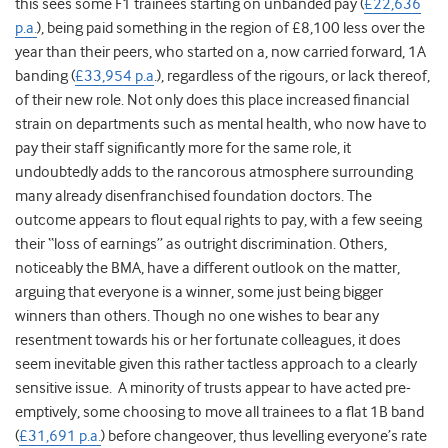
this sees some F1 trainees starting on unbanded pay (
£22,636
p.a.
), being paid something in the region of £8,100 less over the
year than their peers, who started on a, now carried forward, 1A
banding (
£33,954 p.a
.), regardless of the rigours, or lack thereof,
of their new role. Not only does this place increased financial
strain on departments such as mental health, who now have to
pay their staff significantly more for the same role, it
undoubtedly adds to the rancorous atmosphere surrounding
many already disenfranchised foundation doctors. The
outcome appears to flout equal rights to pay, with a few seeing
their “loss of earnings” as outright discrimination. Others,
noticeably the BMA, have a different outlook on the matter,
arguing that everyone is a winner, some just being bigger
winners than others. Though no one wishes to bear any
resentment towards his or her fortunate colleagues, it does
seem inevitable given this rather tactless approach to a clearly
sensitive issue. A minority of trusts appear to have acted pre-
emptively, some choosing to move all trainees to a flat 1B band
(
£31,691 p.a.
) before changeover, thus levelling everyone’s rate