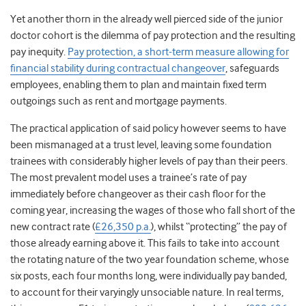
Yet another thorn in the already well pierced side of the junior
doctor cohort is the dilemma of pay protection and the resulting
pay inequity.
Pay protection, a short-term measure allowing for
financial stability during contractual changeover
, safeguards
employees, enabling them to plan and maintain fixed term
outgoings such as rent and mortgage payments.
The practical application of said policy however seems to have
been mismanaged at a trust level, leaving some foundation
trainees with considerably higher levels of pay than their peers.
The most prevalent model uses a trainee’s rate of pay
immediately before changeover as their cash floor for the
coming year, increasing the wages of those who fall short of the
new contract rate (
£26,350 p.a.
), whilst “protecting” the pay of
those already earning above it. This fails to take into account
the rotating nature of the two year foundation scheme, whose
six posts, each four months long, were individually pay banded,
to account for their varyingly unsociable nature. In real terms,