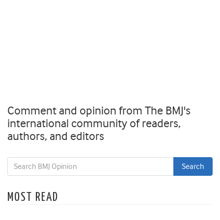
Comment and opinion from The BMJ's
international community of readers,
authors, and editors
MOST READ