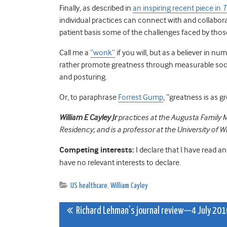
Finally, as described in
an inspiring recent piece in
T
individual practices can connect with and collabora
patient basis some of the challenges faced by those 
Call me a
“wonk”
if you will, but as a believer in 
rather promote greatness through measurable socia
and posturing.
Or, to paraphrase
Forrest Gump
, “greatness is as 
William E Cayley Jr
practices at the Augusta Family M
Residency; and is a professor at the University of 
Competing interests:
I declare that I have read a
have no relevant interests to declare.
US healthcare
,
William Cayley
Post
Richard Lehman’s journal review—4 July 201