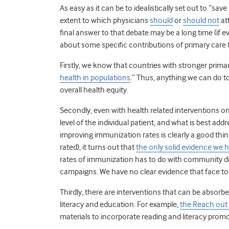
As easy as it can be to idealistically set out to “sav
extent to which physicians
should
or
should not
at
final answer to that debate may be a long time (if e
about some specific contributions of primary care 
Firstly, we know that countries with stronger prima
health in populations
.” Thus, anything we can do t
overall health equity.
Secondly, even with health related interventions on
level of the individual patient, and what is best add
improving immunization rates is clearly a good thi
rated), it turns out that
the only solid evidence we
rates of immunization has to do with community 
campaigns. We have no clear evidence that face to fa
Thirdly, there are interventions that can be absorb
literacy and education. For example,
the Reach out
materials to incorporate reading and literacy promoti