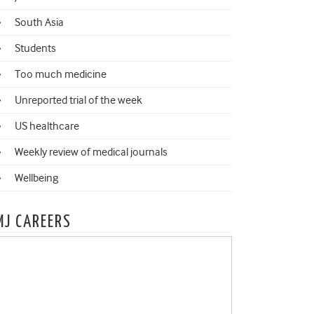
South Asia
Students
Too much medicine
Unreported trial of the week
US healthcare
Weekly review of medical journals
Wellbeing
MJ CAREERS