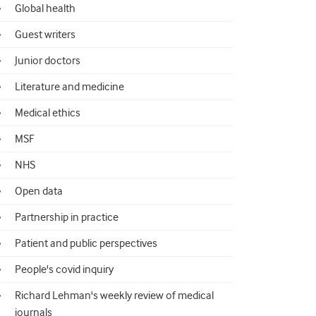
Global health
Guest writers
Junior doctors
Literature and medicine
Medical ethics
MSF
NHS
Open data
Partnership in practice
Patient and public perspectives
People's covid inquiry
Richard Lehman's weekly review of medical
journals