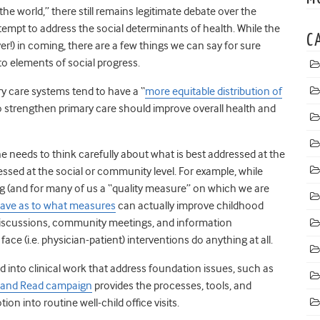
e the world,” there still remains legitimate debate over the
tempt to address the social determinants of health. While the
C
ver!) in coming, there are a few things we can say for sure
to elements of social progress.
ry care systems tend to have a “
more equitable distribution of
o strengthen primary care should improve overall health and
e needs to think carefully about what is best addressed at the
ressed at the social or community level. For example, while
ng (and for many of us a “quality measure” on which we are
 have as to what measures
can actually improve childhood
discussions, community meetings, and information
ce (i.e. physician-patient) interventions do anything at all.
ed into clinical work that address foundation issues, such as
 and Read campaign
provides the processes, tools, and
on into routine well-child office visits.