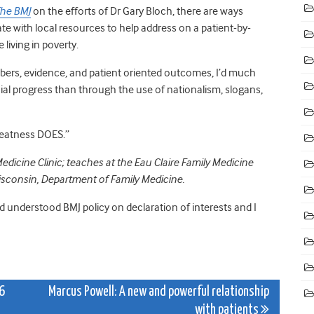
he BMJ
on the efforts of Dr Gary Bloch, there are ways
te with local resources to help address on a patient-by-
living in poverty.
numbers, evidence, and patient oriented outcomes, I’d much
l progress than through the use of nationalism, slogans,
greatness DOES.”
edicine Clinic; teaches at the Eau Claire Family Medicine
Wisconsin, Department of Family Medicine.
nd understood BMJ policy on declaration of interests and I
6
Marcus Powell: A new and powerful relationship
with patients