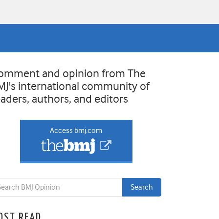
omment and opinion from The
MJ's international community of
eaders, authors, and editors
Access bmj.com
OST READ