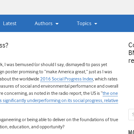
Latest
Authors
Topics
C
ss?
B
r
rk, I was bemused (or should I say, dismayed) to pass yet
gn poster promising to “make America great,” just as I was
y about the worldwide
2016 Social Progress Index
, which rates
easures of social and environmental performance and overall
e concerning, as noted in the radio report, the US is “
the one
is significantly underperforming on its social progress, relative
oganeering or being able to deliver on the foundations of true
ition, education, and opportunity?
M