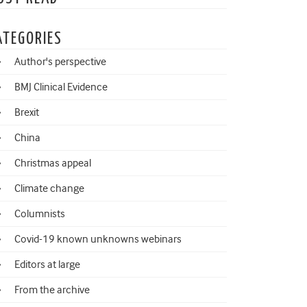
ATEGORIES
Author's perspective
BMJ Clinical Evidence
Brexit
China
Christmas appeal
Climate change
Columnists
Covid-19 known unknowns webinars
Editors at large
From the archive