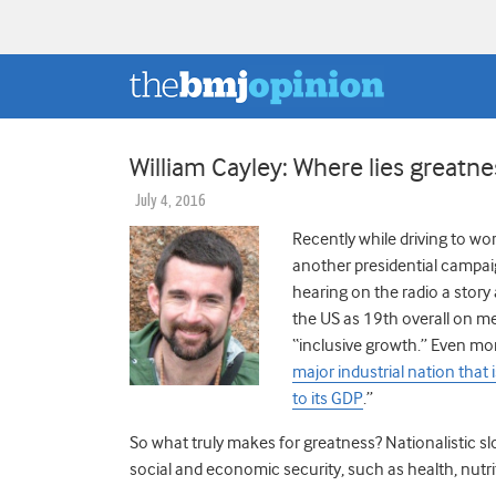
William Cayley: Where lies greatne
July 4, 2016
Recently while driving to wo
another presidential campai
hearing on the radio a stor
the US as 19th overall on m
“inclusive growth.” Even mor
major industrial nation that 
to its GDP
.”
So what truly makes for greatness? Nationalistic sl
social and economic security, such as health, nutr