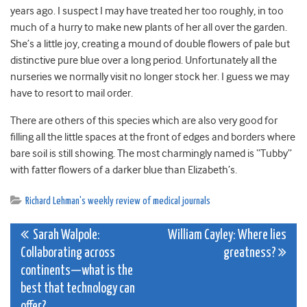
years ago. I suspect I may have treated her too roughly, in too
much of a hurry to make new plants of her all over the garden.
She’s a little joy, creating a mound of double flowers of pale but
distinctive pure blue over a long period. Unfortunately all the
nurseries we normally visit no longer stock her. I guess we may
have to resort to mail order.
There are others of this species which are also very good for
filling all the little spaces at the front of edges and borders where
bare soil is still showing. The most charmingly named is “Tubby”
with fatter flowers of a darker blue than Elizabeth’s.
Richard Lehman's weekly review of medical journals
Post
Sarah Walpole:
William Cayley: Where lies
Collaborating across
greatness?
navigation
continents—what is the
best that technology can
offer?