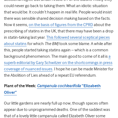
could never go back to taking them. What an idiotic situation
that would be. It couldn’t happen in real life. People would insist
there was sensible shared decision making based on the facts.
Now it seems,
on the basis of figures from the CPRD
about the
prescribing of statins in the UK, that there may have been a drop
in statin-taking last year.
This followed several sceptical pieces
about statins
for which
The BMJ
took some blame. A while after
this, people started taking statins again – which is a common
background phenomenon. The main good to come of it all is
a
superb editorial by Gary Schwitzer on the shortcomings in press
coverage of nuanced issues
. I hope he can be made Minister for
the Abolition of Lies ahead of a repeat EU referendum.
Plant of the Week:
Campanula cochlearifolia
“Elizabeth
Oliver”
Our little gardens are nearly full up now, though spaces often
appear due to unprogrammed deaths. One of the saddest was
that of a lovely little campanula called Elizabeth Oliver some