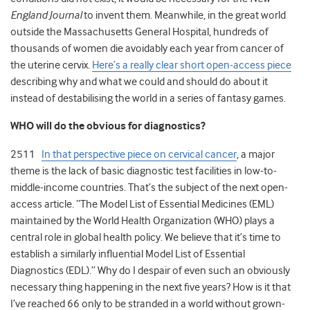
England Journal
to invent them. Meanwhile, in the great world
outside the Massachusetts General Hospital, hundreds of
thousands of women die avoidably each year from cancer of
the uterine cervix.
Here’s a really clear short open-access piece
describing why and what we could and should do about it
instead of destabilising the world in a series of fantasy games.
WHO will do the obvious for diagnostics?
2511
In that perspective piece on cervical cancer
, a major
theme is the lack of basic diagnostic test facilities in low-to-
middle-income countries. That’s the subject of the next open-
access article. “The Model List of Essential Medicines (EML)
maintained by the World Health Organization (WHO) plays a
central role in global health policy. We believe that it’s time to
establish a similarly influential Model List of Essential
Diagnostics (EDL).” Why do I despair of even such an obviously
necessary thing happening in the next five years? How is it that
I’ve reached 66 only to be stranded in a world without grown-