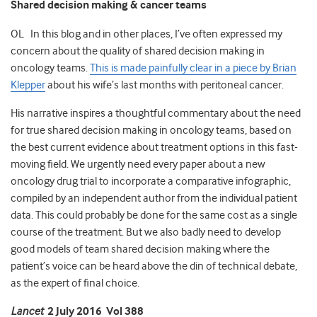
Shared decision making & cancer teams
OL In this blog and in other places, I’ve often expressed my
concern about the quality of shared decision making in
oncology teams.
This is made painfully clear in a piece by Brian
Klepper
about his wife’s last months with peritoneal cancer.
His narrative inspires a thoughtful commentary about the need
for true shared decision making in oncology teams, based on
the best current evidence about treatment options in this fast-
moving field. We urgently need every paper about a new
oncology drug trial to incorporate a comparative infographic,
compiled by an independent author from the individual patient
data. This could probably be done for the same cost as a single
course of the treatment. But we also badly need to develop
good models of team shared decision making where the
patient’s voice can be heard above the din of technical debate,
as the expert of final choice.
Lancet
2 July 2016 Vol 388