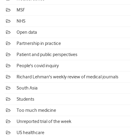
MSF
NHS
Open data
Partnership in practice
Patient and public perspectives
People's covid inquiry
Richard Lehman's weekly review of medical journals
South Asia
Students
Too much medicine
Unreported trial of the week
US healthcare