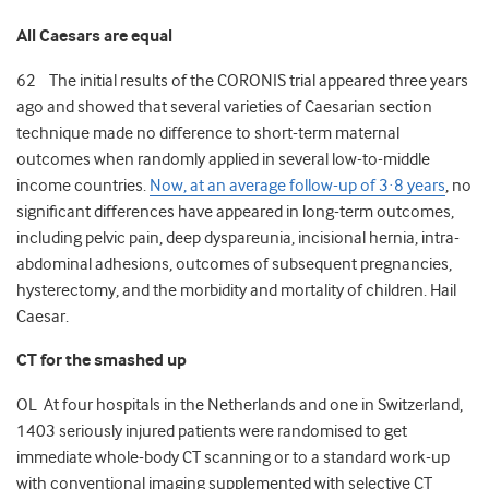
All Caesars are equal
62 The initial results of the CORONIS trial appeared three years
ago and showed that several varieties of Caesarian section
technique made no difference to short-term maternal
outcomes when randomly applied in several low-to-middle
income countries.
Now, at an average follow-up of 3·8 years
, no
significant differences have appeared in long-term outcomes,
including pelvic pain, deep dyspareunia, incisional hernia, intra-
abdominal adhesions, outcomes of subsequent pregnancies,
hysterectomy, and the morbidity and mortality of children. Hail
Caesar.
CT for the smashed up
OL At four hospitals in the Netherlands and one in Switzerland,
1403 seriously injured patients were randomised to get
immediate whole-body CT scanning or to a standard work-up
with conventional imaging supplemented with selective CT