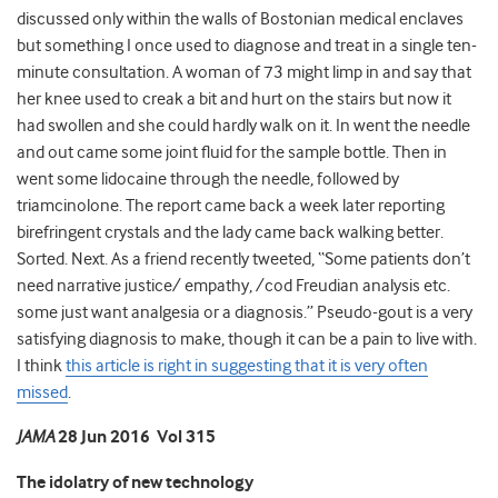
discussed only within the walls of Bostonian medical enclaves
but something I once used to diagnose and treat in a single ten-
minute consultation. A woman of 73 might limp in and say that
her knee used to creak a bit and hurt on the stairs but now it
had swollen and she could hardly walk on it. In went the needle
and out came some joint fluid for the sample bottle. Then in
went some lidocaine through the needle, followed by
triamcinolone. The report came back a week later reporting
birefringent crystals and the lady came back walking better.
Sorted. Next. As a friend recently tweeted, “Some patients don’t
need narrative justice/ empathy, /cod Freudian analysis etc.
some just want analgesia or a diagnosis.” Pseudo-gout is a very
satisfying diagnosis to make, though it can be a pain to live with.
I think
this article is right in suggesting that it is very often
missed
.
JAMA
28 Jun 2016 Vol 315
The idolatry of new technology