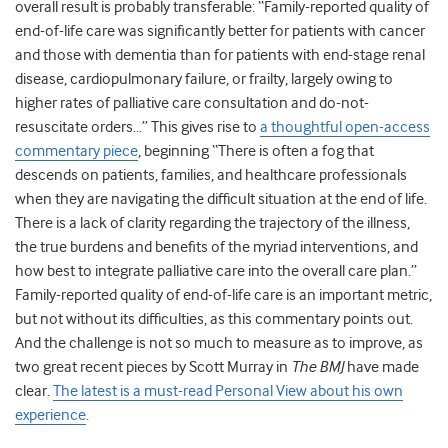
overall result is probably transferable: “Family-reported quality of
end-of-life care was significantly better for patients with cancer
and those with dementia than for patients with end-stage renal
disease, cardiopulmonary failure, or frailty, largely owing to
higher rates of palliative care consultation and do-not-
resuscitate orders…” This gives rise to
a thoughtful open-access
commentary piece
, beginning “There is often a fog that
descends on patients, families, and healthcare professionals
when they are navigating the difficult situation at the end of life.
There is a lack of clarity regarding the trajectory of the illness,
the true burdens and benefits of the myriad interventions, and
how best to integrate palliative care into the overall care plan.”
Family-reported quality of end-of-life care is an important metric,
but not without its difficulties, as this commentary points out.
And the challenge is not so much to measure as to improve, as
two great recent pieces by Scott Murray in
The BMJ
have made
clear.
The latest is a must-read Personal View about his own
experience
.