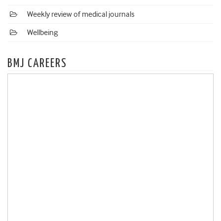
Weekly review of medical journals
Wellbeing
BMJ CAREERS