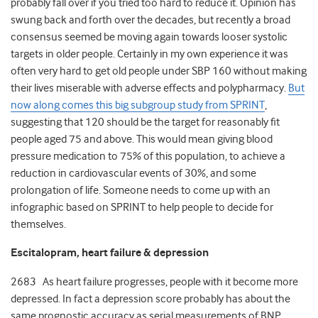
probably fall over if you tried too hard to reduce it. Opinion has
swung back and forth over the decades, but recently a broad
consensus seemed be moving again towards looser systolic
targets in older people. Certainly in my own experience it was
often very hard to get old people under SBP 160 without making
their lives miserable with adverse effects and polypharmacy.
But
now along comes this big subgroup study from SPRINT
,
suggesting that 120 should be the target for reasonably fit
people aged 75 and above. This would mean giving blood
pressure medication to 75% of this population, to achieve a
reduction in cardiovascular events of 30%, and some
prolongation of life. Someone needs to come up with an
infographic based on SPRINT to help people to decide for
themselves.
Escitalopram, heart failure & depression
2683 As heart failure progresses, people with it become more
depressed. In fact a depression score probably has about the
same prognostic accuracy as serial measurements of BNP.