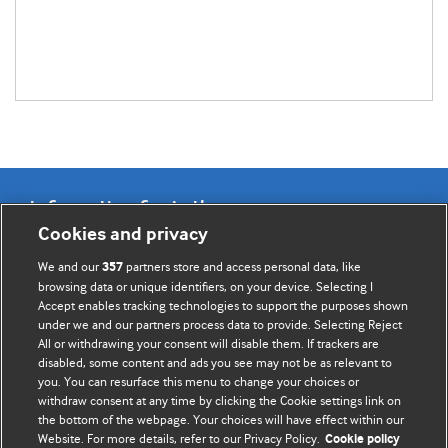
Information for Authors
Cookies and privacy
BMJ Opinion provides comment and opinion written by The
We and our
partners store and access personal data, like
357
BMJ's international community of readers, authors, and
browsing data or unique identifiers, on your device. Selecting I
Accept enables tracking technologies to support the purposes shown
editors.
under we and our partners process data to provide. Selecting Reject
All or withdrawing your consent will disable them. If trackers are
We welcome submissions for consideration. Your article
disabled, some content and ads you see may not be as relevant to
should be clear, compelling, and appeal to our international
you. You can resurface this menu to change your choices or
readership of doctors and other health professionals. The
withdraw consent at any time by clicking the Cookie settings link on
the bottom of the webpage. Your choices will have effect within our
best pieces make a single topical point. They are well argued
Website. For more details, refer to our Privacy Policy.
Cookie policy
with new insights.