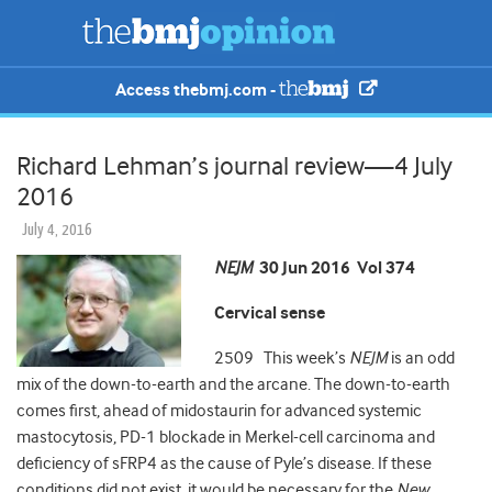
Access thebmj.com -
Richard Lehman’s journal review—4 July
2016
July 4, 2016
NEJM
30 Jun 2016 Vol 374
Cervical sense
2509 This week’s
NEJM
is an odd
mix of the down-to-earth and the arcane. The down-to-earth
comes first, ahead of midostaurin for advanced systemic
mastocytosis, PD-1 blockade in Merkel-cell carcinoma and
deficiency of sFRP4 as the cause of Pyle’s disease. If these
conditions did not exist, it would be necessary for the
New