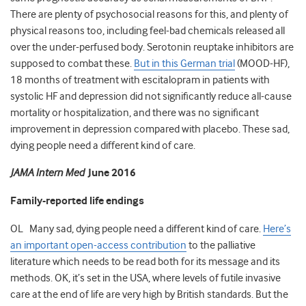
There are plenty of psychosocial reasons for this, and plenty of
physical reasons too, including feel-bad chemicals released all
over the under-perfused body. Serotonin reuptake inhibitors are
supposed to combat these.
But in this German trial
(MOOD-HF),
18 months of treatment with escitalopram in patients with
systolic HF and depression did not significantly reduce all-cause
mortality or hospitalization, and there was no significant
improvement in depression compared with placebo. These sad,
dying people need a different kind of care.
JAMA Intern Med
June 2016
Family-reported life endings
OL Many sad, dying people need a different kind of care.
Here’s
an important open-access contribution
to the palliative
literature which needs to be read both for its message and its
methods. OK, it’s set in the USA, where levels of futile invasive
care at the end of life are very high by British standards. But the