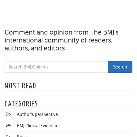
Comment and opinion from The BMJ's
international community of readers,
authors, and editors
MOST READ
CATEGORIES
Author's perspective
BMJ Clinical Evidence