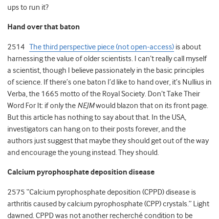
ups to run it?
Hand over that baton
2514
The third perspective piece (not open-access)
is about
harnessing the value of older scientists. I can’t really call myself
a scientist, though I believe passionately in the basic principles
of science. If there’s one baton I’d like to hand over, it’s Nullius in
Verba, the 1665 motto of the Royal Society. Don’t Take Their
Word For It: if only the
NEJM
would blazon that on its front page.
But this article has nothing to say about that. In the USA,
investigators can hang on to their posts forever, and the
authors just suggest that maybe they should get out of the way
and encourage the young instead. They should.
Calcium pyrophosphate deposition disease
2575 “Calcium pyrophosphate deposition (CPPD) disease is
arthritis caused by calcium pyrophosphate (CPP) crystals.” Light
dawned. CPPD was not another recherché condition to be