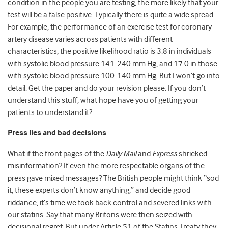
condition in the people you are testing, the more likely that your
test will be a false positive. Typically there is quite a wide spread.
For example, the performance of an exercise test for coronary
artery disease varies across patients with different
characteristics; the positive likelihood ratio is 3.8 in individuals
with systolic blood pressure 141-240 mm Hg, and 17.0 in those
with systolic blood pressure 100-140 mm Hg. But I won’t go into
detail. Get the paper and do your revision please. If you don’t
understand this stuff, what hope have you of getting your
patients to understand it?
Press lies and bad decisions
What if the front pages of the
Daily Mail
and
Express
shrieked
misinformation? If even the more respectable organs of the
press gave mixed messages? The British people might think “sod
it, these experts don’t know anything,” and decide good
riddance, it’s time we took back control and severed links with
our statins. Say that many Britons were then seized with
decisional regret. But under Article 51 of the Statins Treaty they