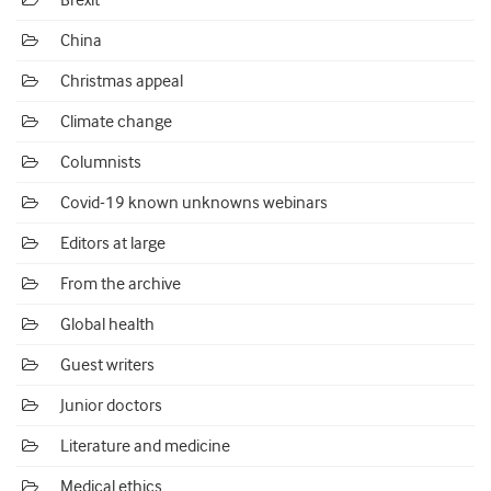
Brexit
China
Christmas appeal
Climate change
Columnists
Covid-19 known unknowns webinars
Editors at large
From the archive
Global health
Guest writers
Junior doctors
Literature and medicine
Medical ethics