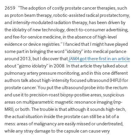
2659 “The adoption of costly prostate cancer therapies, such
as proton beam therapy, robotic-assisted radical prostatectomy,
and intensity-modulated radiation therapy, has been driven by
the idolatry of new technology, direct-to-consumer advertising,
and fee-for-service medicine, in the absence of high-level
evidence or device registries.” I fancied that I might have played
some part in bringing the word “idolatry” into medical parlance
around 2013, but I discover that
JAMA
got there first in an article
about “gizmo idolatry” in 2008. In that article they talked about
pulmonary artery pressure monitoring, and in this one different
authors talk about high-intensity focused ultrasound (HIFU) for
prostate cancer. You put the ultrasound probe into the rectum
and use it to precision-roast biopsy-positive areas, suspicious
areas on multiparametric magnetic resonance imaging (mp-
MRI), or both. The trouble is that although it sounds high-tech,
the actual situation inside the prostate can still be a bit of a
mess: areas of malignancy are easily missed or undertreated,
while any stray damage to the capsule can cause very