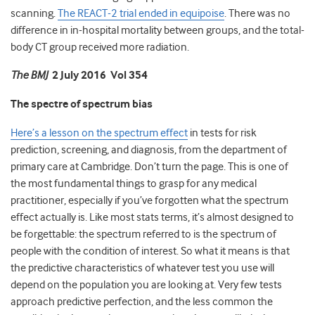
scanning.
The REACT-2 trial ended in equipoise
. There was no
difference in in-hospital mortality between groups, and the total-
body CT group received more radiation.
The BMJ
2 July 2016 Vol 354
The spectre of spectrum bias
Here’s a lesson on the spectrum effect
in tests for risk
prediction, screening, and diagnosis, from the department of
primary care at Cambridge. Don’t turn the page. This is one of
the most fundamental things to grasp for any medical
practitioner, especially if you’ve forgotten what the spectrum
effect actually is. Like most stats terms, it’s almost designed to
be forgettable: the spectrum referred to is the spectrum of
people with the condition of interest. So what it means is that
the predictive characteristics of whatever test you use will
depend on the population you are looking at. Very few tests
approach predictive perfection, and the less common the