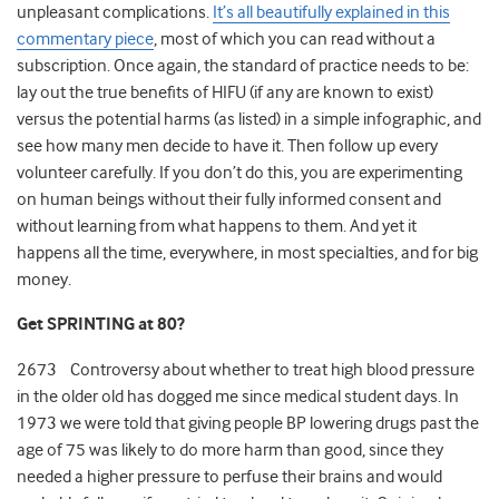
unpleasant complications.
It’s all beautifully explained in this
commentary piece
, most of which you can read without a
subscription. Once again, the standard of practice needs to be:
lay out the true benefits of HIFU (if any are known to exist)
versus the potential harms (as listed) in a simple infographic, and
see how many men decide to have it. Then follow up every
volunteer carefully. If you don’t do this, you are experimenting
on human beings without their fully informed consent and
without learning from what happens to them. And yet it
happens all the time, everywhere, in most specialties, and for big
money.
Get SPRINTING at 80?
2673 Controversy about whether to treat high blood pressure
in the older old has dogged me since medical student days. In
1973 we were told that giving people BP lowering drugs past the
age of 75 was likely to do more harm than good, since they
needed a higher pressure to perfuse their brains and would