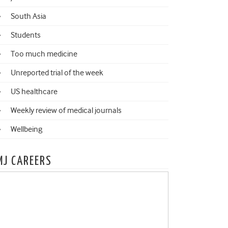
South Asia
Students
Too much medicine
Unreported trial of the week
US healthcare
Weekly review of medical journals
Wellbeing
MJ CAREERS