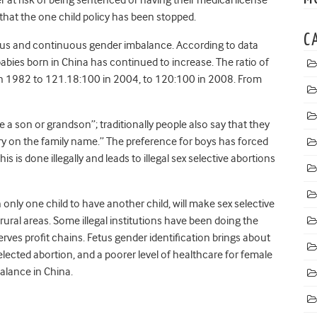
that the one child policy has been stopped.
C
erious and continuous gender imbalance. According to data
bies born in China has continued to increase. The ratio of
n 1982 to 121.18:100 in 2004, to 120:100 in 2008. From
ve a son or grandson”; traditionally people also say that they
arry on the family name.” The preference for boys has forced
his is done illegally and leads to illegal sex selective abortions
only one child to have another child, will make sex selective
ral areas. Some illegal institutions have been doing the
erves profit chains. Fetus gender identification brings about
selected abortion, and a poorer level of healthcare for female
alance in China.