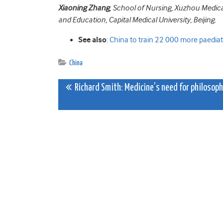
Xiaoning Zhang
, School of Nursing, Xuzhou Medic
and Education, Capital Medical University, Beijing.
See also
:
China to train 22 000 more paediatr
China
Post
Richard Smith: Medicine’s need for philosop
navigation