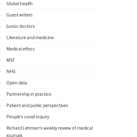
Global health
Guest writers
Junior doctors
Literature and medicine
Medical ethics
MSF
NHS
Open data
Partnership in practice
Patient and public perspectives
People's covid inquiry
Richard Lehman's weekly review of medical
journals