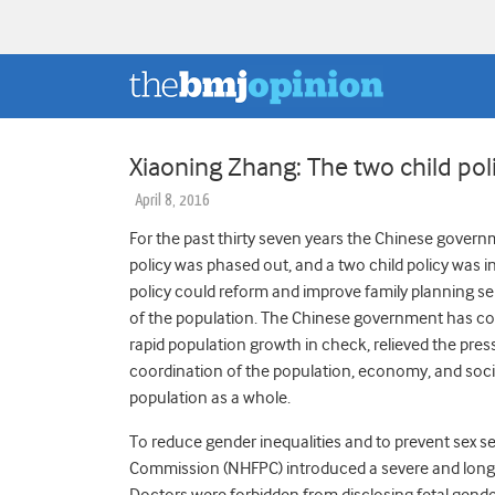
Xiaoning Zhang: The two child pol
April 8, 2016
For the past thirty seven years the Chinese governm
policy was phased out, and a two child policy was 
policy could reform and improve family planning
of the population. The Chinese government has cont
rapid population growth in check, relieved the pr
coordination of the population, economy, and socie
population as a whole.
To reduce gender inequalities and to prevent sex se
Commission (NHFPC) introduced a severe and long t
Doctors were forbidden from disclosing fetal gender