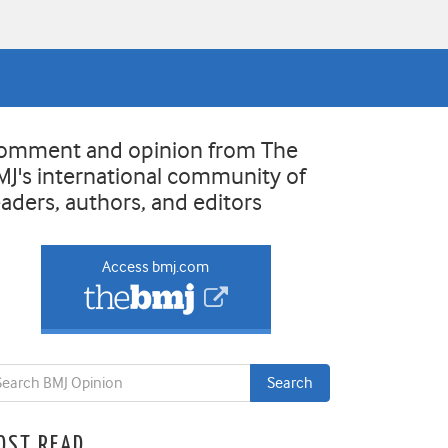
omment and opinion from The
MJ's international community of
eaders, authors, and editors
Access bmj.com
OST READ