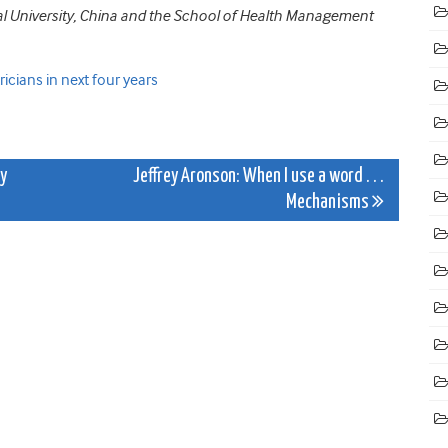
al University, China and the School of Health Management
icians in next four years
hy
Jeffrey Aronson: When I use a word . . .
Mechanisms