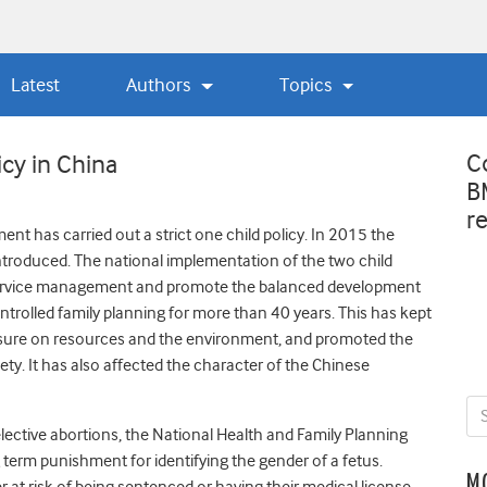
Latest
Authors
Topics
C
icy in China
B
r
ent has carried out a strict one child policy. In 2015 the
introduced. The national implementation of the two child
 service management and promote the balanced development
rolled family planning for more than 40 years. This has kept
essure on resources and the environment, and promoted the
ty. It has also affected the character of the Chinese
lective abortions, the National Health and Family Planning
erm punishment for identifying the gender of a fetus.
M
 at risk of being sentenced or having their medical license