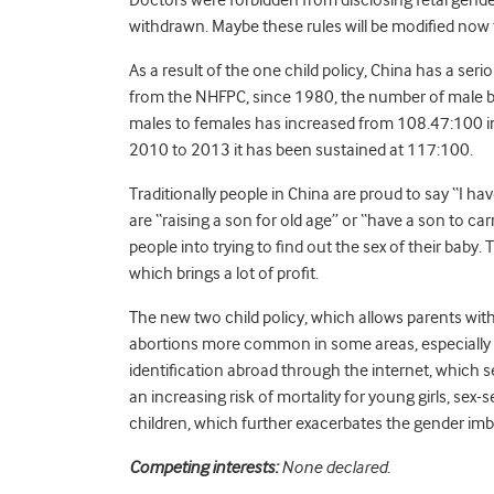
withdrawn. Maybe these rules will be modified now 
As a result of the one child policy, China has a s
from the NHFPC, since 1980, the number of male ba
males to females has increased from 108.47:100 i
2010 to 2013 it has been sustained at 117:100.
Traditionally people in China are proud to say “I ha
are “raising a son for old age” or “have a son to c
people into trying to find out the sex of their baby. T
which brings a lot of profit.
The new two child policy, which allows parents with 
abortions more common in some areas, especially ru
identification abroad through the internet, which s
an increasing risk of mortality for young girls, sex-
children, which further exacerbates the gender imb
Competing interests:
None declared.