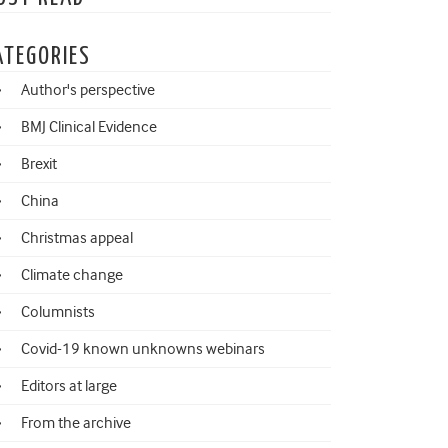
ATEGORIES
Author's perspective
BMJ Clinical Evidence
Brexit
China
Christmas appeal
Climate change
Columnists
Covid-19 known unknowns webinars
Editors at large
From the archive