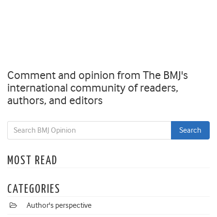
Comment and opinion from The BMJ's
international community of readers,
authors, and editors
MOST READ
CATEGORIES
Author's perspective