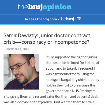
Access thebmj.com -
Samir Dawlatly: Junior doctor contract
crisis—conspiracy or incompetence?
December 18, 2015
I fully supported the right of junior
doctors to be balloted for industrial
action and to take it, if required. I
was right behind them using the
strongest bargaining chip that they
hold in their bid to pressurise the
government and NHS Employers
into giving them a fairer and safer (for them and patients) deal. I
was also convinced that Jeremy Hunt wanted them to strike.