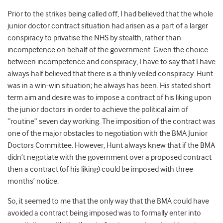
Prior to the strikes being called off, I had believed that the whole
junior doctor contract situation had arisen as a part of a larger
conspiracy to privatise the NHS by stealth, rather than
incompetence on behalf of the government. Given the choice
between incompetence and conspiracy, I have to say that I have
always half believed that there is a thinly veiled conspiracy. Hunt
was in a win-win situation; he always has been. His stated short
term aim and desire was to impose a contract of his liking upon
the junior doctors in order to achieve the political aim of
“routine” seven day working. The imposition of the contract was
one of the major obstacles to negotiation with the BMA Junior
Doctors Committee. However, Hunt always knew that if the BMA
didn’t negotiate with the government over a proposed contract
then a contract (of his liking) could be imposed with three
months’ notice.
So, it seemed to me that the only way that the BMA could have
avoided a contract being imposed was to formally enter into