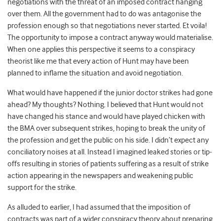
negotiations with the threat of an imposed contract hanging
over them. All the government had to do was antagonise the
profession enough so that negotiations never started. Et voila!
The opportunity to impose a contract anyway would materialise.
When one applies this perspective it seems to a conspiracy
theorist like me that every action of Hunt may have been
planned to inflame the situation and avoid negotiation.
What would have happened if the junior doctor strikes had gone
ahead? My thoughts? Nothing. I believed that Hunt would not
have changed his stance and would have played chicken with
the BMA over subsequent strikes, hoping to break the unity of
the profession and get the public on his side. I didn’t expect any
conciliatory noises at all. Instead I imagined leaked stories or tip-
offs resulting in stories of patients suffering as a result of strike
action appearing in the newspapers and weakening public
support for the strike.
As alluded to earlier, I had assumed that the imposition of
contracts was part of a wider conspiracy theory about preparing