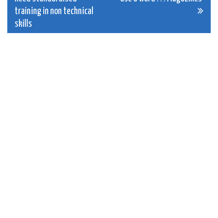
navigation
training in non technical
skills