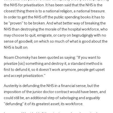
the NHS for privatisation. It has been said that the NHS is the
closest thing there is to a national religion, a national treasure.
In order to get the NHS off the public spending books it has to
be “proven” to be broken. And what better way of breaking the
NHS than destroying the morale of the hospital workforce, who
may choose to quit, emigrate, or carry on begrudgingly with no
sense of goodwill, on which so much of what is good about the
NHS is built on.
Noam Chomsky has been quoted as saying: “If you want to
privatize [sic] something and destroy it, a standard method is
first to defund it, so it doesn’t work anymore, people get upset
and accept privatization.”
Austerity is defunding the NHS in a financial sense, but the
imposition of the junior doctor contract would have been, and
could still be, an additional step of sabotaging and arguably
“defunding” it of its greatest asset; its workforce.