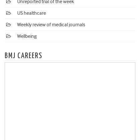
Unreported trial of the week
US healthcare
Weekly review of medical journals
Wellbeing
BMJ CAREERS