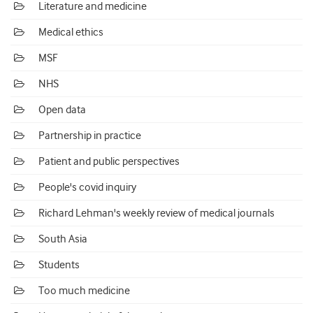
Literature and medicine
Medical ethics
MSF
NHS
Open data
Partnership in practice
Patient and public perspectives
People's covid inquiry
Richard Lehman's weekly review of medical journals
South Asia
Students
Too much medicine