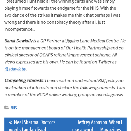
I presumed Hunt held all the winning cards and was simply
playing himself towards the endgame for the NHS. With the
avoidance of the strikes it makes me think that perhaps I was
wrong and there is no conspiracy theory after all, just
incompetence…
Samir Dawlatly
is a GP Partner at Jiggins Lane Medical Centre. He
is on the management board of Our Health Partnership and co-
clinical director of QCAPS referral improvement scheme. All
views expressed are his own. He can be found on Twitter as
@sdawlatly
.
Competing interests:
I have read and understood BMJ policy on
declaration of interests and declare the following interests: I am
a member of the RCGP online working group on overdiagnosis.
NHS
Post
Neel Sharma: Doctors
Jeffrey Aronson: When I
need standardised
use a word . . . Magazines