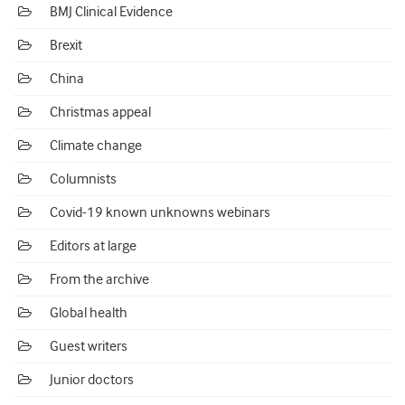
BMJ Clinical Evidence
Brexit
China
Christmas appeal
Climate change
Columnists
Covid-19 known unknowns webinars
Editors at large
From the archive
Global health
Guest writers
Junior doctors