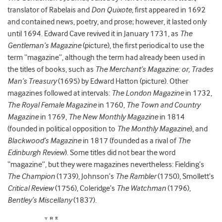
translator of Rabelais and
Don Quixote
, first appeared in 1692
and contained news, poetry, and prose; however, it lasted only
until 1694. Edward Cave revived it in January 1731, as
The
Gentleman’s Magazine
(picture), the first periodical to use the
term “magazine”, although the term had already been used in
the titles of books, such as
The Merchant’s Magazine: or, Trades
Man’s Treasury
(1695) by Edward Hatton (picture). Other
magazines followed at intervals:
The London Magazine
in 1732,
The Royal Female Magazine
in 1760,
The Town and Country
Magazine
in 1769,
The New Monthly Magazine
in 1814
(founded in political opposition to
The Monthly Magazine
), and
Blackwood’s Magazine
in 1817 (founded as a rival of
The
Edinburgh Review
). Some titles did not bear the word
“magazine”, but they were magazines nevertheless: Fielding’s
The Champion
(1739), Johnson’s
The Rambler
(1750), Smollett’s
Critical Review
(1756), Coleridge’s
The Watchman
(1796),
Bentley’s Miscellany
(1837).