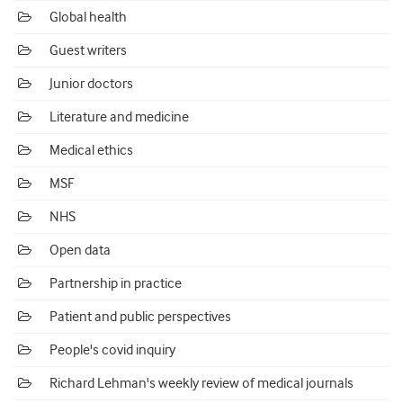
Global health
Guest writers
Junior doctors
Literature and medicine
Medical ethics
MSF
NHS
Open data
Partnership in practice
Patient and public perspectives
People's covid inquiry
Richard Lehman's weekly review of medical journals