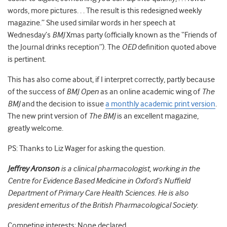
words, more pictures. . . The result is this redesigned weekly
magazine.” She used similar words in her speech at
Wednesday’s
BMJ
Xmas party (officially known as the “Friends of
the Journal drinks reception”). The
OED
definition quoted above
is pertinent.
This has also come about, if I interpret correctly, partly because
of the success of
BMJ Open
as an online academic wing of
The
BMJ
and the decision to issue
a monthly academic print version
.
The new print version of
The BMJ
is an excellent magazine,
greatly welcome.
PS: Thanks to Liz Wager for asking the question.
Jeffrey Aronson
is a clinical pharmacologist, working in the
Centre for Evidence Based Medicine in Oxford’s Nuffield
Department of Primary Care Health Sciences. He is also
president emeritus of the British Pharmacological Society.
Competing interests: None declared.