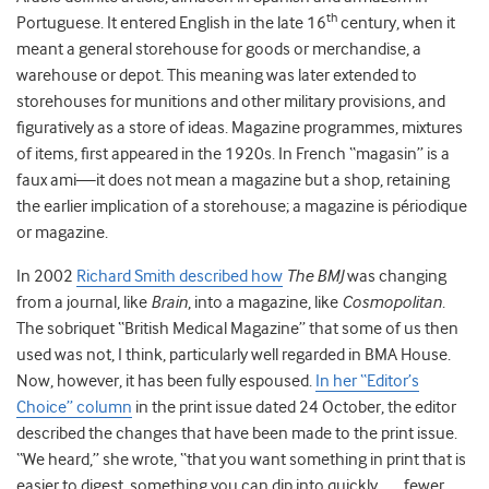
th
Portuguese. It entered English in the late 16
century, when it
meant a general storehouse for goods or merchandise, a
warehouse or depot. This meaning was later extended to
storehouses for munitions and other military provisions, and
figuratively as a store of ideas. Magazine programmes, mixtures
of items, first appeared in the 1920s. In French “magasin” is a
faux ami—it does not mean a magazine but a shop, retaining
the earlier implication of a storehouse; a magazine is périodique
or magazine.
In 2002
Richard Smith described how
The BMJ
was changing
from a journal, like
Brain
, into a magazine, like
Cosmopolitan
.
The sobriquet “British Medical Magazine” that some of us then
used was not, I think, particularly well regarded in BMA House.
Now, however, it has been fully espoused.
In her “Editor’s
Choice” column
in the print issue dated 24 October, the editor
described the changes that have been made to the print issue.
“We heard,” she wrote, “that you want something in print that is
easier to digest, something you can dip into quickly, . . . fewer