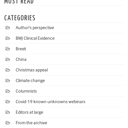
MOST READ
CATEGORIES
Author's perspective
BMJ Clinical Evidence
Brexit
China
Christmas appeal
Climate change
Columnists
Covid-19 known unknowns webinars
Editors at large
From the archive