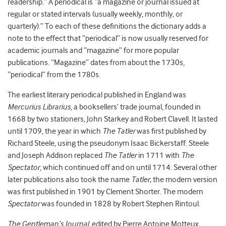
readership.” A periodical is “a magazine or journal issued at
regular or stated intervals (usually weekly, monthly, or
quarterly).” To each of these definitions the dictionary adds a
note to the effect that “periodical” is now usually reserved for
academic journals and “magazine” for more popular
publications. “Magazine” dates from about the 1730s,
“periodical” from the 1780s.
The earliest literary periodical published in England was
Mercurius Librarius
, a booksellers’ trade journal, founded in
1668 by two stationers, John Starkey and Robert Clavell. It lasted
until 1709, the year in which
The
Tatler
was first published by
Richard Steele, using the pseudonym Isaac Bickerstaff. Steele
and Joseph Addison replaced
The
Tatler
in 1711 with
The
Spectator
, which continued off and on until 1714. Several other
later publications also took the name
Tatler
; the modern version
was first published in 1901 by Clement Shorter. The modern
Spectator
was founded in 1828 by Robert Stephen Rintoul.
The
Gentleman’s Journal
, edited by Pierre Antoine Motteux,