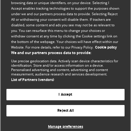
BMJ's international community of readers, authors, and
browsing data or unique identifiers, on your device. Selecting I
Accept enables tracking technologies to support the purposes shown
editors.
under we and our partners process data to provide. Selecting Reject
All or withdrawing your consent will disable them. If trackers are
We welcome submissions for consideration. Your article
disabled, some content and ads you see may not be as relevant to
should be clear, compelling, and appeal to our international
you. You can resurface this menu to change your choices or
readership of doctors and other health professionals. The
withdraw consent at any time by clicking the Cookie settings link on
the bottom of the webpage. Your choices will have effect within our
best pieces make a single topical point. They are well argued
Website. For more details, refer to our Privacy Policy.
Cookie policy
with new insights.
We and our partners process data to provide:
For more information on how to submit, please see our
Use precise geolocation data. Actively scan device characteristics for
identification. Store and/or access information on a device.
instructions for authors.
Personalised advertising and content, advertising and content
measurement, audience research and services development.
List of Partners (vendors)
I Accept
Privacy policy
Website terms & conditions
Contact us
Top
Home
Revenue sources
Reject All
© BMJ Publishing Group Limited 2026. All rights reserved.
Cookie settings
Manage preferences