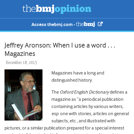
Access thebmj.com -
Jeffrey Aronson: When I use a word . . .
Magazines
December 18, 2015
Magazines have a long and
distinguished history.
The
Oxford English Dictionary
defines a
magazine as “a periodical publication
containing articles by various writers;
esp.
one with stories, articles on general
subjects, etc., and illustrated with
pictures, or a similar publication prepared for a special interest