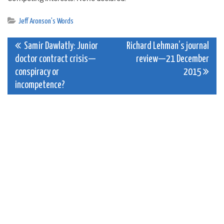
Jeff Aronson's Words
Post
Samir Dawlatly: Junior
Richard Lehman’s journal
doctor contract crisis—
review—21 December
navigation
conspiracy or
2015
incompetence?