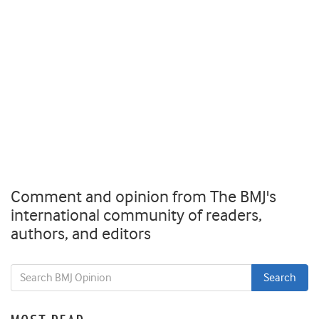
Comment and opinion from The BMJ's
international community of readers,
authors, and editors