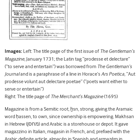
Images:
Left: The title page of the first issue of
The Gentleman’s
Magazine
, January 1731; the Latin tag “prodesse et delectare”
(“to serve and entertain”) was borrowed from
The Gentleman’s
Journal
and is a paraphrase of a line in Horace’s
Ars Poetica
, “Aut
prodesse volunt aut delectare poetae” (“poets want either to
serve or entertain”)
Right: The title page of
The Merchant’s Magazine
(1695)
Magazine is from a Semitic root, ḫsn, strong, giving the Aramaic
word ḥassen, to own, since ownership is empowering. Makhsan
in Hebrew (מחסן) and Arabic is a storehouse or depot. It gave
magazzino in Italian, magasin in French, and, prefixed with the
Arabic definite article, almacén in Spanish and armazém in