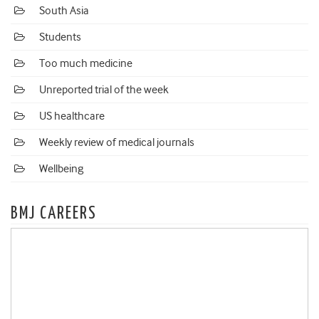
South Asia
Students
Too much medicine
Unreported trial of the week
US healthcare
Weekly review of medical journals
Wellbeing
BMJ CAREERS