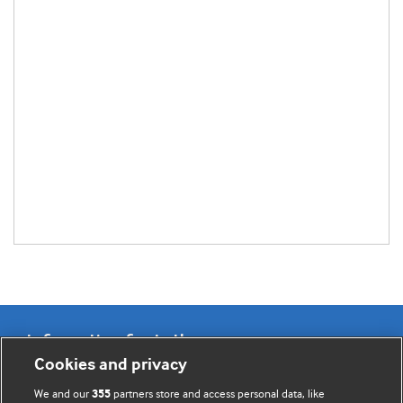
Information for Authors
Cookies and privacy
BMJ Opinion provides comment and opinion written by The
We and our
partners store and access personal data, like
355