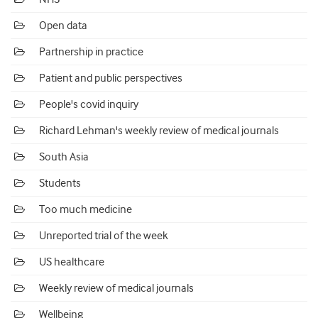
Open data
Partnership in practice
Patient and public perspectives
People's covid inquiry
Richard Lehman's weekly review of medical journals
South Asia
Students
Too much medicine
Unreported trial of the week
US healthcare
Weekly review of medical journals
Wellbeing