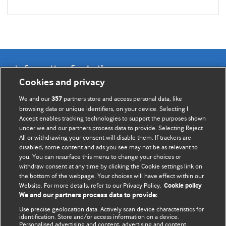
Information for Authors
Cookies and privacy
BMJ Opinion provides comment and opinion written by The
We and our
partners store and access personal data, like
357
BMJ's international community of readers, authors, and
browsing data or unique identifiers, on your device. Selecting I
Accept enables tracking technologies to support the purposes shown
editors.
under we and our partners process data to provide. Selecting Reject
All or withdrawing your consent will disable them. If trackers are
We welcome submissions for consideration. Your article
disabled, some content and ads you see may not be as relevant to
should be clear, compelling, and appeal to our international
you. You can resurface this menu to change your choices or
readership of doctors and other health professionals. The
withdraw consent at any time by clicking the Cookie settings link on
the bottom of the webpage. Your choices will have effect within our
best pieces make a single topical point. They are well argued
Website. For more details, refer to our Privacy Policy.
Cookie policy
with new insights.
We and our partners process data to provide:
For more information on how to submit, please see our
Use precise geolocation data. Actively scan device characteristics for
identification. Store and/or access information on a device.
instructions for authors.
Personalised advertising and content, advertising and content