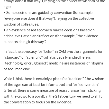
always done it that way”), relying on the collective wisdom of the
ages.
• Some decisions are guided by convention (for example,
“everyone else does it that way”), relying on the collective
wisdom of colleagues.
• An evidence based approach makes decisions based on
critical evaluation and reflection (for example, “the evidence
supports doing it this way”).
In fact, the advocacy for “belief” in CAM
and
the arguments for
“standard” or “scientific” (what is usually implied here is
“technology or drug based”) medicine are instances of “dogma
based” medicine.
While I think there is certainly a place for “tradition” (the wisdom
of the ages can at least be informative) and for “convention”
(after all, there is some measure of reassurance from sticking
with the crowd to a point), in the 21st century we need to shift
the conversation to focus on the evidence.