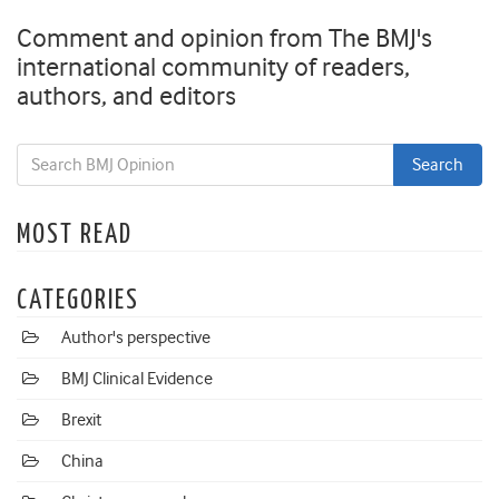
Comment and opinion from The BMJ's
international community of readers,
authors, and editors
MOST READ
CATEGORIES
Author's perspective
BMJ Clinical Evidence
Brexit
China