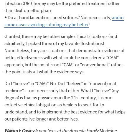
infection (URI), honey may be the preferred treatment rather
than dextromethorphan.
• Do all hand lacerations need sutures? Not necessarily,
and in
some cases avoiding suturing may be better
!
Granted, these may be rather simple clinical situations (and
admittedly, I picked three of my favorite illustrations).
Nonetheless, they are situations that demonstrate evidence of
better effectiveness with what could be considered a “CAM”
approach, but the point is not “CAM” or “conventional,” rather
the point is about what the evidence says.
Do I “believe” in “CAM?” No. Do I “believe” in “conventional
medicine”—not necessarily that either. What I “believe” (my
dogma) is that as physicians in the 21st century, it is our
collective ethical obligation as healers to seek for, to
understand, and to implement the best evidence for what helps
our patients live longer and better lives.
William E Cayley Jr
practices at the Augusta Family Medicine