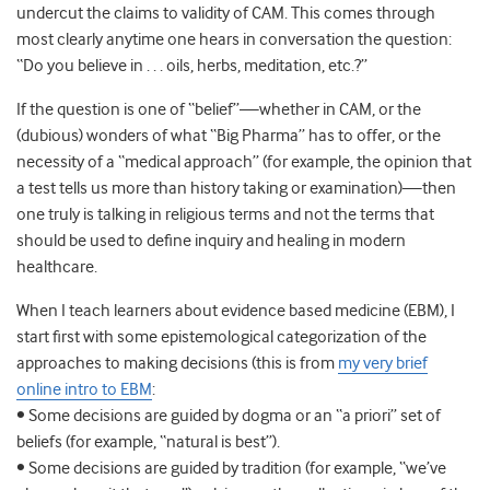
undercut the claims to validity of CAM. This comes through
most clearly anytime one hears in conversation the question:
“Do you believe in . . . oils, herbs, meditation, etc.?”
If the question is one of “belief”—whether in CAM, or the
(dubious) wonders of what “Big Pharma” has to offer, or the
necessity of a “medical approach” (for example, the opinion that
a test tells us more than history taking or examination)—then
one truly is talking in religious terms and not the terms that
should be used to define inquiry and healing in modern
healthcare.
When I teach learners about evidence based medicine (EBM), I
start first with some epistemological categorization of the
approaches to making decisions (this is from
my very brief
online intro to EBM
:
• Some decisions are guided by dogma or an “a priori” set of
beliefs (for example, “natural is best”).
• Some decisions are guided by tradition (for example, “we’ve