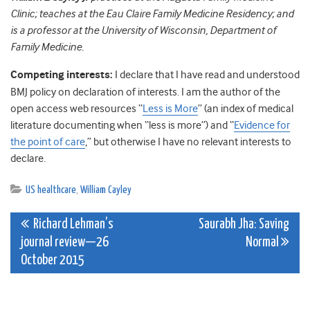
Clinic; teaches at the Eau Claire Family Medicine Residency; and
is a professor at the University of Wisconsin, Department of
Family Medicine.
Competing interests:
I declare that I have read and understood
BMJ policy on declaration of interests. I am the author of the
open access web resources “
Less is More
” (an index of medical
literature documenting when “less is more”) and “
Evidence for
the point of care
,” but otherwise I have no relevant interests to
declare.
US healthcare
,
William Cayley
Post
Richard Lehman’s
Saurabh Jha: Saving
journal review—26
Normal
navigation
October 2015