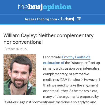
Access thebmj.com -
William Cayley: Neither complementary
nor conventional
October 26, 2015
I appreciate
Timothy Caulfield’s
exploration of
the “straw men” set up
in many a discussion over integrative,
complementary, or alternative
medicines (CAM for short). However, I
think we need to take the argument
one step further. As he makes clear,
many of the arguments proposed by
“CAM-ers” against “conventional” medicine also apply to and