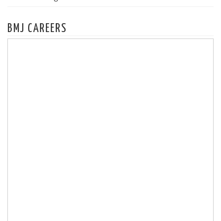
BMJ CAREERS