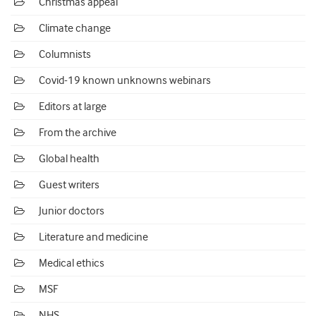
Christmas appeal
Climate change
Columnists
Covid-19 known unknowns webinars
Editors at large
From the archive
Global health
Guest writers
Junior doctors
Literature and medicine
Medical ethics
MSF
NHS