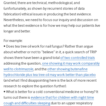
Granted, there are technical, methodological, and
(unfortunately, as shown by recurrent stories of data
fabrication) ethical issues in producing the best evidence.
Nevertheless, we need to focus our inquiry and discussion on
what the best evidence is for how we may help our patients live
longer and better.
For example:
• Does tea tree oil work for nail fungus? Rather than argue
about whether or not to “believe” in it, a quick search of TRIP
shows there have been a grand total
of two controlled trials
addressing the question,
one showing it may work comparably
well to clotrimazole
, and the
other showing butenafine
hydrochloride plus tea tree oil may work better than placebo
(and what I find disappointing here is the lack of more recent
research to explore the question further).
• What is better for a cold: conventional medicine or honey? It
turns out there is
evidence that for children with night time
cough and difficulties sleeping
due to an upper respiratory