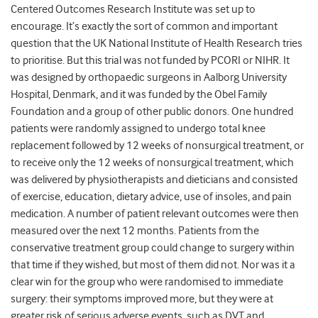
Centered Outcomes Research Institute was set up to
encourage. It’s exactly the sort of common and important
question that the UK National Institute of Health Research tries
to prioritise. But this trial was not funded by PCORI or NIHR. It
was designed by orthopaedic surgeons in Aalborg University
Hospital, Denmark, and it was funded by the Obel Family
Foundation and a group of other public donors.
One hundred
patients were randomly assigned to undergo total knee
replacement followed by 12 weeks of nonsurgical treatment, or
to receive only the 12 weeks of nonsurgical treatment, which
was delivered by physiotherapists and dieticians and consisted
of exercise, education, dietary advice, use of insoles, and pain
medication. A number of patient relevant outcomes were then
measured over the next 12 months. Patients from the
conservative treatment group could change to surgery within
that time if they wished, but most of them did not. Nor was it a
clear win for the group who were randomised to immediate
surgery: their symptoms improved more, but they were at
greater risk of serious adverse events, such as DVT and