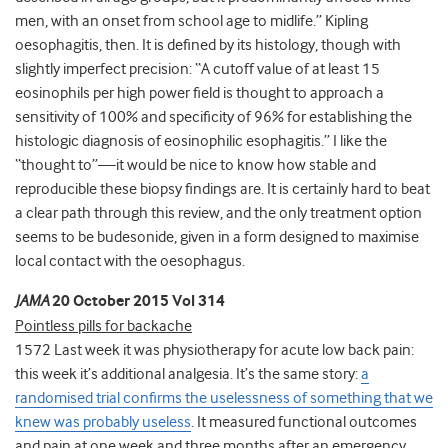
men, with an onset from school age to midlife.” Kipling
oesophagitis, then. It is defined by its histology, though with
slightly imperfect precision: “A cutoff value of at least 15
eosinophils per high power field is thought to approach a
sensitivity of 100% and specificity of 96% for establishing the
histologic diagnosis of eosinophilic esophagitis.” I like the
“thought to”—it would be nice to know how stable and
reproducible these biopsy findings are. It is certainly hard to beat
a clear path through this review, and the only treatment option
seems to be budesonide, given in a form designed to maximise
local contact with the oesophagus.
JAMA
20 October 2015 Vol 314
Pointless pills for backache
1572 Last week it was physiotherapy for acute low back pain:
this week it’s additional analgesia. It’s the same story:
a
randomised trial confirms the uselessness of something that we
knew was probably useless
. It measured functional outcomes
and pain at one week and three months after an emergency