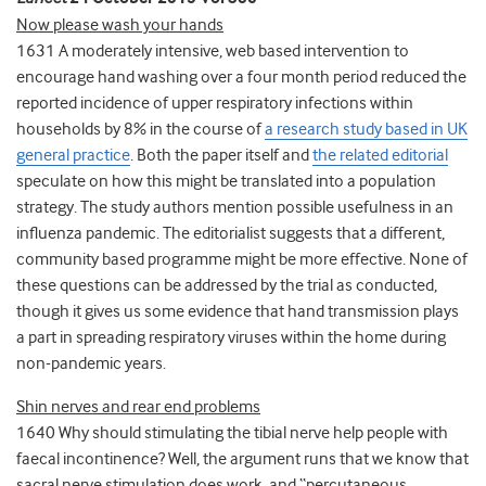
Now please wash your hands
1631 A moderately intensive, web based intervention to
encourage hand washing over a four month period reduced the
reported incidence of upper respiratory infections within
households by 8% in the course of
a research study based in UK
general practice
. Both the paper itself and
the related editorial
speculate on how this might be translated into a population
strategy. The study authors mention possible usefulness in an
influenza pandemic. The editorialist suggests that a different,
community based programme might be more effective. None of
these questions can be addressed by the trial as conducted,
though it gives us some evidence that hand transmission plays
a part in spreading respiratory viruses within the home during
non-pandemic years.
Shin nerves and rear end problems
1640 Why should stimulating the tibial nerve help people with
faecal incontinence? Well, the argument runs that we know that
sacral nerve stimulation does work, and “percutaneous