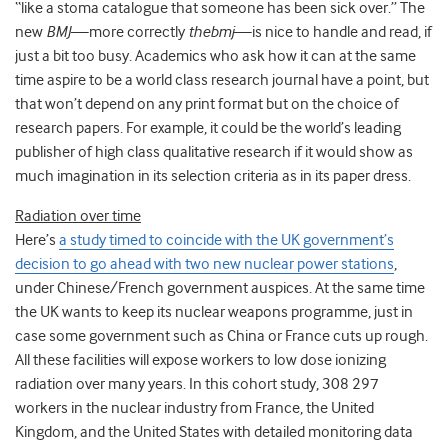
“like a stoma catalogue that someone has been sick over.” The
new
BMJ
—more correctly
thebmj
—is nice to handle and read, if
just a bit too busy. Academics who ask how it can at the same
time aspire to be a world class research journal have a point, but
that won’t depend on any print format but on the choice of
research papers. For example, it could be the world’s leading
publisher of high class qualitative research if it would show as
much imagination in its selection criteria as in its paper dress.
Radiation over time
Here’s
a study timed to coincide with the UK government’s
decision to go ahead with two new nuclear power stations
,
under Chinese/French government auspices. At the same time
the UK wants to keep its nuclear weapons programme, just in
case some government such as China or France cuts up rough.
All these facilities will expose workers to low dose ionizing
radiation over many years. In this cohort study, 308 297
workers in the nuclear industry from France, the United
Kingdom, and the United States with detailed monitoring data