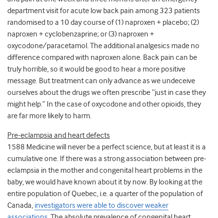
department visit for acute low back pain among 323 patients
randomised to a 10 day course of (1) naproxen + placebo; (2)
naproxen + cyclobenzaprine; or (3) naproxen +
oxycodone/paracetamol. The additional analgesics made no
difference compared with naproxen alone. Back pain can be
truly horrible, so it would be good to hear a more positive
message. But treatment can only advance as we undeceive
ourselves about the drugs we often prescribe “just in case they
might help.” In the case of oxycodone and other opioids, they
are far more likely to harm.
Pre-eclampsia and heart defects
1588 Medicine will never be a perfect science, but at least it is a
cumulative one. If there was a strong association between pre-
eclampsia in the mother and congenital heart problems in the
baby, we would have known about it by now. By looking at the
entire population of Quebec, i.e. a quarter of the population of
Canada,
investigators were able to discover weaker
associations
. The absolute prevalence of congenital heart