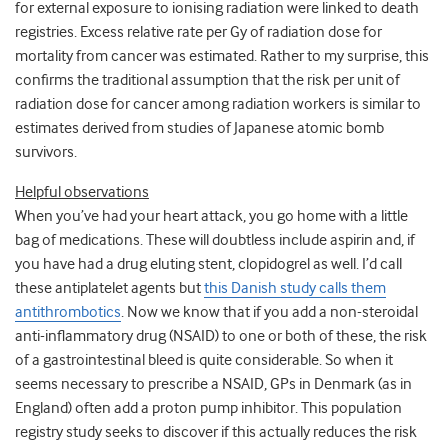
for external exposure to ionising radiation were linked to death
registries. Excess relative rate per Gy of radiation dose for
mortality from cancer was estimated. Rather to my surprise, this
confirms the traditional assumption that the risk per unit of
radiation dose for cancer among radiation workers is similar to
estimates derived from studies of Japanese atomic bomb
survivors.
Helpful observations
When you’ve had your heart attack, you go home with a little
bag of medications. These will doubtless include aspirin and, if
you have had a drug eluting stent, clopidogrel as well. I’d call
these antiplatelet agents but
this Danish study calls them
antithrombotics
. Now we know that if you add a non-steroidal
anti-inflammatory drug (NSAID) to one or both of these, the risk
of a gastrointestinal bleed is quite considerable. So when it
seems necessary to prescribe a NSAID, GPs in Denmark (as in
England) often add a proton pump inhibitor. This population
registry study seeks to discover if this actually reduces the risk