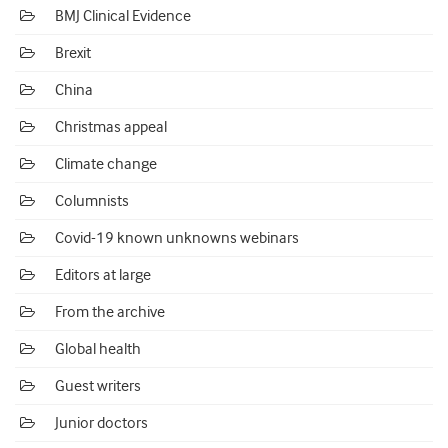
BMJ Clinical Evidence
Brexit
China
Christmas appeal
Climate change
Columnists
Covid-19 known unknowns webinars
Editors at large
From the archive
Global health
Guest writers
Junior doctors