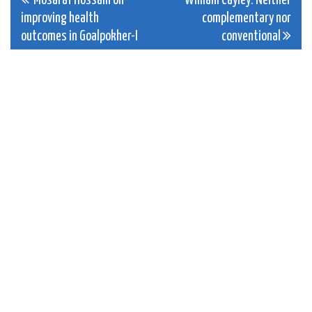
Post
Mosaraf Hossain on
William Cayley: Neither
improving health
complementary nor
navigation
outcomes in Goalpokher-I
conventional