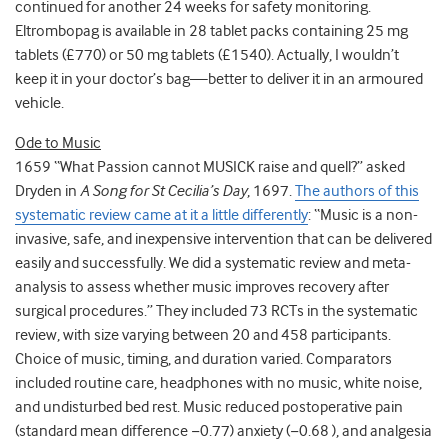
continued for another 24 weeks for safety monitoring.
Eltrombopag is available in 28 tablet packs containing 25 mg
tablets (£770) or 50 mg tablets (£1540). Actually, I wouldn’t
keep it in your doctor’s bag—better to deliver it in an armoured
vehicle.
Ode to Music
1659 “What Passion cannot MUSICK raise and quell?” asked
Dryden in
A Song for St Cecilia’s Day
, 1697.
The authors of this
systematic review came at it a little differently
: “Music is a non-
invasive, safe, and inexpensive intervention that can be delivered
easily and successfully. We did a systematic review and meta-
analysis to assess whether music improves recovery after
surgical procedures.” They included 73 RCTs in the systematic
review, with size varying between 20 and 458 participants.
Choice of music, timing, and duration varied. Comparators
included routine care, headphones with no music, white noise,
and undisturbed bed rest. Music reduced postoperative pain
(standard mean difference −0.77) anxiety (−0.68 ), and analgesia