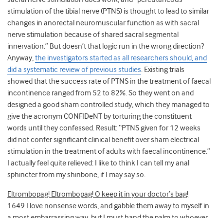
stimulation of the tibial nerve (PTNS) is thought to lead to similar
changes in anorectal neuromuscular function as with sacral
nerve stimulation because of shared sacral segmental
innervation.” But doesn’t that logic run in the wrong direction?
Anyway,
the investigators started as all researchers should, and
did a systematic review of previous studies
. Existing trials
showed that the success rate of PTNS in the treatment of faecal
incontinence ranged from 52 to 82%. So they went on and
designed a good sham controlled study, which they managed to
give the acronym CONFIDeNT by torturing the constituent
words until they confessed. Result: “PTNS given for 12 weeks
did not confer significant clinical benefit over sham electrical
stimulation in the treatment of adults with faecal incontinence.”
I actually feel quite relieved: I like to think I can tell my anal
sphincter from my shinbone, if I may say so.
Eltrombopag! Eltrombopag! O keep it in your doctor’s bag!
1649 I love nonsense words, and gabble them away to myself in
a most embarrassing way, but I must hand the palm to whoever