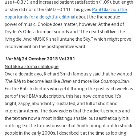
use (−0.37 ), and increased patient satisfaction (1.09), but length
of stay did not differ (SMD −0.11). This gives
Paul Glasziou the
opportunity for a delightful editorial
about the therapeutic
power of music. Choice does matter, however. At the end of
Dryden’s Ode, a trumpet sounds and “The dead shall live, the
living die, And MUSICK shall untune the Sky,” which might prove
inconvenient on the postoperative ward.
The BMJ
24 October 2015 Vol 351
Not like a stoma catalogue
Over a decade ago, Richard Smith famously said that he wanted
The BMJ
to become less like
Brain
and more like
Cosmopolitan.
For the British doctors who get it through the post each week as
part of their BMA subscription, this has now come true. It’s
bright, zappy, abundantly illustrated, and full of short and
interesting items. The downside is that the advertisements and
the text are now almost indistinguishable, but aesthetically it is
nothing like the futuristic issue that Smith brought out to shock
people in the early 2000s. I described it at the time as looking