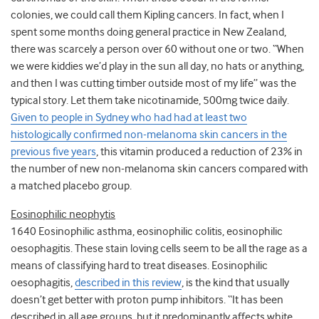
colonies, we could call them Kipling cancers. In fact, when I
spent some months doing general practice in New Zealand,
there was scarcely a person over 60 without one or two. “When
we were kiddies we’d play in the sun all day, no hats or anything,
and then I was cutting timber outside most of my life” was the
typical story. Let them take nicotinamide, 500mg twice daily.
Given to people in Sydney who had had at least two
histologically confirmed non-melanoma skin cancers in the
previous five years
, this vitamin produced a reduction of 23% in
the number of new non-melanoma skin cancers compared with
a matched placebo group.
Eosinophilic neophytis
1640 Eosinophilic asthma, eosinophilic colitis, eosinophilic
oesophagitis. These stain loving cells seem to be all the rage as a
means of classifying hard to treat diseases. Eosinophilic
oesophagitis,
described in this review
, is the kind that usually
doesn’t get better with proton pump inhibitors. “It has been
described in all age groups, but it predominantly affects white