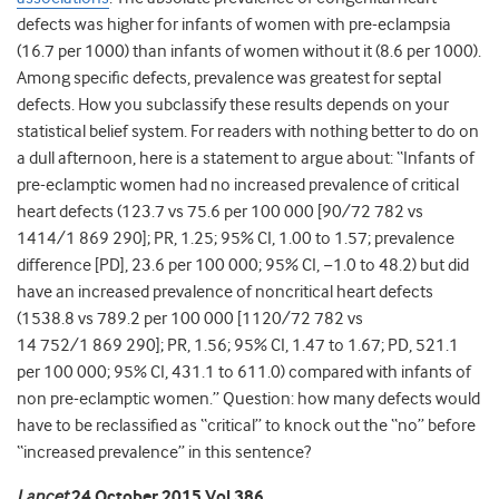
defects was higher for infants of women with pre-eclampsia
(16.7 per 1000) than infants of women without it (8.6 per 1000).
Among specific defects, prevalence was greatest for septal
defects. How you subclassify these results depends on your
statistical belief system. For readers with nothing better to do on
a dull afternoon, here is a statement to argue about: “Infants of
pre-eclamptic women had no increased prevalence of critical
heart defects (123.7 vs 75.6 per 100 000 [90/72 782 vs
1414/1 869 290]; PR, 1.25; 95% CI, 1.00 to 1.57; prevalence
difference [PD], 23.6 per 100 000; 95% CI, −1.0 to 48.2) but did
have an increased prevalence of noncritical heart defects
(1538.8 vs 789.2 per 100 000 [1120/72 782 vs
14 752/1 869 290]; PR, 1.56; 95% CI, 1.47 to 1.67; PD, 521.1
per 100 000; 95% CI, 431.1 to 611.0) compared with infants of
non pre-eclamptic women.” Question: how many defects would
have to be reclassified as “critical” to knock out the “no” before
“increased prevalence” in this sentence?
Lancet
24 October 2015 Vol 386