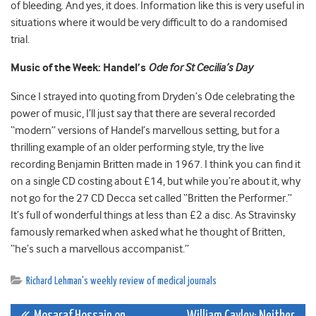
of bleeding. And yes, it does. Information like this is very useful in
situations where it would be very difficult to do a randomised
trial.
Music of the Week: Handel’s
Ode for St Cecilia’s Day
Since I strayed into quoting from Dryden’s Ode celebrating the
power of music, I’ll just say that there are several recorded
“modern” versions of Handel’s marvellous setting, but for a
thrilling example of an older performing style, try the live
recording Benjamin Britten made in 1967. I think you can find it
on a single CD costing about £14, but while you’re about it, why
not go for the 27 CD Decca set called “Britten the Performer.”
It’s full of wonderful things at less than £2 a disc. As Stravinsky
famously remarked when asked what he thought of Britten,
“he’s such a marvellous accompanist.”
Richard Lehman's weekly review of medical journals