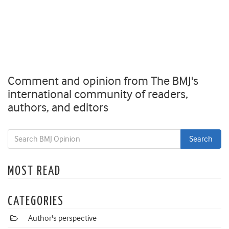
Comment and opinion from The BMJ's
international community of readers,
authors, and editors
MOST READ
CATEGORIES
Author's perspective