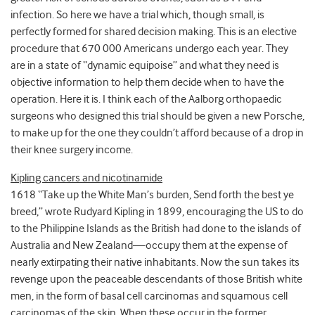
infection. So here we have a trial which, though small, is
perfectly formed for shared decision making. This is an elective
procedure that 670 000 Americans undergo each year. They
are in a state of “dynamic equipoise” and what they need is
objective information to help them decide when to have the
operation. Here it is. I think each of the Aalborg orthopaedic
surgeons who designed this trial should be given a new Porsche,
to make up for the one they couldn’t afford because of a drop in
their knee surgery income.
Kipling cancers and nicotinamide
1618 “Take up the White Man’s burden, Send forth the best ye
breed,” wrote Rudyard Kipling in 1899, encouraging the US to do
to the Philippine Islands as the British had done to the islands of
Australia and New Zealand—occupy them at the expense of
nearly extirpating their native inhabitants. Now the sun takes its
revenge upon the peaceable descendants of those British white
men, in the form of basal cell carcinomas and squamous cell
carcinomas of the skin. When these occur in the former