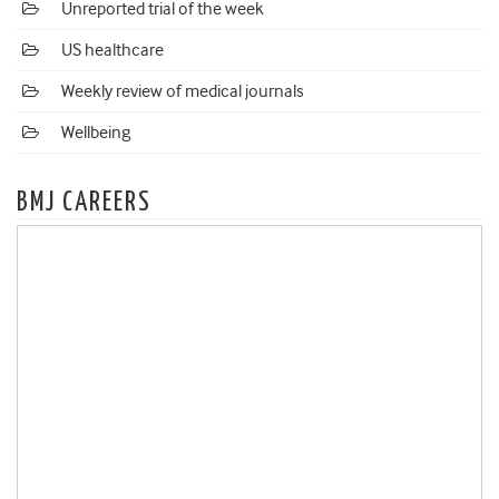
Unreported trial of the week
US healthcare
Weekly review of medical journals
Wellbeing
BMJ CAREERS