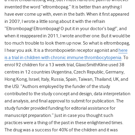
invented the word “eltrombopag.” It is better than anything I
have ever come up with, even in the bath. When it first appeared
in 2007, I wrote a little song about it with the refrain
“Eltrombopag! Eltrombopag! O put it in your doctor’s bag!”, and
when it reappeared in 2011, I wrote another one. But it would be
too much trouble to look them up now. So what is eltrombopag,
I hear you ask. It is a thrombopoietin receptor agonist and
here
is a trial in children with chronic immune thrombocytopenia
. To
enrol 92 children for a 13 week trial, GlaxoSmithKline used 38
centres in 12 countries (Argentina, Czech Republic, Germany,
Hong Kong, Israel, Italy, Russia, Spain, Taiwan, Thailand, UK, and
the US). “Authors employed by the funder of the study
contributed to the study concept and design, data interpretation
and analysis, and final approval to submit for publication. The
study funder provided funding for editorial assistance for
manuscript preparation.” Just in case you thought such
practices were a thing of the past in these enlightened times.
The drug was a success for 40% of the children and it was