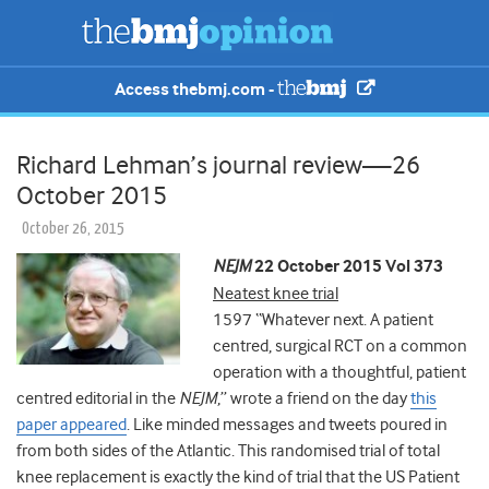
Access thebmj.com -
Richard Lehman’s journal review—26
October 2015
October 26, 2015
NEJM
22 October 2015 Vol 373
Neatest knee trial
1597 “Whatever next. A patient
centred, surgical RCT on a common
operation with a thoughtful, patient
centred editorial in the
NEJM
,” wrote a friend on the day
this
paper appeared
. Like minded messages and tweets poured in
from both sides of the Atlantic. This randomised trial of total
knee replacement is exactly the kind of trial that the US Patient