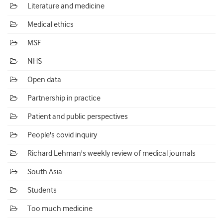
Literature and medicine
Medical ethics
MSF
NHS
Open data
Partnership in practice
Patient and public perspectives
People's covid inquiry
Richard Lehman's weekly review of medical journals
South Asia
Students
Too much medicine