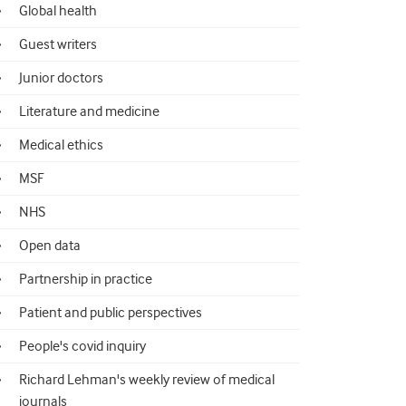
Global health
Guest writers
Junior doctors
Literature and medicine
Medical ethics
MSF
NHS
Open data
Partnership in practice
Patient and public perspectives
People's covid inquiry
Richard Lehman's weekly review of medical
journals