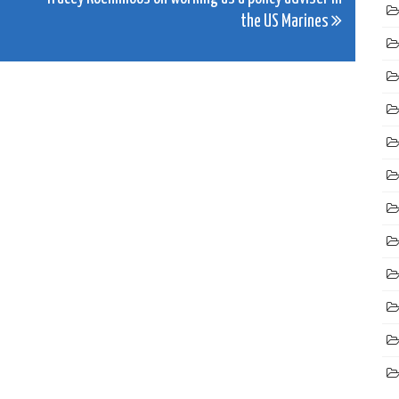
the US Marines