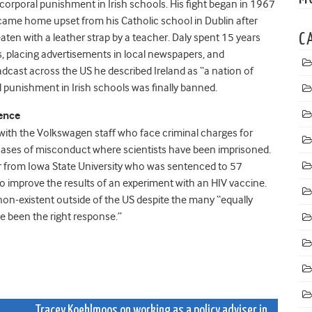
corporal punishment in Irish schools. His fight began in 1967
came home upset from his Catholic school in Dublin after
aten with a leather strap by a teacher. Daly spent 15 years
C
ers, placing advertisements in local newspapers, and
oadcast across the US he described Ireland as “a nation of
l punishment in Irish schools was finally banned.
fence
s with the Volkswagen staff who face criminal charges for
 cases of misconduct where scientists have been imprisoned.
 from Iowa State University who was sentenced to 57
to improve the results of an experiment with an HIV vaccine.
non-existent outside of the US despite the many “equally
 been the right response.”
Tracey Koehlmoos on working as a policy adviser in