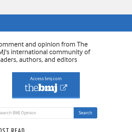
omment and opinion from The
MJ's international community of
eaders, authors, and editors
Access bmj.com
OST READ