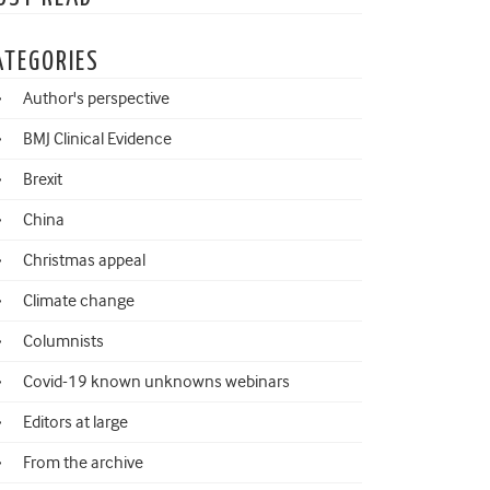
ATEGORIES
Author's perspective
BMJ Clinical Evidence
Brexit
China
Christmas appeal
Climate change
Columnists
Covid-19 known unknowns webinars
Editors at large
From the archive