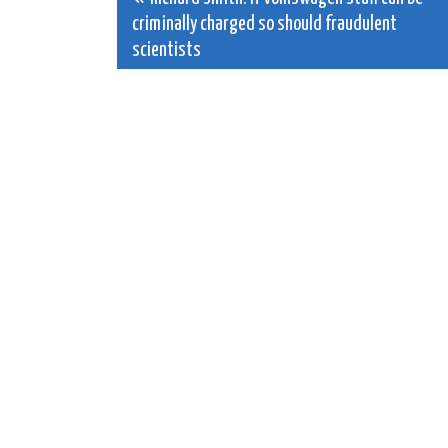
Post
criminally charged so should fraudulent
navigation
scientists