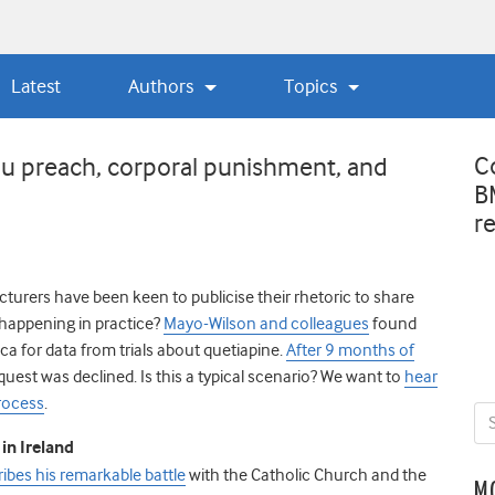
Latest
Authors
Topics
C
ou preach, corporal punishment, and
B
r
urers have been keen to publicise their rhetoric to share
 it happening in practice?
Mayo-Wilson and colleagues
found
ca for data from trials about quetiapine.
After 9 months of
quest was declined. Is this a typical scenario? We want to
hear
rocess
.
in Ireland
cribes his remarkable battle
with the Catholic Church and the
M