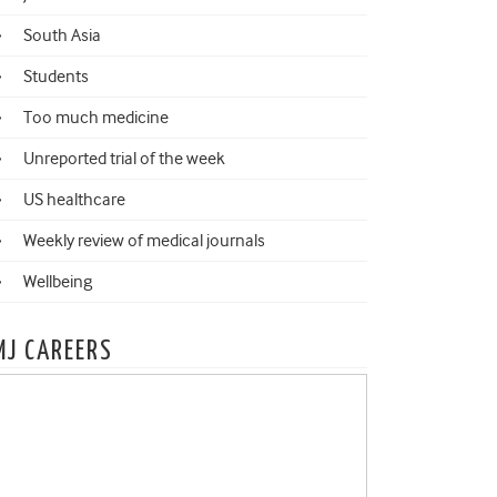
South Asia
Students
Too much medicine
Unreported trial of the week
US healthcare
Weekly review of medical journals
Wellbeing
MJ CAREERS