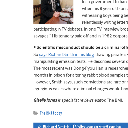
Irish government to ban 
when his 8 year old son 
witnessing boys being be
relentlessly writing lett
participating in TV debates. In one TV interview br
savages.” His tenacity paid off and in 1982 corpora
• Scientific misconduct should be a criminal of
So
says Richard Smith in his blog
, drawing parallel
manipulating emission tests. He describes several
The most recent was Dong-Pyou Han, a researcher
months in prison for altering rabbit blood samples 
However, Smith says, such convictions are rare or 
egregious cases where criminal charges would have
Giselle Jones
is specialist reviews editor,
The BMJ
.
The BMJ today
Richard Smith: If Volkswagen staff can be