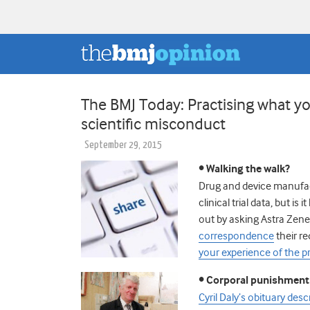
The BMJ Today: Practising what y
scientific misconduct
September 29, 2015
• Walking the walk?
Drug and device manufact
clinical trial data, but is
out by asking Astra Zene
correspondence
their re
your experience of the p
• Corporal punishment 
Cyril Daly’s obituary des