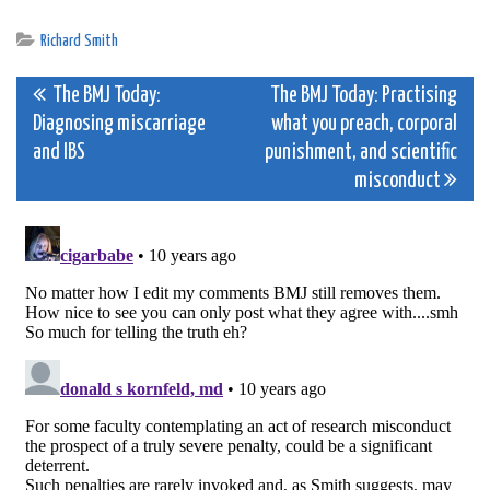
Richard Smith
Post
The BMJ Today:
The BMJ Today: Practising
Diagnosing miscarriage
what you preach, corporal
navigation
and IBS
punishment, and scientific
misconduct