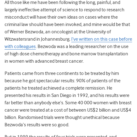
All those like me have been following the long, painful, and
largely ineffective attempt of science to respond to research
misconduct will have their own ideas on cases where the
criminal law should have been invoked, and mine would be that
of Werner Bezwoda, an oncologist at the University of
Witzwatersrand in Johannesburg.
I’ve written on this case before
with colleagues
. Bezwoda was a leading researcher on the use
of high dose chemotherapy and bone marrow transplantation
in women with advanced breast cancer.
Patients came from three continents to be treated by him
because he got spectacular results: 90% of patients of the
patients he treated achieved a complete remission. He
presented his results in San Diego in 1992, and his results were
far better than anybody else’s. Some 40 000 women with breast
cancer were treated at a cost of between US$2 billion and US$4
billion. Randomised trials were thought unethical because
Bezwoda’s results were so good.