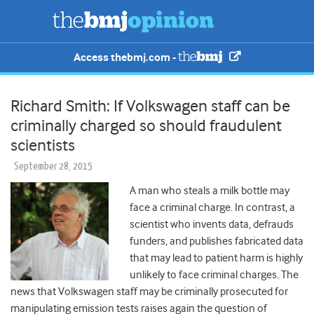
Access thebmj.com -
Richard Smith: If Volkswagen staff can be
criminally charged so should fraudulent
scientists
September 28, 2015
A man who steals a milk bottle may
face a criminal charge. In contrast, a
scientist who invents data, defrauds
funders, and publishes fabricated data
that may lead to patient harm is highly
unlikely to face criminal charges. The
news that Volkswagen staff may be criminally prosecuted for
manipulating emission tests raises again the question of