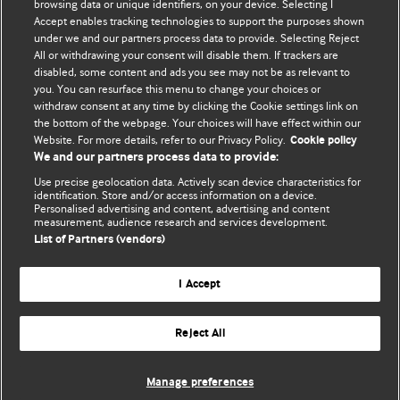
BMJ's international community of readers, authors, and
browsing data or unique identifiers, on your device. Selecting I
Accept enables tracking technologies to support the purposes shown
editors.
under we and our partners process data to provide. Selecting Reject
All or withdrawing your consent will disable them. If trackers are
We welcome submissions for consideration. Your article
disabled, some content and ads you see may not be as relevant to
should be clear, compelling, and appeal to our international
you. You can resurface this menu to change your choices or
readership of doctors and other health professionals. The
withdraw consent at any time by clicking the Cookie settings link on
the bottom of the webpage. Your choices will have effect within our
best pieces make a single topical point. They are well argued
Website. For more details, refer to our Privacy Policy.
Cookie policy
with new insights.
We and our partners process data to provide:
For more information on how to submit, please see our
Use precise geolocation data. Actively scan device characteristics for
identification. Store and/or access information on a device.
instructions for authors.
Personalised advertising and content, advertising and content
measurement, audience research and services development.
List of Partners (vendors)
I Accept
Privacy policy
Website terms & conditions
Contact us
Top
Home
Revenue sources
Reject All
© BMJ Publishing Group Limited 2026. All rights reserved.
Cookie settings
Manage preferences