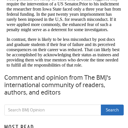
Comment and opinion from The BMJ's
international community of readers,
authors, and editors