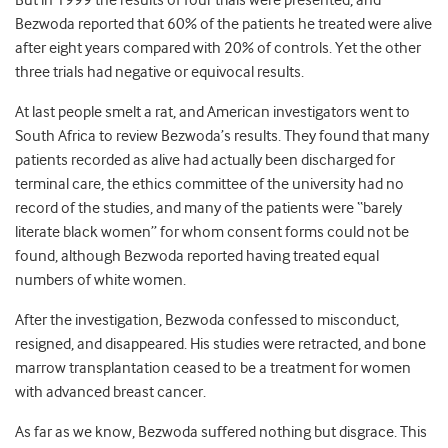
But in 1999 the results of four trials were presented, and
Bezwoda reported that 60% of the patients he treated were alive
after eight years compared with 20% of controls. Yet the other
three trials had negative or equivocal results.
At last people smelt a rat, and American investigators went to
South Africa to review Bezwoda’s results. They found that many
patients recorded as alive had actually been discharged for
terminal care, the ethics committee of the university had no
record of the studies, and many of the patients were “barely
literate black women” for whom consent forms could not be
found, although Bezwoda reported having treated equal
numbers of white women.
After the investigation, Bezwoda confessed to misconduct,
resigned, and disappeared. His studies were retracted, and bone
marrow transplantation ceased to be a treatment for women
with advanced breast cancer.
As far as we know, Bezwoda suffered nothing but disgrace. This