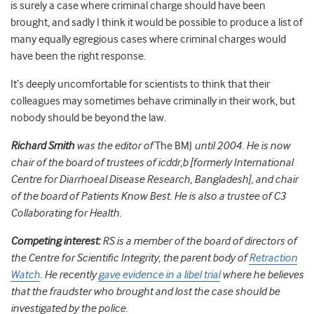
is surely a case where criminal charge should have been
brought, and sadly I think it would be possible to produce a list of
many equally egregious cases where criminal charges would
have been the right response.
It’s deeply uncomfortable for scientists to think that their
colleagues may sometimes behave criminally in their work, but
nobody should be beyond the law.
Richard Smith
was the editor of
The BMJ
until 2004. He is now
chair of the board of trustees of icddr,b [formerly International
Centre for Diarrhoeal Disease Research, Bangladesh], and chair
of the board of Patients Know Best. He is also a trustee of C3
Collaborating for Health.
Competing interest:
RS is a member of the board of directors of
the Centre for Scientific Integrity, the parent body of
Retraction
Watch
. He recently
gave evidence in a libel trial
where he believes
that the fraudster who brought and lost the case should be
investigated by the police.