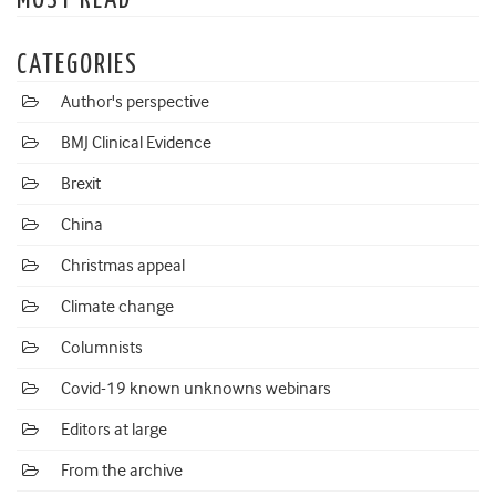
MOST READ
CATEGORIES
Author's perspective
BMJ Clinical Evidence
Brexit
China
Christmas appeal
Climate change
Columnists
Covid-19 known unknowns webinars
Editors at large
From the archive