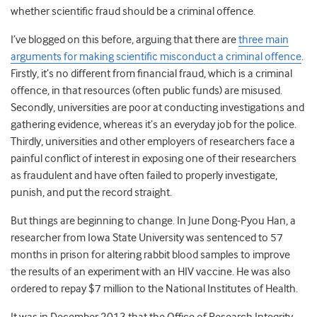
whether scientific fraud should be a criminal offence.
I’ve blogged on this before, arguing that there are
three main
arguments for making scientific misconduct a criminal offence
.
Firstly, it’s no different from financial fraud, which is a criminal
offence, in that resources (often public funds) are misused.
Secondly, universities are poor at conducting investigations and
gathering evidence, whereas it’s an everyday job for the police.
Thirdly, universities and other employers of researchers face a
painful conflict of interest in exposing one of their researchers
as fraudulent and have often failed to properly investigate,
punish, and put the record straight.
But things are beginning to change. In June Dong-Pyou Han, a
researcher from Iowa State University was sentenced to 57
months in prison for altering rabbit blood samples to improve
the results of an experiment with an HIV vaccine. He was also
ordered to repay $7 million to the National Institutes of Health.