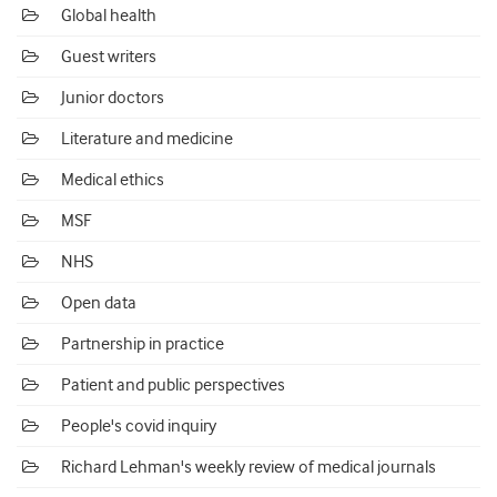
Global health
Guest writers
Junior doctors
Literature and medicine
Medical ethics
MSF
NHS
Open data
Partnership in practice
Patient and public perspectives
People's covid inquiry
Richard Lehman's weekly review of medical journals