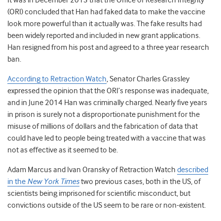
It was in December 2013 that the Office of Research Integrity
(ORI) concluded that Han had faked data to make the vaccine
look more powerful than it actually was. The fake results had
been widely reported and included in new grant applications.
Han resigned from his post and agreed to a three year research
ban.
According to Retraction Watch
, Senator Charles Grassley
expressed the opinion that the ORI’s response was inadequate,
and in June 2014 Han was criminally charged. Nearly five years
in prison is surely not a disproportionate punishment for the
misuse of millions of dollars and the fabrication of data that
could have led to people being treated with a vaccine that was
not as effective as it seemed to be.
Adam Marcus and Ivan Oransky of Retraction Watch
described
in the
New York Times
two previous cases, both in the US, of
scientists being imprisoned for scientific misconduct, but
convictions outside of the US seem to be rare or non-existent.