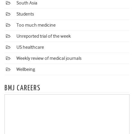
South Asia
Students
Too much medicine
Unreported trial of the week
US healthcare
Weekly review of medical journals
Wellbeing
BMJ CAREERS