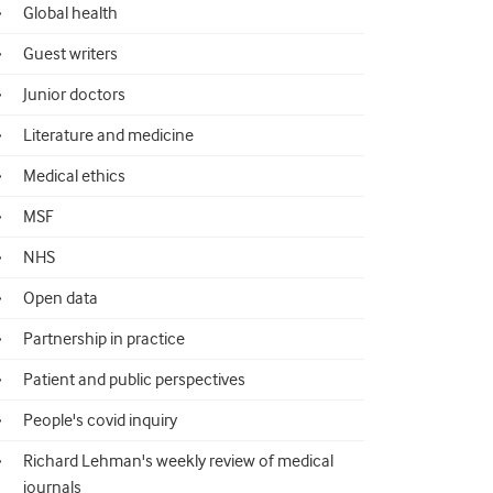
Global health
Guest writers
Junior doctors
Literature and medicine
Medical ethics
MSF
NHS
Open data
Partnership in practice
Patient and public perspectives
People's covid inquiry
Richard Lehman's weekly review of medical
journals