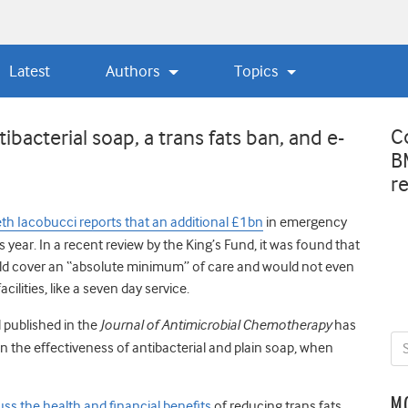
Latest
Authors
Topics
C
bacterial soap, a trans fats ban, and e-
B
r
eth Iacobucci reports that an additional £1bn
in emergency
 year. In a recent review by the King’s Fund, it was found that
d cover an “absolute minimum” of care and would not even
ilities, like a seven day service.
 published in the
Journal of Antimicrobial Chemotherapy
has
n the effectiveness of antibacterial and plain soap, when
M
uss the health and financial benefits
of reducing trans fats