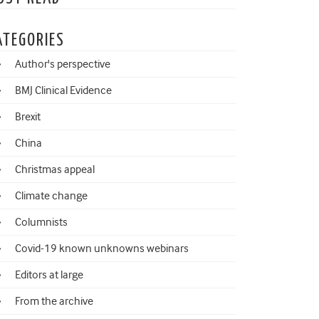
ATEGORIES
Author's perspective
BMJ Clinical Evidence
Brexit
China
Christmas appeal
Climate change
Columnists
Covid-19 known unknowns webinars
Editors at large
From the archive