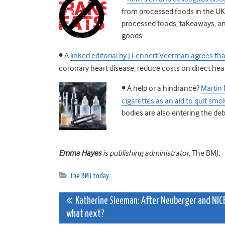
from processed foods in the UK, 
processed foods, takeaways, and
goods.
•
A
linked editorial by J Lennert Veerman agrees tha
coronary heart disease, reduce costs on direct healt
•
A help or a hindrance?
Martin 
cigarettes as an aid to quit smo
bodies are also entering the deb
Emma Hayes
is publishing administrator,
The BMJ
.
The BMJ today
Post
Katherine Sleeman: After Neuberger and NICE
what next?
navigation