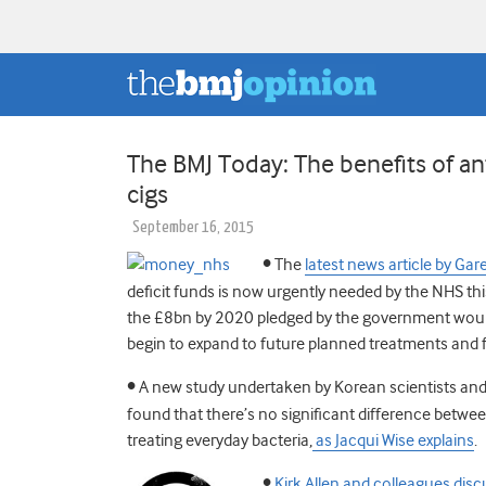
The BMJ Today: The benefits of anti
cigs
September 16, 2015
•
The
latest news article by Gar
deficit funds is now urgently needed by the NHS this
the £8bn by 2020 pledged by the government woul
begin to expand to future planned treatments and fac
•
A new study undertaken by Korean scientists and
found that there’s no significant difference betwee
treating everyday bacteria,
as Jacqui Wise explains
.
•
Kirk Allen and colleagues disc