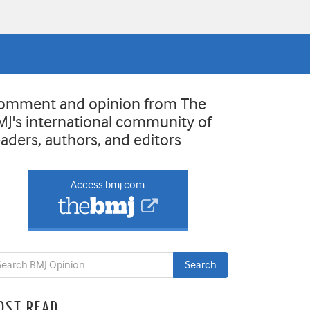
omment and opinion from The
MJ's international community of
eaders, authors, and editors
Access bmj.com
OST READ