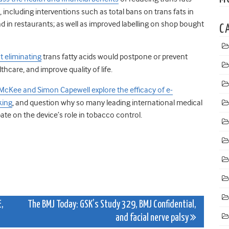
including interventions such as total bans on trans fats in
 in restaurants; as well as improved labelling on shop bought
C
t eliminating
trans fatty acids would postpone or prevent
hcare, and improve quality of life.
McKee and Simon Capewell explore the efficacy of e-
king
, and question why so many leading international medical
ate on the device’s role in tobacco control.
,
The BMJ Today: GSK’s Study 329, BMJ Confidential,
and facial nerve palsy