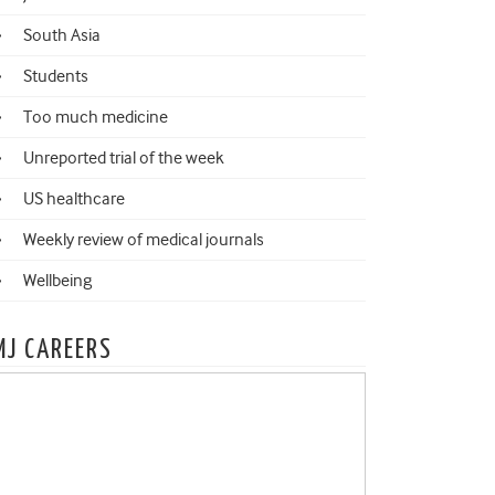
South Asia
Students
Too much medicine
Unreported trial of the week
US healthcare
Weekly review of medical journals
Wellbeing
MJ CAREERS