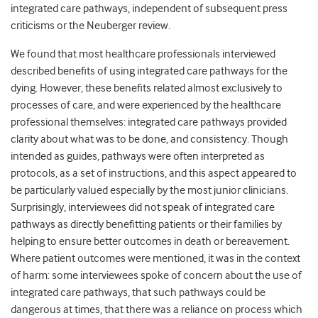
integrated care pathways, independent of subsequent press
criticisms or the Neuberger review.
We found that most healthcare professionals interviewed
described benefits of using integrated care pathways for the
dying. However, these benefits related almost exclusively to
processes of care, and were experienced by the healthcare
professional themselves: integrated care pathways provided
clarity about what was to be done, and consistency. Though
intended as guides, pathways were often interpreted as
protocols, as a set of instructions, and this aspect appeared to
be particularly valued especially by the most junior clinicians.
Surprisingly, interviewees did not speak of integrated care
pathways as directly benefitting patients or their families by
helping to ensure better outcomes in death or bereavement.
Where patient outcomes were mentioned, it was in the context
of harm: some interviewees spoke of concern about the use of
integrated care pathways, that such pathways could be
dangerous at times, that there was a reliance on process which