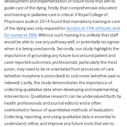
development and implementation of future tools that aim to
guide care of the dying. Firstly, that comprehensive education
and training in palliative care is critical. A Royal College of
Physicians audit in 2014 found that mandatory training in care
of the dying was only required for
doctors in 19% of trusts, and
for nurses in 28%
. Without such training it is unlikely that staff
would be able to use any pathway well, or potentially recognise
when it is being used poorly. Secondly, our study highlights the
importance of grounding any future tool around patient and
carer reported outcomes; professionals, particularly the most
junior, may need to be re-orientated from processes of care
(whether morphine is prescribed) to outcomes (whether pain is
relieved). Lastly, the study demonstrates the importance of
collecting qualitative data when developing and implementing
interventions. Qualitative research can be undervalued (both by
health professionals and journal editors) and is often
overlooked in favour of quantitative methods of evaluation.
Collecting, reporting, and using qualitative data is essential to
understand, refine, and improve any future tools that aim to