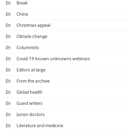
Brexit
China
Christmas appeal
Climate change
Columnists
Covid-19 known unknowns webinars
Editors at large
From the archive
Global health
Guest writers
Junior doctors
Literature and medicine