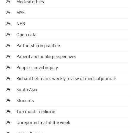
Medical ethics
MSF
NHS
Open data
Partnership in practice
Patient and public perspectives
People's covid inquiry
Richard Lehman's weekly review of medical journals
South Asia
Students
Too much medicine
Unreported trial of the week