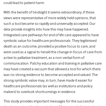
could lead to patient harm.
With the benefit of hindsight it seems extraordinary, if these
views were representative of more widely held opinions, that
such a tool became so rapidly and universally accepted. Our
data provide insights into how this may have happened.
Integrated care pathways for end of life care appeared to have
symbolic value for healthcare professionals. They legitimised
death as an outcome, provided a positive focus to care, and
were used as a signal to herald the change in focus of care from
active to palliative treatment, as a non-verbal form of
communication. Patchy education and training in palliative care
may have created a vacuum that allowed a tool for which there
was no strong evidence to become accepted and valued. The
strong symbolic value may, in turn, have made it easier for
healthcare professionals (as well as institutions and policy
makers) to overlook shortcomings in evidence.
This study provides important messages for the successful