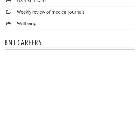
US healthcare
Weekly review of medical journals
Wellbeing
BMJ CAREERS