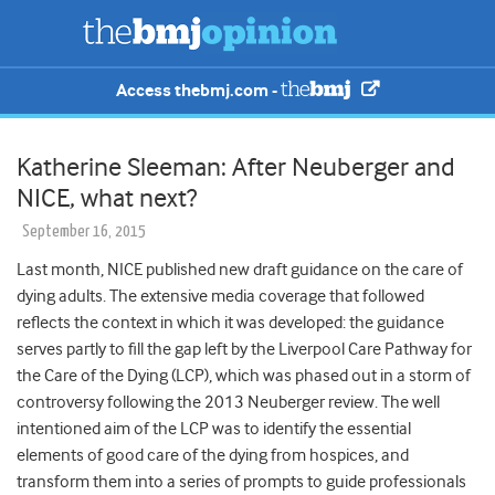
Access thebmj.com -
Katherine Sleeman: After Neuberger and
NICE, what next?
September 16, 2015
Last month, NICE published new draft guidance on the care of
dying adults. The extensive media coverage that followed
reflects the context in which it was developed: the guidance
serves partly to fill the gap left by the Liverpool Care Pathway for
the Care of the Dying (LCP), which was phased out in a storm of
controversy following the 2013 Neuberger review. The well
intentioned aim of the LCP was to identify the essential
elements of good care of the dying from hospices, and
transform them into a series of prompts to guide professionals