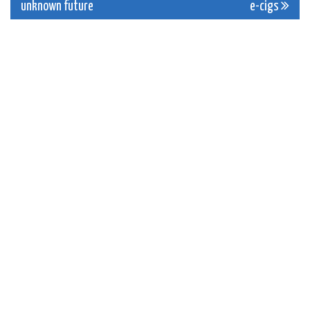
unknown future
e-cigs