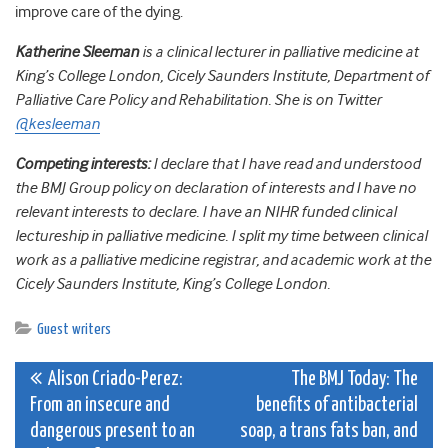
improve care of the dying.
Katherine Sleeman
is a clinical lecturer in palliative medicine at
King’s College London, Cicely Saunders Institute, Department of
Palliative Care Policy and Rehabilitation. She is on Twitter
@kesleeman
Competing interests:
I declare that I have read and understood
the BMJ Group policy on declaration of interests and I have no
relevant interests to declare. I have an NIHR funded clinical
lectureship in palliative medicine. I split my time between clinical
work as a palliative medicine registrar, and academic work at the
Cicely Saunders Institute, King’s College London.
Guest writers
Post
Alison Criado-Perez:
The BMJ Today: The
From an insecure and
benefits of antibacterial
navigation
dangerous present to an
soap, a trans fats ban, and