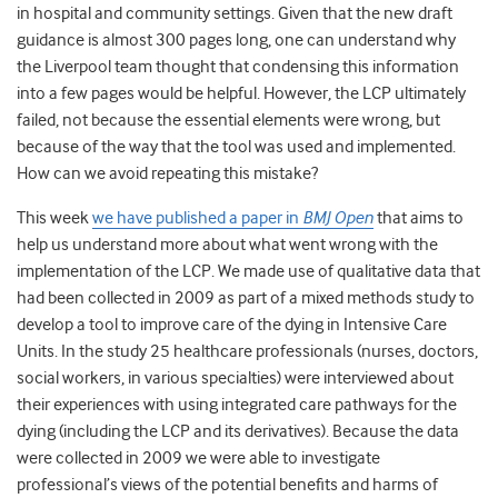
in hospital and community settings. Given that the new draft
guidance is almost 300 pages long, one can understand why
the Liverpool team thought that condensing this information
into a few pages would be helpful. However, the LCP ultimately
failed, not because the essential elements were wrong, but
because of the way that the tool was used and implemented.
How can we avoid repeating this mistake?
This week
we have published a paper in
BMJ Open
that aims to
help us understand more about what went wrong with the
implementation of the LCP. We made use of qualitative data that
had been collected in 2009 as part of a mixed methods study to
develop a tool to improve care of the dying in Intensive Care
Units. In the study 25 healthcare professionals (nurses, doctors,
social workers, in various specialties) were interviewed about
their experiences with using integrated care pathways for the
dying (including the LCP and its derivatives). Because the data
were collected in 2009 we were able to investigate
professional’s views of the potential benefits and harms of