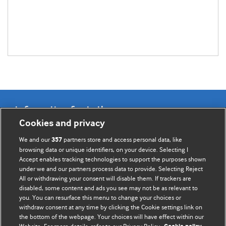
Information for Authors
Cookies and privacy
BMJ Opinion provides comment and opinion written by The
We and our
partners store and access personal data, like
357
BMJ's international community of readers, authors, and
browsing data or unique identifiers, on your device. Selecting I
Accept enables tracking technologies to support the purposes shown
editors.
under we and our partners process data to provide. Selecting Reject
All or withdrawing your consent will disable them. If trackers are
We welcome submissions for consideration. Your article
disabled, some content and ads you see may not be as relevant to
should be clear, compelling, and appeal to our international
you. You can resurface this menu to change your choices or
readership of doctors and other health professionals. The
withdraw consent at any time by clicking the Cookie settings link on
the bottom of the webpage. Your choices will have effect within our
best pieces make a single topical point. They are well argued