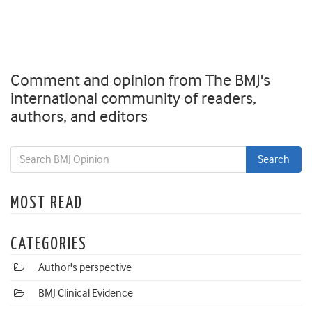
Comment and opinion from The BMJ's
international community of readers,
authors, and editors
MOST READ
CATEGORIES
Author's perspective
BMJ Clinical Evidence