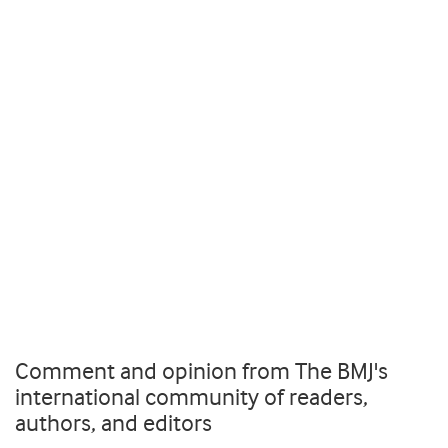
Comment and opinion from The BMJ's
international community of readers,
authors, and editors