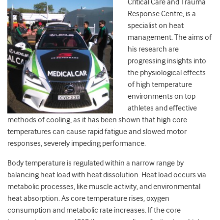
Critical Care and Trauma
Response Centre, is a
specialist on heat
management. The aims of
his research are
progressing insights into
the physiological effects
of high temperature
environments on top
athletes and effective
methods of cooling, as it has been shown that high core
temperatures can cause rapid fatigue and slowed motor
responses, severely impeding performance.
Body temperature is regulated within a narrow range by
balancing heat load with heat dissolution. Heat load occurs via
metabolic processes, like muscle activity, and environmental
heat absorption. As core temperature rises, oxygen
consumption and metabolic rate increases. If the core