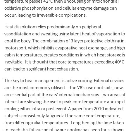
temperature passes 42°C then uncoupling of mitochondrial
oxidative phosphorylation and cellular enzyme damage can
occur, leading to irreversible complications.
Heat dissolution relies predominantly on peripheral
vasodilatation and sweating using latent heat of vaporisation to
cool the body. The combination of 3 layer protective clothing in
motorsport, which inhibits evaporative heat exchange, and high
cabin temperatures, creates conditions in which heat storage is
inevitable. It is thought that core temperatures exceeding 40°C
can lead to significant heat exhaustion.
The key to heat management is active cooling. External devices
are the most commonly utilised—the V8’s use cool suits, now
an essential part of the cars’ internal mechanisms. Two areas of
interest are slowing the rise to peak core temperature and rapid
cooling either intra or post event. A paper from 2010 indicated
subjects consistently fatigued at the same core temperature,
from differing initial temperatures. Lengthening the time taken
to reach this fatigue point by pre-cooling has been thus shown