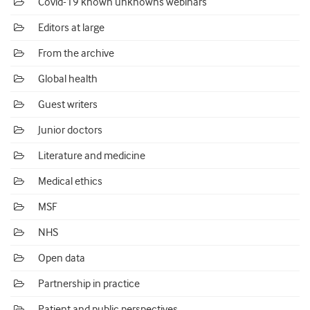
Covid-19 known unknowns webinars
Editors at large
From the archive
Global health
Guest writers
Junior doctors
Literature and medicine
Medical ethics
MSF
NHS
Open data
Partnership in practice
Patient and public perspectives