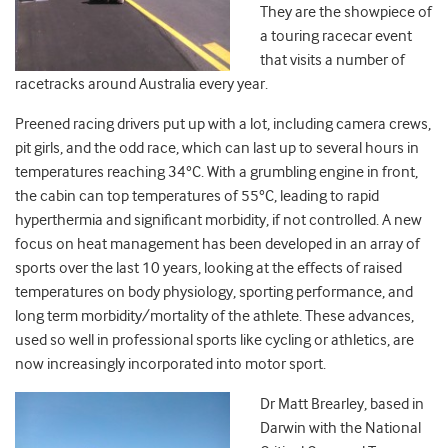
They are the showpiece of
a touring racecar event
that visits a number of
racetracks around Australia every year.
Preened racing drivers put up with a lot, including camera crews,
pit girls, and the odd race, which can last up to several hours in
temperatures reaching 34°C. With a grumbling engine in front,
the cabin can top temperatures of 55°C, leading to rapid
hyperthermia and significant morbidity, if not controlled. A new
focus on heat management has been developed in an array of
sports over the last 10 years, looking at the effects of raised
temperatures on body physiology, sporting performance, and
long term morbidity/mortality of the athlete. These advances,
used so well in professional sports like cycling or athletics, are
now increasingly incorporated into motor sport.
Dr Matt Brearley, based in
Darwin with the National