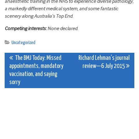
anaesthetic training in the NHS to experience diverse pathology,
a markedly different medical system, and some fantastic
scenery along Australia’s Top End.
Competing interests:
None declared.
Uncategorized
Post
The BMJ Today: Missed
Richard Lehman’s journal
appointments, mandatory
review—6 July 2015
navigation
vaccination, and saying
sorry