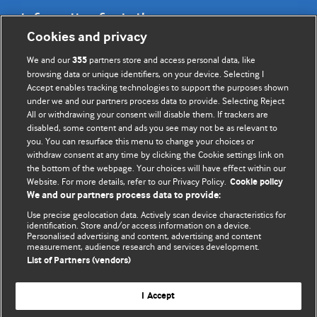
Information for Authors
Cookies and privacy
BMJ Opinion provides comment and opinion written by The
We and our
partners store and access personal data, like
355
BMJ's international community of readers, authors, and
browsing data or unique identifiers, on your device. Selecting I
Accept enables tracking technologies to support the purposes shown
editors.
under we and our partners process data to provide. Selecting Reject
All or withdrawing your consent will disable them. If trackers are
We welcome submissions for consideration. Your article
disabled, some content and ads you see may not be as relevant to
should be clear, compelling, and appeal to our international
you. You can resurface this menu to change your choices or
readership of doctors and other health professionals. The
withdraw consent at any time by clicking the Cookie settings link on
the bottom of the webpage. Your choices will have effect within our
best pieces make a single topical point. They are well argued
Website. For more details, refer to our Privacy Policy.
Cookie policy
with new insights.
We and our partners process data to provide:
For more information on how to submit, please see our
Use precise geolocation data. Actively scan device characteristics for
identification. Store and/or access information on a device.
instructions for authors.
Personalised advertising and content, advertising and content
measurement, audience research and services development.
List of Partners (vendors)
I Accept
Privacy policy
Website terms & conditions
Contact us