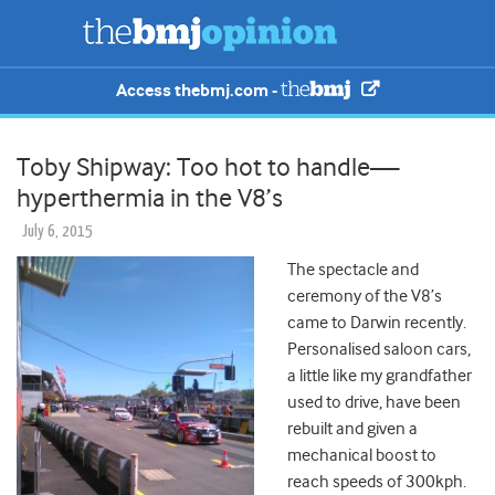
Access thebmj.com -
Toby Shipway: Too hot to handle—
hyperthermia in the V8’s
July 6, 2015
The spectacle and
ceremony of the V8’s
came to Darwin recently.
Personalised saloon cars,
a little like my grandfather
used to drive, have been
rebuilt and given a
mechanical boost to
reach speeds of 300kph.