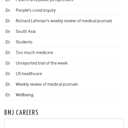
People's covid inquiry
Richard Lehman's weekly review of medical journals
South Asia
Students
Too much medicine
Unreported trial of the week
US healthcare
Weekly review of medical journals
Wellbeing
BMJ CAREERS