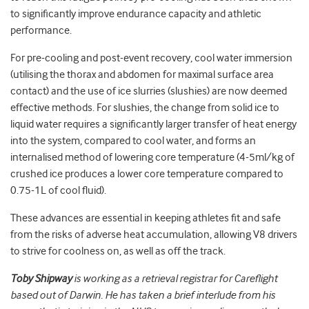
to significantly improve endurance capacity and athletic
performance.
For pre-cooling and post-event recovery, cool water immersion
(utilising the thorax and abdomen for maximal surface area
contact) and the use of ice slurries (slushies) are now deemed
effective methods. For slushies, the change from solid ice to
liquid water requires a significantly larger transfer of heat energy
into the system, compared to cool water, and forms an
internalised method of lowering core temperature (4-5ml/kg of
crushed ice produces a lower core temperature compared to
0.75-1L of cool fluid).
These advances are essential in keeping athletes fit and safe
from the risks of adverse heat accumulation, allowing V8 drivers
to strive for coolness on, as well as off the track.
Toby Shipway
is working as a retrieval registrar for Careflight
based out of Darwin. He has taken a brief interlude from his