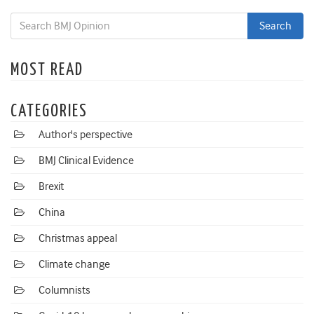
MOST READ
CATEGORIES
Author's perspective
BMJ Clinical Evidence
Brexit
China
Christmas appeal
Climate change
Columnists