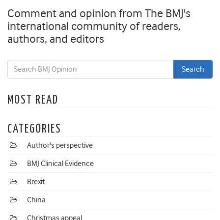
Comment and opinion from The BMJ's
international community of readers,
authors, and editors
MOST READ
CATEGORIES
Author's perspective
BMJ Clinical Evidence
Brexit
China
Christmas appeal