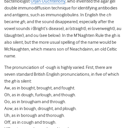
bacteriologist
Örjan Ouchterlony
, who invented the agar gel
double immunodiffusion technique for identifying antibodies
and antigens, such as immunoglobulins. In English the
ch
became
gh
, and the sound disappeared, especially after the
vowel sounds i (Bright’s disease), ai (straight), ei (overweight), au
(daughter), and ou (see below). In the M’Naghten Rule the gh is
also silent, but the more usual spelling of the name would be
McNaughten, which means son of Neachdainn, an old Celtic
name.
The pronunciation of -ough is highly varied. First, there are
seven standard British English pronunciations, in five of which
the
gh
is silent:
Aw, as in bought, brought, and fought.
Oh, as in dough, furlough, and though.
Oo, as in brougham and through.
Aow, as in bough, drought, and plough.
Uh, as in borough and thorough.
Off, as in cough and trough.