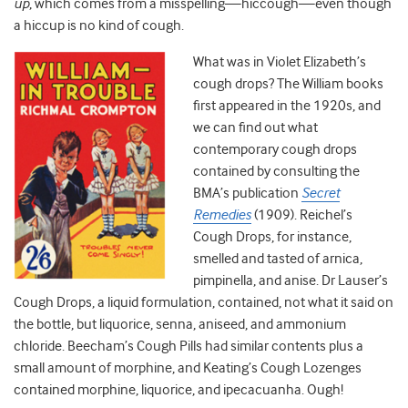
up
, which comes from a misspelling—hiccough—even though
a hiccup is no kind of cough.
What was in Violet Elizabeth’s
cough drops? The William books
first appeared in the 1920s, and
we can find out what
contemporary cough drops
contained by consulting the
BMA’s publication
Secret
Remedies
(1909). Reichel’s
Cough Drops, for instance,
smelled and tasted of arnica,
pimpinella, and anise. Dr Lauser’s
Cough Drops, a liquid formulation, contained, not what it said on
the bottle, but liquorice, senna, aniseed, and ammonium
chloride. Beecham’s Cough Pills had similar contents plus a
small amount of morphine, and Keating’s Cough Lozenges
contained morphine, liquorice, and ipecacuanha. Ough!