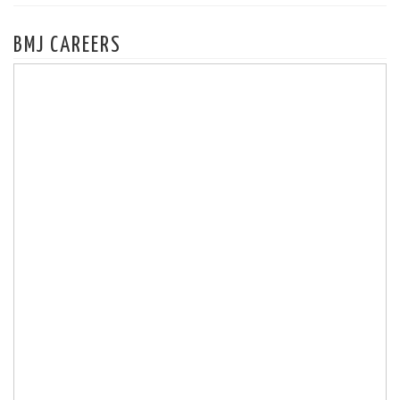
BMJ CAREERS