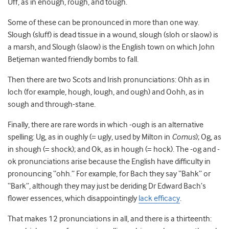
Uff, as in enough, rough, and tough.
Some of these can be pronounced in more than one way.
Slough (sluff) is dead tissue in a wound, slough (sloh or slaow) is
a marsh, and Slough (slaow) is the English town on which John
Betjeman wanted friendly bombs to fall.
Then there are two Scots and Irish pronunciations: Ohh as in
loch (for example, hough, lough, and ough) and Oohh, as in
sough and through-stane.
Finally, there are rare words in which -ough is an alternative
spelling: Ug, as in oughly (= ugly, used by Milton in
Comus
); Og, as
in shough (= shock); and Ok, as in hough (= hock). The -og and -
ok pronunciations arise because the English have difficulty in
pronouncing “ohh.” For example, for Bach they say “Bahk” or
“Bark”, although they may just be deriding Dr Edward Bach’s
flower essences, which disappointingly
lack efficacy
.
That makes 12 pronunciations in all, and there is a thirteenth: