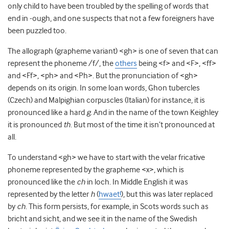
only child to have been troubled by the spelling of words that
end in -ough, and one suspects that not a few foreigners have
been puzzled too.
The allograph (grapheme variant) <gh> is one of seven that can
represent the phoneme /f/, the
others
being <f> and <F>, <ff>
and <Ff>, <ph> and <Ph>. But the pronunciation of <gh>
depends on its origin. In some loan words, Ghon tubercles
(Czech) and Malpighian corpuscles (Italian) for instance, it is
pronounced like a hard
g
. And in the name of the town Keighley
it is pronounced
th
. But most of the time it isn’t pronounced at
all.
To understand <gh> we have to start with the velar fricative
phoneme represented by the grapheme <x>, which is
pronounced like the
ch
in loch. In Middle English it was
represented by the letter
h
(
hwaet!
), but this was later replaced
by
ch
. This form persists, for example, in Scots words such as
bricht and sicht, and we see it in the name of the Swedish