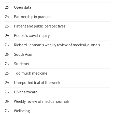
Open data
Partnership in practice
Patient and public perspectives
People's covid inquiry
Richard Lehman's weekly review of medical journals
South Asia
Students
Too much medicine
Unreported trial of the week
US healthcare
Weekly review of medical journals
Wellbeing