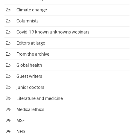
Climate change
Columnists
Covid-19 known unknowns webinars
Editors at large
From the archive
Global health
Guest writers
Junior doctors
Literature and medicine
Medical ethics
MSF
NHS