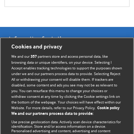
Information for Authors
Cookies and privacy
BMJ Opinion provides comment and opinion written by The
We and our
partners store and access personal data, like
357
BMJ's international community of readers, authors, and
browsing data or unique identifiers, on your device. Selecting I
Accept enables tracking technologies to support the purposes shown
editors.
under we and our partners process data to provide. Selecting Reject
All or withdrawing your consent will disable them. If trackers are
We welcome submissions for consideration. Your article
disabled, some content and ads you see may not be as relevant to
should be clear, compelling, and appeal to our international
you. You can resurface this menu to change your choices or
readership of doctors and other health professionals. The
withdraw consent at any time by clicking the Cookie settings link on
the bottom of the webpage. Your choices will have effect within our
best pieces make a single topical point. They are well argued
Website. For more details, refer to our Privacy Policy.
Cookie policy
with new insights.
We and our partners process data to provide:
For more information on how to submit, please see our
Use precise geolocation data. Actively scan device characteristics for
identification. Store and/or access information on a device.
instructions for authors.
Personalised advertising and content, advertising and content