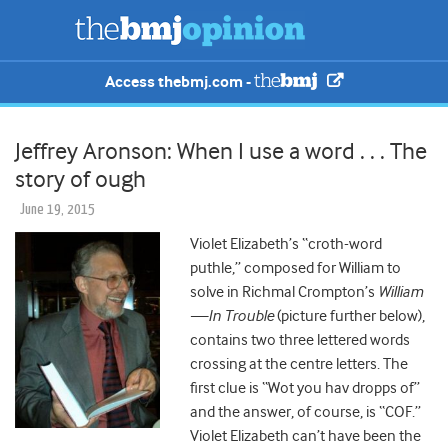
Access thebmj.com -
Jeffrey Aronson: When I use a word . . . The
story of ough
June 19, 2015
Violet Elizabeth’s “croth-word
puthle,” composed for William to
solve in Richmal Crompton’s
William
—In Trouble
(picture further below),
contains two three lettered words
crossing at the centre letters. The
first clue is “Wot you hav dropps of”
and the answer, of course, is “COF.”
Violet Elizabeth can’t have been the