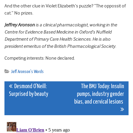
And the other clue in Violet Elizabeth’s puzzle? “The oppossit of
cat.” No prizes.
Jeffrey Aronson
is a clinical pharmacologist, working in the
Centre for Evidence Based Medicine in Oxford’s Nuffield
Department of Primary Care Health Sciences. He is also
president emeritus of the British Pharmacological Society.
Competing interests: None declared.
Jeff Aronson's Words
Post
Desmond O’Neill:
The BMJ Today: Insulin
Surprised by beauty
pumps, industry gender
navigation
bias, and cervical lesions