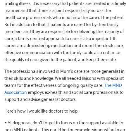
limiting illness. It is necessary that patients are treated in a timely
manner and that there is a joint responsibility across the
healthcare professionals who input into the care of the patient.
But in addition to that, if patients are cared for by their family
members and they are responsible for delivering the majority of
care, a family centred approach to care is also important. If
carers are administering medication and round-the-clock care,
effective communication with the family could also enhance
the quality of care given to the patient, and keep them safe.
The professionals involved in Mum’s care are more generalist in
their skills and knowledge. We all needed liaisons with specialist
teams for the effectiveness of ongoing, quality care.
The MND
Association
employs ex-health and social care professionals to
support and advise generalist doctors.
Here’s how I would like doctors to help:
• At diagnosis, don’t forget to focus on the support available to
help MND patients. This could be, for example, signposting to an