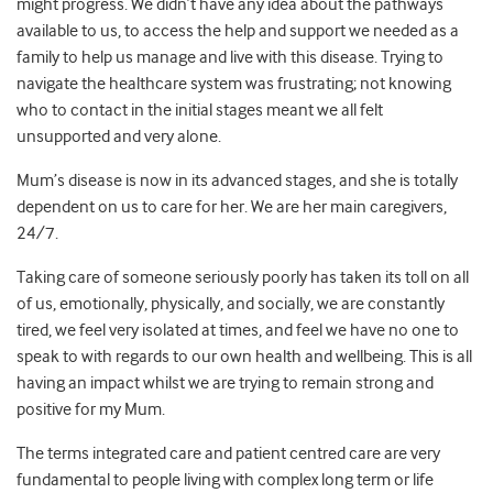
might progress. We didn’t have any idea about the pathways
available to us, to access the help and support we needed as a
family to help us manage and live with this disease. Trying to
navigate the healthcare system was frustrating; not knowing
who to contact in the initial stages meant we all felt
unsupported and very alone.
Mum’s disease is now in its advanced stages, and she is totally
dependent on us to care for her. We are her main caregivers,
24/7.
Taking care of someone seriously poorly has taken its toll on all
of us, emotionally, physically, and socially, we are constantly
tired, we feel very isolated at times, and feel we have no one to
speak to with regards to our own health and wellbeing. This is all
having an impact whilst we are trying to remain strong and
positive for my Mum.
The terms integrated care and patient centred care are very
fundamental to people living with complex long term or life