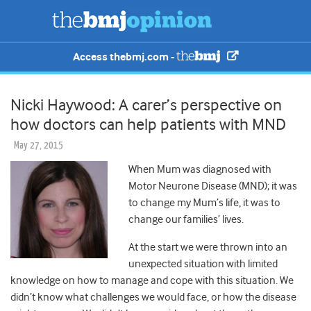
Access thebmj.com -
Nicki Haywood: A carer’s perspective on
how doctors can help patients with MND
May 27, 2015
When Mum was diagnosed with
Motor Neurone Disease (MND); it was
to change my Mum’s life, it was to
change our families’ lives.
At the start we were thrown into an
unexpected situation with limited
knowledge on how to manage and cope with this situation. We
didn’t know what challenges we would face, or how the disease