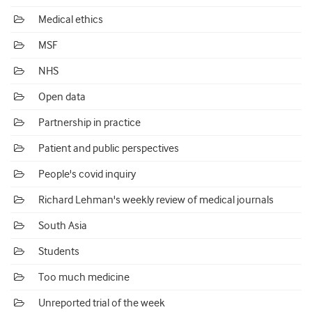
Medical ethics
MSF
NHS
Open data
Partnership in practice
Patient and public perspectives
People's covid inquiry
Richard Lehman's weekly review of medical journals
South Asia
Students
Too much medicine
Unreported trial of the week