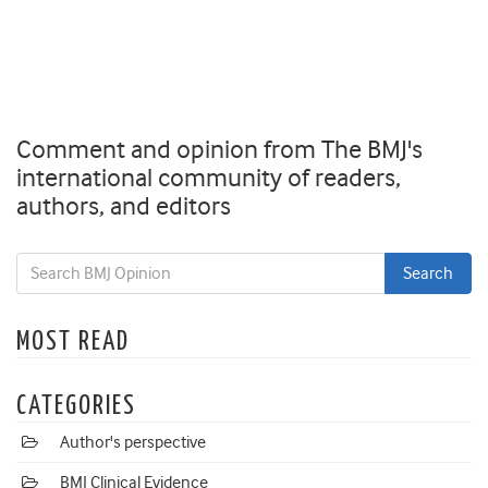
Comment and opinion from The BMJ's
international community of readers,
authors, and editors
MOST READ
CATEGORIES
Author's perspective
BMJ Clinical Evidence