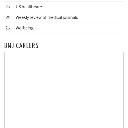
US healthcare
Weekly review of medical journals
Wellbeing
BMJ CAREERS