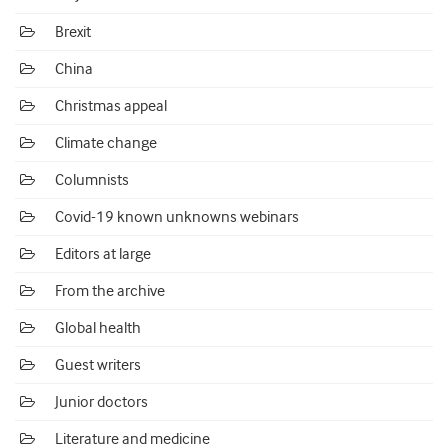
Brexit
China
Christmas appeal
Climate change
Columnists
Covid-19 known unknowns webinars
Editors at large
From the archive
Global health
Guest writers
Junior doctors
Literature and medicine