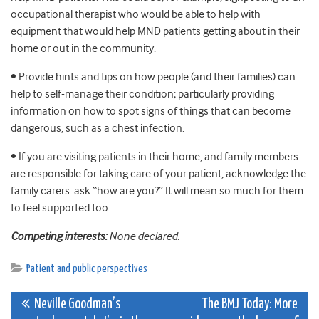
occupational therapist who would be able to help with
equipment that would help MND patients getting about in their
home or out in the community.
• Provide hints and tips on how people (and their families) can
help to self-manage their condition; particularly providing
information on how to spot signs of things that can become
dangerous, such as a chest infection.
• If you are visiting patients in their home, and family members
are responsible for taking care of your patient, acknowledge the
family carers: ask “how are you?” It will mean so much for them
to feel supported too.
Competing interests:
None declared.
Patient and public perspectives
Post
Neville Goodman’s
The BMJ Today: More