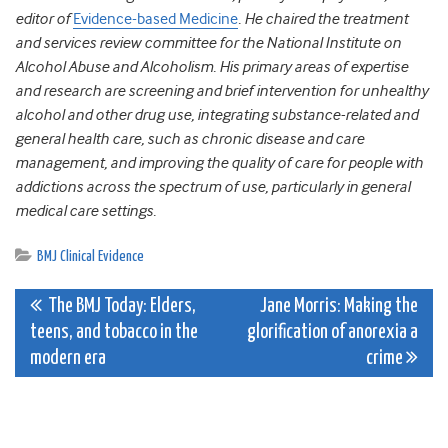
editor of
Evidence-based Medicine
. He chaired the treatment
and services review committee for the National Institute on
Alcohol Abuse and Alcoholism. His primary areas of expertise
and research are screening and brief intervention for unhealthy
alcohol and other drug use, integrating substance-related and
general health care, such as chronic disease and care
management, and improving the quality of care for people with
addictions across the spectrum of use, particularly in general
medical care settings.
BMJ Clinical Evidence
Post
The BMJ Today: Elders,
Jane Morris: Making the
teens, and tobacco in the
glorification of anorexia a
navigation
modern era
crime