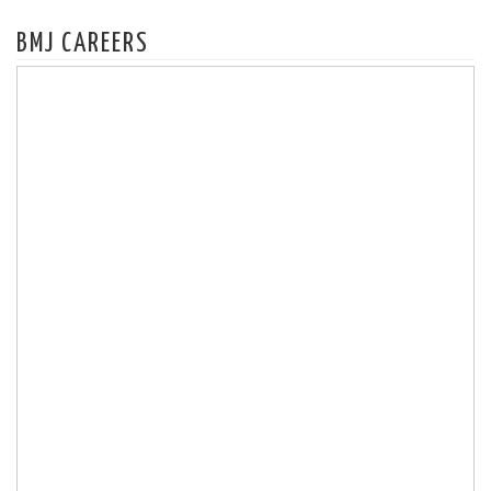
BMJ CAREERS