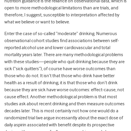
nutrition guidance is the reliance on observational data, which is
open to more methodological limitations than are trials, and
therefore, I suggest, susceptible to interpretation affected by
what we believe or want to believe.
Enter the case of so-called “moderate” drinking. Numerous
observational cohort studies find associations between self-
reported alcohol use and lower cardiovascular and total
mortality years later. There are many methodological problems
with these studies—people who quit drinking because they are
sick (“sick quitters”), of course have worse outcomes than
those who do not. It isn’t that those who drink have better
health as a result of drinking; it is that those who don’t drink
because they are sick have worse outcomes: effect-cause, not
cause effect. Another methodological problem is that most
studies ask about recent drinking and then measure outcomes
decades later. This is most certainly not how one would do a
randomized trial (we argue incessantly about the exact dose of
daily aspirin associated with benefit despite its prospective