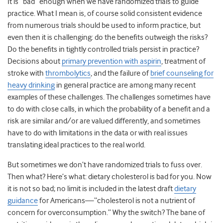
It is “bad” enough when we have randomized trials to guide
practice. What I mean is, of course solid consistent evidence
from numerous trials should be used to inform practice, but
even then it is challenging: do the benefits outweigh the risks?
Do the benefits in tightly controlled trials persist in practice?
Decisions about
primary prevention with aspirin
, treatment of
stroke with
thrombolytics
, and the failure of
brief counseling for
heavy drinking
in general practice are among many recent
examples of these challenges. The challenges sometimes have
to do with close calls, in which the probability of a benefit and a
risk are similar and/or are valued differently, and sometimes
have to do with limitations in the data or with real issues
translating ideal practices to the real world.
But sometimes we don’t have randomized trials to fuss over.
Then what? Here’s what: dietary cholesterol is bad for you. Now
it is not so bad; no limit is included in the latest draft
dietary
guidance
for Americans—“cholesterol is not a nutrient of
concern for overconsumption.” Why the switch? The bane of