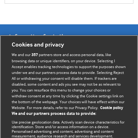
Information for Authors
Cookies and privacy
BMJ Opinion provides comment and opinion written by The
We and our
partners store and access personal data, like
357
BMJ's international community of readers, authors, and
browsing data or unique identifiers, on your device. Selecting I
Accept enables tracking technologies to support the purposes shown
editors.
under we and our partners process data to provide. Selecting Reject
All or withdrawing your consent will disable them. If trackers are
We welcome submissions for consideration. Your article
disabled, some content and ads you see may not be as relevant to
should be clear, compelling, and appeal to our international
you. You can resurface this menu to change your choices or
readership of doctors and other health professionals. The
withdraw consent at any time by clicking the Cookie settings link on
the bottom of the webpage. Your choices will have effect within our
best pieces make a single topical point. They are well argued
Website. For more details, refer to our Privacy Policy.
Cookie policy
with new insights.
We and our partners process data to provide:
For more information on how to submit, please see our
Use precise geolocation data. Actively scan device characteristics for
identification. Store and/or access information on a device.
instructions for authors.
Personalised advertising and content, advertising and content
measurement, audience research and services development.