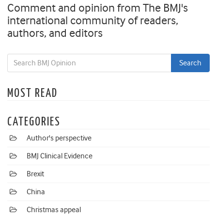
Comment and opinion from The BMJ's
international community of readers,
authors, and editors
MOST READ
CATEGORIES
Author's perspective
BMJ Clinical Evidence
Brexit
China
Christmas appeal