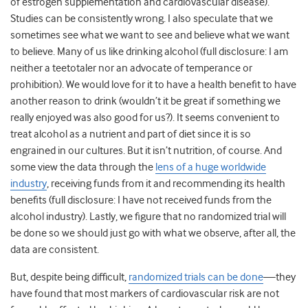
of estrogen supplementation and cardiovascular disease).
Studies can be consistently wrong. I also speculate that we
sometimes see what we want to see and believe what we want
to believe. Many of us like drinking alcohol (full disclosure: I am
neither a teetotaler nor an advocate of temperance or
prohibition). We would love for it to have a health benefit to have
another reason to drink (wouldn’t it be great if something we
really enjoyed was also good for us?). It seems convenient to
treat alcohol as a nutrient and part of diet since it is so
engrained in our cultures. But it isn’t nutrition, of course. And
some view the data through the
lens of a huge worldwide
industry
, receiving funds from it and recommending its health
benefits (full disclosure: I have not received funds from the
alcohol industry). Lastly, we figure that no randomized trial will
be done so we should just go with what we observe, after all, the
data are consistent.
But, despite being difficult,
randomized trials can be done
—they
have found that most markers of cardiovascular risk are not