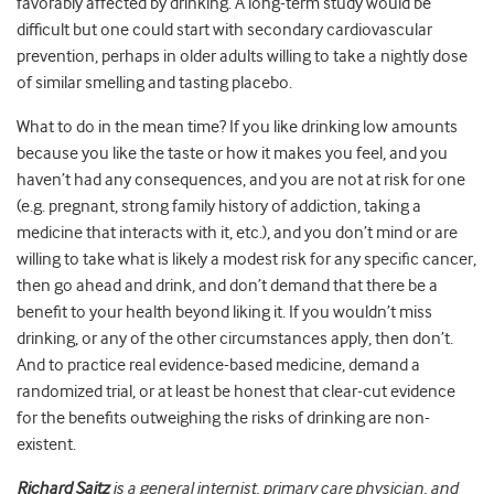
favorably affected by drinking. A long-term study would be
difficult but one could start with secondary cardiovascular
prevention, perhaps in older adults willing to take a nightly dose
of similar smelling and tasting placebo.
What to do in the mean time? If you like drinking low amounts
because you like the taste or how it makes you feel, and you
haven’t had any consequences, and you are not at risk for one
(e.g. pregnant, strong family history of addiction, taking a
medicine that interacts with it, etc.), and you don’t mind or are
willing to take what is likely a modest risk for any specific cancer,
then go ahead and drink, and don’t demand that there be a
benefit to your health beyond liking it. If you wouldn’t miss
drinking, or any of the other circumstances apply, then don’t.
And to practice real evidence-based medicine, demand a
randomized trial, or at least be honest that clear-cut evidence
for the benefits outweighing the risks of drinking are non-
existent.
Richard Saitz
is a general internist, primary care physician, and