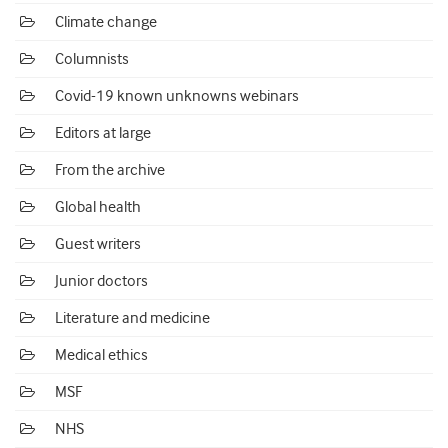
Climate change
Columnists
Covid-19 known unknowns webinars
Editors at large
From the archive
Global health
Guest writers
Junior doctors
Literature and medicine
Medical ethics
MSF
NHS