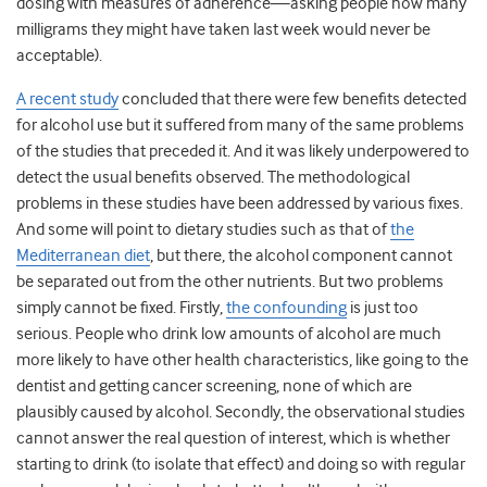
dosing with measures of adherence—asking people how many
milligrams they might have taken last week would never be
acceptable).
A recent study
concluded that there were few benefits detected
for alcohol use but it suffered from many of the same problems
of the studies that preceded it. And it was likely underpowered to
detect the usual benefits observed. The methodological
problems in these studies have been addressed by various fixes.
And some will point to dietary studies such as that of
the
Mediterranean diet
, but there, the alcohol component cannot
be separated out from the other nutrients. But two problems
simply cannot be fixed. Firstly,
the confounding
is just too
serious. People who drink low amounts of alcohol are much
more likely to have other health characteristics, like going to the
dentist and getting cancer screening, none of which are
plausibly caused by alcohol. Secondly, the observational studies
cannot answer the real question of interest, which is whether
starting to drink (to isolate that effect) and doing so with regular