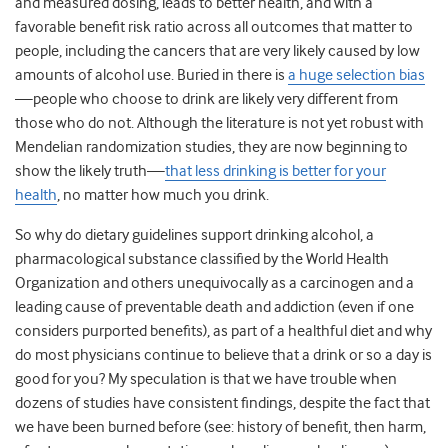
and measured dosing, leads to better health, and with a
favorable benefit risk ratio across all outcomes that matter to
people, including the cancers that are very likely caused by low
amounts of alcohol use. Buried in there is
a huge selection bias
—people who choose to drink are likely very different from
those who do not. Although the literature is not yet robust with
Mendelian randomization studies, they are now beginning to
show the likely truth—
that less drinking is better for your
health
, no matter how much you drink.
So why do dietary guidelines support drinking alcohol, a
pharmacological substance classified by the World Health
Organization and others unequivocally as a carcinogen and a
leading cause of preventable death and addiction (even if one
considers purported benefits), as part of a healthful diet and why
do most physicians continue to believe that a drink or so a day is
good for you? My speculation is that we have trouble when
dozens of studies have consistent findings, despite the fact that
we have been burned before (see: history of benefit, then harm,