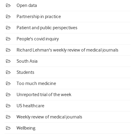
Open data
Partnership in practice
Patient and public perspectives
People's covid inquiry
Richard Lehman's weekly review of medical journals
South Asia
Students
Too much medicine
Unreported trial of the week
US healthcare
Weekly review of medical journals
Wellbeing