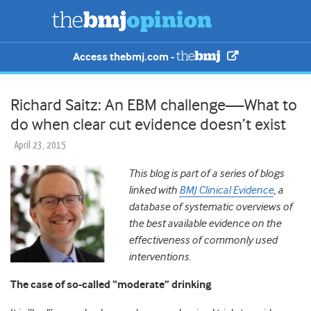
Access thebmj.com -
Richard Saitz: An EBM challenge—What to
do when clear cut evidence doesn’t exist
April 23, 2015
This blog is part of a series of blogs
linked with
BMJ Clinical Evidence
, a
database of systematic overviews of
the best available evidence on the
effectiveness of commonly used
interventions.
The case of so-called “moderate” drinking