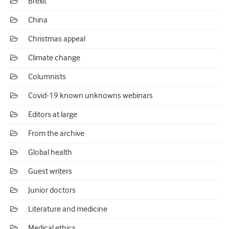
Brexit
China
Christmas appeal
Climate change
Columnists
Covid-19 known unknowns webinars
Editors at large
From the archive
Global health
Guest writers
Junior doctors
Literature and medicine
Medical ethics