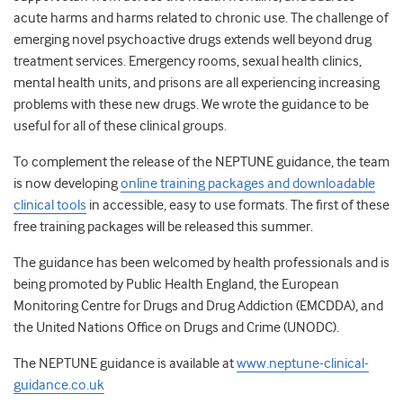
acute harms and harms related to chronic use. The challenge of
emerging novel psychoactive drugs extends well beyond drug
treatment services. Emergency rooms, sexual health clinics,
mental health units, and prisons are all experiencing increasing
problems with these new drugs. We wrote the guidance to be
useful for all of these clinical groups.
To complement the release of the NEPTUNE guidance, the team
is now developing
online training packages and downloadable
clinical tools
in accessible, easy to use formats. The first of these
free training packages will be released this summer.
The guidance has been welcomed by health professionals and is
being promoted by Public Health England, the European
Monitoring Centre for Drugs and Drug Addiction (EMCDDA), and
the United Nations Office on Drugs and Crime (UNODC).
The NEPTUNE guidance is available at
www.neptune-clinical-
guidance.co.uk