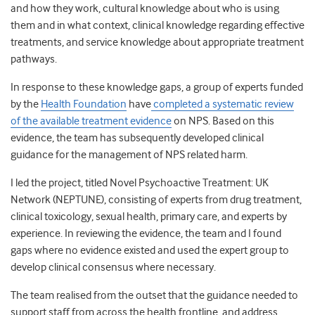
and how they work, cultural knowledge about who is using
them and in what context, clinical knowledge regarding effective
treatments, and service knowledge about appropriate treatment
pathways.
In response to these knowledge gaps, a group of experts funded
by the
Health Foundation
have
completed a systematic review
of the available treatment evidence
on NPS. Based on this
evidence, the team has subsequently developed clinical
guidance for the management of NPS related harm.
I led the project, titled Novel Psychoactive Treatment: UK
Network (NEPTUNE), consisting of experts from drug treatment,
clinical toxicology, sexual health, primary care, and experts by
experience. In reviewing the evidence, the team and I found
gaps where no evidence existed and used the expert group to
develop clinical consensus where necessary.
The team realised from the outset that the guidance needed to
support staff from across the health frontline, and address