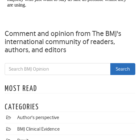
Comment and opinion from The BMJ's
international community of readers,
authors, and editors
MOST READ
CATEGORIES
Author's perspective
BMJ Clinical Evidence