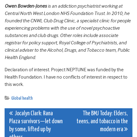
Owen Bowden-Jones
is an addiction psychiatrist working at
Central North West London NHS Foundation Trust. In 2010, he
founded the CNWL Club Drug Clinic, a specialist clinic for people
experiencing problems with the use of novel psychoactive
substances and club drugs. Other roles include associate
registrar for policy support, Royal College of Psychiatrists, and
clinical adviser to the Alcohol, Drugs, and Tobacco team, Public
Health England.
Declaration of interest. Project NEPTUNE was funded by the
Health Foundation. I have no conflicts of interest in respect to
this work.
Global health
Post
Jocalyn Clark: Rana
The BMJ Today: Elders,
Plaza survivors—let down
teens, and tobacco in the
navigation
by some, lifted up by
modern era