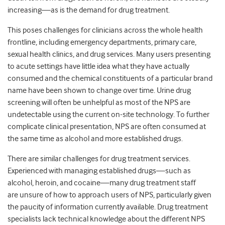
increasing—as is the demand for drug treatment.
This poses challenges for clinicians across the whole health
frontline, including emergency departments, primary care,
sexual health clinics, and drug services. Many users presenting
to acute settings have little idea what they have actually
consumed and the chemical constituents of a particular brand
name have been shown to change over time. Urine drug
screening will often be unhelpful as most of the NPS are
undetectable using the current on-site technology. To further
complicate clinical presentation, NPS are often consumed at
the same time as alcohol and more established drugs.
There are similar challenges for drug treatment services.
Experienced with managing established drugs—such as
alcohol, heroin, and cocaine—many drug treatment staff
are unsure of how to approach users of NPS, particularly given
the paucity of information currently available. Drug treatment
specialists lack technical knowledge about the different NPS