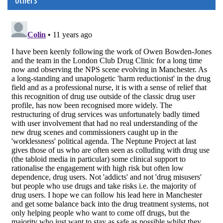
others