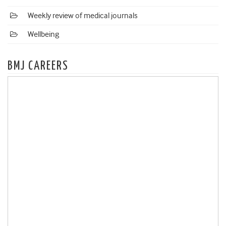
Weekly review of medical journals
Wellbeing
BMJ CAREERS