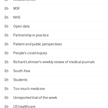
MSF
NHS
Open data
Partnership in practice
Patient and public perspectives
People's covid inquiry
Richard Lehman's weekly review of medical journals
South Asia
Students
Too much medicine
Unreported trial of the week
US healthcare