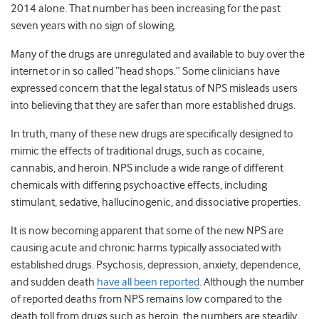
2014 alone. That number has been increasing for the past
seven years with no sign of slowing.
Many of the drugs are unregulated and available to buy over the
internet or in so called “head shops.” Some clinicians have
expressed concern that the legal status of NPS misleads users
into believing that they are safer than more established drugs.
In truth, many of these new drugs are specifically designed to
mimic the effects of traditional drugs, such as cocaine,
cannabis, and heroin. NPS include a wide range of different
chemicals with differing psychoactive effects, including
stimulant, sedative, hallucinogenic, and dissociative properties.
It is now becoming apparent that some of the new NPS are
causing acute and chronic harms typically associated with
established drugs. Psychosis, depression, anxiety, dependence,
and sudden death
have all been reported
. Although the number
of reported deaths from NPS remains low compared to the
death toll from drugs such as heroin, the numbers are steadily