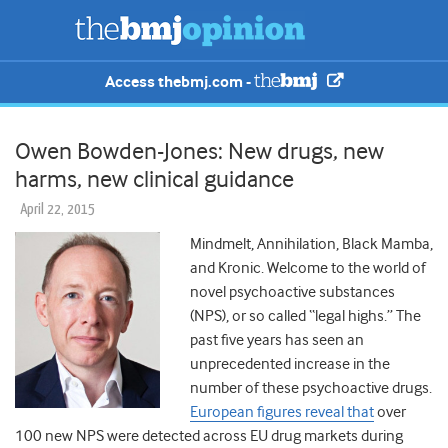
Access thebmj.com -
Owen Bowden-Jones: New drugs, new
harms, new clinical guidance
April 22, 2015
Mindmelt, Annihilation, Black Mamba,
and Kronic. Welcome to the world of
novel psychoactive substances
(NPS), or so called “legal highs.” The
past five years has seen an
unprecedented increase in the
number of these psychoactive drugs.
European figures reveal that
over
100 new NPS were detected across EU drug markets during