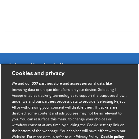
Information for Authors
Cookies and privacy
BMJ Opinion provides comment and opinion written by The
We and our
partners store and access personal data, like
357
BMJ's international community of readers, authors, and
browsing data or unique identifiers, on your device. Selecting I
Accept enables tracking technologies to support the purposes shown
editors.
under we and our partners process data to provide. Selecting Reject
All or withdrawing your consent will disable them. If trackers are
We welcome submissions for consideration. Your article
disabled, some content and ads you see may not be as relevant to
should be clear, compelling, and appeal to our international
you. You can resurface this menu to change your choices or
readership of doctors and other health professionals. The
withdraw consent at any time by clicking the Cookie settings link on
the bottom of the webpage. Your choices will have effect within our
best pieces make a single topical point. They are well argued
Website. For more details, refer to our Privacy Policy.
Cookie policy