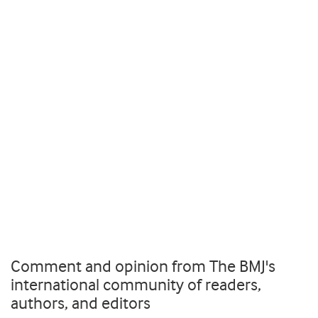
Comment and opinion from The BMJ's
international community of readers,
authors, and editors