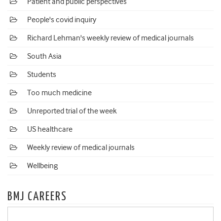
Patient and public perspectives
People's covid inquiry
Richard Lehman's weekly review of medical journals
South Asia
Students
Too much medicine
Unreported trial of the week
US healthcare
Weekly review of medical journals
Wellbeing
BMJ CAREERS