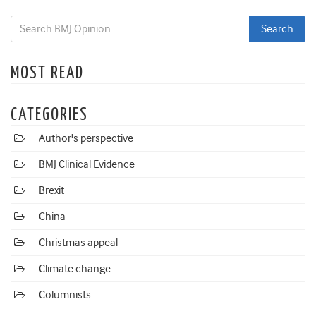
MOST READ
CATEGORIES
Author's perspective
BMJ Clinical Evidence
Brexit
China
Christmas appeal
Climate change
Columnists