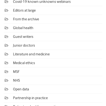
Covid-19 known unknowns webinars
Editors at large
From the archive
Global health
Guest writers
Junior doctors
Literature and medicine
Medical ethics
MSF
NHS
Open data
Partnership in practice