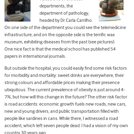
departments, the
department of pathology,
headed by Dr Carla Carrilho.
On one side of the department you could see the telemedicine
infrastructure, and on the opposite side is the terrific wax
museum, exhibiting diseases from the past (see pictures).
One nice fact is that the medical school has published 54
papers in international journals.
But outside the hospital, you could easily find some risk factors
for morbidity and mortality: sweet drinks are everywhere, their
strong colours and affordable prices making their presence
ubiquitous. The current prevalence of obesity is just around 4-
7%, but how will this change in the future? The other risk factor
is road accidents: economic growth fuels new roads, new cars,
new and young drivers, and public transportation filled with
people like sardines in cans. While there, I witnessed a road
accident, which left seven people dead. I had a vision of my own
country 30 years ago.