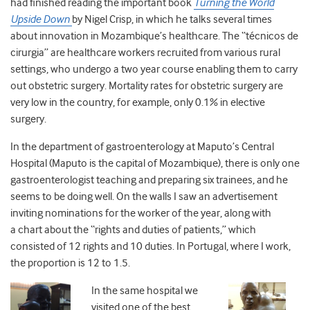
had finished reading the important book
Turning the World
Upside Down
by Nigel Crisp, in which he talks several times
about innovation in Mozambique’s healthcare. The “técnicos de
cirurgia” are healthcare workers recruited from various rural
settings, who undergo a two year course enabling them to carry
out obstetric surgery. Mortality rates for obstetric surgery are
very low in the country, for example, only 0.1% in elective
surgery.
In the department of gastroenterology at Maputo’s Central
Hospital (Maputo is the capital of Mozambique), there is only one
gastroenterologist teaching and preparing six trainees, and he
seems to be doing well. On the walls I saw an advertisement
inviting nominations for the worker of the year, along with
a chart about the “rights and duties of patients,” which
consisted of 12 rights and 10 duties. In Portugal, where I work,
the proportion is 12 to 1.5.
In the same hospital we
visited one of the best