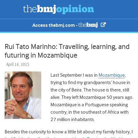
Access thebmj.com -
Rui Tato Marinho: Travelling, learning, and
futuring in Mozambique
April 14, 2015
Last September I was in
Mozambique
,
trying to find my grandparents’ house in
the city of Beira. The house is there, still
alive. They left Mozambique 50 years ago.
Mozambique is a Portuguese speaking
country, in the southeast of Africa with
27 million inhabitants.
Besides the curiosity to know a little bit about my family history, I