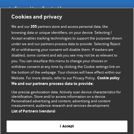
Information for Authors
Cookies and privacy
BMJ Opinion provides comment and opinion written by The
We and our
partners store and access personal data, like
355
BMJ's international community of readers, authors, and
browsing data or unique identifiers, on your device. Selecting I
Accept enables tracking technologies to support the purposes shown
editors.
under we and our partners process data to provide. Selecting Reject
All or withdrawing your consent will disable them. If trackers are
We welcome submissions for consideration. Your article
disabled, some content and ads you see may not be as relevant to
should be clear, compelling, and appeal to our international
you. You can resurface this menu to change your choices or
readership of doctors and other health professionals. The
withdraw consent at any time by clicking the Cookie settings link on
the bottom of the webpage. Your choices will have effect within our
best pieces make a single topical point. They are well argued
Website. For more details, refer to our Privacy Policy.
Cookie policy
with new insights.
We and our partners process data to provide:
For more information on how to submit, please see our
Use precise geolocation data. Actively scan device characteristics for
identification. Store and/or access information on a device.
instructions for authors.
Personalised advertising and content, advertising and content
measurement, audience research and services development.
List of Partners (vendors)
I Accept
Privacy policy
Website terms & conditions
Contact us