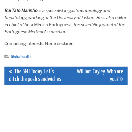
Rui Tato Marinho
is a specialist in gastroenterology and
hepatology, working at the University of Lisbon. He is also editor
in chief of
Acta Médica Portuguesa
, the scientific journal of the
Portuguese Medical Association.
Competing interests: None declared.
Global health
Post
The BMJ Today: Let’s
William Cayley: Who are
ditch the posh sandwiches
you?
navigation