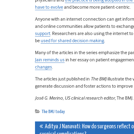
have to evolve
and become more patient-centric.
Anyone with an internet connection can get info
and online communities allow patients to exchang
support
. Researchers are also using the internet t
be
used for shared decision making
.
Many of the articles in the series emphasize the par
Jain reminds us
in her essay on patient engagement
changes
.
The articles just published in
The BMJ
illustrate the
generate discussion and foster actions to improve
José G. Merino, US clinical research editor,
The BMJ
.
The BMJ today
Post
Aditya J Nanavati: How do surgeons reflect 