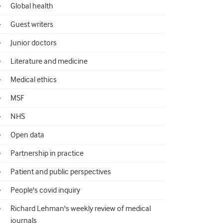
Global health
Guest writers
Junior doctors
Literature and medicine
Medical ethics
MSF
NHS
Open data
Partnership in practice
Patient and public perspectives
People's covid inquiry
Richard Lehman's weekly review of medical
journals