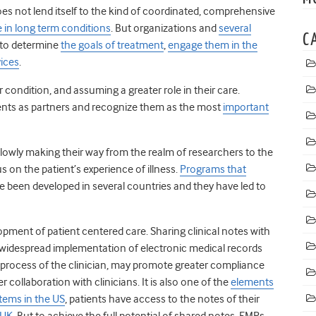
s not lend itself to the kind of coordinated, comprehensive
e in long term conditions
. But organizations and
several
C
 to determine
the goals of treatment
,
engage them in the
vices
.
r condition, and assuming a greater role in their care.
nts as partners and recognize them as the most
important
lowly making their way from the realm of researchers to the
us on the patient’s experience of illness.
Programs that
e been developed in several countries and they have led to
opment of patient centered care. Sharing clinical notes with
 widespread implementation of electronic medical records
rocess of the clinician, may promote greater compliance
collaboration with clinicians. It is also one of the
elements
stems in the US
, patients have access to the notes of their
 UK
. But to achieve the full potential of shared notes, EMRs