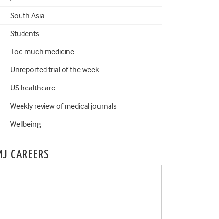
South Asia
Students
Too much medicine
Unreported trial of the week
US healthcare
Weekly review of medical journals
Wellbeing
MJ CAREERS