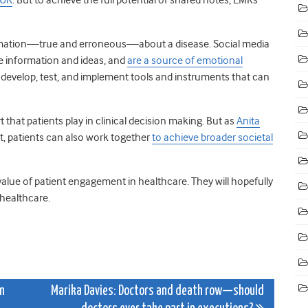
rmation—true and erroneous—about a disease. Social media
e information and ideas, and
are a source of emotional
o develop, test, and implement tools and instruments that can
t that patients play in clinical decision making. But as
Anita
, patients can also work together
to achieve broader societal
 value of patient engagement in healthcare. They will hopefully
 healthcare.
on
Marika Davies: Doctors and death row—should