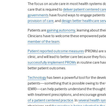
The focus on acute care in most health systems doe
care that is required to
deliver patient centered car
governments
have found ways to engage patients
provision of care
, and
design better healthcare ser
Patients are
gaining autonomy
, learning about thei
Clinicians have to welcome these empowered patie
member of the team
.
Patient reported outcome measures
(PROMs) are s
clinic, and will lead to better care because they foc
successfully implement PROMs
in routine care hav
better patient outcomes.
Technology
has been a powerful tool for the devel
patients—something that is possible owing to the
(EMR)—can help patients understand the thought p
with treatment prescriptions, and encourage greater 
of a patient centered practice
. In
several health sy
physicians and
the practice is being adopted in the