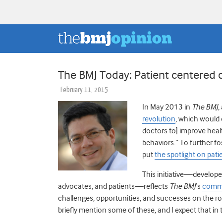
The BMJ Today: Patient centered 
February 11, 2015
In May 2013 in
The BMJ
,
revolution
, which would e
doctors to] improve heal
behaviors.” To further fo
put
the spotlight on pati
This initiative—developed
advocates, and patients—reflects
The BMJ
’s
commi
challenges, opportunities, and successes on the roa
briefly mention some of these, and I expect that in 