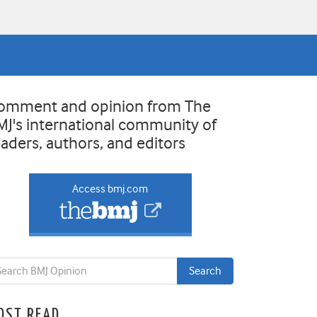
omment and opinion from The
MJ's international community of
eaders, authors, and editors
Access bmj.com
OST READ