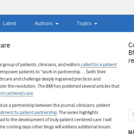
Latest
Authors
Topics
C
care
B
r
 a group of patients, clinicians, and editors
called for a patient
mpower patients to “work in partnership . . . [with their
thcare and challenge deeply ingrained practices and
ster the revolution,
The BMJ
has published several articles that
ent centered care
.
 as a partnership between the journal, clinicians, patient
tment to patient partnership
. The series highlights
d to the development of truly patient centered care. I will
the coming days other blogs will address additional issues:
M