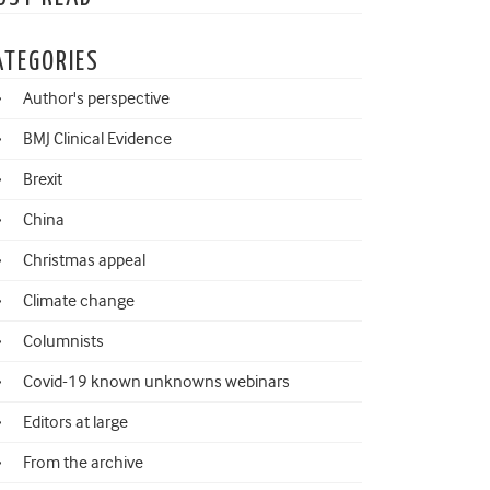
ATEGORIES
Author's perspective
BMJ Clinical Evidence
Brexit
China
Christmas appeal
Climate change
Columnists
Covid-19 known unknowns webinars
Editors at large
From the archive