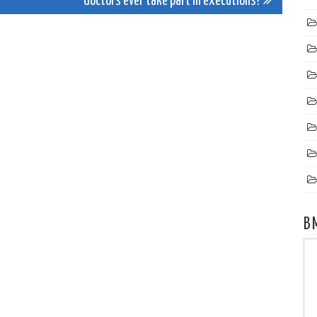
doctors ever take part in executions?
B