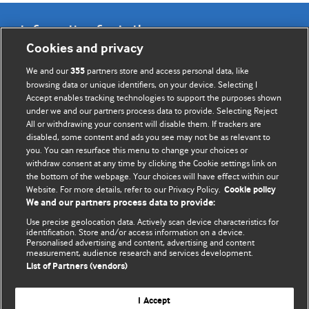
Information for Authors
Cookies and privacy
BMJ Opinion provides comment and opinion written by The
We and our
partners store and access personal data, like
355
BMJ's international community of readers, authors, and
browsing data or unique identifiers, on your device. Selecting I
Accept enables tracking technologies to support the purposes shown
editors.
under we and our partners process data to provide. Selecting Reject
All or withdrawing your consent will disable them. If trackers are
We welcome submissions for consideration. Your article
disabled, some content and ads you see may not be as relevant to
should be clear, compelling, and appeal to our international
you. You can resurface this menu to change your choices or
readership of doctors and other health professionals. The
withdraw consent at any time by clicking the Cookie settings link on
the bottom of the webpage. Your choices will have effect within our
best pieces make a single topical point. They are well argued
Website. For more details, refer to our Privacy Policy.
Cookie policy
with new insights.
We and our partners process data to provide:
For more information on how to submit, please see our
Use precise geolocation data. Actively scan device characteristics for
identification. Store and/or access information on a device.
instructions for authors.
Personalised advertising and content, advertising and content
measurement, audience research and services development.
List of Partners (vendors)
I Accept
Privacy policy
Website terms & conditions
Contact us