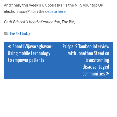
And finally this week’s UK poll asks “Is the NHS your top UK
election issue?” Join the
debate here
.
Cath Brizzell is head of education,
The BMJ
.
The BMJ today
Post
Shanti Vijayaraghavan:
Pritpal S Tamber: Interview
Using mobile technology
with Jonathan Stead on
navigation
to empower patients
transforming
disadvantaged
communities