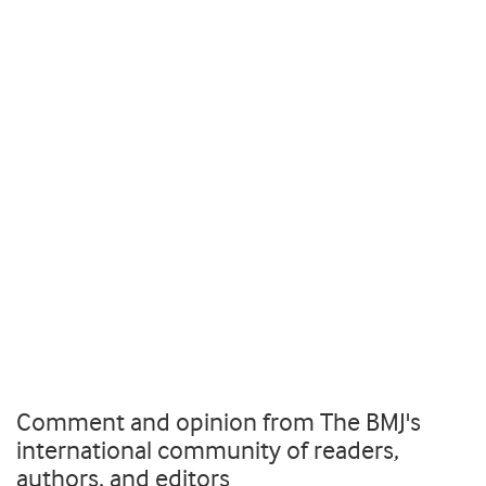
Comment and opinion from The BMJ's
international community of readers,
authors, and editors