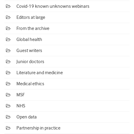
Covid-19 known unknowns webinars
Editors at large
From the archive
Global health
Guest writers
Junior doctors
Literature and medicine
Medical ethics
MSF
NHS
Open data
Partnership in practice