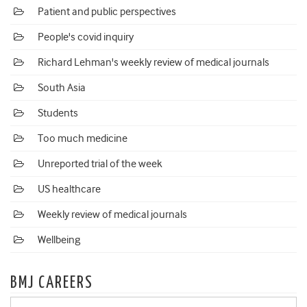
Patient and public perspectives
People's covid inquiry
Richard Lehman's weekly review of medical journals
South Asia
Students
Too much medicine
Unreported trial of the week
US healthcare
Weekly review of medical journals
Wellbeing
BMJ CAREERS