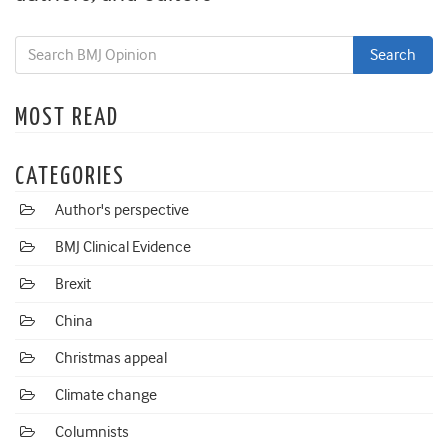
MOST READ
CATEGORIES
Author's perspective
BMJ Clinical Evidence
Brexit
China
Christmas appeal
Climate change
Columnists