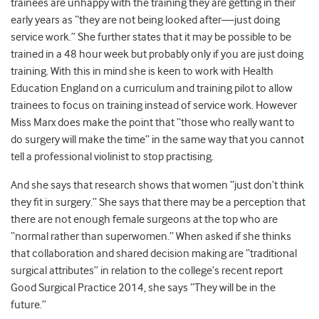
trainees are unhappy with the training they are getting in their
early years as “they are not being looked after—just doing
service work.” She further states that it may be possible to be
trained in a 48 hour week but probably only if you are just doing
training. With this in mind she is keen to work with Health
Education England on a curriculum and training pilot to allow
trainees to focus on training instead of service work. However
Miss Marx does make the point that “those who really want to
do surgery will make the time” in the same way that you cannot
tell a professional violinist to stop practising.
And she says that research shows that women “just don’t think
they fit in surgery.” She says that there may be a perception that
there are not enough female surgeons at the top who are
“normal rather than superwomen.” When asked if she thinks
that collaboration and shared decision making are “traditional
surgical attributes” in relation to the college’s recent report
Good Surgical Practice 2014, she says “They will be in the
future.”