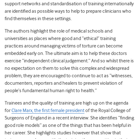
support networks and standardisation of training internationally
are identified as possible ways to help to prepare clinicians who
find themselves in these settings.
The authors highlight the role of medical schools and
universities as places where good and “ethical” training
practices around managing victims of torture can become
embedded early on. The ultimate aim is to help these doctors
exercise “independent clinical judgement.” And so whilst there is
no expectation on them to solve this complex and widespread
problem, they are encouraged to continue to act as “witnesses,
documenters, reporters and healers to prevent violation of
people’s fundamental human right to health.”
Trainees and the quality of training are high up on the agenda
for
Clare Marx, the first female president
of the Royal College of
Surgeons of England in a recent interview. She identifies “finding
good role models” as one of the things that has been helpful in
her career. She highlights studies however that show that