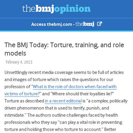
Access thebmj.com -
The BMJ Today: Torture, training, and role
models
February 4, 2015
Unsettlingly recent media coverage seems to be full of articles
and images of torture which raises the questions for our
profession of “
What is the role of doctors when faced with
victims of torture?
” and “Where should their loyalties lie?”
Torture as described
in a recent editorial
is “a complex, politically
driven phenomenon that is used to terrify, punish, and
intimidate.” The authors outline challenges faced by health
professionals who they say “can play a vital role in preventing
torture and holding those who torture to account.” Better