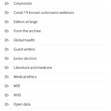
Columnists
Covid-19 known unknowns webinars
Editors at large
From the archive
Global health
Guest writers
Junior doctors
Literature and medicine
Medical ethics
MSF
NHS
Open data