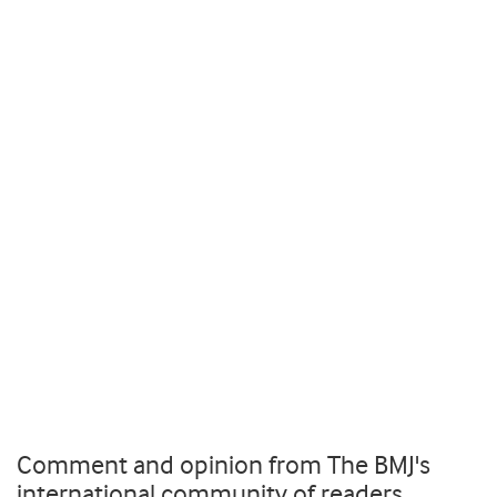
Comment and opinion from The BMJ's
international community of readers,