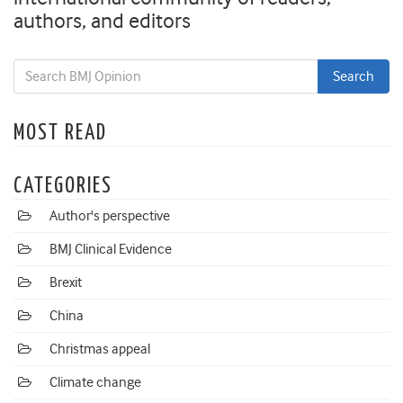
authors, and editors
MOST READ
CATEGORIES
Author's perspective
BMJ Clinical Evidence
Brexit
China
Christmas appeal
Climate change