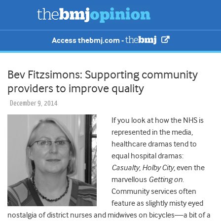
Access thebmj.com -
Bev Fitzsimons: Supporting community
providers to improve quality
December 9, 2014
If you look at how the NHS is
represented in the media,
healthcare dramas tend to
equal hospital dramas:
Casualty
,
Holby City
, even the
marvellous
Getting on
.
Community services often
feature as slightly misty eyed
nostalgia of district nurses and midwives on bicycles—a bit of a