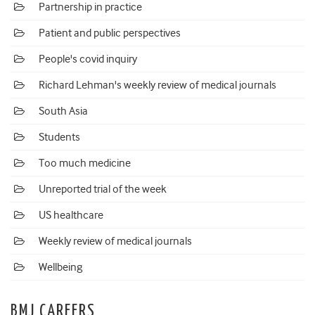
Partnership in practice
Patient and public perspectives
People's covid inquiry
Richard Lehman's weekly review of medical journals
South Asia
Students
Too much medicine
Unreported trial of the week
US healthcare
Weekly review of medical journals
Wellbeing
BMJ CAREERS