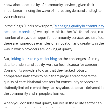
know about the quality of community services, given their
importance in riding the wave of increasing demand and tighter
purse strings?
In the King’s Fund’s new report, “
Managing quality in community
healthcare services
,” we explore this further. We found that, in a
number of ways, our hopes for community services are justified:
there are numerous examples of innovation and creativity in the
way in which providers are looking at quality.
But,
linking back to my earlier blog
on the challenges of using
data to understand quality, we also found cause for concern.
Community providers told us that they lacked robust,
comparable indicators to help them judge and compare the
quality of care. National datasets for community services are
distinctly limited in what they can say about the care delivered in
the community and in people’s homes.
When you consider that quality failures in the acute sector can