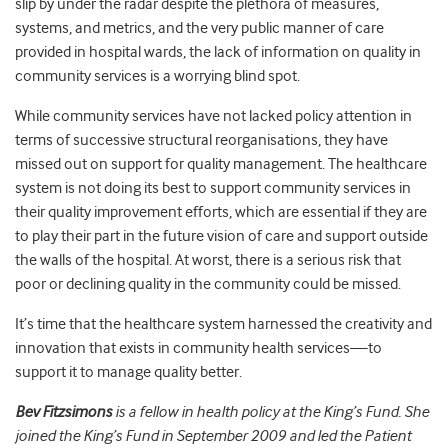
slip by under the radar despite the plethora of measures,
systems, and metrics, and the very public manner of care
provided in hospital wards, the lack of information on quality in
community services is a worrying blind spot.
While community services have not lacked policy attention in
terms of successive structural reorganisations, they have
missed out on support for quality management. The healthcare
system is not doing its best to support community services in
their quality improvement efforts, which are essential if they are
to play their part in the future vision of care and support outside
the walls of the hospital. At worst, there is a serious risk that
poor or declining quality in the community could be missed.
It’s time that the healthcare system harnessed the creativity and
innovation that exists in community health services—to
support it to manage quality better.
Bev Fitzsimons
is a fellow in health policy at the King’s Fund. She
joined the King’s Fund in September 2009 and led the Patient