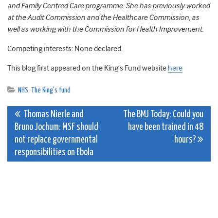
and Family Centred Care programme. She has previously worked
at the Audit Commission and the Healthcare Commission, as
well as working with the Commission for Health Improvement.
Competing interests: None declared.
This blog first appeared on the King’s Fund website
here
NHS
,
The King's fund
Post
Thomas Nierle and
The BMJ Today: Could you
Bruno Jochum: MSF should
have been trained in 48
navigation
not replace governmental
hours?
responsibilities on Ebola