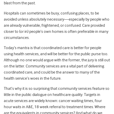
blast from the past.
Hospitals can sometimes be busy, confusing places, to be
avoided unless absolutely necessary—especially by people who
are already vulnerable, frightened, or confused. Care provided
closer to (or in) people’s own homes is often preferable in many
circumstances.
Today’s mantra is that coordinated care is better for people
using health services, and will be better for the public purse too.
Although no one would argue with the former, the jury is still out
on the latter. Community services are a vital part of delivering
coordinated care, and could be the answer to many of the
health service’s woes in the future.
That’s why it is so surprising that community services feature so
little in the public dialogue on healthcare quality. Targets in
acute services are widely known: cancer waiting times, four
hour waits in A&E, 18 week referral to treatment times. Where
are the equivalents in community services? And what do we