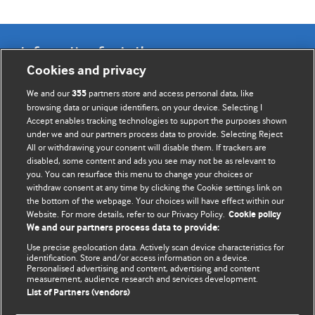
Information for Authors
Cookies and privacy
BMJ Opinion provides comment and opinion written by The
We and our
partners store and access personal data, like
355
BMJ's international community of readers, authors, and
browsing data or unique identifiers, on your device. Selecting I
Accept enables tracking technologies to support the purposes shown
editors.
under we and our partners process data to provide. Selecting Reject
All or withdrawing your consent will disable them. If trackers are
We welcome submissions for consideration. Your article
disabled, some content and ads you see may not be as relevant to
should be clear, compelling, and appeal to our international
you. You can resurface this menu to change your choices or
readership of doctors and other health professionals. The
withdraw consent at any time by clicking the Cookie settings link on
the bottom of the webpage. Your choices will have effect within our
best pieces make a single topical point. They are well argued
Website. For more details, refer to our Privacy Policy.
Cookie policy
with new insights.
We and our partners process data to provide:
For more information on how to submit, please see our
Use precise geolocation data. Actively scan device characteristics for
identification. Store and/or access information on a device.
instructions for authors.
Personalised advertising and content, advertising and content
measurement, audience research and services development.
List of Partners (vendors)