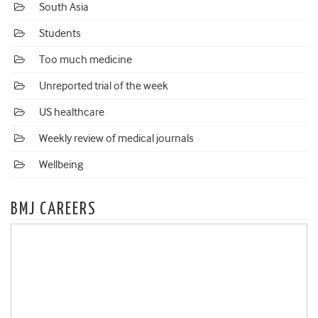
South Asia
Students
Too much medicine
Unreported trial of the week
US healthcare
Weekly review of medical journals
Wellbeing
BMJ CAREERS