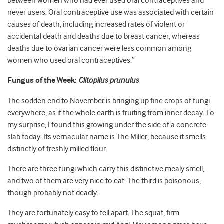
between women who had ever used oral contraceptives and
never users. Oral contraceptive use was associated with certain
causes of death, including increased rates of violent or
accidental death and deaths due to breast cancer, whereas
deaths due to ovarian cancer were less common among
women who used oral contraceptives.”
Fungus of the Week:
Clitopilus prunulus
The sodden end to November is bringing up fine crops of fungi
everywhere, as if the whole earth is fruiting from inner decay. To
my surprise, I found this growing under the side of a concrete
slab today. Its vernacular name is The Miller, because it smells
distinctly of freshly milled flour.
There are three fungi which carry this distinctive mealy smell,
and two of them are very nice to eat. The third is poisonous,
though probably not deadly.
They are fortunately easy to tell apart. The squat, firm