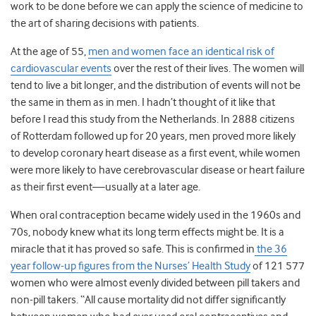
work to be done before we can apply the science of medicine to
the art of sharing decisions with patients.
At the age of 55,
men and women face an identical risk of
cardiovascular events
over the rest of their lives. The women will
tend to live a bit longer, and the distribution of events will not be
the same in them as in men. I hadn’t thought of it like that
before I read this study from the Netherlands. In 2888 citizens
of Rotterdam followed up for 20 years, men proved more likely
to develop coronary heart disease as a first event, while women
were more likely to have cerebrovascular disease or heart failure
as their first event—usually at a later age.
When oral contraception became widely used in the 1960s and
70s, nobody knew what its long term effects might be. It is a
miracle that it has proved so safe. This is confirmed in
the 36
year follow-up figures from the Nurses’ Health Study
of 121 577
women who were almost evenly divided between pill takers and
non-pill takers. “All cause mortality did not differ significantly