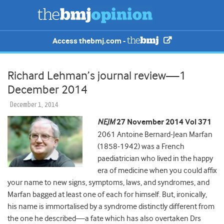
Access thebmj.com -
Richard Lehman’s journal review—1
December 2014
December 1, 2014
NEJM
27 November 2014 Vol 371
2061 Antoine Bernard-Jean Marfan
(1858-1942) was a French
paediatrician who lived in the happy
era of medicine when you could affix
your name to new signs, symptoms, laws, and syndromes, and
Marfan bagged at least one of each for himself. But, ironically,
his name is immortalised by a syndrome distinctly different from
the one he described—a fate which has also overtaken Drs