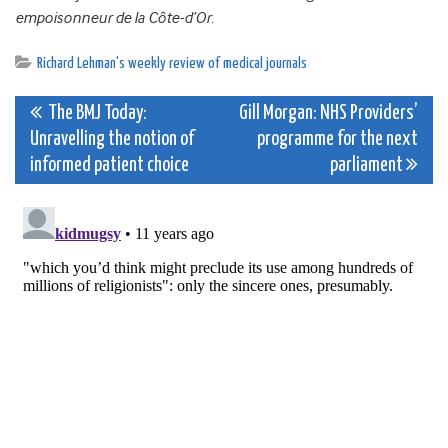
empoisonneur de la Côte-d’Or
.
Richard Lehman's weekly review of medical journals
Post
The BMJ Today:
Gill Morgan: NHS Providers’
Unravelling the notion of
programme for the next
navigation
informed patient choice
parliament