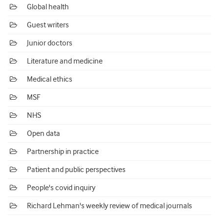
Global health
Guest writers
Junior doctors
Literature and medicine
Medical ethics
MSF
NHS
Open data
Partnership in practice
Patient and public perspectives
People's covid inquiry
Richard Lehman's weekly review of medical journals