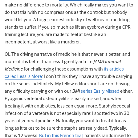
make no difference to mortality. Which really makes you want to
do that trial with no compressions as the control; but nobody
would let you. A huge, earnest industry of well meant meddling
stands to suffer. If you so much as lift an eyebrow during a CPR
training lecture, you are made to feel at best like an
incompetent, at worst like a murderer.
OL The driving narrative of medicine is that newer is better, and
more of it is better than less. I greatly admire
JAMA Internal
Medicine
for challenging these assumptions with
its articles
called Less is More
: I don’t think they’ll have any trouble carrying
on the series indefinitely. My fellow editors and I are not having
any difficulty carrying on with our
BMJ
series Easily Missed
either.
Pyogenic vertebral osteomyelitis is easily missed, and when
treating it with antibiotics, less can equal more. Staphylococcal
infection of a vertebra is not especially rare: I spotted two in 30
years of general practice. Naturally, you want to treat if for as
long as it takes to be sure the staphs are really dead. Typically,
that is 12 weeks.
But in this French trial
, patients randomised to