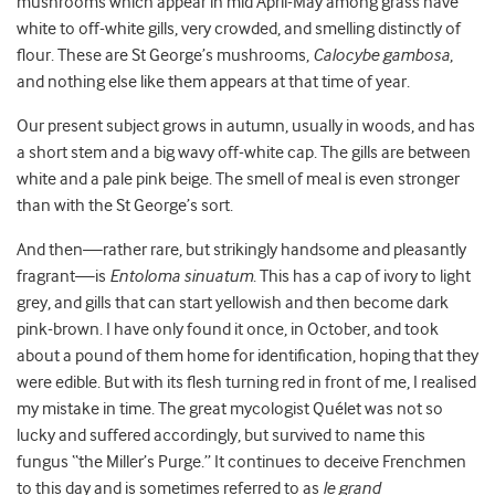
mushrooms which appear in mid April-May among grass have
white to off-white gills, very crowded, and smelling distinctly of
flour. These are St George’s mushrooms,
Calocybe gambosa
,
and nothing else like them appears at that time of year.
Our present subject grows in autumn, usually in woods, and has
a short stem and a big wavy off-white cap. The gills are between
white and a pale pink beige. The smell of meal is even stronger
than with the St George’s sort.
And then—rather rare, but strikingly handsome and pleasantly
fragrant—is
Entoloma sinuatum
. This has a cap of ivory to light
grey, and gills that can start yellowish and then become dark
pink-brown. I have only found it once, in October, and took
about a pound of them home for identification, hoping that they
were edible. But with its flesh turning red in front of me, I realised
my mistake in time. The great mycologist Quélet was not so
lucky and suffered accordingly, but survived to name this
fungus “the Miller’s Purge.” It continues to deceive Frenchmen
to this day and is sometimes referred to as
le grand