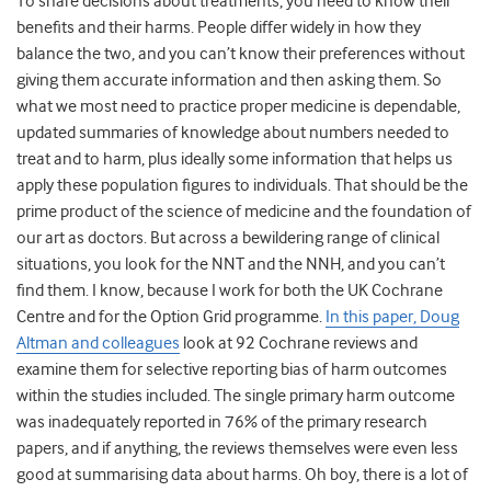
To share decisions about treatments, you need to know their
benefits and their harms. People differ widely in how they
balance the two, and you can’t know their preferences without
giving them accurate information and then asking them. So
what we most need to practice proper medicine is dependable,
updated summaries of knowledge about numbers needed to
treat and to harm, plus ideally some information that helps us
apply these population figures to individuals. That should be the
prime product of the science of medicine and the foundation of
our art as doctors. But across a bewildering range of clinical
situations, you look for the NNT and the NNH, and you can’t
find them. I know, because I work for both the UK Cochrane
Centre and for the Option Grid programme.
In this paper, Doug
Altman and colleagues
look at 92 Cochrane reviews and
examine them for selective reporting bias of harm outcomes
within the studies included. The single primary harm outcome
was inadequately reported in 76% of the primary research
papers, and if anything, the reviews themselves were even less
good at summarising data about harms. Oh boy, there is a lot of