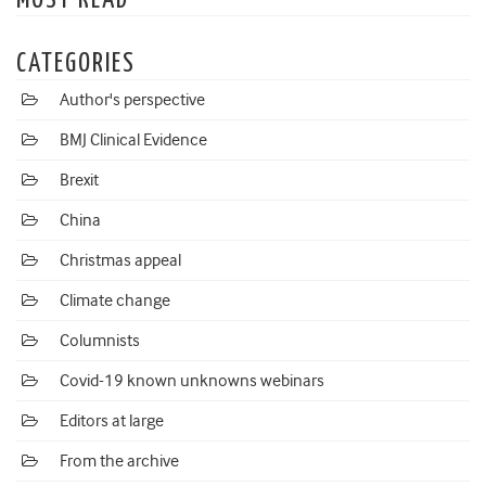
MOST READ
CATEGORIES
Author's perspective
BMJ Clinical Evidence
Brexit
China
Christmas appeal
Climate change
Columnists
Covid-19 known unknowns webinars
Editors at large
From the archive