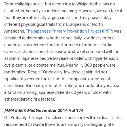
“ethnically Japanese,” but according to Wikipedia this has no
established veracity, or indeed meaning. However, we can take it
that they are ethnically largely similar, and may have subtly
different physiological traits from Europeans or North
Americans.
The Japanese Primary Prevention Project (JPPP)
was
designed to determine whether once daily, low dose, enteric
coated aspirin reduces the total number of atherosclerotic
events (ischaemic heart disease and stroke) compared with no
aspirin in Japanese people 60 years or older with hypertension,
dyslipidemia, or diabetes mellitus. Nearly 15 000 people were
randomised. Result: “Once daily, low dose aspirin did not
significantly reduce the risk of the composite outcome of
cardiovascular death, nonfatal stroke, and nonfatal myocardial
infarction among Japanese patients 60 years or older with
atherosclerotic risk factors.”
JAMA Intern Med
November 2014 Vol 174
OL Probably the aspect of clinical medicine I will miss least is the
requirement to waste three hours annually undergoing “life