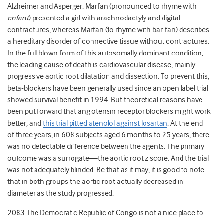
Alzheimer and Asperger. Marfan (pronounced to rhyme with
enfant
) presented a girl with arachnodactyly and digital
contractures, whereas Marfan (to rhyme with bar-fan) describes
a hereditary disorder of connective tissue without contractures.
In the full blown form of this autosomally dominant condition,
the leading cause of death is cardiovascular disease, mainly
progressive aortic root dilatation and dissection. To prevent this,
beta-blockers have been generally used since an open label trial
showed survival benefit in 1994. But theoretical reasons have
been put forward that angiotensin receptor blockers might work
better, and
this trial pitted atenolol against losartan
. At the end
of three years, in 608 subjects aged 6 months to 25 years, there
was no detectable difference between the agents. The primary
outcome was a surrogate—the aortic root z score. And the trial
was not adequately blinded. Be that as it may, it is good to note
that in both groups the aortic root actually decreased in
diameter as the study progressed.
2083 The Democratic Republic of Congo is not a nice place to