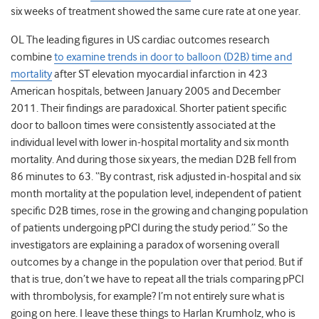
six weeks of treatment showed the same cure rate at one year.
OL The leading figures in US cardiac outcomes research
combine
to examine trends in door to balloon (D2B) time and
mortality
after ST elevation myocardial infarction in 423
American hospitals, between January 2005 and December
2011. Their findings are paradoxical. Shorter patient specific
door to balloon times were consistently associated at the
individual level with lower in-hospital mortality and six month
mortality. And during those six years, the median D2B fell from
86 minutes to 63. “By contrast, risk adjusted in-hospital and six
month mortality at the population level, independent of patient
specific D2B times, rose in the growing and changing population
of patients undergoing pPCI during the study period.” So the
investigators are explaining a paradox of worsening overall
outcomes by a change in the population over that period. But if
that is true, don’t we have to repeat all the trials comparing pPCI
with thrombolysis, for example? I’m not entirely sure what is
going on here. I leave these things to Harlan Krumholz, who is