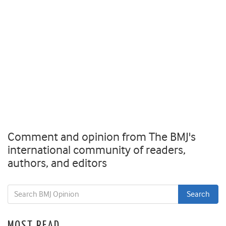
Comment and opinion from The BMJ's
international community of readers,
authors, and editors