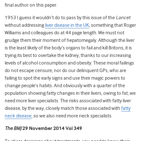
final author on this paper.
1953 I guess it wouldn’t do to pass by this issue of the
Lancet
without addressing
liver disease in the UK
, something that Roger
Williams and colleagues do at 44 page length. We must not
grudge them their moment of hepatomegaly. Although the liver
is the least likely of the body’s organs to fail and kill Britons, it is
trying its best to overtake the kidney, thanks to our increasing
levels of alcohol consumption and obesity. These moral failings
do not escape censure, nor do our delinquent GPs, who are
failing to spot the early signs and use their magic powers to
change people’s habits. And obviously with a quarter of the
population showing fatty changes in their livers, owing to fat, we
need more liver specialists. The risks associated with fatty liver
disease, by the way, closely match those associated with
fatty
neck disease
, so we also need more neck specialists.
The BMJ
29 November 2014 Vol 349