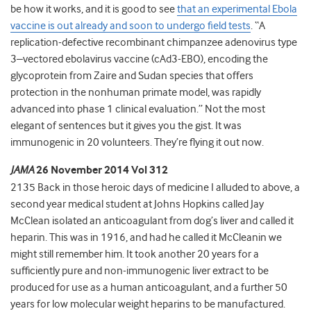
be how it works, and it is good to see
that an experimental Ebola
vaccine is out already and soon to undergo field tests
. “A
replication-defective recombinant chimpanzee adenovirus type
3–vectored ebolavirus vaccine (cAd3-EBO), encoding the
glycoprotein from Zaire and Sudan species that offers
protection in the nonhuman primate model, was rapidly
advanced into phase 1 clinical evaluation.” Not the most
elegant of sentences but it gives you the gist. It was
immunogenic in 20 volunteers. They’re flying it out now.
JAMA
26 November 2014 Vol 312
2135 Back in those heroic days of medicine I alluded to above, a
second year medical student at Johns Hopkins called Jay
McClean isolated an anticoagulant from dog’s liver and called it
heparin. This was in 1916, and had he called it McCleanin we
might still remember him. It took another 20 years for a
sufficiently pure and non-immunogenic liver extract to be
produced for use as a human anticoagulant, and a further 50
years for low molecular weight heparins to be manufactured.