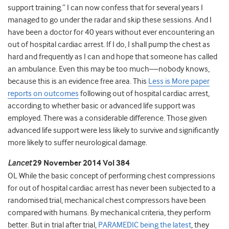
support training.” I can now confess that for several years I
managed to go under the radar and skip these sessions. And I
have been a doctor for 40 years without ever encountering an
out of hospital cardiac arrest. If I do, I shall pump the chest as
hard and frequently as I can and hope that someone has called
an ambulance. Even this may be too much—nobody knows,
because this is an evidence free area. This
Less is More paper
reports on outcomes
following out of hospital cardiac arrest,
according to whether basic or advanced life support was
employed. There was a considerable difference. Those given
advanced life support were less likely to survive and significantly
more likely to suffer neurological damage.
Lancet
29 November 2014 Vol 384
OL While the basic concept of performing chest compressions
for out of hospital cardiac arrest has never been subjected to a
randomised trial, mechanical chest compressors have been
compared with humans. By mechanical criteria, they perform
better. But in trial after trial,
PARAMEDIC being the latest
, they