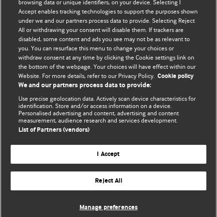
BMJ's international community of readers, authors, and
browsing data or unique identifiers, on your device. Selecting I
Accept enables tracking technologies to support the purposes shown
editors.
under we and our partners process data to provide. Selecting Reject
All or withdrawing your consent will disable them. If trackers are
We welcome submissions for consideration. Your article
disabled, some content and ads you see may not be as relevant to
should be clear, compelling, and appeal to our international
you. You can resurface this menu to change your choices or
readership of doctors and other health professionals. The
withdraw consent at any time by clicking the Cookie settings link on
the bottom of the webpage. Your choices will have effect within our
best pieces make a single topical point. They are well argued
Website. For more details, refer to our Privacy Policy.
Cookie policy
with new insights.
We and our partners process data to provide:
For more information on how to submit, please see our
Use precise geolocation data. Actively scan device characteristics for
identification. Store and/or access information on a device.
instructions for authors.
Personalised advertising and content, advertising and content
measurement, audience research and services development.
List of Partners (vendors)
I Accept
Privacy policy
Website terms & conditions
Contact us
Top
Home
Revenue sources
Reject All
© BMJ Publishing Group Limited 2026. All rights reserved.
Cookie settings
Manage preferences