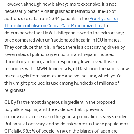
However, although new is always more expensive, it is not
necessarily better. A distinguished international line-up of
authors use data from 2344 patients in the
Prophylaxis for
Thromboembolism in Critical Care Randomized Tria
l to
determine whether LMWH dalteparin is worth the extra asking
price compared with unfractionated heparin in ICU inmates.
They conclude that it is. In fact, there is a cost saving driven by
lower rates of pulmonary embolism and heparin induced
thrombocytopenia, and corresponding lower overall use of
resources with LMWH. Incidentally, old fashioned heparin is now
made largely from pig intestine and bovine lung, which you’d
think might preclude its use among hundreds of millions of
religionists.
OL By far the most dangerous ingredient in the proposed
polypills is aspirin, and the evidence that it prevents
cardiovascular disease in the general population is very slender.
But populations vary, and so do risk scores in those populations.
Officially, 98.5% of people living on the islands of Japan are