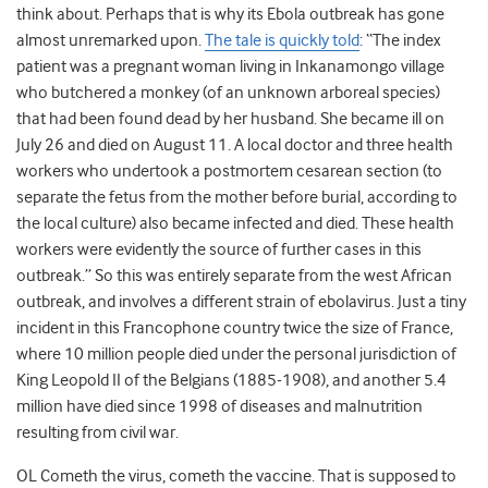
think about. Perhaps that is why its Ebola outbreak has gone
almost unremarked upon.
The tale is quickly told
: “The index
patient was a pregnant woman living in Inkanamongo village
who butchered a monkey (of an unknown arboreal species)
that had been found dead by her husband. She became ill on
July 26 and died on August 11. A local doctor and three health
workers who undertook a postmortem cesarean section (to
separate the fetus from the mother before burial, according to
the local culture) also became infected and died. These health
workers were evidently the source of further cases in this
outbreak.” So this was entirely separate from the west African
outbreak, and involves a different strain of ebolavirus. Just a tiny
incident in this Francophone country twice the size of France,
where 10 million people died under the personal jurisdiction of
King Leopold II of the Belgians (1885-1908), and another 5.4
million have died since 1998 of diseases and malnutrition
resulting from civil war.
OL Cometh the virus, cometh the vaccine. That is supposed to