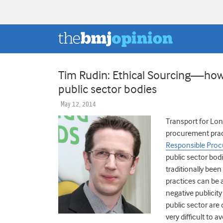
Tim Rudin: Ethical Sourcing—how 
public sector bodies
May 12, 2014
Transport for Lon
procurement pract
Responsible Proc
public sector bodi
traditionally been
practices can be 
negative publicit
public sector are 
very difficult to 