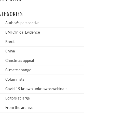
ATEGORIES
Author's perspective
BMJ Clinical Evidence
Brexit
China
Christmas appeal
Climate change
Columnists
Covid-19 known unknowns webinars
Editors at large
From the archive