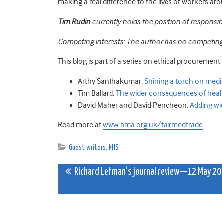
making a real difference to the lives of workers ar
Tim Rudin
currently holds the position of responsi
Competing interests: The author has no competing 
This blog is part of a series on ethical procurement 
Arthy Santhakumar:
Shining a torch on med
Tim Ballard:
The wider consequences of healt
David Maher and David Pencheon:
Adding wi
Read more at
www.bma.org.uk/fairmedtrade
Guest writers
,
NHS
Post
Richard Lehman’s journal review—12 May 2
navigation