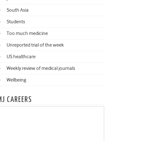
South Asia
Students
Too much medicine
Unreported trial of the week
US healthcare
Weekly review of medical journals
Wellbeing
MJ CAREERS