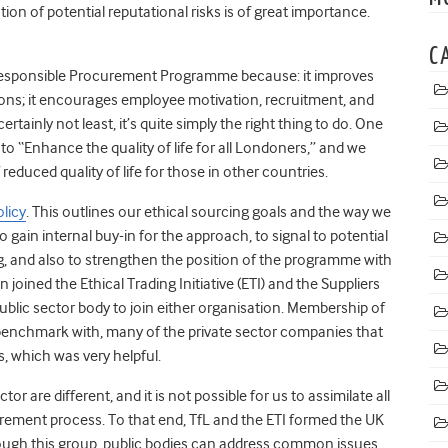
tion of potential reputational risks is of great importance.
C
 Responsible Procurement Programme because: it improves
tions; it encourages employee motivation, recruitment, and
ertainly not least, it’s quite simply the right thing to do. One
 to “Enhance the quality of life for all Londoners,” and we
reduced quality of life for those in other countries.
olicy
. This outlines our ethical sourcing goals and the way we
 gain internal buy-in for the approach, to signal to potential
ng, and also to strengthen the position of the programme with
joined the Ethical Trading Initiative (ETI) and the Suppliers
ublic sector body to join either organisation. Membership of
 benchmark with, many of the private sector companies that
, which was very helpful.
r are different, and it is not possible for us to assimilate all
curement process. To that end, TfL and the ETI formed the UK
ough this group, public bodies can address common issues,