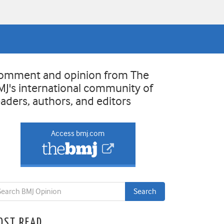
omment and opinion from The
MJ's international community of
eaders, authors, and editors
Access bmj.com
OST READ