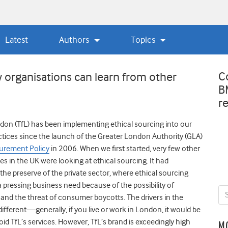
Latest
Authors
Topics
C
organisations can learn from other
B
r
don (TfL) has been implementing ethical sourcing into our
ices since the launch of the Greater London Authority (GLA)
urement Policy
in 2006. When we first started, very few other
es in the UK were looking at ethical sourcing. It had
 the preserve of the private sector, where ethical sourcing
a pressing business need because of the possibility of
y and the threat of consumer boycotts. The drivers in the
different—generally, if you live or work in London, it would be
avoid TfL’s services. However, TfL’s brand is exceedingly high
M