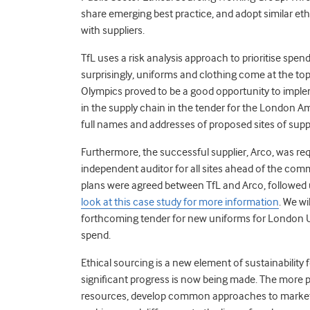
share emerging best practice, and adopt similar eth
with suppliers.
TfL uses a risk analysis approach to prioritise spen
surprisingly, uniforms and clothing come at the top
Olympics proved to be a good opportunity to impl
in the supply chain in the tender for the London A
full names and addresses of proposed sites of supp
Furthermore, the successful supplier, Arco, was req
independent auditor for all sites ahead of the c
plans were agreed between TfL and Arco, followed 
look at this case study for more information
. We wi
forthcoming tender for new uniforms for London Und
spend.
Ethical sourcing is a new element of sustainability 
significant progress is now being made. The more 
resources, develop common approaches to market, 