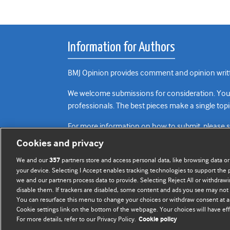
Information for Authors
BMJ Opinion provides comment and opinion writte
We welcome submissions for consideration. Your a
professionals. The best pieces make a single topi
For more information on how to submit, please 
Cookies and privacy
We and our
partners store and access personal data, like browsing data or
357
your device. Selecting I Accept enables tracking technologies to support th
we and our partners process data to provide. Selecting Reject All or withdrawi
disable them. If trackers are disabled, some content and ads you see may not 
You can resurface this menu to change your choices or withdraw consent at a
Cookie settings link on the bottom of the webpage. Your choices will have eff
For more details, refer to our Privacy Policy.
Cookie policy