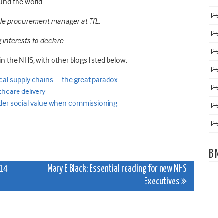
ound the world.
ble procurement manager at TfL.
interests to declare.
in the NHS, with other blogs listed below.
ical supply chains—the great paradox
hcare delivery
der social value when commissioning
B
014
Mary E Black: Essential reading for new NHS
Executives