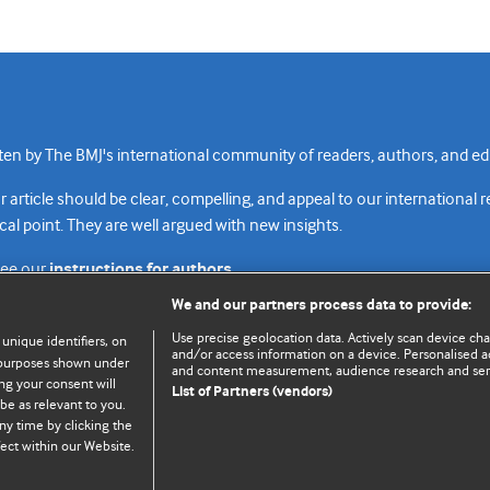
n by The BMJ's international community of readers, authors, and edi
rticle should be clear, compelling, and appeal to our international 
cal point. They are well argued with new insights.
see our
instructions for authors.
We and our partners process data to provide:
Use precise geolocation data. Actively scan device chara
 unique identifiers, on
and/or access information on a device. Personalised ad
e purposes shown under
and content measurement, audience research and se
Top
Home
Revenue sources
Priv
ng your consent will
List of Partners (vendors)
be as relevant to you.
ny time by clicking the
ect within our Website.