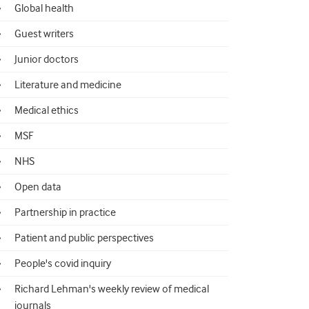
Global health
Guest writers
Junior doctors
Literature and medicine
Medical ethics
MSF
NHS
Open data
Partnership in practice
Patient and public perspectives
People's covid inquiry
Richard Lehman's weekly review of medical
journals