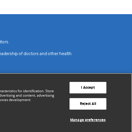
tors.
readership of doctors and other health
I Accept
cteristics for identification. Store
vertising and content, advertising
rvices development.
acy policy
Website terms & conditions
Contact us
Reject All
© BMJ Publishing Group Limited 2026. All rights reserved.
Manage preferences
Cookie settings