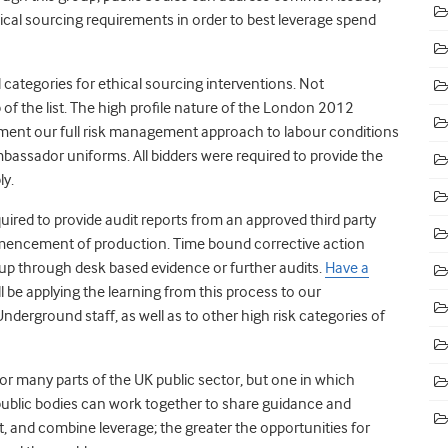
ical sourcing requirements in order to best leverage spend
d categories for ethical sourcing interventions. Not
 of the list. The high profile nature of the London 2012
ement our full risk management approach to labour conditions
mbassador uniforms. All bidders were required to provide the
ly.
uired to provide audit reports from an approved third party
ommencement of production. Time bound corrective action
up through desk based evidence or further audits.
Have a
ll be applying the learning from this process to our
erground staff, as well as to other high risk categories of
for many parts of the UK public sector, but one in which
public bodies can work together to share guidance and
and combine leverage; the greater the opportunities for