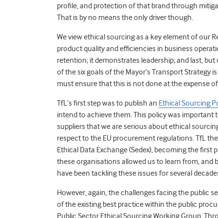
profile, and protection of that brand through mitiga
That is by no means the only driver though.
We view ethical sourcing as a key element of our
product quality and efficiencies in business opera
retention; it demonstrates leadership; and last, but c
of the six goals of the Mayor’s Transport Strategy is
must ensure that this is not done at the expense of 
TfL’s first step was to publish an
Ethical Sourcing P
intend to achieve them. This policy was important to
suppliers that we are serious about ethical sourci
respect to the EU procurement regulations. TfL then 
Ethical Data Exchange (Sedex), becoming the first p
these organisations allowed us to learn from, and
have been tackling these issues for several decades
However, again, the challenges facing the public secto
of the existing best practice within the public pro
Public Sector Ethical Sourcing Working Group. Thr