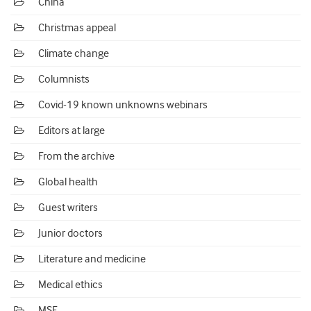
China
Christmas appeal
Climate change
Columnists
Covid-19 known unknowns webinars
Editors at large
From the archive
Global health
Guest writers
Junior doctors
Literature and medicine
Medical ethics
MSF