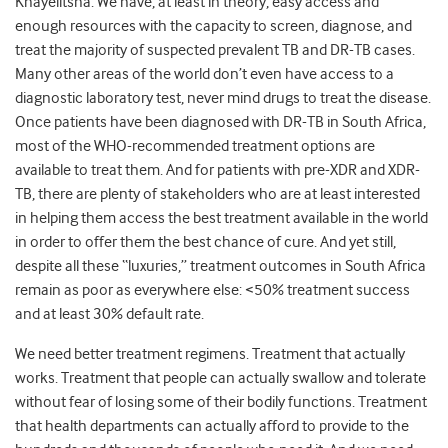
Khayelitsha. We have, at least in theory, easy access and
enough resources with the capacity to screen, diagnose, and
treat the majority of suspected prevalent TB and DR-TB cases.
Many other areas of the world don’t even have access to a
diagnostic laboratory test, never mind drugs to treat the disease.
Once patients have been diagnosed with DR-TB in South Africa,
most of the WHO-recommended treatment options are
available to treat them. And for patients with pre-XDR and XDR-
TB, there are plenty of stakeholders who are at least interested
in helping them access the best treatment available in the world
in order to offer them the best chance of cure. And yet still,
despite all these “luxuries,” treatment outcomes in South Africa
remain as poor as everywhere else: <50% treatment success
and at least 30% default rate.
We need better treatment regimens. Treatment that actually
works. Treatment that people can actually swallow and tolerate
without fear of losing some of their bodily functions. Treatment
that health departments can actually afford to provide to the