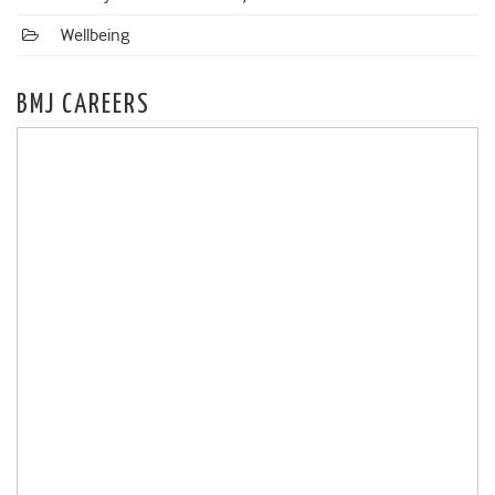
Wellbeing
BMJ CAREERS