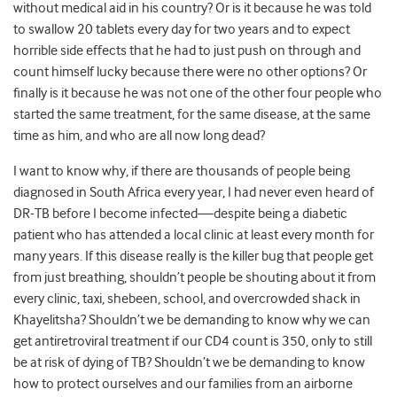
without medical aid in his country? Or is it because he was told
to swallow 20 tablets every day for two years and to expect
horrible side effects that he had to just push on through and
count himself lucky because there were no other options? Or
finally is it because he was not one of the other four people who
started the same treatment, for the same disease, at the same
time as him, and who are all now long dead?
I want to know why, if there are thousands of people being
diagnosed in South Africa every year, I had never even heard of
DR-TB before I become infected—despite being a diabetic
patient who has attended a local clinic at least every month for
many years. If this disease really is the killer bug that people get
from just breathing, shouldn’t people be shouting about it from
every clinic, taxi, shebeen, school, and overcrowded shack in
Khayelitsha? Shouldn’t we be demanding to know why we can
get antiretroviral treatment if our CD4 count is 350, only to still
be at risk of dying of TB? Shouldn’t we be demanding to know
how to protect ourselves and our families from an airborne