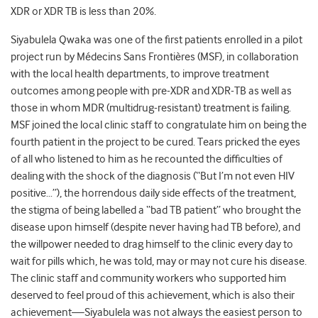
XDR or XDR TB is less than 20%.
Siyabulela Qwaka was one of the first patients enrolled in a pilot
project run by Médecins Sans Frontières (MSF), in collaboration
with the local health departments, to improve treatment
outcomes among people with pre-XDR and XDR-TB as well as
those in whom MDR (multidrug-resistant) treatment is failing.
MSF joined the local clinic staff to congratulate him on being the
fourth patient in the project to be cured. Tears pricked the eyes
of all who listened to him as he recounted the difficulties of
dealing with the shock of the diagnosis (“But I’m not even HIV
positive…”), the horrendous daily side effects of the treatment,
the stigma of being labelled a “bad TB patient” who brought the
disease upon himself (despite never having had TB before), and
the willpower needed to drag himself to the clinic every day to
wait for pills which, he was told, may or may not cure his disease.
The clinic staff and community workers who supported him
deserved to feel proud of this achievement, which is also their
achievement—Siyabulela was not always the easiest person to