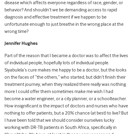
disease which affects everyone regardless of race, gender, or
behavior? And shouldn’t we be demanding access to rapid
diagnosis and effective treatment if we happen to be
unfortunate enough to just breathe in the wrong place at the
wrong time?
Jennifer Hughes
Part of the reason that I became a doctor was to affect the lives
of individual people, hopefully lots of individual people.
Siyabulela’s cure makes me happy to be a doctor, but the looks
on the faces of “the others,” who started, but didn’t finish their
treatment journey, when they realized there really was nothing
more I could offer them sometimes make me wish I had
become a water engineer, or a city planner, or a schoolteacher.
How insignificant is the impact of doctors and nurses who have
nothing to offer patients, but a 20% chance (at best) to live? But
I have been told that we should consider ourselves lucky
working with DR-TB patients in South Africa, specifically in