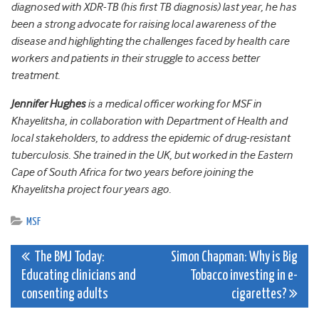
diagnosed with XDR-TB (his first TB diagnosis) last year, he has
been a strong advocate for raising local awareness of the
disease and highlighting the challenges faced by health care
workers and patients in their struggle to access better
treatment.
Jennifer Hughes
is a medical officer working for MSF in
Khayelitsha, in collaboration with Department of Health and
local stakeholders, to address the epidemic of drug-resistant
tuberculosis. She trained in the UK, but worked in the Eastern
Cape of South Africa for two years before joining the
Khayelitsha project four years ago.
MSF
Post
The BMJ Today:
Simon Chapman: Why is Big
Educating clinicians and
Tobacco investing in e-
navigation
consenting adults
cigarettes?