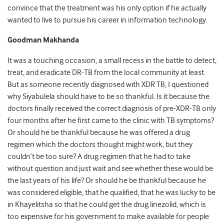
convince that the treatment was his only option if he actually
wanted to live to pursue his career in information technology.
Goodman Makhanda
It was a touching occasion, a small recess in the battle to detect,
treat, and eradicate DR-TB from the local community at least.
But as someone recently diagnosed with XDR TB, I questioned
why Siyabulela should have to be so thankful. Is it because the
doctors finally received the correct diagnosis of pre-XDR-TB only
four months after he first came to the clinic with TB symptoms?
Or should he be thankful because he was offered a drug
regimen which the doctors thought might work, but they
couldn’t be too sure? A drug regimen that he had to take
without question and just wait and see whether these would be
the last years of his life? Or should he be thankful because he
was considered eligible, that he qualified, that he was lucky to be
in Khayelitsha so that he could get the drug linezolid, which is
too expensive for his government to make available for people