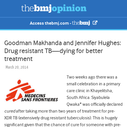
Access thebmj.com -
Goodman Makhanda and Jennifer Hughes:
Drug resistant TB—dying for better
treatment
March 20, 2014
Two weeks ago there was a
small celebration in a primary
care clinic in Khayelitsha,
South Africa. Siyabulela
Qwaka* was officially declared
cured
after taking more than two years of treatment for pre-
XDR TB (extensively drug resistant tuberculosis). This is hugely
significant given that the chance of cure for someone with pre-