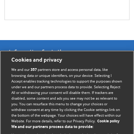
Information for Authors
Cookies and privacy
BMJ Opinion provides comment and opinion written by The
We and our
partners store and access personal data, like
357
BMJ's international community of readers, authors, and
browsing data or unique identifiers, on your device. Selecting I
Accept enables tracking technologies to support the purposes shown
editors.
under we and our partners process data to provide. Selecting Reject
All or withdrawing your consent will disable them. If trackers are
We welcome submissions for consideration. Your article
disabled, some content and ads you see may not be as relevant to
should be clear, compelling, and appeal to our international
you. You can resurface this menu to change your choices or
readership of doctors and other health professionals. The
withdraw consent at any time by clicking the Cookie settings link on
the bottom of the webpage. Your choices will have effect within our
best pieces make a single topical point. They are well argued
Website. For more details, refer to our Privacy Policy.
Cookie policy
with new insights.
We and our partners process data to provide: