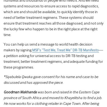
hundreds and thousands of people who need it. And we need
systems and resources to ensure access to rapid diagnostics,
which are and should be available, to quickly identify those in
need of better treatment regimens. These systems should
ensure that treatment reaches all those diagnosed, and not only
the lucky few who happen to be in the right place at the right
time.
You can help us send a message to world health decision
makers by signing
MSF’s “Test Me, Treat Me” DR-TB Manifesto
—
a petition asking for universal access to DR-TB testing and
treatment, better treatment regimens, and adequate funding for
these programmes.
*Siyabulela Qwaka gave consent for his name and case to be
discussed and has approved the piece
.
Goodman Makhanda
was born and raised in the Eastern Cape
province of South Africa and moved to Khayelitsha to find a job.
He now works for a clothing retailer in Cape Town. After being