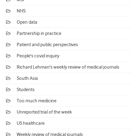
NHS
Open data
Partnership in practice
Patient and public perspectives
People's covid inquiry
Richard Lehman's weekly review of medical journals
South Asia
Students
Too much medicine
Unreported trial of the week
US healthcare
Weekly review of medical journals