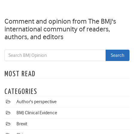
Comment and opinion from The BMJ's
international community of readers,
authors, and editors
MOST READ
CATEGORIES
Author's perspective
BMJ Clinical Evidence
Brexit