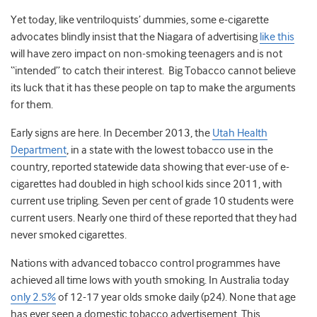
Yet today, like ventriloquists’ dummies, some e-cigarette
advocates blindly insist that the Niagara of advertising
like this
will have zero impact on non-smoking teenagers and is not
“intended” to catch their interest. Big Tobacco cannot believe
its luck that it has these people on tap to make the arguments
for them.
Early signs are here. In December 2013, the
Utah Health
Department
, in a state with the lowest tobacco use in the
country, reported statewide data showing that ever-use of e-
cigarettes had doubled in high school kids since 2011, with
current use tripling. Seven per cent of grade 10 students were
current users. Nearly one third of these reported that they had
never smoked cigarettes.
Nations with advanced tobacco control programmes have
achieved all time lows with youth smoking. In Australia today
only 2.5%
of 12-17 year olds smoke daily (p24). None that age
has ever seen a domestic tobacco advertisement. This