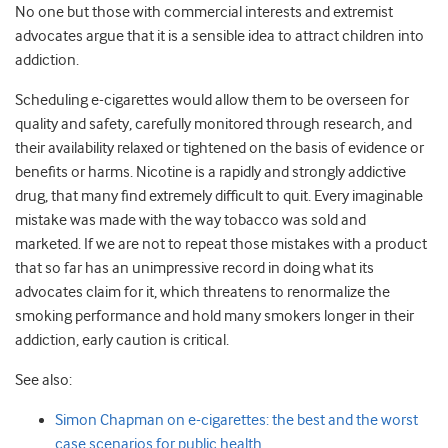
No one but those with commercial interests and extremist
advocates argue that it is a sensible idea to attract children into
addiction.
Scheduling e-cigarettes would allow them to be overseen for
quality and safety, carefully monitored through research, and
their availability relaxed or tightened on the basis of evidence or
benefits or harms. Nicotine is a rapidly and strongly addictive
drug, that many find extremely difficult to quit. Every imaginable
mistake was made with the way tobacco was sold and
marketed. If we are not to repeat those mistakes with a product
that so far has an unimpressive record in doing what its
advocates claim for it, which threatens to renormalize the
smoking performance and hold many smokers longer in their
addiction, early caution is critical.
See also:
Simon Chapman on e-cigarettes: the best and the worst
case scenarios for public health