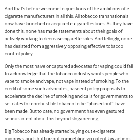
And that’s before we come to questions of the ambitions of e-
cigarette manufacturers in all this. All tobacco transnationals
now have launched or acquired e-cigarettes lines. As they have
done this, none has made statements about their goals of
actively working to decrease cigarette sales. And tellingly, none
has desisted from aggressively opposing effective tobacco
control policy.
Only the most naïve or captured advocates for vaping could fail
to acknowledge that the tobacco industry wants people who
vape to smoke and vape, not vape instead of smoking. To the
credit of some such advocates, nascent policy proposals to
accelerate the decline of smoking and calls for governments to
set dates for combustible tobacco to be “phased out” have
been made. But to date, no government has even gestured
serious intent about this beyond sloganeering.
Big Tobacco has already started buying out e-cigarette
minnows, and shutting out competition via patent law actions.