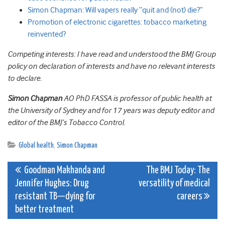
Simon Chapman: Will vapers really “quit and (not) die?”
Promotion of electronic cigarettes: tobacco marketing
reinvented?
Competing interests: I have read and understood the BMJ Group
policy on declaration of interests and have no relevant interests
to declare.
Simon Chapman
AO PhD FASSA is professor of public health at
the University of Sydney and for 17 years was deputy editor and
editor of the BMJ’s Tobacco Control.
Global health
,
Simon Chapman
Post
Goodman Makhanda and
The BMJ Today: The
Jennifer Hughes: Drug
versatility of medical
navigation
resistant TB—dying for
careers
better treatment