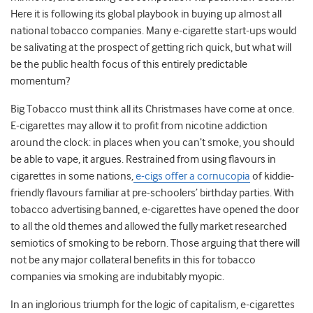
Here it is following its global playbook in buying up almost all
national tobacco companies. Many e-cigarette start-ups would
be salivating at the prospect of getting rich quick, but what will
be the public health focus of this entirely predictable
momentum?
Big Tobacco must think all its Christmases have come at once.
E-cigarettes may allow it to profit from nicotine addiction
around the clock: in places when you can’t smoke, you should
be able to vape, it argues. Restrained from using flavours in
cigarettes in some nations,
e-cigs offer a cornucopia
of kiddie-
friendly flavours familiar at pre-schoolers’ birthday parties. With
tobacco advertising banned, e-cigarettes have opened the door
to all the old themes and allowed the fully market researched
semiotics of smoking to be reborn. Those arguing that there will
not be any major collateral benefits in this for tobacco
companies via smoking are indubitably myopic.
In an inglorious triumph for the logic of capitalism, e-cigarettes