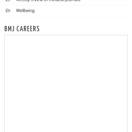
Wellbeing
BMJ CAREERS