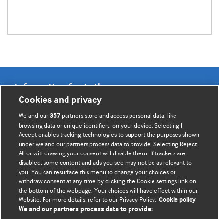
Information for Authors
Cookies and privacy
BMJ Opinion provides comment and opinion written by The
We and our
partners store and access personal data, like
357
BMJ's international community of readers, authors, and
browsing data or unique identifiers, on your device. Selecting I
Accept enables tracking technologies to support the purposes shown
editors.
under we and our partners process data to provide. Selecting Reject
All or withdrawing your consent will disable them. If trackers are
We welcome submissions for consideration. Your article
disabled, some content and ads you see may not be as relevant to
should be clear, compelling, and appeal to our international
you. You can resurface this menu to change your choices or
readership of doctors and other health professionals. The
withdraw consent at any time by clicking the Cookie settings link on
the bottom of the webpage. Your choices will have effect within our
best pieces make a single topical point. They are well argued
Website. For more details, refer to our Privacy Policy.
Cookie policy
with new insights.
We and our partners process data to provide: