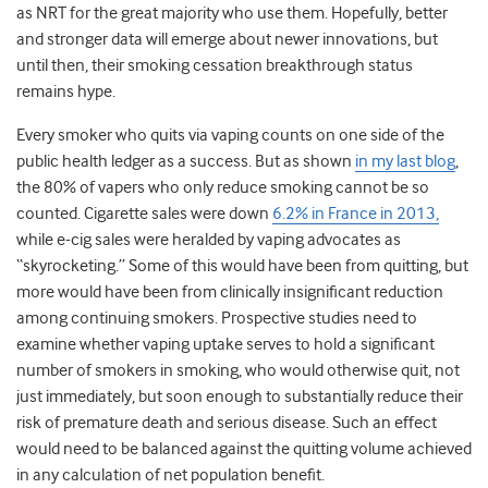
as NRT for the great majority who use them. Hopefully, better
and stronger data will emerge about newer innovations, but
until then, their smoking cessation breakthrough status
remains hype.
Every smoker who quits via vaping counts on one side of the
public health ledger as a success. But as shown
in my last blog
,
the 80% of vapers who only reduce smoking cannot be so
counted. Cigarette sales were down
6.2% in France in 2013,
while e-cig sales were heralded by vaping advocates as
“skyrocketing.” Some of this would have been from quitting, but
more would have been from clinically insignificant reduction
among continuing smokers. Prospective studies need to
examine whether vaping uptake serves to hold a significant
number of smokers in smoking, who would otherwise quit, not
just immediately, but soon enough to substantially reduce their
risk of premature death and serious disease. Such an effect
would need to be balanced against the quitting volume achieved
in any calculation of net population benefit.