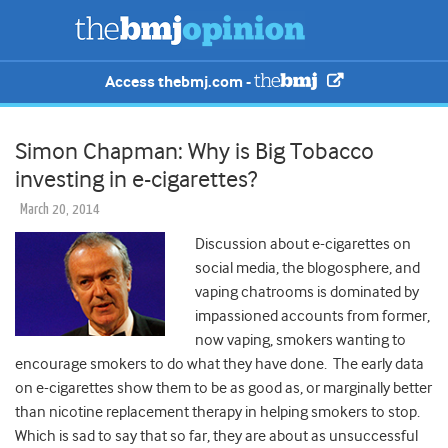
Access thebmj.com -
Simon Chapman: Why is Big Tobacco
investing in e-cigarettes?
March 20, 2014
Discussion about e-cigarettes on
social media, the blogosphere, and
vaping chatrooms is dominated by
impassioned accounts from former,
now vaping, smokers wanting to
encourage smokers to do what they have done. The early data
on e-cigarettes show them to be as good as, or marginally better
than nicotine replacement therapy in helping smokers to stop.
Which is sad to say that so far, they are about as unsuccessful