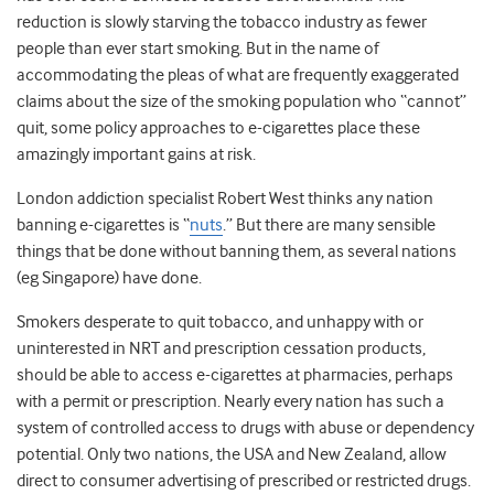
reduction is slowly starving the tobacco industry as fewer
people than ever start smoking. But in the name of
accommodating the pleas of what are frequently exaggerated
claims about the size of the smoking population who “cannot”
quit, some policy approaches to e-cigarettes place these
amazingly important gains at risk.
London addiction specialist Robert West thinks any nation
banning e-cigarettes is “
nuts
.” But there are many sensible
things that be done without banning them, as several nations
(eg Singapore) have done.
Smokers desperate to quit tobacco, and unhappy with or
uninterested in NRT and prescription cessation products,
should be able to access e-cigarettes at pharmacies, perhaps
with a permit or prescription. Nearly every nation has such a
system of controlled access to drugs with abuse or dependency
potential. Only two nations, the USA and New Zealand, allow
direct to consumer advertising of prescribed or restricted drugs.