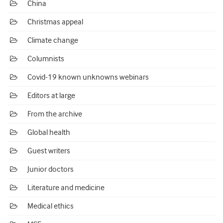
China
Christmas appeal
Climate change
Columnists
Covid-19 known unknowns webinars
Editors at large
From the archive
Global health
Guest writers
Junior doctors
Literature and medicine
Medical ethics