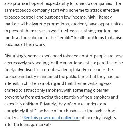
also promise hope of respectability to tobacco companies. The
same tobacco company staff who scheme to attack effective
tobacco control, and bust open low income, high illiteracy
markets with cigarette promotions, suddenly have opportunities
to present themselves in wolf-in-sheep’s clothing pantomime
mode as the solution to the “terrible” health problems that arise
because of their work.
Disturbingly, some experienced tobacco control people are now
aggressively advocating for the importance of e-cigarettes to be
freely advertised to promote wider uptake. For decades the
tobacco industry maintained the public farce that they had no
interest in children smoking and that their advertising was
crafted to attract only smokers, with some magic barrier
preventing from attracting the attention of non-smokers and
especially children. Privately, they of course understood
completely that “The base of our business is the high school
student.” (
See this powerpoint collection
of industry insights
into the teenage market)