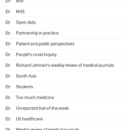
MSF
NHS
Open data
Partnership in practice
Patient and public perspectives
People's covid inquiry
Richard Lehman's weekly review of medical journals
South Asia
Students
Too much medicine
Unreported trial of the week
US healthcare
Weekly review of medical journals