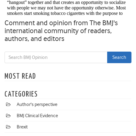
Comment and opinion from The BMJ's
international community of readers,
authors, and editors
MOST READ
CATEGORIES
Author's perspective
BMJ Clinical Evidence
Brexit