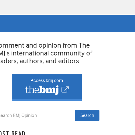
omment and opinion from The
MJ's international community of
eaders, authors, and editors
Access bmj.com
OST READ