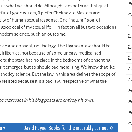
l us what we should do. Although I am not sure that quiet
ful of good writers, (I prefer Chekhov to Masters and
city of human sexual response. One “natural” goal of
a good deal of my sexual life—in fact on all but two occasions
f modern science, such an outcome.
hoice and consent, not biology. The Ugandan law should be
ult liberties, not because of some uneasy medicalised
ters: the state has no place in the bedrooms of consenting
r it emerges, but so should bad moralising. We know that like
oddy science. But the law in this area defines the scope of
esisted because it is a bad law, irrespective of what the
 expresses in his blog posts are entirely his own.
ary
David Payne: Books for the incurably curious