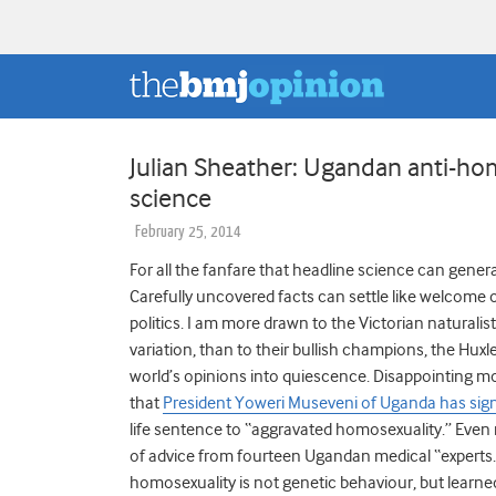
Julian Sheather: Ugandan anti-hom
science
February 25, 2014
For all the fanfare that headline science can genera
Carefully uncovered facts can settle like welcome oi
politics. I am more drawn to the Victorian naturali
variation, than to their bullish champions, the Huxl
world’s opinions into quiescence. Disappointing m
that
President Yoweri Museveni of Uganda has sign
life sentence to “aggravated homosexuality.” Even 
of advice from fourteen Ugandan medical “experts.” 
homosexuality is not genetic behaviour, but learn