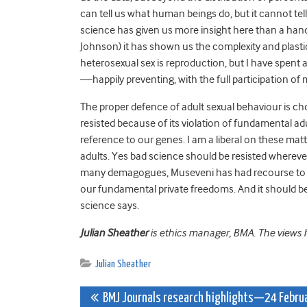
can tell us what human beings do, but it cannot tel
science has given us more insight here than a hand
Johnson) it has shown us the complexity and plasti
heterosexual sex is reproduction, but I have spent 
—happily preventing, with the full participation o
The proper defence of adult sexual behaviour is c
resisted because of its violation of fundamental ad
reference to our genes. I am a liberal on these mat
adults. Yes bad science should be resisted whereve
many demagogues, Museveni has had recourse to sh
our fundamental private freedoms. And it should be r
science says.
Julian Sheather
is ethics manager, BMA. The views he
Julian Sheather
Post
BMJ Journals research highlights—24 Febru