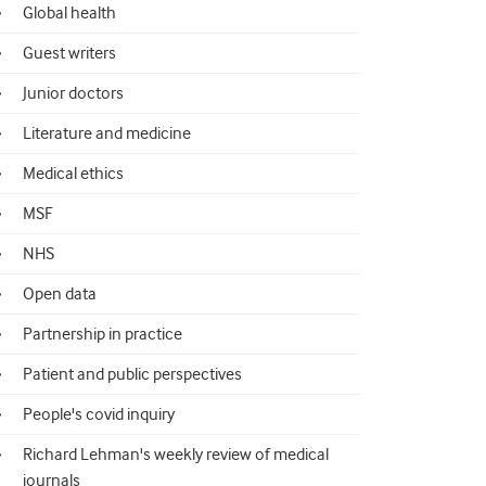
Global health
Guest writers
Junior doctors
Literature and medicine
Medical ethics
MSF
NHS
Open data
Partnership in practice
Patient and public perspectives
People's covid inquiry
Richard Lehman's weekly review of medical
journals