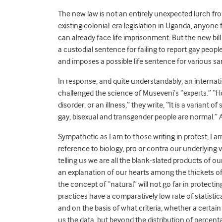
The new law is not an entirely unexpected lurch fro
existing colonial-era legislation in Uganda, anyone
can already face life imprisonment. But the new bill
a custodial sentence for failing to report gay peop
and imposes a possible life sentence for various sa
In response, and quite understandably, an internat
challenged the science of Museveni’s “experts.” “H
disorder, or an illness,” they write, “It is a varian
gay, bisexual and transgender people are normal.” A
Sympathetic as I am to those writing in protest, I am
reference to biology, pro or contra our underlying v
telling us we are all the blank-slated products of o
an explanation of our hearts among the thickets of 
the concept of “natural” will not go far in protecti
practices have a comparatively low rate of statist
and on the basis of what criteria, whether a certai
us the data, but beyond the distribution of percenta