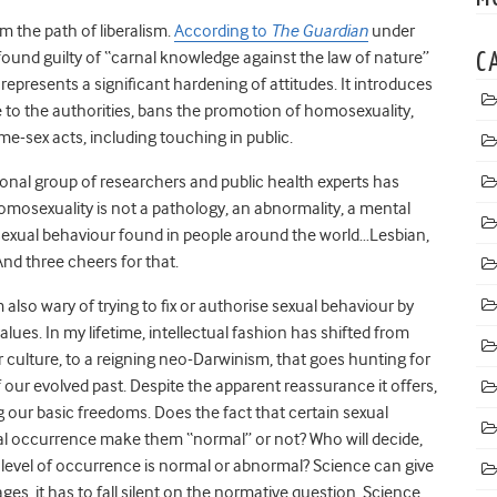
m the path of liberalism.
According to
The Guardian
under
 found guilty of “carnal knowledge against the law of nature”
C
 represents a significant hardening of attitudes. It introduces
le to the authorities, bans the promotion of homosexuality,
me-sex acts, including touching in public.
ional group of researchers and public health experts has
omosexuality is not a pathology, an abnormality, a mental
t of sexual behaviour found in people around the world…Lesbian,
nd three cheers for that.
 also wary of trying to fix or authorise sexual behaviour by
alues. In my lifetime, intellectual fashion has shifted from
ur culture, to a reigning neo-Darwinism, that goes hunting for
our evolved past. Despite the apparent reassurance it offers,
ng our basic freedoms. Does the fact that certain sexual
ical occurrence make them “normal” or not? Who will decide,
n level of occurrence is normal or abnormal? Science can give
ges, it has to fall silent on the normative question. Science