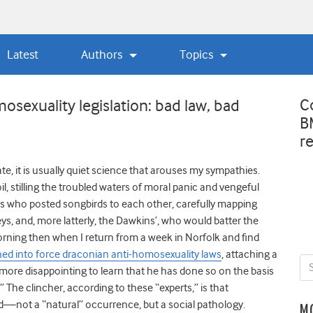
Latest
Authors
Topics
C
osexuality legislation: bad law, bad
B
r
te, it is usually quiet science that arouses my sympathies.
l, stilling the troubled waters of moral panic and vengeful
sts who posted songbirds to each other, carefully mapping
eys, and, more latterly, the Dawkins’, who would batter the
orning then when I return from a week in Norfolk and find
ed into force draconian anti-homosexuality laws
, attaching a
more disappointing to learn that he has done so on the basis
The clincher, according to these “experts,” is that
ed—not a “natural” occurrence, but a social pathology.
M