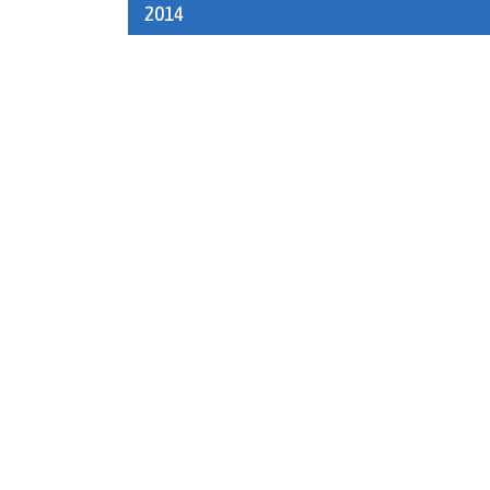
2014
navigation