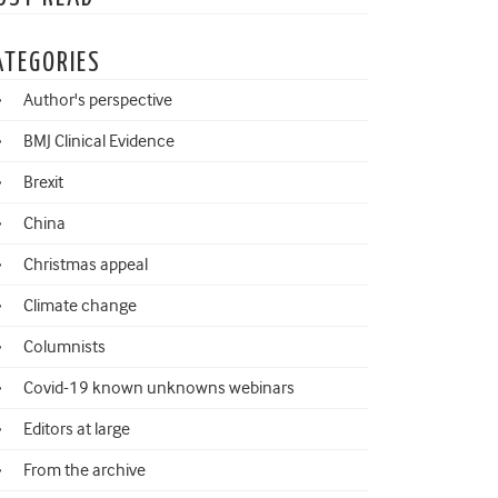
ATEGORIES
Author's perspective
BMJ Clinical Evidence
Brexit
China
Christmas appeal
Climate change
Columnists
Covid-19 known unknowns webinars
Editors at large
From the archive