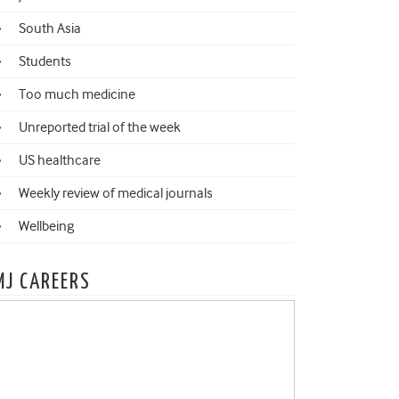
South Asia
Students
Too much medicine
Unreported trial of the week
US healthcare
Weekly review of medical journals
Wellbeing
MJ CAREERS