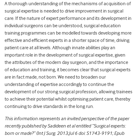
A thorough understanding of the mechanisms of acquisition of
surgical expertise is needed to drive improvement in surgical
care. If the nature of expert performance and its development in
individual surgeons can be understood, surgical education
training programmes can be modelled towards developing more
effective and efficient experts in a shorter space of time, driving
patient care at all levels. Although innate abilities play an
important role in the development of surgical expertise, given
the attributes of the modern day surgeon, and the importance
of education and training, it becomes clear that surgical experts
are in fact made, not born. We need to broaden our
understanding of expertise accordingly to continue the
development of our strong surgical profession, allowing trainees
to achieve their potential whilst optimising patient care, thereby
continuing to drive standards in the long run.
This information represents an invited perspective of the paper
recently published by Sadideen et al entitled “Surgical experts:
born or made?” (Int J Surg. 2013;Jul 6 doi: S1743-9191; Epub