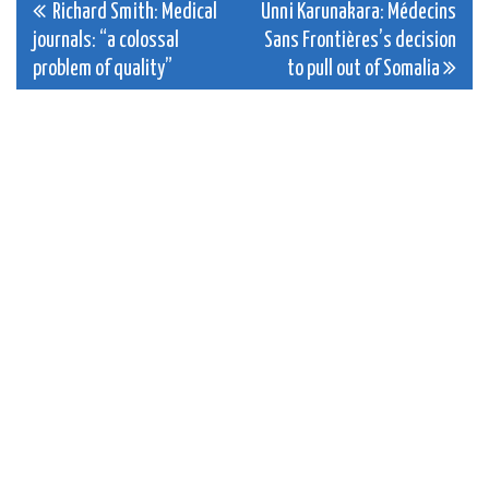
Post
Richard Smith: Medical
Unni Karunakara: Médecins
journals: “a colossal
Sans Frontières’s decision
navigation
problem of quality”
to pull out of Somalia