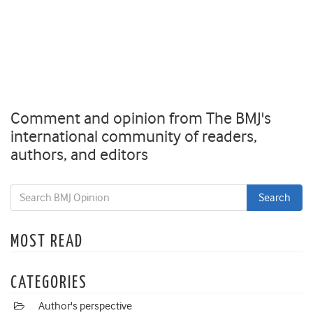
Comment and opinion from The BMJ's
international community of readers,
authors, and editors
MOST READ
CATEGORIES
Author's perspective