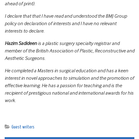
ahead of print).
I declare that that I have read and understood the BMJ Group
policy on declaration of interests and I have no relevant
interests to declare.
Hazim Sadideen
is a plastic surgery specialty registrar and
member of the British Association of Plastic, Reconstructive and
Aesthetic Surgeons.
He completed a Masters in surgical education and has a keen
interest in novel approaches to simulation and the promotion of
effective learning. He has a passion for teaching and is the
recipient of prestigious national and international awards for his
work.
Guest writers