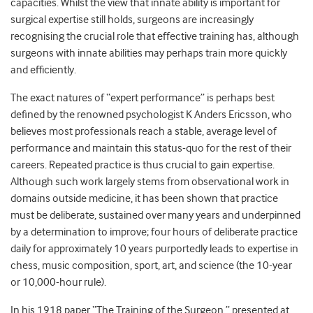
capacities. Whilst the view that innate ability is important for
surgical expertise still holds, surgeons are increasingly
recognising the crucial role that effective training has, although
surgeons with innate abilities may perhaps train more quickly
and efficiently.
The exact natures of “expert performance” is perhaps best
defined by the renowned psychologist K Anders Ericsson, who
believes most professionals reach a stable, average level of
performance and maintain this status-quo for the rest of their
careers. Repeated practice is thus crucial to gain expertise.
Although such work largely stems from observational work in
domains outside medicine, it has been shown that practice
must be deliberate, sustained over many years and underpinned
by a determination to improve; four hours of deliberate practice
daily for approximately 10 years purportedly leads to expertise in
chess, music composition, sport, art, and science (the 10-year
or 10,000-hour rule).
In his 1918 paper “The Training of the Surgeon,” presented at