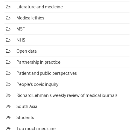
Literature and medicine
Medical ethics
MSF
NHS
Open data
Partnership in practice
Patient and public perspectives
People's covid inquiry
Richard Lehman's weekly review of medical journals
South Asia
Students
Too much medicine