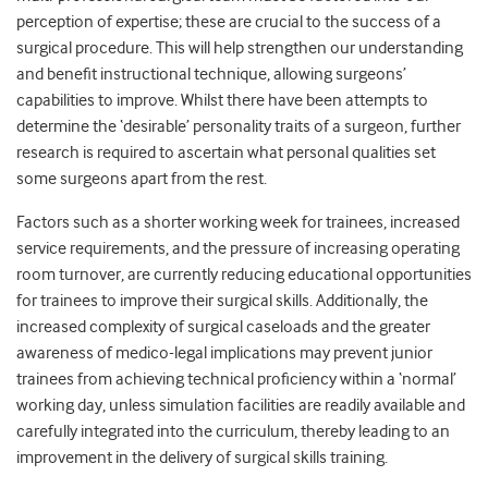
perception of expertise; these are crucial to the success of a
surgical procedure. This will help strengthen our understanding
and benefit instructional technique, allowing surgeons’
capabilities to improve. Whilst there have been attempts to
determine the ‘desirable’ personality traits of a surgeon, further
research is required to ascertain what personal qualities set
some surgeons apart from the rest.
Factors such as a shorter working week for trainees, increased
service requirements, and the pressure of increasing operating
room turnover, are currently reducing educational opportunities
for trainees to improve their surgical skills. Additionally, the
increased complexity of surgical caseloads and the greater
awareness of medico-legal implications may prevent junior
trainees from achieving technical proficiency within a ‘normal’
working day, unless simulation facilities are readily available and
carefully integrated into the curriculum, thereby leading to an
improvement in the delivery of surgical skills training.