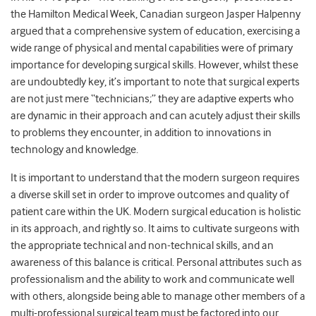
the Hamilton Medical Week, Canadian surgeon Jasper Halpenny
argued that a comprehensive system of education, exercising a
wide range of physical and mental capabilities were of primary
importance for developing surgical skills. However, whilst these
are undoubtedly key, it’s important to note that surgical experts
are not just mere “technicians;” they are adaptive experts who
are dynamic in their approach and can acutely adjust their skills
to problems they encounter, in addition to innovations in
technology and knowledge.
It is important to understand that the modern surgeon requires
a diverse skill set in order to improve outcomes and quality of
patient care within the UK. Modern surgical education is holistic
in its approach, and rightly so. It aims to cultivate surgeons with
the appropriate technical and non-technical skills, and an
awareness of this balance is critical. Personal attributes such as
professionalism and the ability to work and communicate well
with others, alongside being able to manage other members of a
multi-professional surgical team must be factored into our