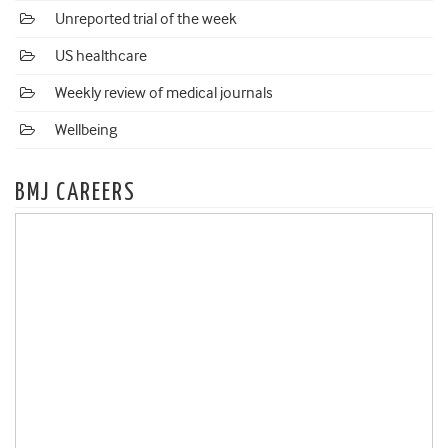
Unreported trial of the week
US healthcare
Weekly review of medical journals
Wellbeing
BMJ CAREERS