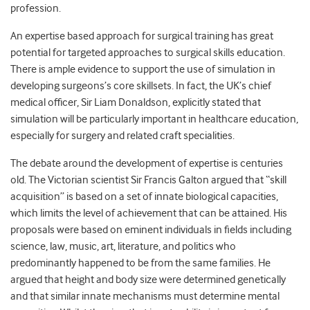
profession.
An expertise based approach for surgical training has great
potential for targeted approaches to surgical skills education.
There is ample evidence to support the use of simulation in
developing surgeons’s core skillsets. In fact, the UK’s chief
medical officer, Sir Liam Donaldson, explicitly stated that
simulation will be particularly important in healthcare education,
especially for surgery and related craft specialities.
The debate around the development of expertise is centuries
old. The Victorian scientist Sir Francis Galton argued that “skill
acquisition” is based on a set of innate biological capacities,
which limits the level of achievement that can be attained. His
proposals were based on eminent individuals in fields including
science, law, music, art, literature, and politics who
predominantly happened to be from the same families. He
argued that height and body size were determined genetically
and that similar innate mechanisms must determine mental