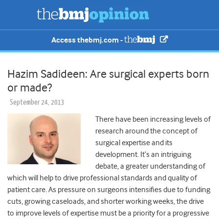
Access thebmj.com -
Hazim Sadideen: Are surgical experts born
or made?
September 24, 2013
There have been increasing levels of
research around the concept of
surgical expertise and its
development. It’s an intriguing
debate, a greater understanding of
which will help to drive professional standards and quality of
patient care. As pressure on surgeons intensifies due to funding
cuts, growing caseloads, and shorter working weeks, the drive
to improve levels of expertise must be a priority for a progressive