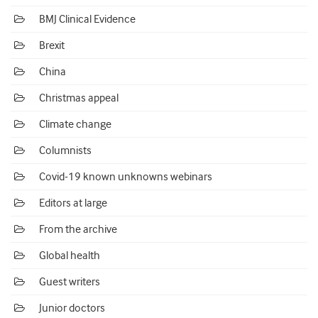
BMJ Clinical Evidence
Brexit
China
Christmas appeal
Climate change
Columnists
Covid-19 known unknowns webinars
Editors at large
From the archive
Global health
Guest writers
Junior doctors