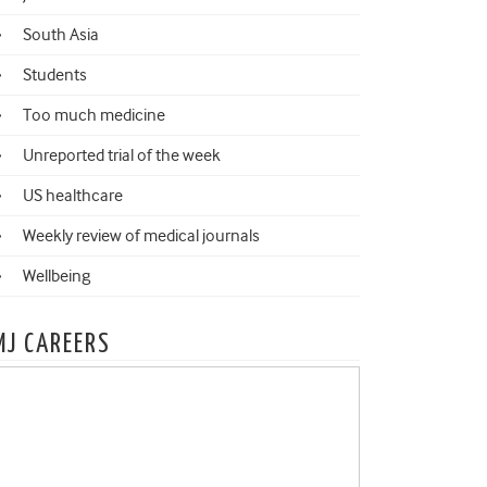
South Asia
Students
Too much medicine
Unreported trial of the week
US healthcare
Weekly review of medical journals
Wellbeing
MJ CAREERS