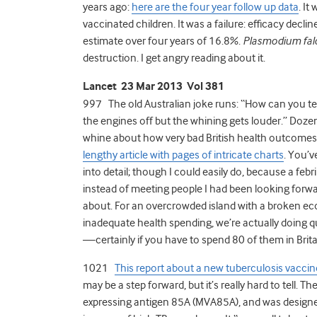
years ago:
here are the four year follow up data
. It
vaccinated children. It was a failure: efficacy decl
estimate over four years of 16.8%.
Plasmodium fal
destruction. I get angry reading about it.
Lancet 23 Mar 2013 Vol 381
997 The old Australian joke runs: “How can you tell 
the engines off but the whining gets louder.” Dozen
whine about how very bad British health outcomes
lengthy article with pages of intricate charts
. You’v
into detail; though I could easily do, because a febr
instead of meeting people I had been looking forwar
about. For an overcrowded island with a broken eco
inadequate health spending, we’re actually doing qui
—certainly if you have to spend 80 of them in Brita
1021
This report about a new tuberculosis vaccin
may be a step forward, but it’s really hard to tell.
expressing antigen 85A (MVA85A), and was designed