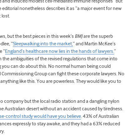
rated and induced modest cell-mediated immune responses” but
The editorial nonetheless describes it as “a major event for new
 lost.
ws, but the best pieces in this week’s
BMJ
are the superb
dlee, “
Sleepwalking into the market,
” and Martin McKee’s
e “
England’s healthcare now lies in the hands of lawyers.
”
 the ambiguities of the revised regulations that come into
hing you can do about this. No normal human being could
al Commissioning Group can fight these corporate lawyers. No
 anything like this. You are powerless. They would like you to
h no company but the local radio station and a dangling nylon
e Australian desert without an accident caused by tiredness.
ase-control study would have you believe
. 43% of Australian
tances expressly to stay awake, and they had a 63% reduced
ry.