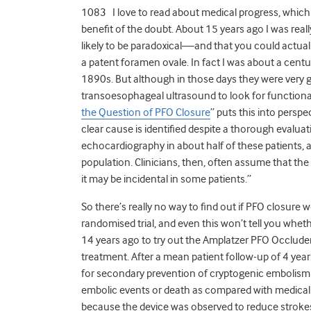
1083 I love to read about medical progress, which
benefit of the doubt. About 15 years ago I was reall
likely to be paradoxical—and that you could actually
a patent foramen ovale. In fact I was about a cen
1890s. But although in those days they were very g
transoesophageal ultrasound to look for functional ri
the Question of PFO Closure
” puts this into persp
clear cause is identified despite a thorough evalu
echocardiography in about half of these patients,
population. Clinicians, then, often assume that th
it may be incidental in some patients.”
So there’s really no way to find out if PFO closure
randomised trial, and even this won’t tell you whethe
14 years ago to try out the Amplatzer PFO Occluder 
treatment. After a mean patient follow-up of 4 years
for secondary prevention of cryptogenic embolism did
embolic events or death as compared with medical t
because the device was observed to reduce strokes