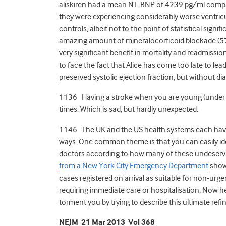
aliskiren had a mean NT-BNP of 4239 pg/ml compar
they were experiencing considerably worse ventricula
controls, albeit not to the point of statistical signi
amazing amount of mineralocorticoid blockade (57
very significant benefit in mortality and readmission
to face the fact that Alice has come too late to lea
preserved systolic ejection fraction, but without di
1136 Having a stroke when you are young (under
times. Which is sad, but hardly unexpected.
1146 The UK and the US health systems each have t
ways. One common theme is that you can easily id
doctors according to how many of these undeservi
from a New York City Emergency Department
show
cases registered on arrival as suitable for non-ur
requiring immediate care or hospitalisation. Now he
torment you by trying to describe this ultimate refi
NEJM 21 Mar 2013 Vol 368