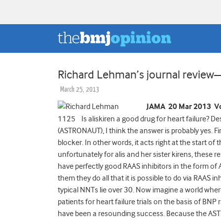
Richard Lehman’s journal revie
March 25, 2013
JAMA 20 Mar 2013 Vo
1125 Is aliskiren a good drug for heart failure? Des
(ASTRONAUT), I think the answer is probably yes. First
blocker. In other words, it acts right at the start 
unfortunately for alis and her sister kirens, these
have perfectly good RAAS inhibitors in the form of
them they do all that it is possible to do via RAAS in
typical NNTs lie over 30. Now imagine a world wher
patients for heart failure trials on the basis of BNP
have been a resounding success. Because the AST