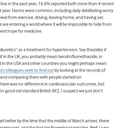
low in the past year; 16.6% reported both more than 4 recent
t year. Harms were common, including daily debilitating worry
awal from exercise, driving, leaving home, and having sex
 are entering a world where it will be impossible to hide from
 best hope for medicine.
diuretics” as a treatment for hypertension. Say thiazides if
 if in the UK, you probably mean bendroflumethiazide, in
d in the USA and other countries you might perhaps mean
nd colleagues seek to find out
by looking at the records of
r and comparing them with people started on
p there was no difference in cardiovascular outcomes, but
r good old standard British BFZ, I suspect we just don’t
 get better by the time that the middle of March arrives: there
d anemones, and the first big flowering magnolias. Well, I saw