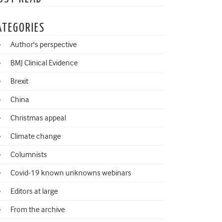
ATEGORIES
Author's perspective
BMJ Clinical Evidence
Brexit
China
Christmas appeal
Climate change
Columnists
Covid-19 known unknowns webinars
Editors at large
From the archive