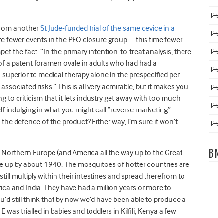
from another
St Jude-funded trial of the same device in a
ere fewer events in the PFO closure group—this time fewer
 the fact. “In the primary intention-to-treat analysis, there
 of a patent foramen ovale in adults who had had a
superior to medical therapy alone in the prespecified per-
associated risks.” This is all very admirable, but it makes you
 to criticism that it lets industry get away with too much
itself indulging in what you might call “reverse marketing”—
to the defence of the product? Either way, I’m sure it won’t
Northern Europe (and America all the way up to the Great
B
ave up by about 1940. The mosquitoes of hotter countries are
ill multiply within their intestines and spread therefrom to
frica and India. They have had a million years or more to
’d still think that by now we’d have been able to produce a
was trialled in babies and toddlers in Kilfili, Kenya a few