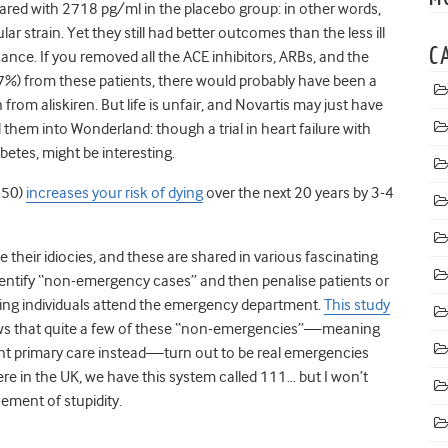
ed with 2718 pg/ml in the placebo group: in other words,
r strain. Yet they still had better outcomes than the less ill
C
ficance. If you removed all the ACE inhibitors, ARBs, and the
%) from these patients, there would probably have been a
 from aliskiren. But life is unfair, and Novartis may just have
d them into Wonderland: though a trial in heart failure with
abetes, might be interesting.
 50)
increases your risk of dying
over the next 20 years by 3-4
heir idiocies, and these are shared in various fascinating
entify “non-emergency cases” and then penalise patients or
ng individuals attend the emergency department.
This study
s that quite a few of these “non-emergencies”—meaning
gent primary care instead—turn out to be real emergencies
re in the UK, we have this system called 111… but I won’t
nement of stupidity.