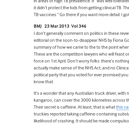
in areas of high TB prevalence. It “was well tole
it didn’t protect the kids from getting clinical TB. 
TB vaccines.” Go there if you want more detail: I got
BMJ 23 Mar 2013 Vol 346
I don’t generally comment on politics in these revie
editorial on the soon-to-disappear NHS by Fiona Go
summary of how we came to the to the point wher
These are the competition lawyers who will feast on
force on 1st April. Don’t worry folks: there’s not
actually make sense of the NHS Act, and no Clinic
political party that you voted for ever promised you
know that.
It’s a wonder that any Australian truck driver, wit
kangaroo, can cover the 3000 kilometres across th
Their secret is caffeine. At least, that is what
this c
truckies reported taking caffeine-containing subs
likelihood of crashing. It should be made compulso