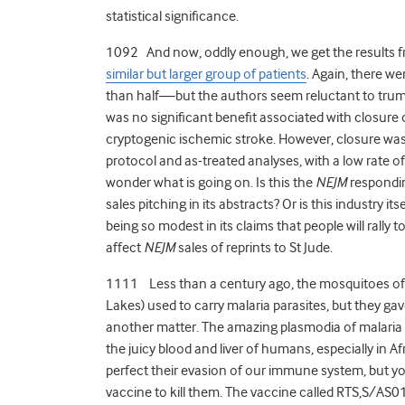
statistical significance.
1092 And now, oddly enough, we get the results 
similar but larger group of patients
. Again, there w
than half—but the authors seem reluctant to trumpet
was no significant benefit associated with closure
cryptogenic ischemic stroke. However, closure was 
protocol and as-treated analyses, with a low rate of 
wonder what is going on. Is this the
NEJM
responding
sales pitching in its abstracts? Or is this industry 
being so modest in its claims that people will rally 
affect
NEJM
sales of reprints to St Jude.
1111 Less than a century ago, the mosquitoes of 
Lakes) used to carry malaria parasites, but they g
another matter. The amazing plasmodia of malaria st
the juicy blood and liver of humans, especially in A
perfect their evasion of our immune system, but you
vaccine to kill them. The vaccine called RTS,S/AS01E 