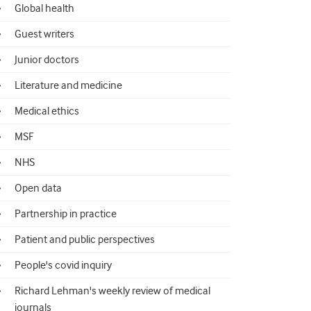
Global health
Guest writers
Junior doctors
Literature and medicine
Medical ethics
MSF
NHS
Open data
Partnership in practice
Patient and public perspectives
People's covid inquiry
Richard Lehman's weekly review of medical
journals