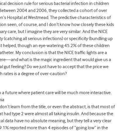
inical decision rule for serious bacterial infection in children
Between 2004 and 2006, they collected a cohort of over
en’s Hospital at Westmead. The predictive characteristics of
tion seen, of course, and I don’t know how closely these kids
ary care, but I imagine they are very similar. And the NICE
ivity (catching all serious infections) or specificity (bundling up
test helped, though an eye-watering 45.2% of these children
heter. My conclusion is that the NICE traffic lights are a
here—and what is the magic ingredient that would give us a
ntal gut feeling? Do we just have to accept that the price we
h rates is a degree of over-caution?
 a future where patient care will be much more interactive.
mia
’t learn from the title, or even the abstract, is that most of
at had type 2 were almost all taking insulin. And because the
l data have no absolute meaning, but they tell a very clear
9.1% reported more than 4 episodes of “going low” in the