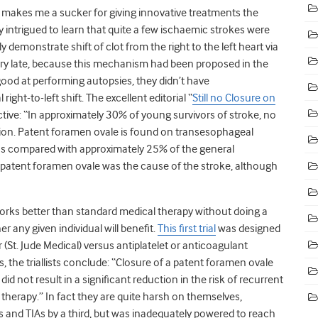
 makes me a sucker for giving innovative treatments the
y intrigued to learn that quite a few ischaemic strokes were
 demonstrate shift of clot from the right to the left heart via
tury late, because this mechanism had been proposed in the
ood at performing autopsies, they didn’t have
ght-to-left shift. The excellent editorial “
Still no Closure on
ective: “In approximately 30% of young survivors of stroke, no
ation. Patent foramen ovale is found on transesophageal
 as compared with approximately 25% of the general
e patent foramen ovale was the cause of the stroke, although
 works better than standard medical therapy without doing a
r any given individual will benefit.
This first trial
was designed
(St. Jude Medical) versus antiplatelet or anticoagulant
, the triallists conclude: “Closure of a patent foramen ovale
 not result in a significant reduction in the risk of recurrent
herapy.” In fact they are quite harsh on themselves,
 and TIAs by a third, but was inadequately powered to reach