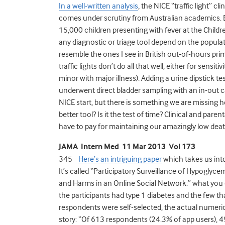
In a well-written analysis
, the NICE “traffic light” cl
comes under scrutiny from Australian academics. 
15,000 children presenting with fever at the Childr
any diagnostic or triage tool depend on the popula
resemble the ones I see in British out-of-hours prim
traffic lights don’t do all that well, either for sensit
minor with major illness). Adding a urine dipstick 
underwent direct bladder sampling with an in-out cat
NICE start, but there is something we are missing 
better tool? Is it the test of time? Clinical and pare
have to pay for maintaining our amazingly low deat
JAMA Intern Med 11 Mar 2013 Vol 173
345
Here’s an intriguing paper
which takes us into
It’s called “Participatory Surveillance of Hypoglyce
and Harms in an Online Social Network:” what you don
the participants had type 1 diabetes and the few th
respondents were self-selected, the actual numerica
story: “Of 613 respondents (24.3% of app users), 4