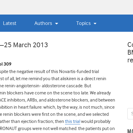
Latest
Authors
Topics
C
w—25 March 2013
B
r
l 309
pite the negative result of this Novartis-funded trial
 of all, let me remind you that aliskiren is a direct renin
of the renin-angiotensin- aldosterone cascade. But
 renin blockers have come on the scene too late. We already
 ACE inhibitors, ARBs, and aldosterone blockers, and between
hibition in heart failure: which, by the way, is not much, since
e renin blockers were first on the scene, and we selected
 rather than ejection fraction; then
this trial
would probably
RONAUT groups were not well matched: the patients put on
M