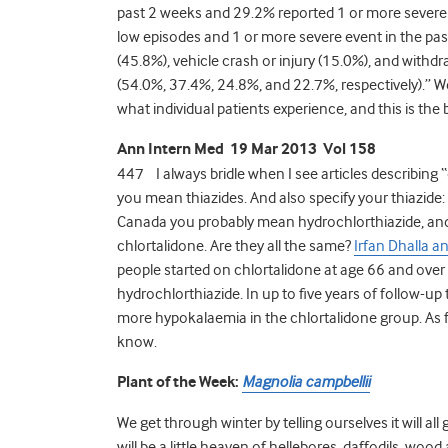
past 2 weeks and 29.2% reported 1 or more severe 
low episodes and 1 or more severe event in the pas
(45.8%), vehicle crash or injury (15.0%), and withdr
(54.0%, 37.4%, 24.8%, and 22.7%, respectively).” We
what individual patients experience, and this is the
Ann Intern Med 19 Mar 2013 Vol 158
447 I always bridle when I see articles describing “
you mean thiazides. And also specify your thiazide:
Canada you probably mean hydrochlorthiazide, an
chlortalidone. Are they all the same?
Irfan Dhalla a
people started on chlortalidone at age 66 and ove
hydrochlorthiazide. In up to five years of follow-u
more hypokalaemia in the chlortalidone group. As fo
know.
Plant of the Week:
Magnolia campbellii
We get through winter by telling ourselves it will all
will be a little heaven of hellebores, daffodils, woo