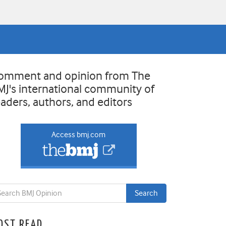
omment and opinion from The
MJ's international community of
eaders, authors, and editors
Access bmj.com
OST READ