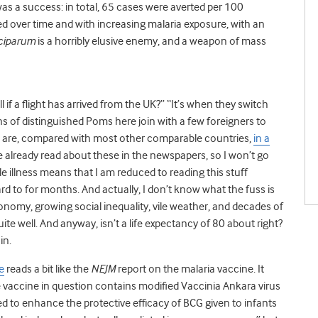
 was a success: in total, 65 cases were averted per 100
ined over time and with increasing malaria exposure, with an
ciparum
is a horribly elusive enemy, and a weapon of mass
if a flight has arrived from the UK?” “It’s when they switch
s of distinguished Poms here join with a few foreigners to
 are, compared with most other comparable countries,
in a
e already read about these in the newspapers, so I won’t go
ile illness means that I am reduced to reading this stuff
d to for months. And actually, I don’t know what the fuss is
nomy, growing social inequality, vile weather, and decades of
te well. And anyway, isn’t a life expectancy of 80 about right?
in.
e
reads a bit like the
NEJM
report on the malaria vaccine. It
 The vaccine in question contains modified Vaccinia Ankara virus
 to enhance the protective efficacy of BCG given to infants