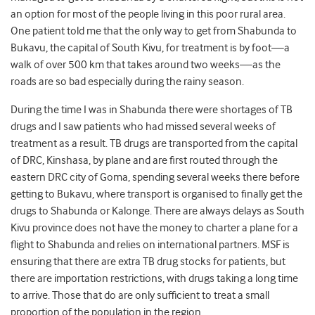
an option for most of the people living in this poor rural area.
One patient told me that the only way to get from Shabunda to
Bukavu, the capital of South Kivu, for treatment is by foot—a
walk of over 500 km that takes around two weeks—as the
roads are so bad especially during the rainy season.
During the time I was in Shabunda there were shortages of TB
drugs and I saw patients who had missed several weeks of
treatment as a result. TB drugs are transported from the capital
of DRC, Kinshasa, by plane and are first routed through the
eastern DRC city of Goma, spending several weeks there before
getting to Bukavu, where transport is organised to finally get the
drugs to Shabunda or Kalonge. There are always delays as South
Kivu province does not have the money to charter a plane for a
flight to Shabunda and relies on international partners. MSF is
ensuring that there are extra TB drug stocks for patients, but
there are importation restrictions, with drugs taking a long time
to arrive. Those that do are only sufficient to treat a small
proportion of the population in the region.