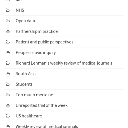
NHS
Open data
Partnership in practice
Patient and public perspectives
People's covid inquiry
Richard Lehman's weekly review of medical journals
South Asia
Students
Too much medicine
Unreported trial of the week
US healthcare
Weekly review of medical journals