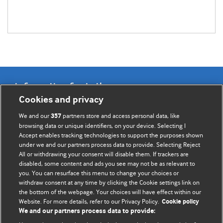
Information for Authors
Cookies and privacy
BMJ Opinion provides comment and opinion written by The
We and our
partners store and access personal data, like
357
BMJ's international community of readers, authors, and
browsing data or unique identifiers, on your device. Selecting I
Accept enables tracking technologies to support the purposes shown
editors.
under we and our partners process data to provide. Selecting Reject
All or withdrawing your consent will disable them. If trackers are
We welcome submissions for consideration. Your article
disabled, some content and ads you see may not be as relevant to
should be clear, compelling, and appeal to our international
you. You can resurface this menu to change your choices or
readership of doctors and other health professionals. The
withdraw consent at any time by clicking the Cookie settings link on
the bottom of the webpage. Your choices will have effect within our
best pieces make a single topical point. They are well argued
Website. For more details, refer to our Privacy Policy.
Cookie policy
with new insights.
We and our partners process data to provide: