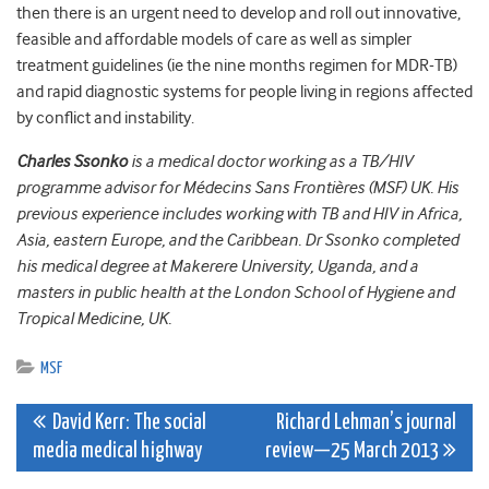
then there is an urgent need to develop and roll out innovative,
feasible and affordable models of care as well as simpler
treatment guidelines (ie the nine months regimen for MDR-TB)
and rapid diagnostic systems for people living in regions affected
by conflict and instability.
Charles Ssonko
is a medical doctor working as a TB/HIV
programme advisor for Médecins Sans Frontières (MSF) UK. His
previous experience includes working with TB and HIV in Africa,
Asia, eastern Europe, and the Caribbean. Dr Ssonko completed
his medical degree at Makerere University, Uganda, and a
masters in public health at the London School of Hygiene and
Tropical Medicine, UK.
MSF
Post
David Kerr: The social
Richard Lehman’s journal
media medical highway
review—25 March 2013
navigation