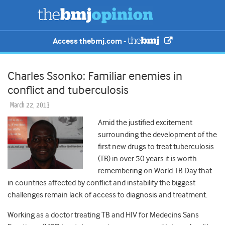
Access thebmj.com -
Charles Ssonko: Familiar enemies in
conflict and tuberculosis
March 22, 2013
Amid the justified excitement
surrounding the development of the
first new drugs to treat tuberculosis
(TB) in over 50 years it is worth
remembering on World TB Day that
in countries affected by conflict and instability the biggest
challenges remain lack of access to diagnosis and treatment.
Working as a doctor treating TB and HIV for Medecins Sans