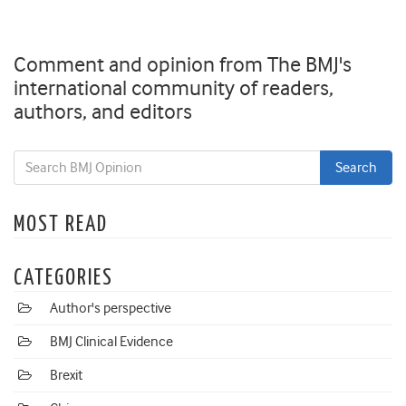
Comment and opinion from The BMJ's
international community of readers,
authors, and editors
MOST READ
CATEGORIES
Author's perspective
BMJ Clinical Evidence
Brexit