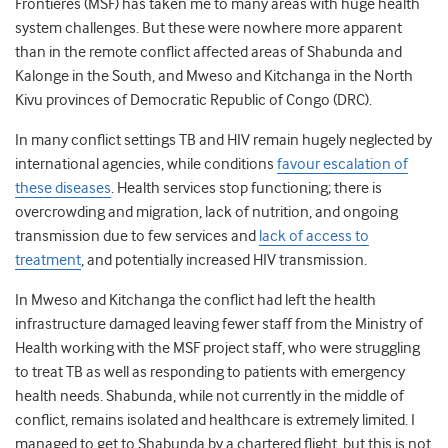
Frontieres (MSF) has taken me to many areas with huge health
system challenges. But these were nowhere more apparent
than in the remote conflict affected areas of Shabunda and
Kalonge in the South, and Mweso and Kitchanga in the North
Kivu provinces of Democratic Republic of Congo (DRC).
In many conflict settings TB and HIV remain hugely neglected by
international agencies, while conditions
favour escalation of
these diseases
. Health services stop functioning; there is
overcrowding and migration, lack of nutrition, and ongoing
transmission due to few services and
lack of access to
treatment
, and potentially increased HIV transmission.
In Mweso and Kitchanga the conflict had left the health
infrastructure damaged leaving fewer staff from the Ministry of
Health working with the MSF project staff, who were struggling
to treat TB as well as responding to patients with emergency
health needs. Shabunda, while not currently in the middle of
conflict, remains isolated and healthcare is extremely limited. I
managed to get to Shabunda by a chartered flight, but this is not