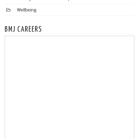
Wellbeing
BMJ CAREERS