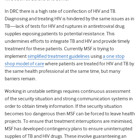
In DRC there is a high rate of coinfection of HIV and TB.
Diagnosing and treating HIV is hindered by the same issues as in
TB—lack of tests for HIV and ruptures in antiretroviral drug
supplies exposing patients to potential resistance. This
undermines efforts to integrate TB and HIV and provide timely
treatment for these patients. Currently MSF is trying to
implement
simplified treatment guidelines
using
a one stop
shop model of care
where patients are treated for HIV and TB by
the same health professional at the same time, but many
barriers remain.
Working in unstable settings requires continuous assessment
of the security situation and strong communication systems in
order to obtain timely information. If the security situation
becomes too dangerous then MSF can be forced to leave health
projects. To ensure that treatment interruptions are minimised,
MSF has developed contingency plans to ensure uninterrupted
supplies of TB and HIV drugs. These involve guaranteeing an