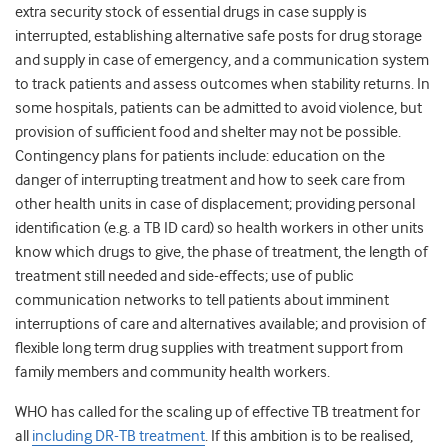
extra security stock of essential drugs in case supply is
interrupted, establishing alternative safe posts for drug storage
and supply in case of emergency, and a communication system
to track patients and assess outcomes when stability returns. In
some hospitals, patients can be admitted to avoid violence, but
provision of sufficient food and shelter may not be possible.
Contingency plans for patients include: education on the
danger of interrupting treatment and how to seek care from
other health units in case of displacement; providing personal
identification (e.g. a TB ID card) so health workers in other units
know which drugs to give, the phase of treatment, the length of
treatment still needed and side-effects; use of public
communication networks to tell patients about imminent
interruptions of care and alternatives available; and provision of
flexible long term drug supplies with treatment support from
family members and community health workers.
WHO has called for the scaling up of effective TB treatment for
all
including DR-TB treatment
. If this ambition is to be realised,