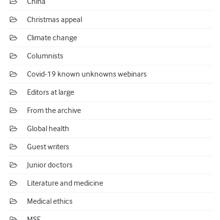
China
Christmas appeal
Climate change
Columnists
Covid-19 known unknowns webinars
Editors at large
From the archive
Global health
Guest writers
Junior doctors
Literature and medicine
Medical ethics
MSF