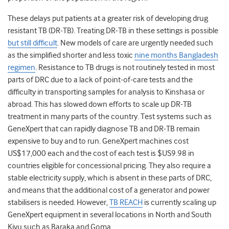
These delays put patients at a greater risk of developing drug
resistant TB (DR-TB). Treating DR-TB in these settings is possible
but still difficult
. New models of care are urgently needed such
as the simplified shorter and less toxic
nine months Bangladesh
regimen
. Resistance to TB drugs is not routinely tested in most
parts of DRC due to a lack of point-of-care tests and the
difficulty in transporting samples for analysis to Kinshasa or
abroad. This has slowed down efforts to scale up DR-TB
treatment in many parts of the country. Test systems such as
GeneXpert that can rapidly diagnose TB and DR-TB remain
expensive to buy and to run. GeneXpert machines cost
US$17,000 each and the cost of each test is $US9.98 in
countries eligible for concessional pricing. They also require a
stable electricity supply, which is absent in these parts of DRC,
and means that the additional cost of a generator and power
stabilisers is needed. However,
TB REACH
is currently scaling up
GeneXpert equipment in several locations in North and South
Kivu such as Baraka and Goma.