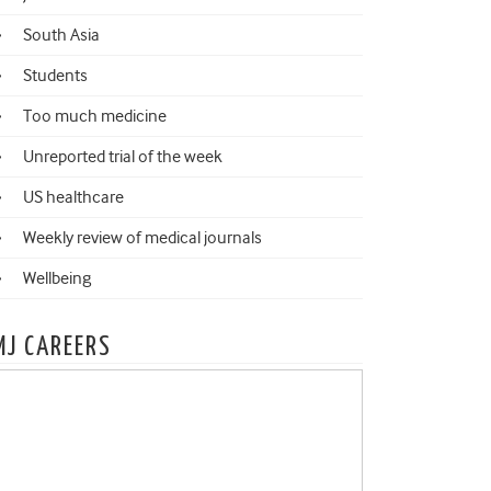
South Asia
Students
Too much medicine
Unreported trial of the week
US healthcare
Weekly review of medical journals
Wellbeing
MJ CAREERS