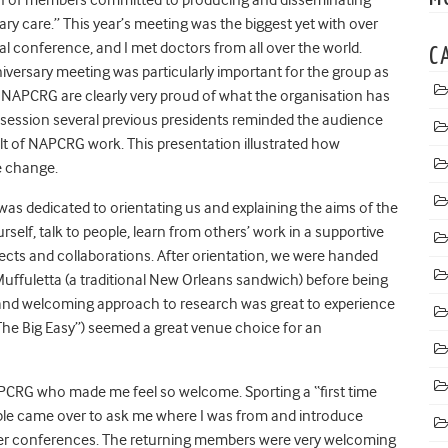
ary care.” This year’s meeting was the biggest yet with over
nal conference, and I met doctors from all over the world.
C
versary meeting was particularly important for the group as
 NAPCRG are clearly very proud of what the organisation has
 session several previous presidents reminded the audience
lt of NAPCRG work. This presentation illustrated how
e change.
was dedicated to orientating us and explaining the aims of the
lf, talk to people, learn from others’ work in a supportive
jects and collaborations. After orientation, we were handed
Muffuletta (a traditional New Orleans sandwich) before being
ed and welcoming approach to research was great to experience
he Big Easy”) seemed a great venue choice for an
APCRG who made me feel so welcome. Sporting a “first time
ple came over to ask me where I was from and introduce
her conferences. The returning members were very welcoming