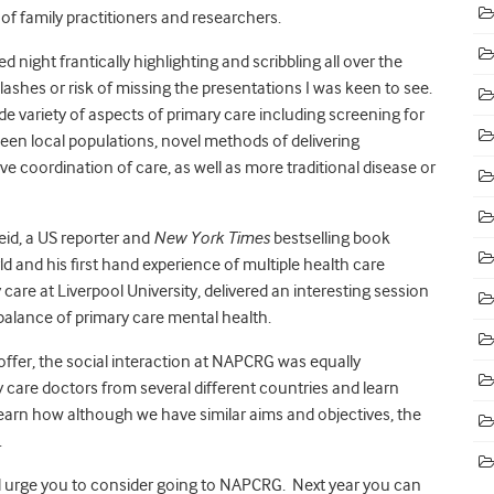
f family practitioners and researchers.
ed night frantically highlighting and scribbling all over the
ashes or risk of missing the presentations I was keen to see.
e variety of aspects of primary care including screening for
ween local populations, novel methods of delivering
 coordination of care, as well as more traditional disease or
eid, a US reporter and
New York Times
bestselling book
d and his first hand experience of multiple health care
care at Liverpool University, delivered an interesting session
lance of primary care mental health.
 offer, the social interaction at NAPCRG was equally
y care doctors from several different countries and learn
 learn how although we have similar aims and objectives, the
.
uld urge you to consider going to NAPCRG. Next year you can