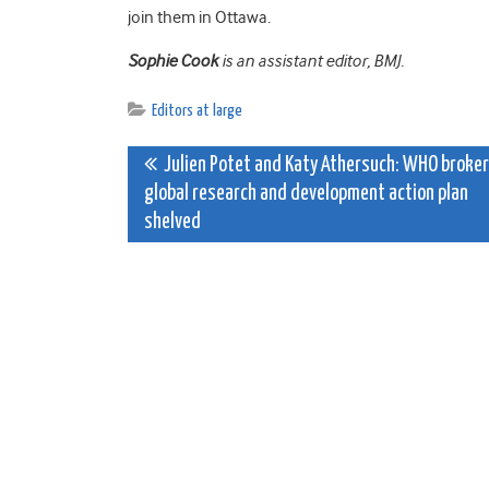
join them in Ottawa.
Sophie Cook
is an assistant editor, BMJ.
Editors at large
Post
Julien Potet and Katy Athersuch: WHO broke
global research and development action plan
navigation
shelved