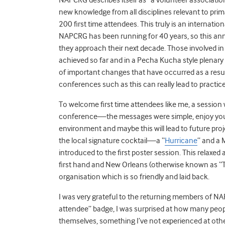
new knowledge from all disciplines relevant to prim
200 first time attendees. This truly is an internatio
NAPCRG has been running for 40 years, so this anni
they approach their next decade. Those involved in
achieved so far and in a Pecha Kucha style plenary
of important changes that have occurred as a resu
conferences such as this can really lead to practic
To welcome first time attendees like me, a session 
conference—the messages were simple, enjoy yourse
environment and maybe this will lead to future pro
the local signature cocktail—a “
Hurricane
” and a 
introduced to the first poster session. This relax
first hand and New Orleans (otherwise known as “T
organisation which is so friendly and laid back.
I was very grateful to the returning members of N
attendee” badge, I was surprised at how many peo
themselves, something I’ve not experienced at ot