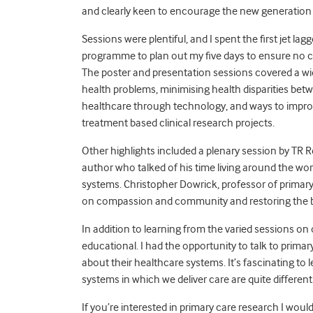
and clearly keen to encourage the new generation o
Sessions were plentiful, and I spent the first jet lagg
programme to plan out my five days to ensure no cl
The poster and presentation sessions covered a wid
health problems, minimising health disparities bet
healthcare through technology, and ways to improve
treatment based clinical research projects.
Other highlights included a plenary session by TR R
author who talked of his time living around the worl
systems. Christopher Dowrick, professor of primary 
on compassion and community and restoring the ba
In addition to learning from the varied sessions on
educational. I had the opportunity to talk to primar
about their healthcare systems. It’s fascinating to
systems in which we deliver care are quite different
If you’re interested in primary care research I wo