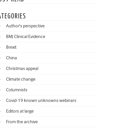
ATEGORIES
Author's perspective
BMJ Clinical Evidence
Brexit
China
Christmas appeal
Climate change
Columnists
Covid-19 known unknowns webinars
Editors at large
From the archive