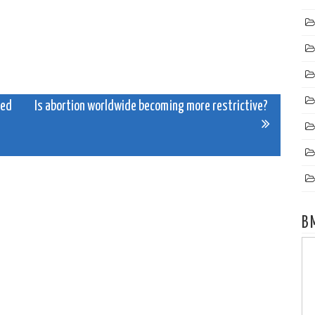
red
Is abortion worldwide becoming more restrictive?
B