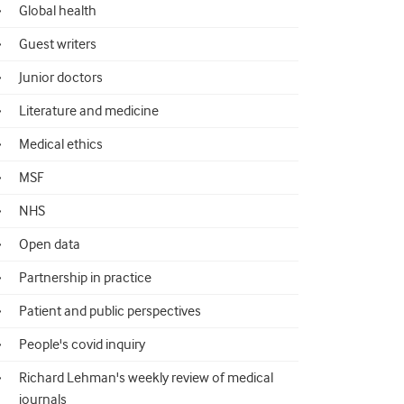
Global health
Guest writers
Junior doctors
Literature and medicine
Medical ethics
MSF
NHS
Open data
Partnership in practice
Patient and public perspectives
People's covid inquiry
Richard Lehman's weekly review of medical
journals