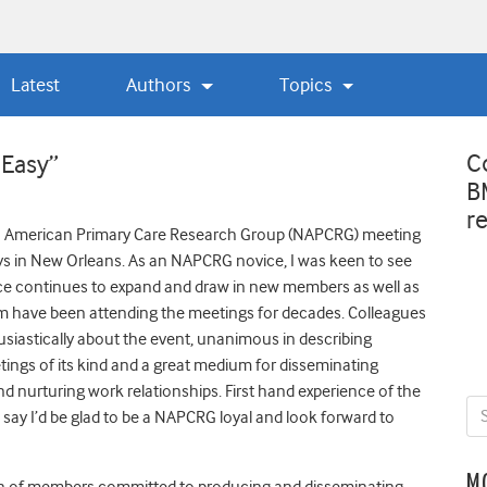
Latest
Authors
Topics
C
 Easy”
B
r
rth American Primary Care Research Group (NAPCRG) meeting
ays in New Orleans. As an NAPCRG novice, I was keen to see
ce continues to expand and draw in new members as well as
m have been attending the meetings for decades. Colleagues
astically about the event, unanimous in describing
ngs of its kind and a great medium for disseminating
d nurturing work relationships. First hand experience of the
say I’d be glad to be a NAPCRG loyal and look forward to
M
ion of members committed to producing and disseminating