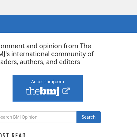
omment and opinion from The
MJ's international community of
eaders, authors, and editors
Access bmj.com
OST READ