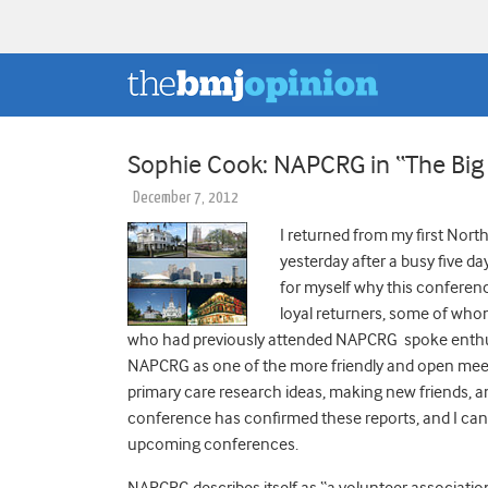
Sophie Cook: NAPCRG in “The Big
December 7, 2012
I returned from my first No
yesterday after a busy five d
for myself why this conferen
loyal returners, some of who
who had previously attended NAPCRG spoke enthusi
NAPCRG as one of the more friendly and open meeti
primary care research ideas, making new friends, an
conference has confirmed these reports, and I can 
upcoming conferences.
NAPCRG describes itself as “a volunteer associat