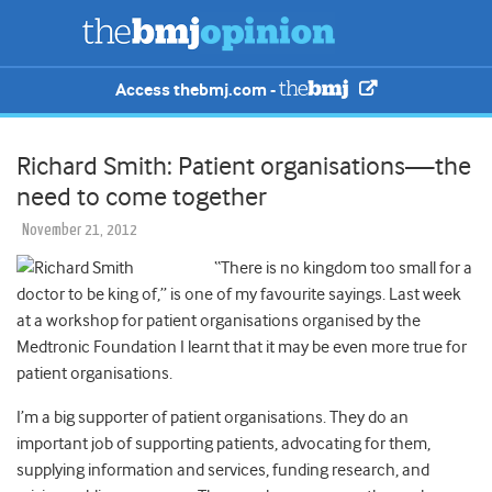
Access thebmj.com -
Richard Smith: Patient organisations—the
need to come together
November 21, 2012
“There is no kingdom too small for a
doctor to be king of,” is one of my favourite sayings. Last week
at a workshop for patient organisations organised by the
Medtronic Foundation I learnt that it may be even more true for
patient organisations.
I’m a big supporter of patient organisations. They do an
important job of supporting patients, advocating for them,
supplying information and services, funding research, and