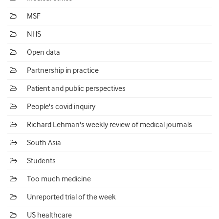
MSF
NHS
Open data
Partnership in practice
Patient and public perspectives
People's covid inquiry
Richard Lehman's weekly review of medical journals
South Asia
Students
Too much medicine
Unreported trial of the week
US healthcare