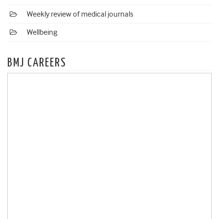
Weekly review of medical journals
Wellbeing
BMJ CAREERS