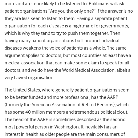
more and are more likely to be listened to. Politicians will ask
patient organisations “Are you the only one?” If the answer is no
they are less keen to listen to them. Having a separate patient
organisation for each disease is a nightmare for governments,
which is why they tend to try to push them together. Then
having many patient organisations built around individual
diseases weakens the voice of patients as a whole. The same
argument applies to doctors, but most countries at least have a
medical association that can make some claim to speak for all
doctors, and we do have the World Medical Association, albeit a
very flawed organisation.
The United States, where generally patient organisations seem
to be better funded and more professional, has the AARP
(formerly the American Association of Retired Persons), which
has some 40 million members and tremendous political clout.
The head of the AARP is sometimes described as the second
most powerful person in Washington. It inevitably has an
interest in health as older people are the main consumers of