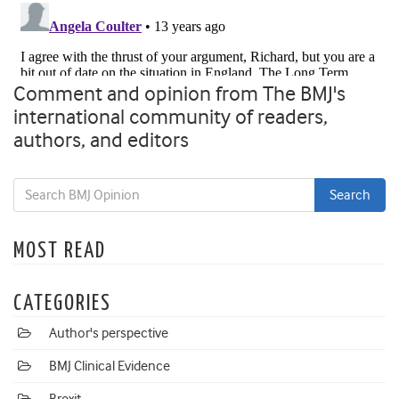
Comment and opinion from The BMJ's
international community of readers,
authors, and editors
MOST READ
CATEGORIES
Author's perspective
BMJ Clinical Evidence