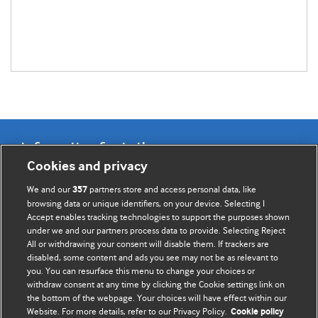
Information for Authors
Cookies and privacy
BMJ Opinion provides comment and opinion written by The
We and our
partners store and access personal data, like
357
BMJ's international community of readers, authors, and
browsing data or unique identifiers, on your device. Selecting I
Accept enables tracking technologies to support the purposes shown
editors.
under we and our partners process data to provide. Selecting Reject
All or withdrawing your consent will disable them. If trackers are
We welcome submissions for consideration. Your article
disabled, some content and ads you see may not be as relevant to
should be clear, compelling, and appeal to our international
you. You can resurface this menu to change your choices or
readership of doctors and other health professionals. The
withdraw consent at any time by clicking the Cookie settings link on
the bottom of the webpage. Your choices will have effect within our
best pieces make a single topical point. They are well argued
Website. For more details, refer to our Privacy Policy.
Cookie policy
with new insights.