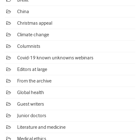
Brexit
China
Christmas appeal
Climate change
Columnists
Covid-19 known unknowns webinars
Editors at large
From the archive
Global health
Guest writers
Junior doctors
Literature and medicine
Medical ethics