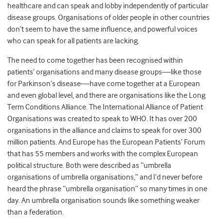
healthcare and can speak and lobby independently of particular
disease groups. Organisations of older people in other countries
don’t seem to have the same influence, and powerful voices
who can speak for all patients are lacking.
The need to come together has been recognised within
patients’ organisations and many disease groups—like those
for Parkinson’s disease—have come together at a European
and even global level, and there are organisations like the Long
Term Conditions Alliance. The International Alliance of Patient
Organisations was created to speak to WHO. It has over 200
organisations in the alliance and claims to speak for over 300
million patients. And Europe has the European Patients’ Forum
that has 55 members and works with the complex European
political structure. Both were described as “umbrella
organisations of umbrella organisations,” and I’d never before
heard the phrase “umbrella organisation” so many times in one
day. An umbrella organisation sounds like something weaker
than a federation.