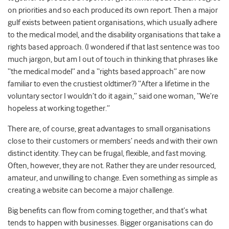
on priorities and so each produced its own report. Then a major
gulf exists between patient organisations, which usually adhere
to the medical model, and the disability organisations that take a
rights based approach. (I wondered if that last sentence was too
much jargon, but am I out of touch in thinking that phrases like
“the medical model” and a “rights based approach” are now
familiar to even the crustiest oldtimer?) “After a lifetime in the
voluntary sector I wouldn’t do it again,” said one woman, “We’re
hopeless at working together.”
There are, of course, great advantages to small organisations
close to their customers or members’ needs and with their own
distinct identity. They can be frugal, flexible, and fast moving.
Often, however, they are not. Rather they are under resourced,
amateur, and unwilling to change. Even something as simple as
creating a website can become a major challenge.
Big benefits can flow from coming together, and that’s what
tends to happen with businesses. Bigger organisations can do