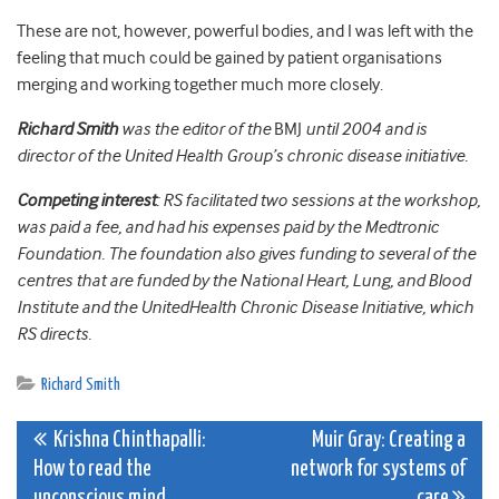
These are not, however, powerful bodies, and I was left with the
feeling that much could be gained by patient organisations
merging and working together much more closely.
Richard Smith
was the editor of the
BMJ
until 2004 and is
director of the United Health Group’s chronic disease initiative.
Competing interest
: RS facilitated two sessions at the workshop,
was paid a fee, and had his expenses paid by the Medtronic
Foundation. The foundation also gives funding to several of the
centres that are funded by the National Heart, Lung, and Blood
Institute and the UnitedHealth Chronic Disease Initiative, which
RS directs.
Richard Smith
Post
Krishna Chinthapalli:
Muir Gray: Creating a
How to read the
network for systems of
navigation
unconscious mind
care