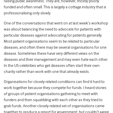
raising public awareness. They are, however, mostly poorly
funded and often small. This is largely a cottage industry that is
professionalising only slowly.
One of the conversations that went on at last week’s workshop
was about balancing the need to advocate for patients with
particular diseases against advocating for patients generally.
Most patient organisations seem to be related to particular
diseases, and often there may be several organisations for one
disease. Sometimes these have very different views on the
diseases and their management and may even hate each other.
In the US celebrities who get diseases often start their own
charity rather than work with one that already exists.
Organisations for closely related conditions can find it hard to
work together because they compete for funds. I heard stories
of groups of patient organisations gathering to meet with
funders and then squabbling with each other as they tried to
grab funds. Another closely related set of organisations came
together to produce a report for government, but couldn’t agree