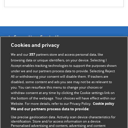
Information for Authors
Cookies and privacy
BMJ Opinion provides comment and opinion written by The
We and our
partners store and access personal data, like
357
BMJ's international community of readers, authors, and
browsing data or unique identifiers, on your device. Selecting I
Accept enables tracking technologies to support the purposes shown
editors.
under we and our partners process data to provide. Selecting Reject
All or withdrawing your consent will disable them. If trackers are
We welcome submissions for consideration. Your article
disabled, some content and ads you see may not be as relevant to
should be clear, compelling, and appeal to our international
you. You can resurface this menu to change your choices or
readership of doctors and other health professionals. The
withdraw consent at any time by clicking the Cookie settings link on
the bottom of the webpage. Your choices will have effect within our
best pieces make a single topical point. They are well argued
Website. For more details, refer to our Privacy Policy.
Cookie policy
with new insights.
We and our partners process data to provide:
For more information on how to submit, please see our
Use precise geolocation data. Actively scan device characteristics for
identification. Store and/or access information on a device.
instructions for authors.
Personalised advertising and content, advertising and content