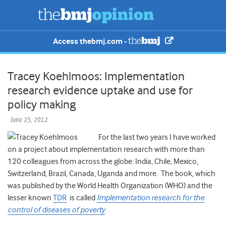
Access thebmj.com -
Tracey Koehlmoos: Implementation
research evidence uptake and use for
policy making
June 25, 2012
For the last two years I have worked
on a project about implementation research with more than
120 colleagues from across the globe: India, Chile, Mexico,
Switzerland, Brazil, Canada, Uganda and more. The book, which
was published by the World Health Organization (WHO) and the
lesser known
TDR
is called
Implementation research for the
control of diseases of poverty
.