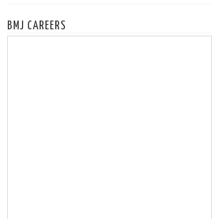
BMJ CAREERS