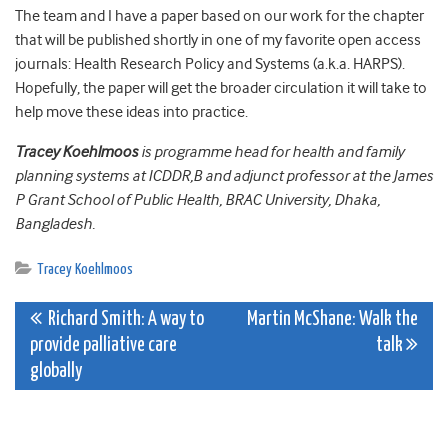
The team and I have a paper based on our work for the chapter
that will be published shortly in one of my favorite open access
journals: Health Research Policy and Systems (a.k.a. HARPS).
Hopefully, the paper will get the broader circulation it will take to
help move these ideas into practice.
Tracey Koehlmoos
is programme head for health and family
planning systems at ICDDR,B and adjunct professor at the James
P Grant School of Public Health, BRAC University, Dhaka,
Bangladesh.
Tracey Koehlmoos
Post
Richard Smith: A way to
Martin McShane: Walk the
provide palliative care
talk
navigation
globally