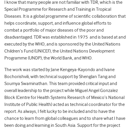
I know that many people are not familiar with TDR, which is the
Special Programme for Research and Training in Tropical
Diseases. It is a global programme of scientific collaboration that
helps coordinate, support, and influence global efforts to
combat a portfolio of major diseases of the poor and
disadvantaged. TDR was established in 1975 and is based at and
executed by the WHO, and is sponsored by the United Nations
Children’s Fund (UNICEF), the United Nations Development
Programme (UNDP), the World Bank, and WHO.
The work was started by Jane Kengeya-Kayondo and Ivane
Bochorishvili, with technical support by Shenglan Tang and
Soumya Swaminathan. This team provided critical input and
overall leadership to the project while Miguel Angel Gonzalez
Block (Centre for Health Systems Research of Mexico’s National
Institute of Public Health) acted as technical coordinator for the
report. As always, I felt lucky to be included and to have the
chance to learn from global colleagues and to share what I have
been doing and learning in South Asia. Support for the project