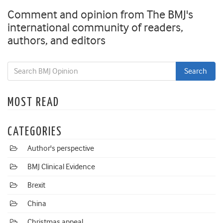
Comment and opinion from The BMJ's
international community of readers,
authors, and editors
MOST READ
CATEGORIES
Author's perspective
BMJ Clinical Evidence
Brexit
China
Christmas appeal