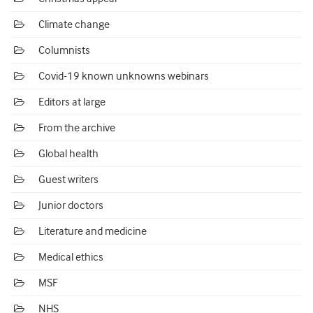
Climate change
Columnists
Covid-19 known unknowns webinars
Editors at large
From the archive
Global health
Guest writers
Junior doctors
Literature and medicine
Medical ethics
MSF
NHS