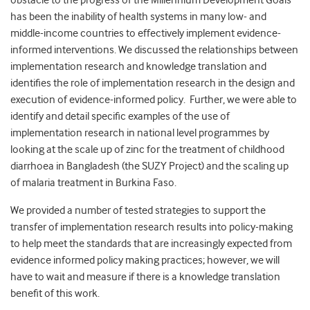
obstacle to the progress of the Millennium Development Goals
has been the inability of health systems in many low- and
middle-income countries to effectively implement evidence-
informed interventions. We discussed the relationships between
implementation research and knowledge translation and
identifies the role of implementation research in the design and
execution of evidence-informed policy. Further, we were able to
identify and detail specific examples of the use of
implementation research in national level programmes by
looking at the scale up of zinc for the treatment of childhood
diarrhoea in Bangladesh (the SUZY Project) and the scaling up
of malaria treatment in Burkina Faso.
We provided a number of tested strategies to support the
transfer of implementation research results into policy-making
to help meet the standards that are increasingly expected from
evidence informed policy making practices; however, we will
have to wait and measure if there is a knowledge translation
benefit of this work.