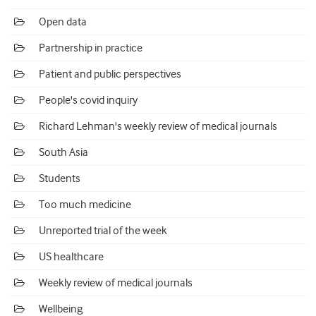
Open data
Partnership in practice
Patient and public perspectives
People's covid inquiry
Richard Lehman's weekly review of medical journals
South Asia
Students
Too much medicine
Unreported trial of the week
US healthcare
Weekly review of medical journals
Wellbeing