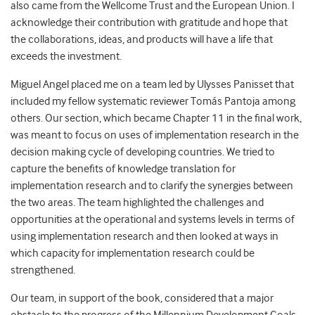
also came from the Wellcome Trust and the European Union. I
acknowledge their contribution with gratitude and hope that
the collaborations, ideas, and products will have a life that
exceeds the investment.
Miguel Angel placed me on a team led by Ulysses Panisset that
included my fellow systematic reviewer Tomás Pantoja among
others. Our section, which became Chapter 11 in the final work,
was meant to focus on uses of implementation research in the
decision making cycle of developing countries. We tried to
capture the benefits of knowledge translation for
implementation research and to clarify the synergies between
the two areas. The team highlighted the challenges and
opportunities at the operational and systems levels in terms of
using implementation research and then looked at ways in
which capacity for implementation research could be
strengthened.
Our team, in support of the book, considered that a major