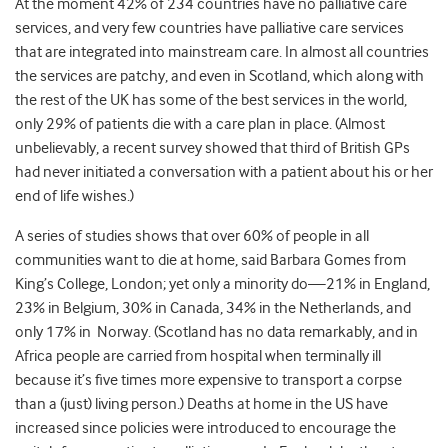
At the moment 42% of 234 countries have no palliative care
services, and very few countries have palliative care services
that are integrated into mainstream care. In almost all countries
the services are patchy, and even in Scotland, which along with
the rest of the UK has some of the best services in the world,
only 29% of patients die with a care plan in place. (Almost
unbelievably, a recent survey showed that third of British GPs
had never initiated a conversation with a patient about his or her
end of life wishes.)
A series of studies shows that over 60% of people in all
communities want to die at home, said Barbara Gomes from
King’s College, London; yet only a minority do—21% in England,
23% in Belgium, 30% in Canada, 34% in the Netherlands, and
only 17% in Norway. (Scotland has no data remarkably, and in
Africa people are carried from hospital when terminally ill
because it’s five times more expensive to transport a corpse
than a (just) living person.) Deaths at home in the US have
increased since policies were introduced to encourage the