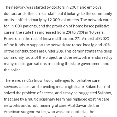
The network was started by doctors in 2001 and employs
doctors and other clinical staff, but it belongs to the community
and is staffed primarily by 12 000 volunteers. The network cares
for 15 000 patients, and the provision of home based palliative
care in the state has increased from 2% to 70% in 10 years.
Provision in the rest of India is still around 2%. Almost all (90%)
of the funds to support the network are raised locally, and 70%
of the contributions are under 20p. This demonstrates the deep
community roots of the project, and the network is endorsed by
many local organisations, including the state government and
the police.
There are, said Sallnow, two challenges for palliative care
services: access and providing meaningful care. Britain has not
solved the problem of access, and it may be, suggested Sallnow,
that care by a multidisciplinary team has replaced existing care
networks and is not meaningful care. Atul Gawande, the
American surgeon writer, who was also quoted at the