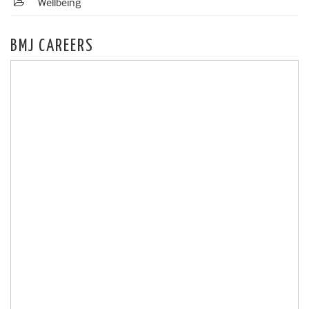
Wellbeing
BMJ CAREERS