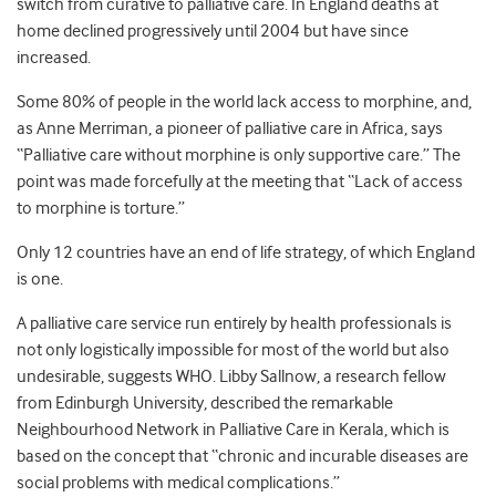
switch from curative to palliative care. In England deaths at
home declined progressively until 2004 but have since
increased.
Some 80% of people in the world lack access to morphine, and,
as Anne Merriman, a pioneer of palliative care in Africa, says
“Palliative care without morphine is only supportive care.” The
point was made forcefully at the meeting that “Lack of access
to morphine is torture.”
Only 12 countries have an end of life strategy, of which England
is one.
A palliative care service run entirely by health professionals is
not only logistically impossible for most of the world but also
undesirable, suggests WHO. Libby Sallnow, a research fellow
from Edinburgh University, described the remarkable
Neighbourhood Network in Palliative Care in Kerala, which is
based on the concept that “chronic and incurable diseases are
social problems with medical complications.”