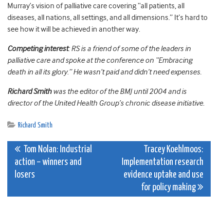
Murray’s vision of palliative care covering “all patients, all
diseases, all nations, all settings, and all dimensions.” It’s hard to
see how it will be achieved in another way.
Competing interest
: RS is a friend of some of the leaders in
palliative care and spoke at the conference on “Embracing
death in all its glory.” He wasn’t paid and didn’t need expenses.
Richard Smith
was the editor of the BMJ until 2004 and is
director of the United Health Group’s chronic disease initiative.
Richard Smith
Post
Tom Nolan: Industrial
Tracey Koehlmoos:
action – winners and
Implementation research
navigation
losers
evidence uptake and use
for policy making