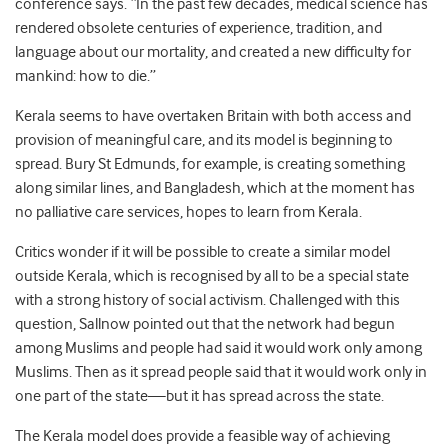
conference says. “In the past few decades, medical science has
rendered obsolete centuries of experience, tradition, and
language about our mortality, and created a new difficulty for
mankind: how to die.”
Kerala seems to have overtaken Britain with both access and
provision of meaningful care, and its model is beginning to
spread. Bury St Edmunds, for example, is creating something
along similar lines, and Bangladesh, which at the moment has
no palliative care services, hopes to learn from Kerala.
Critics wonder if it will be possible to create a similar model
outside Kerala, which is recognised by all to be a special state
with a strong history of social activism. Challenged with this
question, Sallnow pointed out that the network had begun
among Muslims and people had said it would work only among
Muslims. Then as it spread people said that it would work only in
one part of the state—but it has spread across the state.
The Kerala model does provide a feasible way of achieving