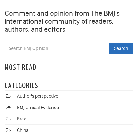
Comment and opinion from The BMJ's
international community of readers,
authors, and editors
MOST READ
CATEGORIES
Author's perspective
BMJ Clinical Evidence
Brexit
China