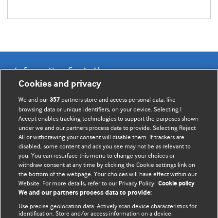
Information for Authors
Cookies and privacy
BMJ Opinion provides comment and opinion written by The
We and our
partners store and access personal data, like
357
BMJ's international community of readers, authors, and
browsing data or unique identifiers, on your device. Selecting I
Accept enables tracking technologies to support the purposes shown
editors.
under we and our partners process data to provide. Selecting Reject
All or withdrawing your consent will disable them. If trackers are
We welcome submissions for consideration. Your article
disabled, some content and ads you see may not be as relevant to
should be clear, compelling, and appeal to our international
you. You can resurface this menu to change your choices or
readership of doctors and other health professionals. The
withdraw consent at any time by clicking the Cookie settings link on
the bottom of the webpage. Your choices will have effect within our
best pieces make a single topical point. They are well argued
Website. For more details, refer to our Privacy Policy.
Cookie policy
with new insights.
We and our partners process data to provide:
For more information on how to submit, please see our
Use precise geolocation data. Actively scan device characteristics for
identification. Store and/or access information on a device.