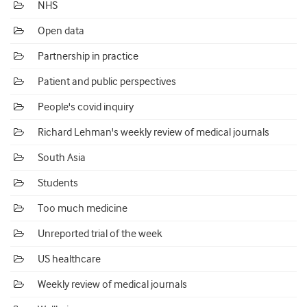
NHS
Open data
Partnership in practice
Patient and public perspectives
People's covid inquiry
Richard Lehman's weekly review of medical journals
South Asia
Students
Too much medicine
Unreported trial of the week
US healthcare
Weekly review of medical journals