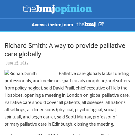
Access thebmj.com -
Richard Smith: A way to provide palliative
care globally
June 25, 2012
Palliative care globally lacks funding,
professionals, and medicines (particularly morphine) and suffers
from policy neglect, said David Praill, chief executive of Help the
Hospices, opening a meeting in London on global palliative care.
Palliative care should cover all patients, all diseases, all nations,
all settings, all dimensions (physical, psychological, social,
spiritual), and begin earlier, said Scott Murray, professor of
primary palliative care in Edinburgh, closing the meeting.