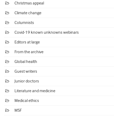
Christmas appeal
Climate change
Columnists
Covid-19 known unknowns webinars
Editors at large
From the archive
Global health
Guest writers
Junior doctors
Literature and medicine
Medical ethics
MSF