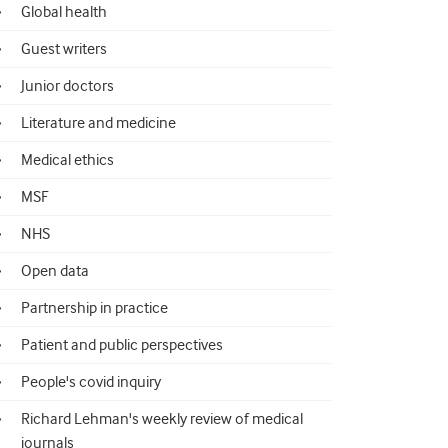
Global health
Guest writers
Junior doctors
Literature and medicine
Medical ethics
MSF
NHS
Open data
Partnership in practice
Patient and public perspectives
People's covid inquiry
Richard Lehman's weekly review of medical
journals