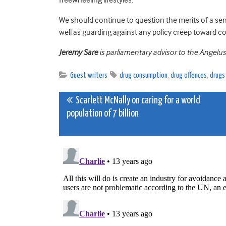
We should continue to question the merits of a se
well as guarding against any policy creep toward 
Jeremy Sare
is parliamentary advisor to the Angelu
Guest writers
drug consumption
,
drug offences
,
drugs
Post
Scarlett McNally on caring for a world
population of 7 billion
navigation