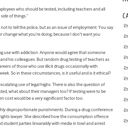
ployees who should be tested, including teachers and all
C
 side of things.”
 not to tell the police, but as an issue of employment. You say
her change what you’re doing, because I don’t want you
drug use with addiction. Anyone would agree that someone
er and his colleagues. But random drug testing of teachers as
ers of those who use illicit drugs occasionally with
week. So in these circumstances, is it useful and is it ethical?
scalating use of legal highs. There is also the question of
ested, what about their managers too? If testing were to be
 cost would be a very significant factor too.
ghly disproportionate punishments. During a drug conference
 rights lawyer. She described how the consumption offence
aid student parties (invariably with media in tow) and arrest