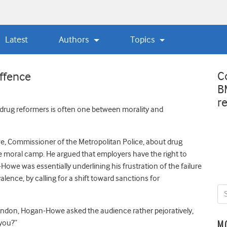
Latest
Authors
Topics
C
ffence
B
r
 drug reformers is often one between morality and
 Commissioner of the Metropolitan Police, about drug
he moral camp. He argued that employers have the right to
owe was essentially underlining his frustration of the failure
ence, by calling for a shift toward sanctions for
London, Hogan-Howe asked the audience rather pejoratively,
you?”
M