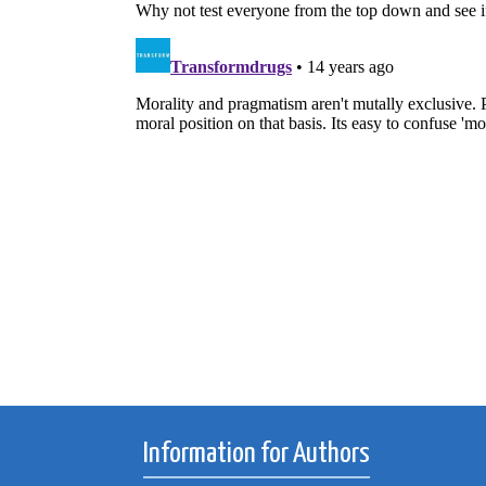
Information for Authors