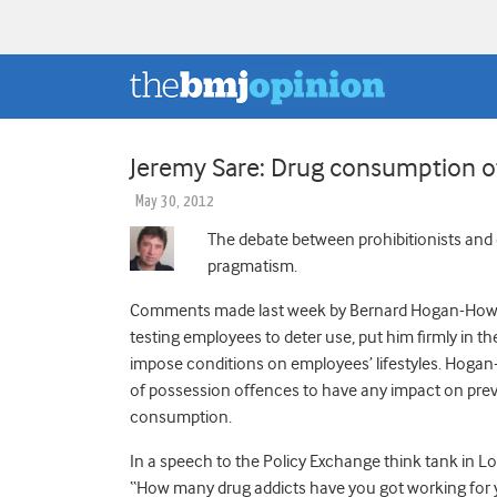
Jeremy Sare: Drug consumption o
May 30, 2012
The debate between prohibitionists and
pragmatism.
Comments made last week by Bernard Hogan-Howe,
testing employees to deter use, put him firmly in t
impose conditions on employees’ lifestyles. Hogan-H
of possession offences to have any impact on preval
consumption.
In a speech to the Policy Exchange think tank in 
“How many drug addicts have you got working for 