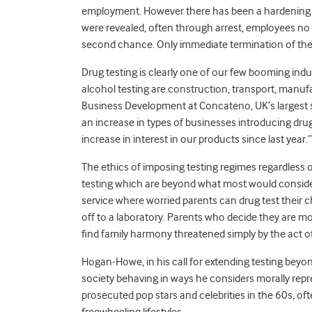
employment. However there has been a hardening o
were revealed, often through arrest, employees no
second chance. Only immediate termination of the
Drug testing is clearly one of our few booming indu
alcohol testing are construction, transport, manufac
Business Development at Concateno, UK’s largest su
an increase in types of businesses introducing dru
increase in interest in our products since last year.”
The ethics of imposing testing regimes regardless o
testing which are beyond what most would conside
service where worried parents can drug test their 
off to a laboratory. Parents who decide they are m
find family harmony threatened simply by the act o
Hogan-Howe, in his call for extending testing beyond 
society behaving in ways he considers morally reprehe
prosecuted pop stars and celebrities in the 60s, o
freewheeling lifestyles.