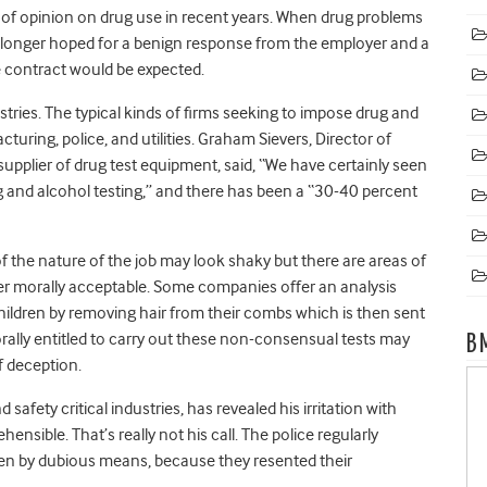
f opinion on drug use in recent years. When drug problems
 longer hoped for a benign response from the employer and a
 contract would be expected.
stries. The typical kinds of firms seeking to impose drug and
turing, police, and utilities. Graham Sievers, Director of
pplier of drug test equipment, said, “We have certainly seen
g and alcohol testing,” and there has been a “30-40 percent
f the nature of the job may look shaky but there are areas of
r morally acceptable. Some companies offer an analysis
children by removing hair from their combs which is then sent
orally entitled to carry out these non-consensual tests may
B
f deception.
safety critical industries, has revealed his irritation with
nsible. That’s really not his call. The police regularly
ften by dubious means, because they resented their