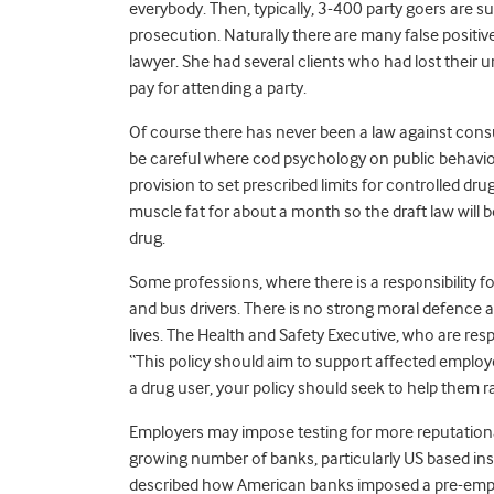
everybody. Then, typically, 3-400 party goers are su
prosecution. Naturally there are many false positive
lawyer. She had several clients who had lost their 
pay for attending a party.
Of course there has never been a law against consu
be careful where cod psychology on public behavio
provision to set prescribed limits for controlled dr
muscle fat for about a month so the draft law will
drug.
Some professions, where there is a responsibility for
and bus drivers. There is no strong moral defence
lives. The Health and Safety Executive, who are respo
“This policy should aim to support affected emplo
a drug user, your policy should seek to help them r
Employers may impose testing for more reputational
growing number of banks, particularly US based inst
described how American banks imposed a pre-emplo