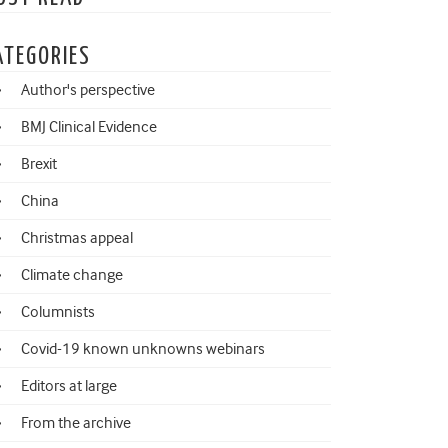
ATEGORIES
Author's perspective
BMJ Clinical Evidence
Brexit
China
Christmas appeal
Climate change
Columnists
Covid-19 known unknowns webinars
Editors at large
From the archive