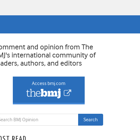
omment and opinion from The
MJ's international community of
eaders, authors, and editors
Access bmj.com
OST READ