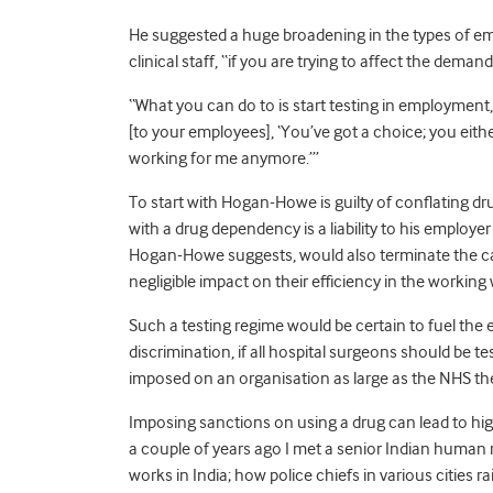
He suggested a huge broadening in the types of em
clinical staff, “if you are trying to affect the demand
“What you can do to is start testing in employment,
[to your employees], ‘You’ve got a choice; you eit
working for me anymore.’”
To start with Hogan-Howe is guilty of conflating 
with a drug dependency is a liability to his employ
Hogan-Howe suggests, would also terminate the care
negligible impact on their efficiency in the working 
Such a testing regime would be certain to fuel the e
discrimination, if all hospital surgeons should be t
imposed on an organisation as large as the NHS then
Imposing sanctions on using a drug can lead to hi
a couple of years ago I met a senior Indian human
works in India; how police chiefs in various cities r