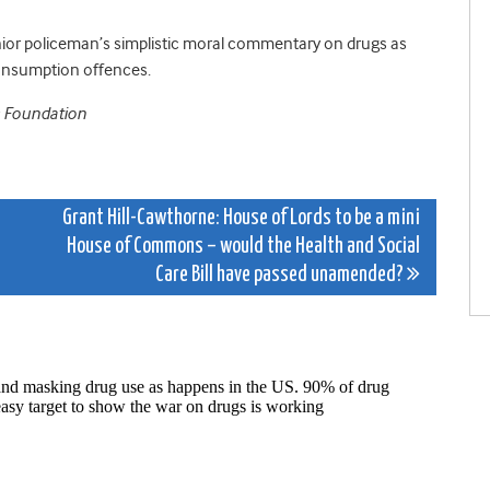
nior policeman’s simplistic moral commentary on drugs as
consumption offences.
s Foundation
Grant Hill-Cawthorne: House of Lords to be a mini
House of Commons – would the Health and Social
Care Bill have passed unamended?