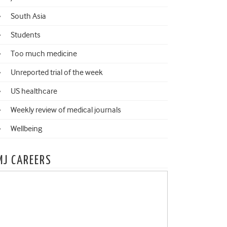
South Asia
Students
Too much medicine
Unreported trial of the week
US healthcare
Weekly review of medical journals
Wellbeing
MJ CAREERS