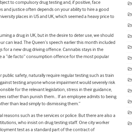
bject to compulsory drug testing and, if positive, face
s and justice often depends on your ability to hire a good
university places in US and UK, which seemed a heavy price to
ming a drug in UK, but in the desire to deter use, we should
ur can lead. The Queen’s speech earlier this month included
ugs for a new drug driving offence. Cannabis stays in the
 be a “de facto” consumption offence for the most popular
 public safety, naturally require regular testing such as train
 against testing anyone whose impairment would severely risk
nsible for the relevant legislation, stress in their guidance,
yees rather than punish them… If an employee admits to being
ather than lead simply to dismissing them.”
 reasons such as the services or police. But there are also a
itutions, who insist on drug testing staff. One city worker
yment test as a standard part of the contract of