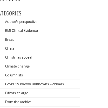
ATEGORIES
Author's perspective
BMJ Clinical Evidence
Brexit
China
Christmas appeal
Climate change
Columnists
Covid-19 known unknowns webinars
Editors at large
From the archive