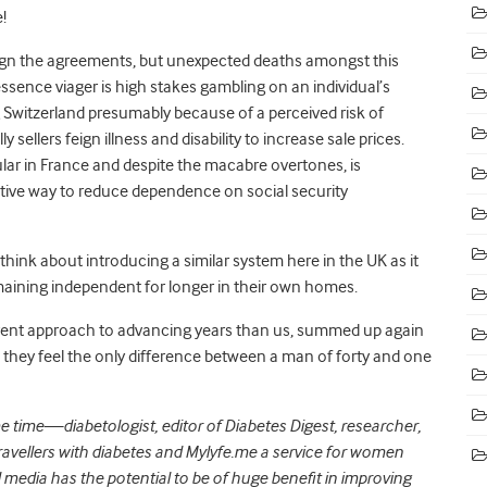
!
y sign the agreements, but unexpected deaths amongst this
essence viager is high stakes gambling on an individual’s
g Switzerland presumably because of a perceived risk of
y sellers feign illness and disability to increase sale prices.
ular in France and despite the macabre overtones, is
ive way to reduce dependence on social security
 think about introducing a similar system here in the UK as it
emaining independent for longer in their own homes.
erent approach to advancing years than us, summed up again
they feel the only difference between a man of forty and one
time—diabetologist, editor of Diabetes Digest, researcher,
ravellers with diabetes and Mylyfe.me a service for women
l media has the potential to be of huge benefit in improving