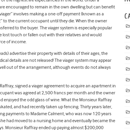
are encouraged to remain in the own dwelling but can benefit
en viager” involves making a one-off payment (known as a
C
” to the current occupant until they die. When the owner
transferred to the buyer. The viager system is especially popular
lost touch or fallen out with their relatives and would
urce of income.
) advertise their property with details of their ages, the
dical details are not released! The viager system may appear
well out of the arrangement, although events do not always
Raffray, signed a viager agreement to acquire an apartment in
 occupant was agreed at 2,500 francs per month and the owner
d enjoyed the odd glass of wine. What the Monsieur Raffray
skated, and had recently taken up fencing. Thirty years later,
making payments to Madame Calment, who was now 120 years
me she had moved to a nursing home and eventually became the
ays. Monsieur Raffray ended up paying almost $200,000