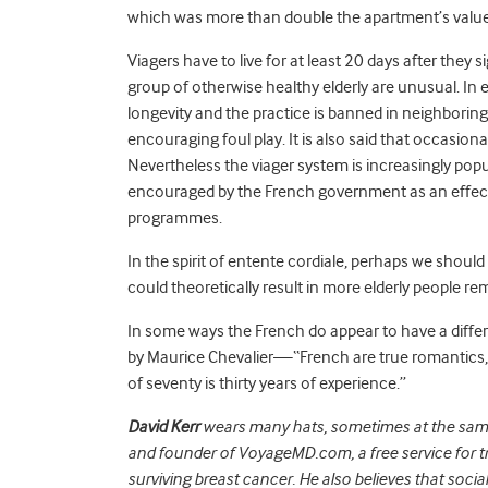
which was more than double the apartment’s value
Viagers have to live for at least 20 days after the
group of otherwise healthy elderly are unusual. In 
longevity and the practice is banned in neighborin
encouraging foul play. It is also said that occasionall
Nevertheless the viager system is increasingly pop
encouraged by the French government as an effect
programmes.
In the spirit of entente cordiale, perhaps we should
could theoretically result in more elderly people r
In some ways the French do appear to have a diff
by Maurice Chevalier—“French are true romantics, 
of seventy is thirty years of experience.”
David Kerr
wears many hats, sometimes at the same 
and founder of VoyageMD.com, a free service for t
surviving breast cancer. He also believes that socia