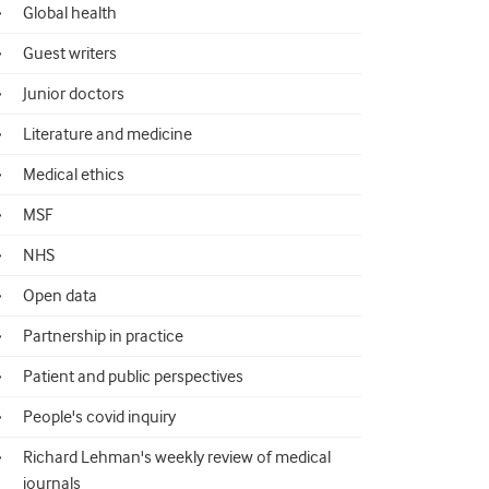
Global health
Guest writers
Junior doctors
Literature and medicine
Medical ethics
MSF
NHS
Open data
Partnership in practice
Patient and public perspectives
People's covid inquiry
Richard Lehman's weekly review of medical
journals