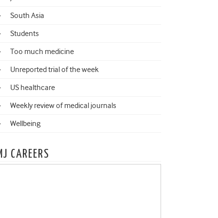
South Asia
Students
Too much medicine
Unreported trial of the week
US healthcare
Weekly review of medical journals
Wellbeing
MJ CAREERS