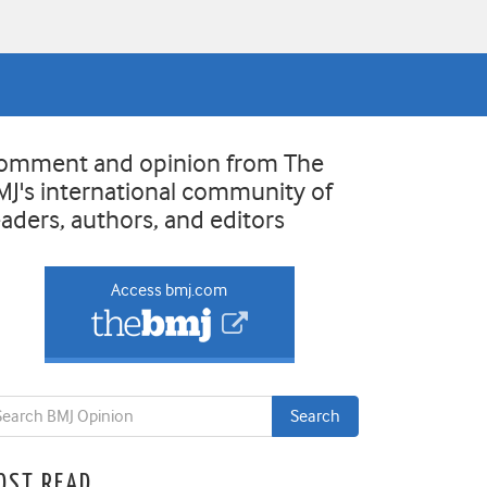
omment and opinion from The
MJ's international community of
eaders, authors, and editors
Access bmj.com
OST READ