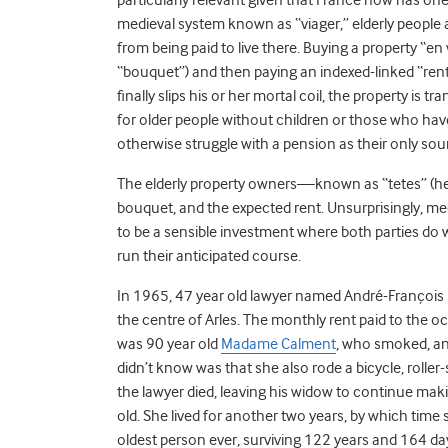
medieval system known as “viager,” elderly people 
from being paid to live there. Buying a property “
“bouquet”) and then paying an indexed-linked “rent
finally slips his or her mortal coil, the property is 
for older people without children or those who have 
otherwise struggle with a pension as their only so
The elderly property owners—known as “tetes” (heads
bouquet, and the expected rent. Unsurprisingly, me
to be a sensible investment where both parties do 
run their anticipated course.
In 1965, 47 year old lawyer named André-François 
the centre of Arles. The monthly rent paid to the
was 90 year old
Madame Calment
, who smoked, an
didn’t know was that she also rode a bicycle, roller-
the lawyer died, leaving his widow to continue 
old. She lived for another two years, by which ti
oldest person ever, surviving 122 years and 164 d