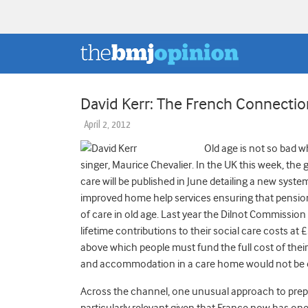
David Kerr: The French Connectio
April 2, 2012
Old age is not so bad 
singer, Maurice Chevalier. In the UK this week, t
care will be published in June detailing a new syst
improved home help services ensuring that pensione
of care in old age. Last year the Dilnot Commissio
lifetime contributions to their social care costs at
above which people must fund the full cost of the
and accommodation in a care home would not be 
Across the channel, one unusual approach to prepar
particularly relevant given that France now has one 