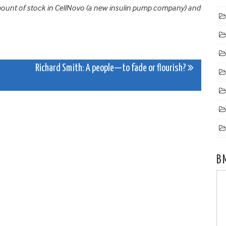
amount of stock in CellNovo (a new insulin pump company) and
Richard Smith: A people—to fade or flourish?
B