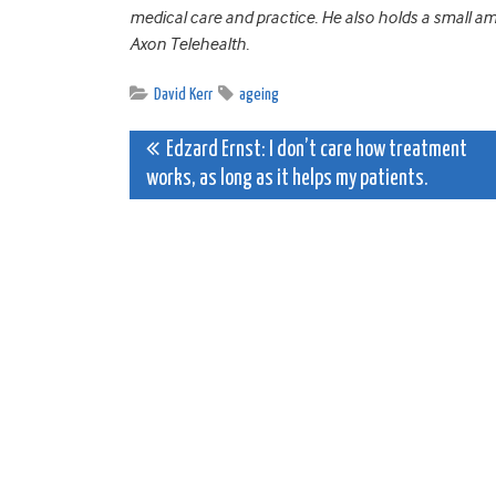
medical care and practice. He also holds a small 
Axon Telehealth.
David Kerr
ageing
Post
Edzard Ernst: I don’t care how treatment
works, as long as it helps my patients.
navigation