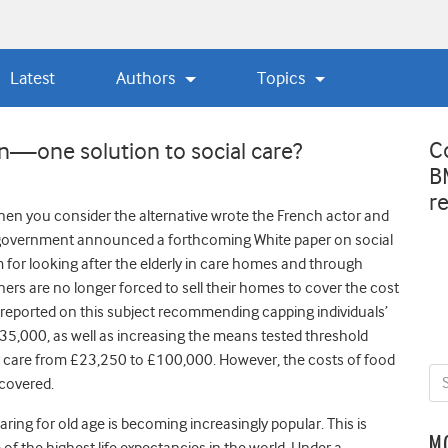
Latest
Authors
Topics
C
n—one solution to social care?
B
r
when you consider the alternative wrote the French actor and
he government announced a forthcoming White paper on social
em for looking after the elderly in care homes and through
rs are no longer forced to sell their homes to cover the cost
n reported on this subject recommending capping individuals’
 £35,000, as well as increasing the means tested threshold
ir care from £23,250 to £100,000. However, the costs of food
covered.
ing for old age is becoming increasingly popular. This is
M
of the highest life expectancies in the world. Under a