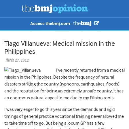
Access thebmj.com -
Tiago Villanueva: Medical mission in the
Philippines
March 27, 2012
I’ve recently returned from a medical
mission in the Philippines. Despite the frequency of natural
disasters striking the country (typhoons, earthquakes, floods)
and the reputation for being an extremely unsafe country, it has
an enormous natural appeal to me due to my Filipino roots.
I was very eager to go this year since the demands and rigid
timings of general practice vocational training never allowed me
to take time off to go. But being a locum GP has a few