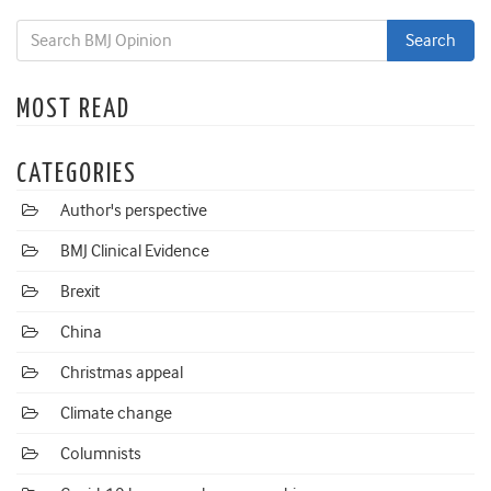
MOST READ
CATEGORIES
Author's perspective
BMJ Clinical Evidence
Brexit
China
Christmas appeal
Climate change
Columnists