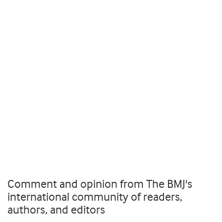
Comment and opinion from The BMJ's
international community of readers,
authors, and editors