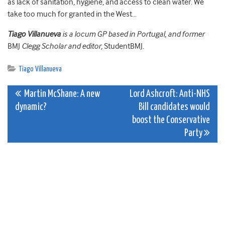
as lack of sanitation, hygiene, and access to clean water. We
take too much for granted in the West…
Tiago Villanueva
is a locum GP based in Portugal, and former
BMJ
Clegg Scholar and editor,
StudentBMJ
.
Tiago Villanueva
Post
Martin McShane: A new
Lord Ashcroft: Anti-NHS
dynamic?
Bill candidates would
navigation
boost the Conservative
Party