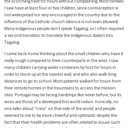
the scorching heat for hours without complaining. Most families
I saw have at least four or five children, since contraception is
not widespread nor very encouraged in the country due to the
influence of the Catholic church (divorce is not even allowed).
Many indigenous people don’t speak Tagalog, so I often required
a second translator to translate the indigenous dialect into
Tagalog.
I came back home thinking about the small children who have it
really rough compared to their counterparts in the west. I saw
many children carrying water containers by foot for hours in
order to stock up at the nearest well, and who also walk long
distances to go to school. Most patients walked for hours from
their remote homes in the mountains to access the mission
sites. Portugal may be facing hardships like never before, but its
woes are those of a developed first world nation. Ironically, no
one talks about “crisis” on that side of the world, and people
seemed to me to be more cheerful and optimistic despite the
fact that their health problems are often related to issues such