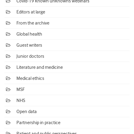
Covid-19 known unknowns webinars
Editors at large
From the archive
Global health
Guest writers
Junior doctors
Literature and medicine
Medical ethics
MSF
NHS
Open data
Partnership in practice
Patient and public perspectives