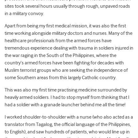
sites took several hours usually through rough, unpaved roads
in a military convoy.
Apart from being my first medical mission, it was also the first
time working alongside military doctors and nurses. Many of the
healthcare professionals from the armed forces have
tremendous experience dealing with trauma in soldiers injured in
the war raging in the South of the Philippines, where the
country’s armed forces have been fighting for decades with
Muslim terrorist groups who are seeking the independence of
some Southern areas from this largely Catholic country.
This was also my first time practising medicine surrounded by
heavily armed soldiers. I had to stop myself from thinking that I
had a soldier with a granade launcher behind me all the time!
I worked shoulder-to-shoulder with a nurse (who also acted as a
translator from Tagalog, the official language of the Philippines,
to English), and saw hundreds of patients, who would line up in