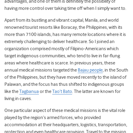
advantages, and one of them is definitely the possibility of
having more control over taking time off when I simply want to.
Apart from its bustling and vibrant capital, Manila, and world
renowned tourist resorts like Boracay, the Philippines, with its
more than 7100 islands, has many remote locations where it is
extremely challenging to deliver healthcare. So I joined an
organization comprised mostly of Filipino-Americans which
target indigenous communities, who tend to live in far-flung
areas where healthcare is scarce. In previous years, these
annual medical missions targeted the
Bajau people
, in the South
of the Philippines, but they have moved recently to the island of
Palawan, and the focus has thus shifted to indigenous groups
like the
Tagbanua
or the
Tao’t Bato
. The latter are known for
living in caves.
One particular aspect of these medical missions is the vital role
played by the region’s armed forces, who provided
accommodation at their headquarters, logistics, transportation,
protection and even healthcare provision. Travel to the mission