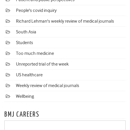
People's covid inquiry
Richard Lehman's weekly review of medical journals
South Asia
Students
Too much medicine
Unreported trial of the week
US healthcare
Weekly review of medical journals
Wellbeing
BMJ CAREERS