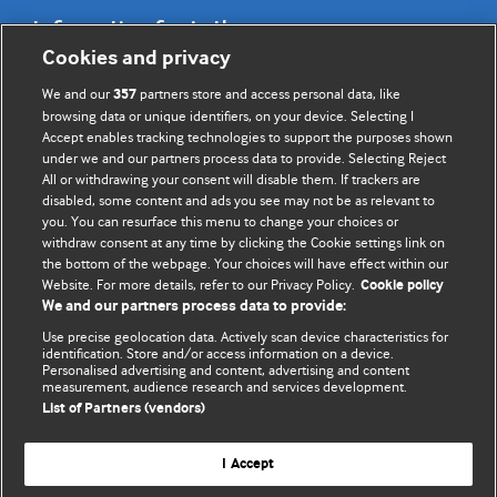
Information for Authors
Cookies and privacy
BMJ Opinion provides comment and opinion written by The
We and our
partners store and access personal data, like
357
BMJ's international community of readers, authors, and
browsing data or unique identifiers, on your device. Selecting I
Accept enables tracking technologies to support the purposes shown
editors.
under we and our partners process data to provide. Selecting Reject
All or withdrawing your consent will disable them. If trackers are
We welcome submissions for consideration. Your article
disabled, some content and ads you see may not be as relevant to
should be clear, compelling, and appeal to our international
you. You can resurface this menu to change your choices or
readership of doctors and other health professionals. The
withdraw consent at any time by clicking the Cookie settings link on
the bottom of the webpage. Your choices will have effect within our
best pieces make a single topical point. They are well argued
Website. For more details, refer to our Privacy Policy.
Cookie policy
with new insights.
We and our partners process data to provide:
For more information on how to submit, please see our
Use precise geolocation data. Actively scan device characteristics for
identification. Store and/or access information on a device.
instructions for authors.
Personalised advertising and content, advertising and content
measurement, audience research and services development.
List of Partners (vendors)
I Accept
Privacy policy
Website terms & conditions
Contact us