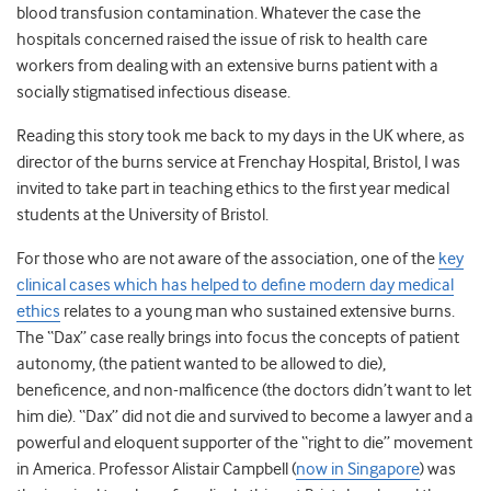
blood transfusion contamination. Whatever the case the
hospitals concerned raised the issue of risk to health care
workers from dealing with an extensive burns patient with a
socially stigmatised infectious disease.
Reading this story took me back to my days in the UK where, as
director of the burns service at Frenchay Hospital, Bristol, I was
invited to take part in teaching ethics to the first year medical
students at the University of Bristol.
For those who are not aware of the association, one of the
key
clinical cases which has helped to define modern day medical
ethics
relates to a young man who sustained extensive burns.
The “Dax” case really brings into focus the concepts of patient
autonomy, (the patient wanted to be allowed to die),
beneficence, and non-malficence (the doctors didn’t want to let
him die). “Dax” did not die and survived to become a lawyer and a
powerful and eloquent supporter of the “right to die” movement
in America. Professor Alistair Campbell (
now in Singapore
) was