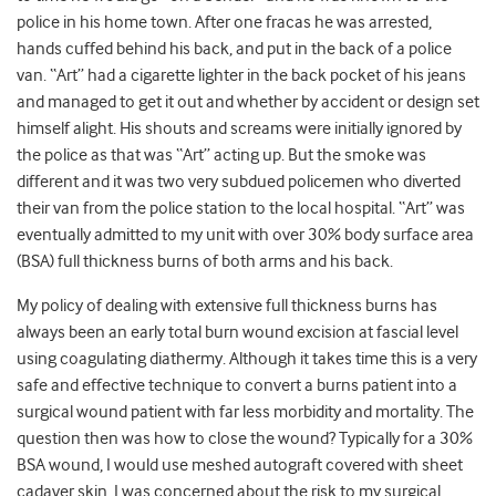
police in his home town. After one fracas he was arrested,
hands cuffed behind his back, and put in the back of a police
van. “Art” had a cigarette lighter in the back pocket of his jeans
and managed to get it out and whether by accident or design set
himself alight. His shouts and screams were initially ignored by
the police as that was “Art” acting up. But the smoke was
different and it was two very subdued policemen who diverted
their van from the police station to the local hospital. “Art” was
eventually admitted to my unit with over 30% body surface area
(BSA) full thickness burns of both arms and his back.
My policy of dealing with extensive full thickness burns has
always been an early total burn wound excision at fascial level
using coagulating diathermy. Although it takes time this is a very
safe and effective technique to convert a burns patient into a
surgical wound patient with far less morbidity and mortality. The
question then was how to close the wound? Typically for a 30%
BSA wound, I would use meshed autograft covered with sheet
cadaver skin. I was concerned about the risk to my surgical