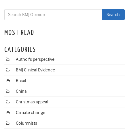
MOST READ
CATEGORIES
Author's perspective
BMJ Clinical Evidence
Brexit
China
Christmas appeal
Climate change
Columnists