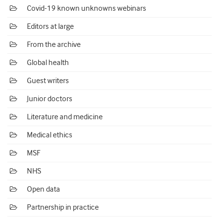
Covid-19 known unknowns webinars
Editors at large
From the archive
Global health
Guest writers
Junior doctors
Literature and medicine
Medical ethics
MSF
NHS
Open data
Partnership in practice