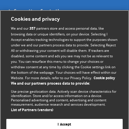
Information for Authors
Cookies and privacy
BMJ Opinion provides comment and opinion written by The
We and our
partners store and access personal data, like
357
BMJ's international community of readers, authors, and
browsing data or unique identifiers, on your device. Selecting I
Accept enables tracking technologies to support the purposes shown
editors.
under we and our partners process data to provide. Selecting Reject
All or withdrawing your consent will disable them. If trackers are
We welcome submissions for consideration. Your article
disabled, some content and ads you see may not be as relevant to
should be clear, compelling, and appeal to our international
you. You can resurface this menu to change your choices or
readership of doctors and other health professionals. The
withdraw consent at any time by clicking the Cookie settings link on
the bottom of the webpage. Your choices will have effect within our
best pieces make a single topical point. They are well argued
Website. For more details, refer to our Privacy Policy.
Cookie policy
with new insights.
We and our partners process data to provide:
For more information on how to submit, please see our
Use precise geolocation data. Actively scan device characteristics for
identification. Store and/or access information on a device.
instructions for authors.
Personalised advertising and content, advertising and content
measurement, audience research and services development.
List of Partners (vendors)
I Accept
Privacy policy
Website terms & conditions
Contact us