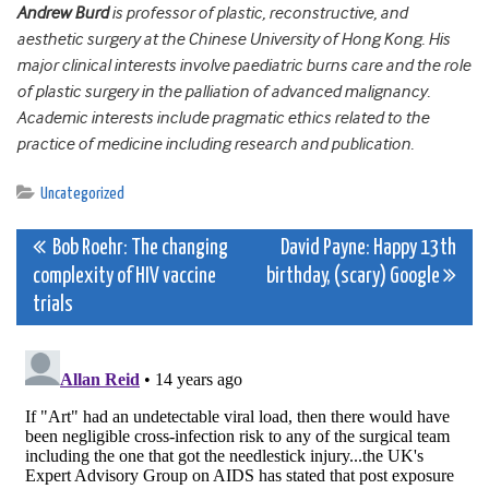
Andrew Burd
is professor of plastic, reconstructive, and
aesthetic surgery at the Chinese University of Hong Kong. His
major clinical interests involve paediatric burns care and the role
of plastic surgery in the palliation of advanced malignancy.
Academic interests include pragmatic ethics related to the
practice of medicine including research and publication.
Uncategorized
Post
Bob Roehr: The changing
David Payne: Happy 13th
complexity of HIV vaccine
birthday, (scary) Google
navigation
trials