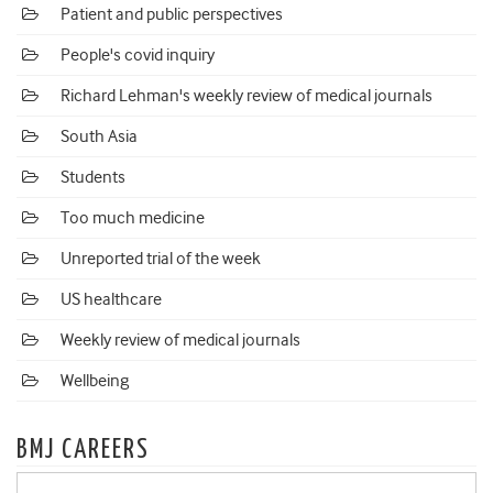
Patient and public perspectives
People's covid inquiry
Richard Lehman's weekly review of medical journals
South Asia
Students
Too much medicine
Unreported trial of the week
US healthcare
Weekly review of medical journals
Wellbeing
BMJ CAREERS