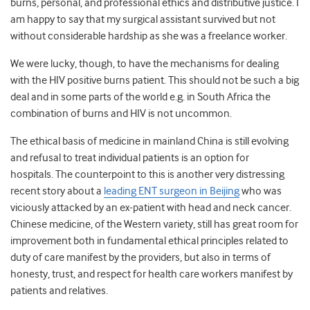
burns, personal, and professional ethics and distributive justice. I
am happy to say that my surgical assistant survived but not
without considerable hardship as she was a freelance worker.
We were lucky, though, to have the mechanisms for dealing
with the HIV positive burns patient. This should not be such a big
deal and in some parts of the world e.g. in South Africa the
combination of burns and HIV is not uncommon.
The ethical basis of medicine in mainland China is still evolving
and refusal to treat individual patients is an option for
hospitals. The counterpoint to this is another very distressing
recent story about a
leading ENT surgeon in Beijing
who was
viciously attacked by an ex-patient with head and neck cancer.
Chinese medicine, of the Western variety, still has great room for
improvement both in fundamental ethical principles related to
duty of care manifest by the providers, but also in terms of
honesty, trust, and respect for health care workers manifest by
patients and relatives.