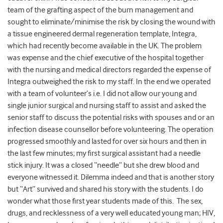
team of the grafting aspect of the burn management and
sought to eliminate/minimise the risk by closing the wound with
a tissue engineered dermal regeneration template, Integra,
which had recently become available in the UK. The problem
was expense and the chief executive of the hospital together
with the nursing and medical directors regarded the expense of
Integra outweighed the risk to my staff. In the end we operated
with a team of volunteer’s i.e. I did not allow our young and
single junior surgical and nursing staff to assist and asked the
senior staff to discuss the potential risks with spouses and or an
infection disease counsellor before volunteering. The operation
progressed smoothly and lasted for over six hours and then in
the last few minutes; my first surgical assistant had a needle
stick injury. It was a closed “needle” but she drew blood and
everyone witnessed it. Dilemma indeed and that is another story
but “Art” survived and shared his story with the students. I do
wonder what those first year students made of this. The sex,
drugs, and recklessness of a very well educated young man; HIV,