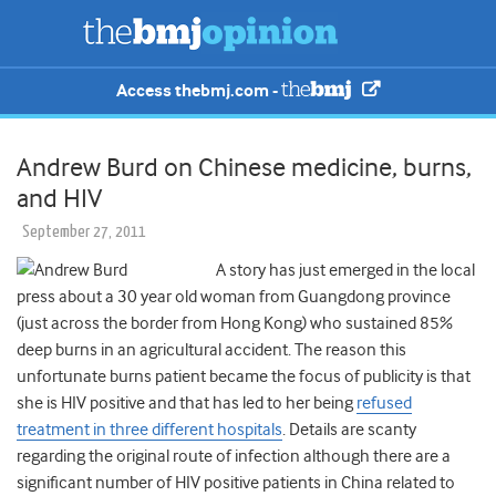
Access thebmj.com -
Andrew Burd on Chinese medicine, burns,
and HIV
September 27, 2011
A story has just emerged in the local
press about a 30 year old woman from Guangdong province
(just across the border from Hong Kong) who sustained 85%
deep burns in an agricultural accident. The reason this
unfortunate burns patient became the focus of publicity is that
she is HIV positive and that has led to her being
refused
treatment in three different hospitals
. Details are scanty
regarding the original route of infection although there are a
significant number of HIV positive patients in China related to