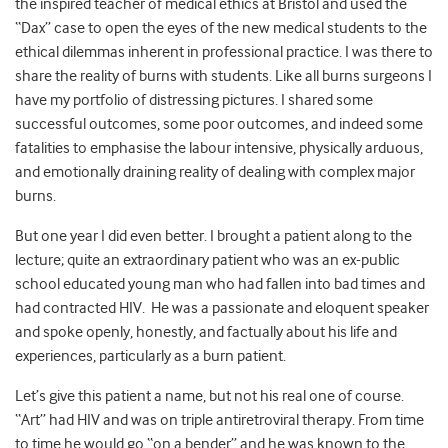
the inspired teacher of medical ethics at Bristol and used the
“Dax” case to open the eyes of the new medical students to the
ethical dilemmas inherent in professional practice. I was there to
share the reality of burns with students. Like all burns surgeons I
have my portfolio of distressing pictures. I shared some
successful outcomes, some poor outcomes, and indeed some
fatalities to emphasise the labour intensive, physically arduous,
and emotionally draining reality of dealing with complex major
burns.
But one year I did even better. I brought a patient along to the
lecture; quite an extraordinary patient who was an ex-public
school educated young man who had fallen into bad times and
had contracted HIV. He was a passionate and eloquent speaker
and spoke openly, honestly, and factually about his life and
experiences, particularly as a burn patient.
Let’s give this patient a name, but not his real one of course.
“Art” had HIV and was on triple antiretroviral therapy. From time
to time he would go “on a bender” and he was known to the