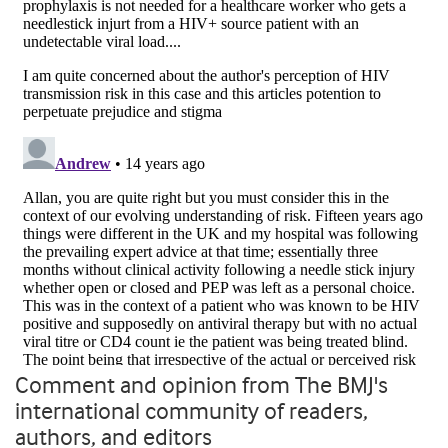
Comment and opinion from The BMJ's
international community of readers,
authors, and editors